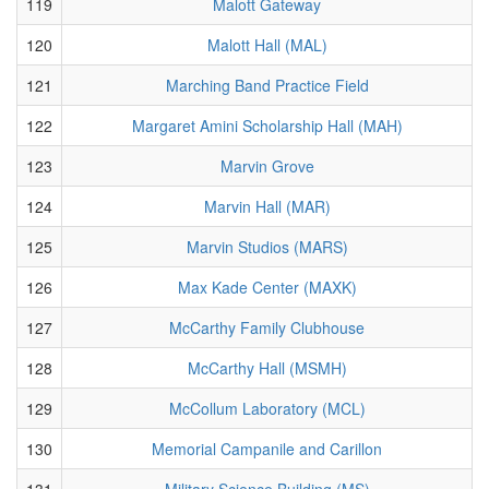
119
Malott Gateway
120
Malott Hall (MAL)
121
Marching Band Practice Field
122
Margaret Amini Scholarship Hall (MAH)
123
Marvin Grove
124
Marvin Hall (MAR)
125
Marvin Studios (MARS)
126
Max Kade Center (MAXK)
127
McCarthy Family Clubhouse
128
McCarthy Hall (MSMH)
129
McCollum Laboratory (MCL)
130
Memorial Campanile and Carillon
131
Military Science Building (MS)