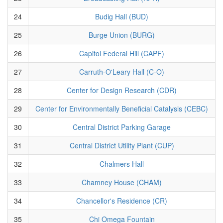
24
Budig Hall (BUD)
25
Burge Union (BURG)
26
Capitol Federal Hill (CAPF)
27
Carruth-O'Leary Hall (C-O)
28
Center for Design Research (CDR)
29
Center for Environmentally Beneficial Catalysis (CEBC)
30
Central District Parking Garage
31
Central District Utility Plant (CUP)
32
Chalmers Hall
33
Chamney House (CHAM)
34
Chancellor's Residence (CR)
35
Chi Omega Fountain