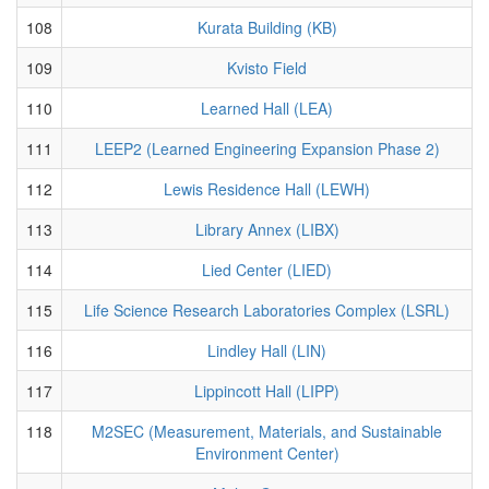
108
Kurata Building (KB)
109
Kvisto Field
110
Learned Hall (LEA)
111
LEEP2 (Learned Engineering Expansion Phase 2)
112
Lewis Residence Hall (LEWH)
113
Library Annex (LIBX)
114
Lied Center (LIED)
115
Life Science Research Laboratories Complex (LSRL)
116
Lindley Hall (LIN)
117
Lippincott Hall (LIPP)
118
M2SEC (Measurement, Materials, and Sustainable
Environment Center)