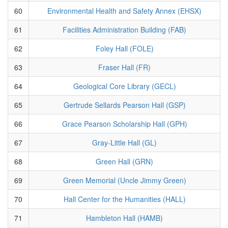
60
Environmental Health and Safety Annex (EHSX)
61
Facilities Administration Building (FAB)
62
Foley Hall (FOLE)
63
Fraser Hall (FR)
64
Geological Core Library (GECL)
65
Gertrude Sellards Pearson Hall (GSP)
66
Grace Pearson Scholarship Hall (GPH)
67
Gray-Little Hall (GL)
68
Green Hall (GRN)
69
Green Memorial (Uncle Jimmy Green)
70
Hall Center for the Humanities (HALL)
71
Hambleton Hall (HAMB)