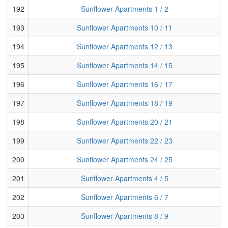
192
Sunflower Apartments 1 / 2
193
Sunflower Apartments 10 / 11
194
Sunflower Apartments 12 / 13
195
Sunflower Apartments 14 / 15
196
Sunflower Apartments 16 / 17
197
Sunflower Apartments 18 / 19
198
Sunflower Apartments 20 / 21
199
Sunflower Apartments 22 / 23
200
Sunflower Apartments 24 / 25
201
Sunflower Apartments 4 / 5
202
Sunflower Apartments 6 / 7
203
Sunflower Apartments 8 / 9