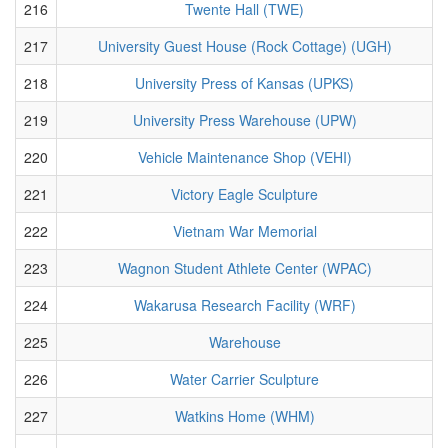
216
Twente Hall (TWE)
217
University Guest House (Rock Cottage) (UGH)
218
University Press of Kansas (UPKS)
219
University Press Warehouse (UPW)
220
Vehicle Maintenance Shop (VEHI)
221
Victory Eagle Sculpture
222
Vietnam War Memorial
223
Wagnon Student Athlete Center (WPAC)
224
Wakarusa Research Facility (WRF)
225
Warehouse
226
Water Carrier Sculpture
227
Watkins Home (WHM)