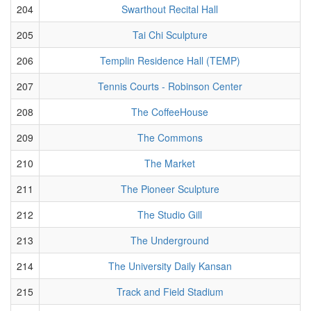
204
Swarthout Recital Hall
205
Tai Chi Sculpture
206
Templin Residence Hall (TEMP)
207
Tennis Courts - Robinson Center
208
The CoffeeHouse
209
The Commons
210
The Market
211
The Pioneer Sculpture
212
The Studio Gill
213
The Underground
214
The University Daily Kansan
215
Track and Field Stadium