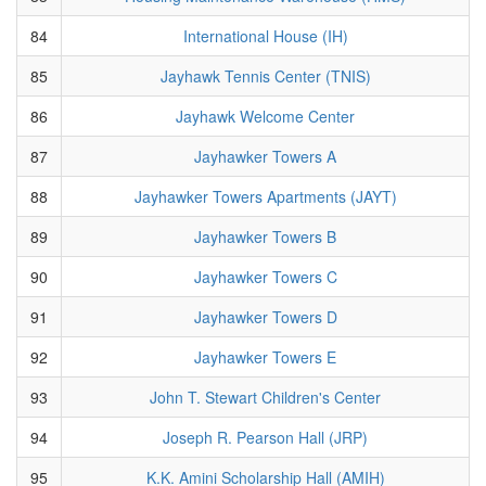
84
International House (IH)
85
Jayhawk Tennis Center (TNIS)
86
Jayhawk Welcome Center
87
Jayhawker Towers A
88
Jayhawker Towers Apartments (JAYT)
89
Jayhawker Towers B
90
Jayhawker Towers C
91
Jayhawker Towers D
92
Jayhawker Towers E
93
John T. Stewart Children's Center
94
Joseph R. Pearson Hall (JRP)
95
K.K. Amini Scholarship Hall (AMIH)