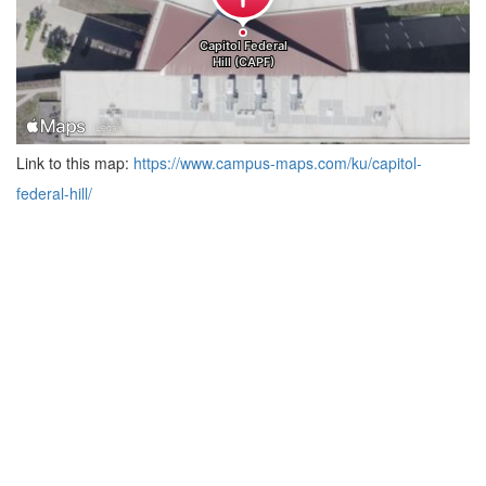
Link to this map:
https://www.campus-maps.com/ku/capitol-
federal-hill/