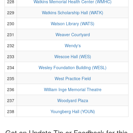
228
Watkins Memorial Health Center (WMHC)
229
Watkins Scholarship Hall (WATK)
230
Watson Library (WATS)
231
Weaver Courtyard
232
Wendy's
233
Wescoe Hall (WES)
234
Wesley Foundation Building (WESL)
235
West Practice Field
236
William Inge Memorial Theatre
237
Woodyard Plaza
238
Youngberg Hall (YOUN)
Got an Update Tip or Feedback for this