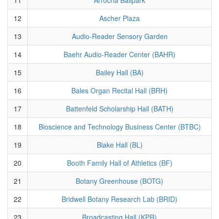
12
Ascher Plaza
13
Audio-Reader Sensory Garden
14
Baehr Audio-Reader Center (BAHR)
15
Bailey Hall (BA)
16
Bales Organ Recital Hall (BRH)
17
Battenfeld Scholarship Hall (BATH)
18
Bioscience and Technology Business Center (BTBC)
19
Blake Hall (BL)
20
Booth Family Hall of Athletics (BF)
21
Botany Greenhouse (BOTG)
22
Bridwell Botany Research Lab (BRID)
23
Broadcasting Hall (KPR)