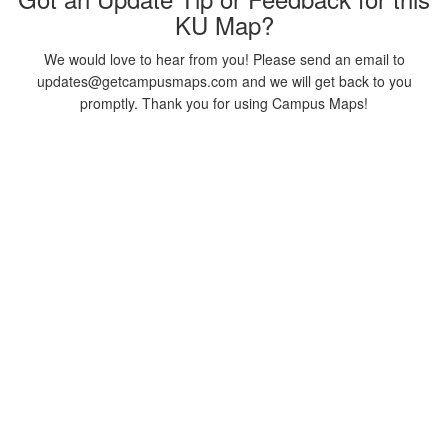
KU Map?
We would love to hear from you! Please send an email to
updates@getcampusmaps.com and we will get back to you
promptly. Thank you for using Campus Maps!