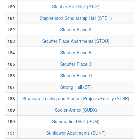
180
Stauffer-Flint Hall (ST-F)
181
Stephenson Scholarship Hall (STEH)
182
Stouffer Place A
183
Stouffer Place Apartments (STOU)
184
Stouffer Place B
185
Stouffer Place C
186
Stouffer Place D
187
Strong Hall (ST)
188
Structural Testing and Student Projects Facility (STSP)
189
Sudler Annex (SUDX)
190
Summerfield Hall (SUM)
191
Sunflower Apartments (SUNF)