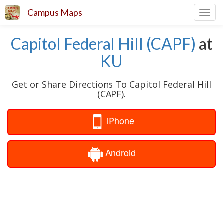
Campus Maps
Toggl
navig
Capitol Federal Hill (CAPF)
at
KU
Get or Share Directions To Capitol Federal Hill
(CAPF).
iPhone
Android