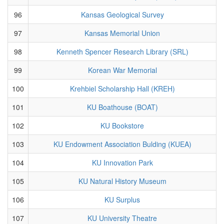
96
Kansas Geological Survey
97
Kansas Memorial Union
98
Kenneth Spencer Research Library (SRL)
99
Korean War Memorial
100
Krehbiel Scholarship Hall (KREH)
101
KU Boathouse (BOAT)
102
KU Bookstore
103
KU Endowment Association Bulding (KUEA)
104
KU Innovation Park
105
KU Natural History Museum
106
KU Surplus
107
KU University Theatre