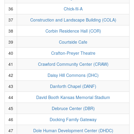
36
Chick-fil-A
37
Construction and Landscape Building (COLA)
38
Corbin Residence Hall (COR)
39
Courtside Cafe
40
Crafton-Preyer Theatre
41
Crawford Community Center (CRAW)
42
Daisy Hill Commons (DHC)
43
Danforth Chapel (DANF)
44
David Booth Kansas Memorial Stadium
45
Debruce Center (DBR)
46
Docking Family Gateway
47
Dole Human Development Center (DHDC)