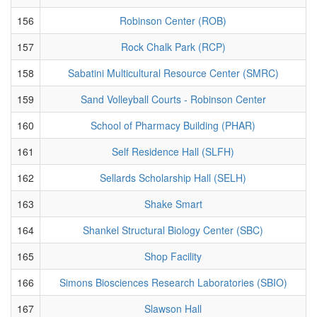
156
Robinson Center (ROB)
157
Rock Chalk Park (RCP)
158
Sabatini Multicultural Resource Center (SMRC)
159
Sand Volleyball Courts - Robinson Center
160
School of Pharmacy Building (PHAR)
161
Self Residence Hall (SLFH)
162
Sellards Scholarship Hall (SELH)
163
Shake Smart
164
Shankel Structural Biology Center (SBC)
165
Shop Facility
166
Simons Biosciences Research Laboratories (SBIO)
167
Slawson Hall