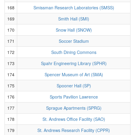
168
Smissman Research Laboratories (SMSS)
169
Smith Hall (SMI)
170
Snow Hall (SNOW)
171
Soccer Stadium
172
South Dining Commons
173
Spahr Engineering Library (SPHR)
174
Spencer Museum of Art (SMA)
175
Spooner Hall (SP)
176
Sports Pavilion Lawrence
177
Sprague Apartments (SPRG)
178
St. Andrews Office Facility (SAO)
179
St. Andrews Research Facility (CPPR)