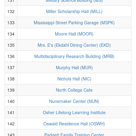
132
Miller Scholarship Hall (MILL)
133
Mississippi Street Parking Garage (MSPK)
134
Moore Hall (MOOR)
135
Mrs. E's (Ekdahl Dining Center) (EKD)
136
Multidisciplinary Research Building (MRB)
137
Murphy Hall (MUR)
138
Nichols Hall (NIC)
139
North College Cafe
140
Nunemaker Center (NUN)
141
Osher Lifelong Learning Institute
142
Oswald Residence Hall (OSWH)
143
Padgett Family Training Center