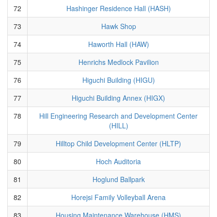
72
Hashinger Residence Hall (HASH)
73
Hawk Shop
74
Haworth Hall (HAW)
75
Henrichs Medlock Pavilion
76
Higuchi Building (HIGU)
77
Higuchi Building Annex (HIGX)
78
Hill Engineering Research and Development Center
(HILL)
79
Hilltop Child Development Center (HLTP)
80
Hoch Auditoria
81
Hoglund Ballpark
82
Horejsi Family Volleyball Arena
83
Housing Maintenance Warehouse (HMS)