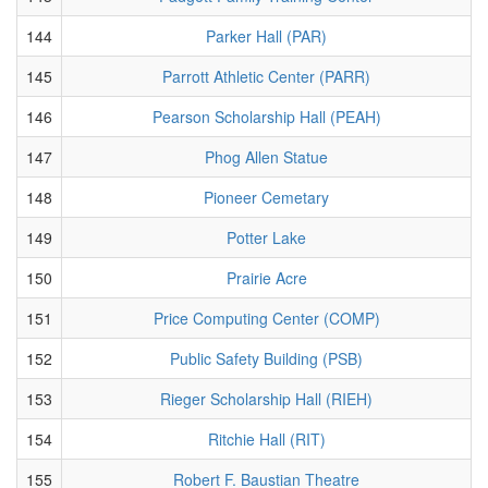
144
Parker Hall (PAR)
145
Parrott Athletic Center (PARR)
146
Pearson Scholarship Hall (PEAH)
147
Phog Allen Statue
148
Pioneer Cemetary
149
Potter Lake
150
Prairie Acre
151
Price Computing Center (COMP)
152
Public Safety Building (PSB)
153
Rieger Scholarship Hall (RIEH)
154
Ritchie Hall (RIT)
155
Robert F. Baustian Theatre