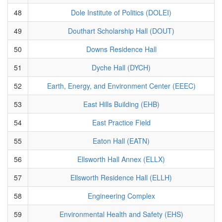
48
Dole Institute of Politics (DOLEI)
49
Douthart Scholarship Hall (DOUT)
50
Downs Residence Hall
51
Dyche Hall (DYCH)
52
Earth, Energy, and Environment Center (EEEC)
53
East Hills Building (EHB)
54
East Practice Field
55
Eaton Hall (EATN)
56
Ellsworth Hall Annex (ELLX)
57
Ellsworth Residence Hall (ELLH)
58
Engineering Complex
59
Environmental Health and Safety (EHS)