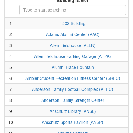
Building Name:
1
1502 Building
2
Adams Alumni Center (AAC)
3
Allen Fieldhouse (ALLN)
4
Allen Fieldhouse Parking Garage (AFPK)
5
Alumni Place Fountain
6
Ambler Student Recreation Fitness Center (SRFC)
7
Anderson Family Football Complex (AFFC)
8
Anderson Family Strength Center
9
Anschutz Library (ANSL)
10
Anschutz Sports Pavillon (ANSP)
11
Arrocha Ballpark