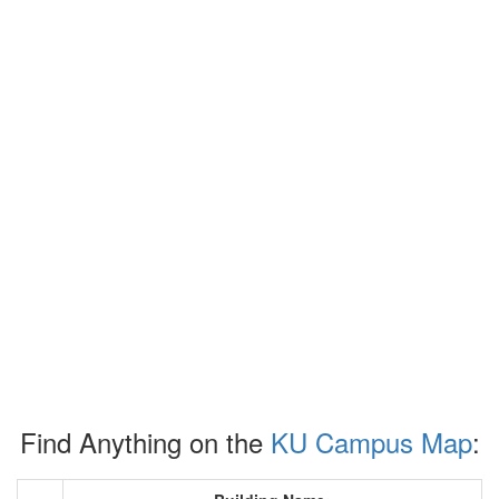
Find Anything on the
KU Campus Map
: