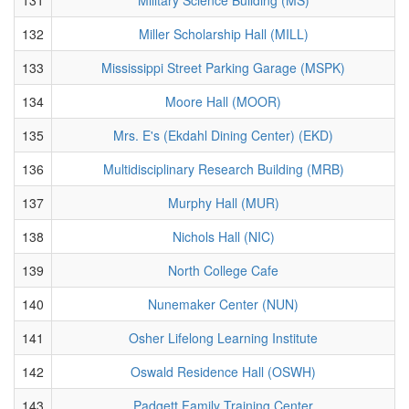
132
Miller Scholarship Hall (MILL)
133
Mississippi Street Parking Garage (MSPK)
134
Moore Hall (MOOR)
135
Mrs. E's (Ekdahl Dining Center) (EKD)
136
Multidisciplinary Research Building (MRB)
137
Murphy Hall (MUR)
138
Nichols Hall (NIC)
139
North College Cafe
140
Nunemaker Center (NUN)
141
Osher Lifelong Learning Institute
142
Oswald Residence Hall (OSWH)
143
Padgett Family Training Center