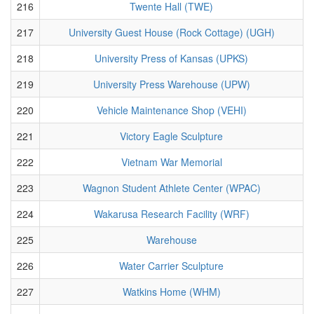
216
Twente Hall (TWE)
217
University Guest House (Rock Cottage) (UGH)
218
University Press of Kansas (UPKS)
219
University Press Warehouse (UPW)
220
Vehicle Maintenance Shop (VEHI)
221
Victory Eagle Sculpture
222
Vietnam War Memorial
223
Wagnon Student Athlete Center (WPAC)
224
Wakarusa Research Facility (WRF)
225
Warehouse
226
Water Carrier Sculpture
227
Watkins Home (WHM)