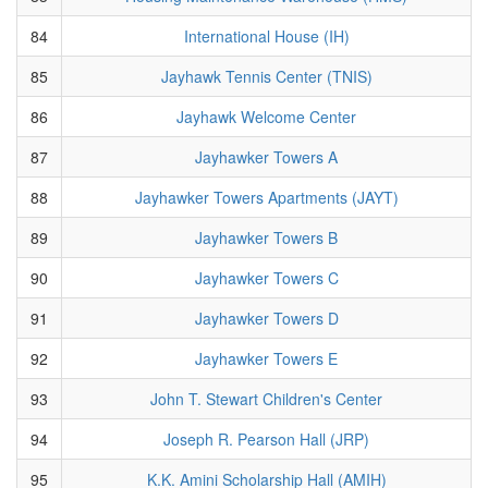
84
International House (IH)
85
Jayhawk Tennis Center (TNIS)
86
Jayhawk Welcome Center
87
Jayhawker Towers A
88
Jayhawker Towers Apartments (JAYT)
89
Jayhawker Towers B
90
Jayhawker Towers C
91
Jayhawker Towers D
92
Jayhawker Towers E
93
John T. Stewart Children's Center
94
Joseph R. Pearson Hall (JRP)
95
K.K. Amini Scholarship Hall (AMIH)