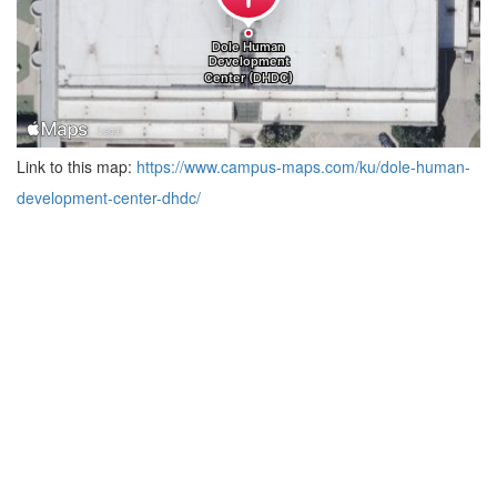
Link to this map:
https://www.campus-maps.com/ku/dole-human-
development-center-dhdc/