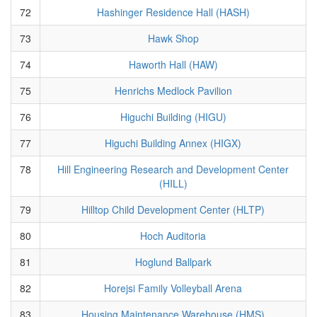
72
Hashinger Residence Hall (HASH)
73
Hawk Shop
74
Haworth Hall (HAW)
75
Henrichs Medlock Pavilion
76
Higuchi Building (HIGU)
77
Higuchi Building Annex (HIGX)
78
Hill Engineering Research and Development Center
(HILL)
79
Hilltop Child Development Center (HLTP)
80
Hoch Auditoria
81
Hoglund Ballpark
82
Horejsi Family Volleyball Arena
83
Housing Maintenance Warehouse (HMS)