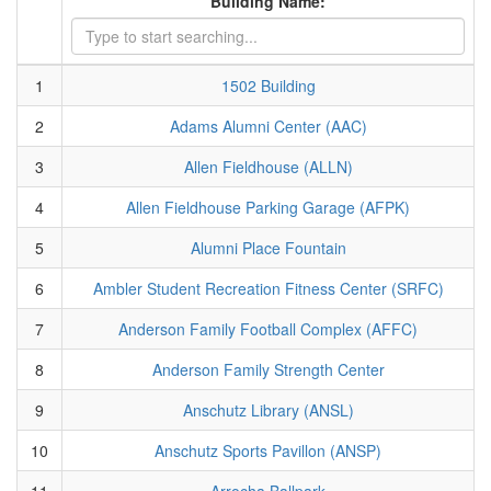
Building Name:
1
1502 Building
2
Adams Alumni Center (AAC)
3
Allen Fieldhouse (ALLN)
4
Allen Fieldhouse Parking Garage (AFPK)
5
Alumni Place Fountain
6
Ambler Student Recreation Fitness Center (SRFC)
7
Anderson Family Football Complex (AFFC)
8
Anderson Family Strength Center
9
Anschutz Library (ANSL)
10
Anschutz Sports Pavillon (ANSP)
11
Arrocha Ballpark