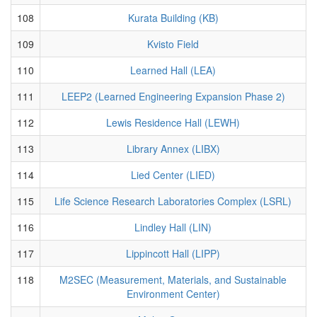
108
Kurata Building (KB)
109
Kvisto Field
110
Learned Hall (LEA)
111
LEEP2 (Learned Engineering Expansion Phase 2)
112
Lewis Residence Hall (LEWH)
113
Library Annex (LIBX)
114
Lied Center (LIED)
115
Life Science Research Laboratories Complex (LSRL)
116
Lindley Hall (LIN)
117
Lippincott Hall (LIPP)
118
M2SEC (Measurement, Materials, and Sustainable
Environment Center)