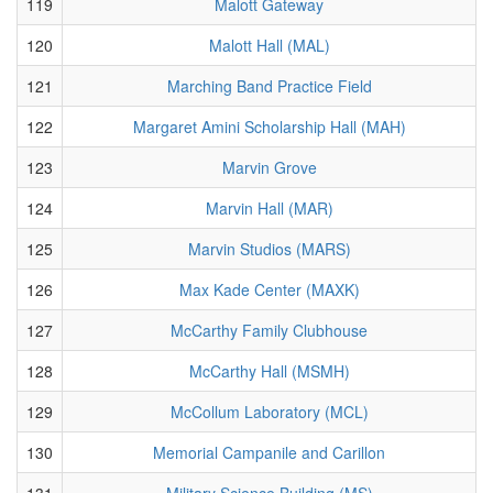
119
Malott Gateway
120
Malott Hall (MAL)
121
Marching Band Practice Field
122
Margaret Amini Scholarship Hall (MAH)
123
Marvin Grove
124
Marvin Hall (MAR)
125
Marvin Studios (MARS)
126
Max Kade Center (MAXK)
127
McCarthy Family Clubhouse
128
McCarthy Hall (MSMH)
129
McCollum Laboratory (MCL)
130
Memorial Campanile and Carillon
131
Military Science Building (MS)