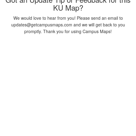
KU Map?
We would love to hear from you! Please send an email to
updates@getcampusmaps.com and we will get back to you
promptly. Thank you for using Campus Maps!