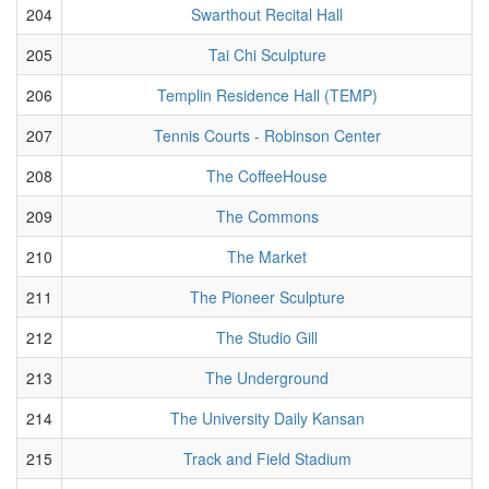
204
Swarthout Recital Hall
205
Tai Chi Sculpture
206
Templin Residence Hall (TEMP)
207
Tennis Courts - Robinson Center
208
The CoffeeHouse
209
The Commons
210
The Market
211
The Pioneer Sculpture
212
The Studio Gill
213
The Underground
214
The University Daily Kansan
215
Track and Field Stadium