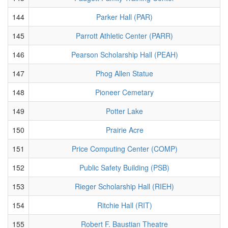
144
Parker Hall (PAR)
145
Parrott Athletic Center (PARR)
146
Pearson Scholarship Hall (PEAH)
147
Phog Allen Statue
148
Pioneer Cemetary
149
Potter Lake
150
Prairie Acre
151
Price Computing Center (COMP)
152
Public Safety Building (PSB)
153
Rieger Scholarship Hall (RIEH)
154
Ritchie Hall (RIT)
155
Robert F. Baustian Theatre