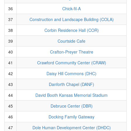
36
Chick-fil-A
37
Construction and Landscape Building (COLA)
38
Corbin Residence Hall (COR)
39
Courtside Cafe
40
Crafton-Preyer Theatre
41
Crawford Community Center (CRAW)
42
Daisy Hill Commons (DHC)
43
Danforth Chapel (DANF)
44
David Booth Kansas Memorial Stadium
45
Debruce Center (DBR)
46
Docking Family Gateway
47
Dole Human Development Center (DHDC)