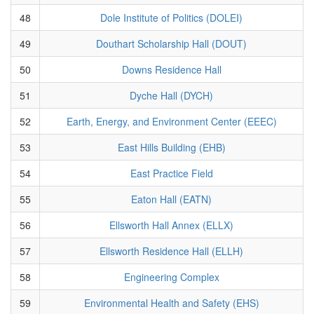
48
Dole Institute of Politics (DOLEI)
49
Douthart Scholarship Hall (DOUT)
50
Downs Residence Hall
51
Dyche Hall (DYCH)
52
Earth, Energy, and Environment Center (EEEC)
53
East Hills Building (EHB)
54
East Practice Field
55
Eaton Hall (EATN)
56
Ellsworth Hall Annex (ELLX)
57
Ellsworth Residence Hall (ELLH)
58
Engineering Complex
59
Environmental Health and Safety (EHS)