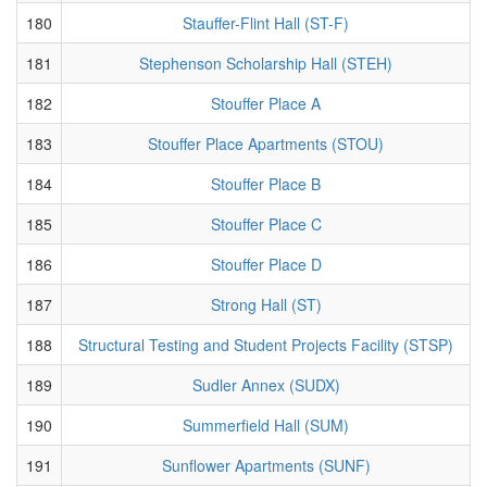
180
Stauffer-Flint Hall (ST-F)
181
Stephenson Scholarship Hall (STEH)
182
Stouffer Place A
183
Stouffer Place Apartments (STOU)
184
Stouffer Place B
185
Stouffer Place C
186
Stouffer Place D
187
Strong Hall (ST)
188
Structural Testing and Student Projects Facility (STSP)
189
Sudler Annex (SUDX)
190
Summerfield Hall (SUM)
191
Sunflower Apartments (SUNF)