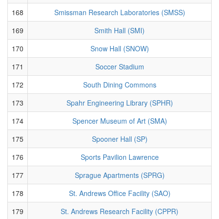
168
Smissman Research Laboratories (SMSS)
169
Smith Hall (SMI)
170
Snow Hall (SNOW)
171
Soccer Stadium
172
South Dining Commons
173
Spahr Engineering Library (SPHR)
174
Spencer Museum of Art (SMA)
175
Spooner Hall (SP)
176
Sports Pavilion Lawrence
177
Sprague Apartments (SPRG)
178
St. Andrews Office Facility (SAO)
179
St. Andrews Research Facility (CPPR)