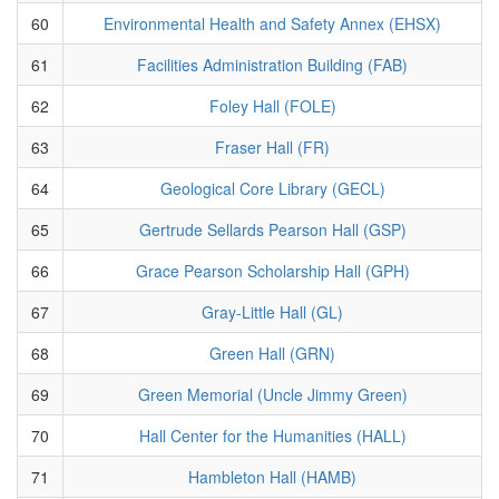
60
Environmental Health and Safety Annex (EHSX)
61
Facilities Administration Building (FAB)
62
Foley Hall (FOLE)
63
Fraser Hall (FR)
64
Geological Core Library (GECL)
65
Gertrude Sellards Pearson Hall (GSP)
66
Grace Pearson Scholarship Hall (GPH)
67
Gray-Little Hall (GL)
68
Green Hall (GRN)
69
Green Memorial (Uncle Jimmy Green)
70
Hall Center for the Humanities (HALL)
71
Hambleton Hall (HAMB)