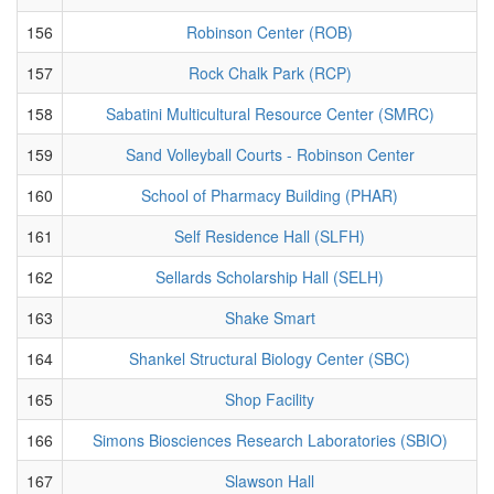
156
Robinson Center (ROB)
157
Rock Chalk Park (RCP)
158
Sabatini Multicultural Resource Center (SMRC)
159
Sand Volleyball Courts - Robinson Center
160
School of Pharmacy Building (PHAR)
161
Self Residence Hall (SLFH)
162
Sellards Scholarship Hall (SELH)
163
Shake Smart
164
Shankel Structural Biology Center (SBC)
165
Shop Facility
166
Simons Biosciences Research Laboratories (SBIO)
167
Slawson Hall