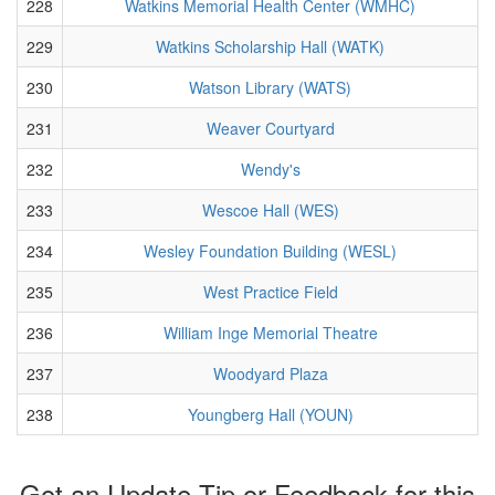
228
Watkins Memorial Health Center (WMHC)
229
Watkins Scholarship Hall (WATK)
230
Watson Library (WATS)
231
Weaver Courtyard
232
Wendy's
233
Wescoe Hall (WES)
234
Wesley Foundation Building (WESL)
235
West Practice Field
236
William Inge Memorial Theatre
237
Woodyard Plaza
238
Youngberg Hall (YOUN)
Got an Update Tip or Feedback for this