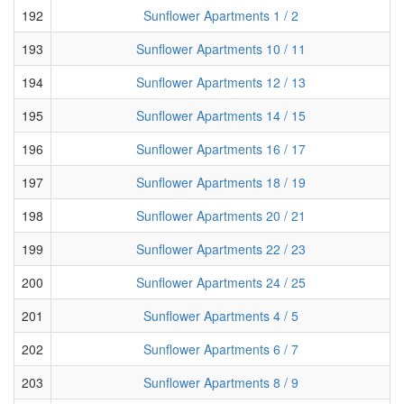
192
Sunflower Apartments 1 / 2
193
Sunflower Apartments 10 / 11
194
Sunflower Apartments 12 / 13
195
Sunflower Apartments 14 / 15
196
Sunflower Apartments 16 / 17
197
Sunflower Apartments 18 / 19
198
Sunflower Apartments 20 / 21
199
Sunflower Apartments 22 / 23
200
Sunflower Apartments 24 / 25
201
Sunflower Apartments 4 / 5
202
Sunflower Apartments 6 / 7
203
Sunflower Apartments 8 / 9