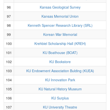
96
Kansas Geological Survey
97
Kansas Memorial Union
98
Kenneth Spencer Research Library (SRL)
99
Korean War Memorial
100
Krehbiel Scholarship Hall (KREH)
101
KU Boathouse (BOAT)
102
KU Bookstore
103
KU Endowment Association Bulding (KUEA)
104
KU Innovation Park
105
KU Natural History Museum
106
KU Surplus
107
KU University Theatre