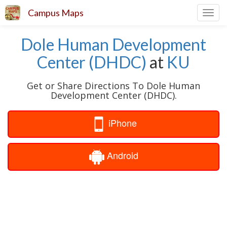
Campus Maps
Toggl
navig
Dole Human Development
Center (DHDC)
at
KU
Get or Share Directions To Dole Human
Development Center (DHDC).
iPhone
Android