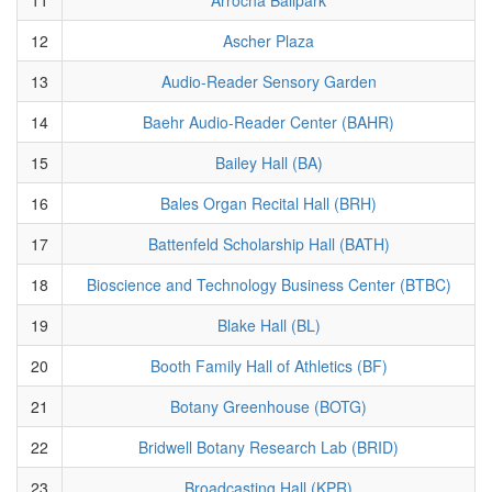
12
Ascher Plaza
13
Audio-Reader Sensory Garden
14
Baehr Audio-Reader Center (BAHR)
15
Bailey Hall (BA)
16
Bales Organ Recital Hall (BRH)
17
Battenfeld Scholarship Hall (BATH)
18
Bioscience and Technology Business Center (BTBC)
19
Blake Hall (BL)
20
Booth Family Hall of Athletics (BF)
21
Botany Greenhouse (BOTG)
22
Bridwell Botany Research Lab (BRID)
23
Broadcasting Hall (KPR)