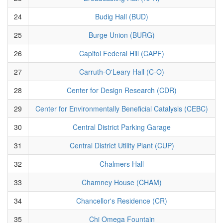
24
Budig Hall (BUD)
25
Burge Union (BURG)
26
Capitol Federal Hill (CAPF)
27
Carruth-O'Leary Hall (C-O)
28
Center for Design Research (CDR)
29
Center for Environmentally Beneficial Catalysis (CEBC)
30
Central District Parking Garage
31
Central District Utility Plant (CUP)
32
Chalmers Hall
33
Chamney House (CHAM)
34
Chancellor's Residence (CR)
35
Chi Omega Fountain