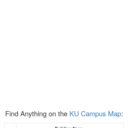
Find Anything on the
KU Campus Map
: