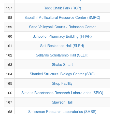
157
Rock Chalk Park (RCP)
158
Sabatini Multicultural Resource Center (SMRC)
159
Sand Volleyball Courts - Robinson Center
160
School of Pharmacy Building (PHAR)
161
Self Residence Hall (SLFH)
162
Sellards Scholarship Hall (SELH)
163
Shake Smart
164
Shankel Structural Biology Center (SBC)
165
Shop Facility
166
Simons Biosciences Research Laboratories (SBIO)
167
Slawson Hall
168
Smissman Research Laboratories (SMSS)