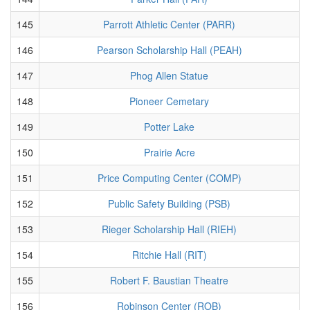
145
Parrott Athletic Center (PARR)
146
Pearson Scholarship Hall (PEAH)
147
Phog Allen Statue
148
Pioneer Cemetary
149
Potter Lake
150
Prairie Acre
151
Price Computing Center (COMP)
152
Public Safety Building (PSB)
153
Rieger Scholarship Hall (RIEH)
154
Ritchie Hall (RIT)
155
Robert F. Baustian Theatre
156
Robinson Center (ROB)