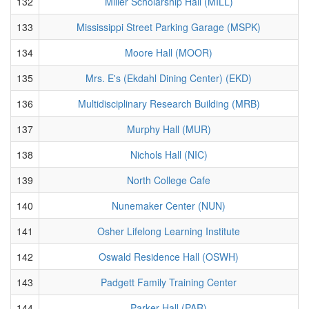
132
Miller Scholarship Hall (MILL)
133
Mississippi Street Parking Garage (MSPK)
134
Moore Hall (MOOR)
135
Mrs. E's (Ekdahl Dining Center) (EKD)
136
Multidisciplinary Research Building (MRB)
137
Murphy Hall (MUR)
138
Nichols Hall (NIC)
139
North College Cafe
140
Nunemaker Center (NUN)
141
Osher Lifelong Learning Institute
142
Oswald Residence Hall (OSWH)
143
Padgett Family Training Center
144
Parker Hall (PAR)