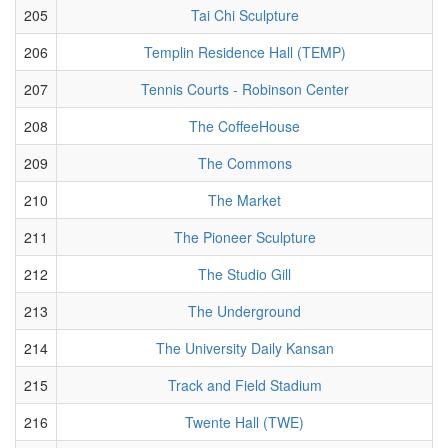
205
Tai Chi Sculpture
206
Templin Residence Hall (TEMP)
207
Tennis Courts - Robinson Center
208
The CoffeeHouse
209
The Commons
210
The Market
211
The Pioneer Sculpture
212
The Studio Gill
213
The Underground
214
The University Daily Kansan
215
Track and Field Stadium
216
Twente Hall (TWE)