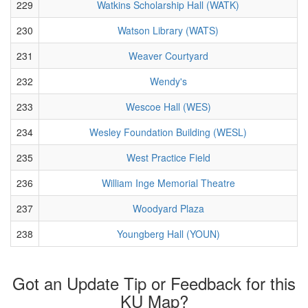
229
Watkins Scholarship Hall (WATK)
230
Watson Library (WATS)
231
Weaver Courtyard
232
Wendy's
233
Wescoe Hall (WES)
234
Wesley Foundation Building (WESL)
235
West Practice Field
236
William Inge Memorial Theatre
237
Woodyard Plaza
238
Youngberg Hall (YOUN)
Got an Update Tip or Feedback for this
KU Map?