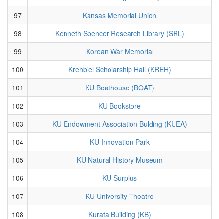
97
Kansas Memorial Union
98
Kenneth Spencer Research Library (SRL)
99
Korean War Memorial
100
Krehbiel Scholarship Hall (KREH)
101
KU Boathouse (BOAT)
102
KU Bookstore
103
KU Endowment Association Bulding (KUEA)
104
KU Innovation Park
105
KU Natural History Museum
106
KU Surplus
107
KU University Theatre
108
Kurata Building (KB)