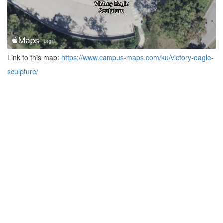
Link to this map:
https://www.campus-maps.com/ku/victory-eagle-
sculpture/