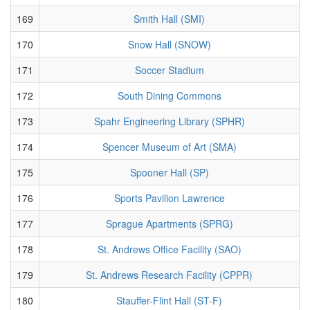
169
Smith Hall (SMI)
170
Snow Hall (SNOW)
171
Soccer Stadium
172
South Dining Commons
173
Spahr Engineering Library (SPHR)
174
Spencer Museum of Art (SMA)
175
Spooner Hall (SP)
176
Sports Pavilion Lawrence
177
Sprague Apartments (SPRG)
178
St. Andrews Office Facility (SAO)
179
St. Andrews Research Facility (CPPR)
180
Stauffer-Flint Hall (ST-F)