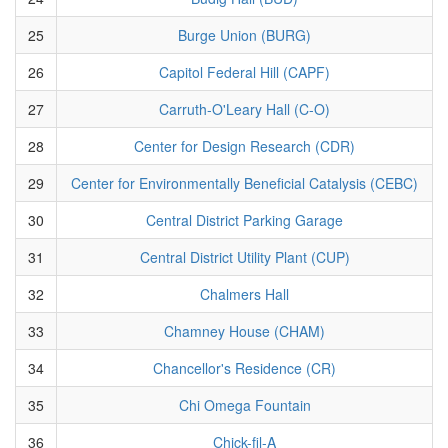
25
Burge Union (BURG)
26
Capitol Federal Hill (CAPF)
27
Carruth-O'Leary Hall (C-O)
28
Center for Design Research (CDR)
29
Center for Environmentally Beneficial Catalysis (CEBC)
30
Central District Parking Garage
31
Central District Utility Plant (CUP)
32
Chalmers Hall
33
Chamney House (CHAM)
34
Chancellor's Residence (CR)
35
Chi Omega Fountain
36
Chick-fil-A