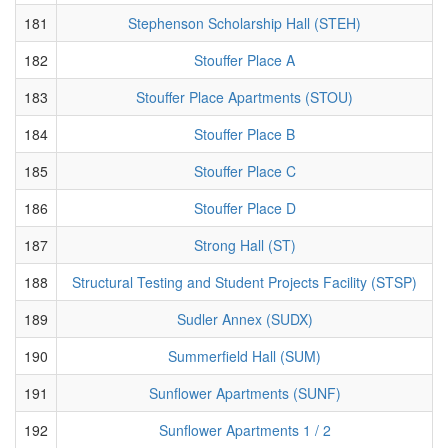
181
Stephenson Scholarship Hall (STEH)
182
Stouffer Place A
183
Stouffer Place Apartments (STOU)
184
Stouffer Place B
185
Stouffer Place C
186
Stouffer Place D
187
Strong Hall (ST)
188
Structural Testing and Student Projects Facility (STSP)
189
Sudler Annex (SUDX)
190
Summerfield Hall (SUM)
191
Sunflower Apartments (SUNF)
192
Sunflower Apartments 1 / 2