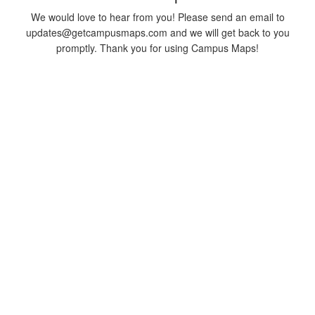
We would love to hear from you! Please send an email to
updates@getcampusmaps.com and we will get back to you
promptly. Thank you for using Campus Maps!