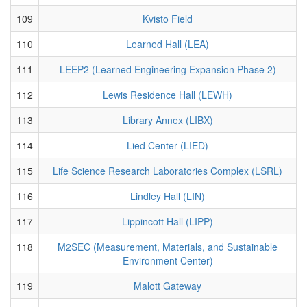
109
Kvisto Field
110
Learned Hall (LEA)
111
LEEP2 (Learned Engineering Expansion Phase 2)
112
Lewis Residence Hall (LEWH)
113
Library Annex (LIBX)
114
Lied Center (LIED)
115
Life Science Research Laboratories Complex (LSRL)
116
Lindley Hall (LIN)
117
Lippincott Hall (LIPP)
118
M2SEC (Measurement, Materials, and Sustainable
Environment Center)
119
Malott Gateway