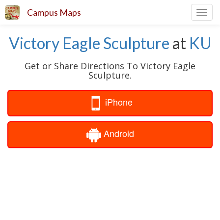
Campus Maps
Toggl
navig
Victory Eagle Sculpture
at
KU
Get or Share Directions To Victory Eagle
Sculpture.
iPhone
Android