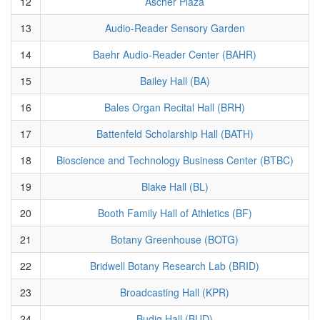
12
Ascher Plaza
13
Audio-Reader Sensory Garden
14
Baehr Audio-Reader Center (BAHR)
15
Bailey Hall (BA)
16
Bales Organ Recital Hall (BRH)
17
Battenfeld Scholarship Hall (BATH)
18
Bioscience and Technology Business Center (BTBC)
19
Blake Hall (BL)
20
Booth Family Hall of Athletics (BF)
21
Botany Greenhouse (BOTG)
22
Bridwell Botany Research Lab (BRID)
23
Broadcasting Hall (KPR)
24
Budig Hall (BUD)