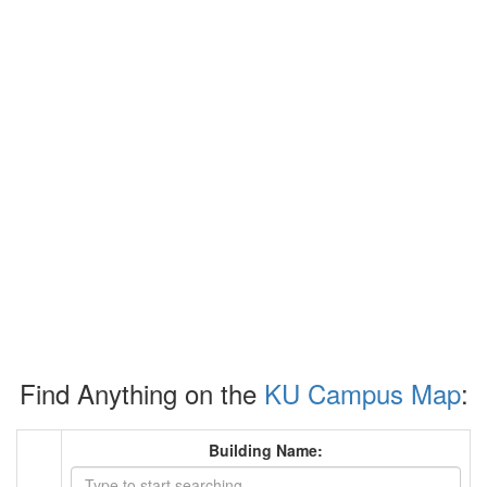
Find Anything on the
KU Campus Map
:
Building Name: