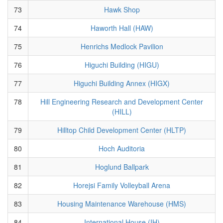
73
Hawk Shop
74
Haworth Hall (HAW)
75
Henrichs Medlock Pavilion
76
Higuchi Building (HIGU)
77
Higuchi Building Annex (HIGX)
78
Hill Engineering Research and Development Center
(HILL)
79
Hilltop Child Development Center (HLTP)
80
Hoch Auditoria
81
Hoglund Ballpark
82
Horejsi Family Volleyball Arena
83
Housing Maintenance Warehouse (HMS)
84
International House (IH)