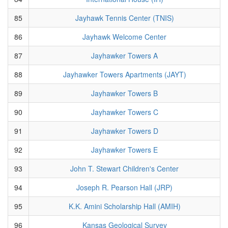
85
Jayhawk Tennis Center (TNIS)
86
Jayhawk Welcome Center
87
Jayhawker Towers A
88
Jayhawker Towers Apartments (JAYT)
89
Jayhawker Towers B
90
Jayhawker Towers C
91
Jayhawker Towers D
92
Jayhawker Towers E
93
John T. Stewart Children's Center
94
Joseph R. Pearson Hall (JRP)
95
K.K. Amini Scholarship Hall (AMIH)
96
Kansas Geological Survey