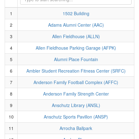
1
1502 Building
2
Adams Alumni Center (AAC)
3
Allen Fieldhouse (ALLN)
4
Allen Fieldhouse Parking Garage (AFPK)
5
Alumni Place Fountain
6
Ambler Student Recreation Fitness Center (SRFC)
7
Anderson Family Football Complex (AFFC)
8
Anderson Family Strength Center
9
Anschutz Library (ANSL)
10
Anschutz Sports Pavillon (ANSP)
11
Arrocha Ballpark