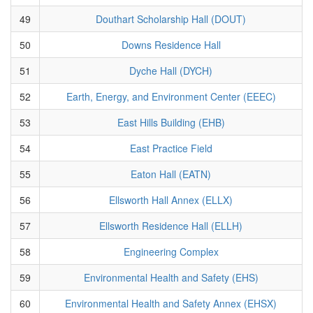
49
Douthart Scholarship Hall (DOUT)
50
Downs Residence Hall
51
Dyche Hall (DYCH)
52
Earth, Energy, and Environment Center (EEEC)
53
East Hills Building (EHB)
54
East Practice Field
55
Eaton Hall (EATN)
56
Ellsworth Hall Annex (ELLX)
57
Ellsworth Residence Hall (ELLH)
58
Engineering Complex
59
Environmental Health and Safety (EHS)
60
Environmental Health and Safety Annex (EHSX)