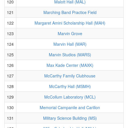
120
Malott Hall (MAL)
121
Marching Band Practice Field
122
Margaret Amini Scholarship Hall (MAH)
123
Marvin Grove
124
Marvin Hall (MAR)
125
Marvin Studios (MARS)
126
Max Kade Center (MAXK)
127
McCarthy Family Clubhouse
128
McCarthy Hall (MSMH)
129
McCollum Laboratory (MCL)
130
Memorial Campanile and Carillon
131
Military Science Building (MS)