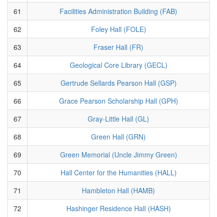
61
Facilities Administration Building (FAB)
62
Foley Hall (FOLE)
63
Fraser Hall (FR)
64
Geological Core Library (GECL)
65
Gertrude Sellards Pearson Hall (GSP)
66
Grace Pearson Scholarship Hall (GPH)
67
Gray-Little Hall (GL)
68
Green Hall (GRN)
69
Green Memorial (Uncle Jimmy Green)
70
Hall Center for the Humanities (HALL)
71
Hambleton Hall (HAMB)
72
Hashinger Residence Hall (HASH)