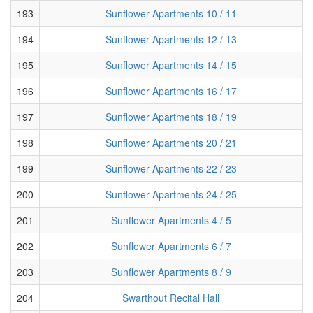
193
Sunflower Apartments 10 / 11
194
Sunflower Apartments 12 / 13
195
Sunflower Apartments 14 / 15
196
Sunflower Apartments 16 / 17
197
Sunflower Apartments 18 / 19
198
Sunflower Apartments 20 / 21
199
Sunflower Apartments 22 / 23
200
Sunflower Apartments 24 / 25
201
Sunflower Apartments 4 / 5
202
Sunflower Apartments 6 / 7
203
Sunflower Apartments 8 / 9
204
Swarthout Recital Hall