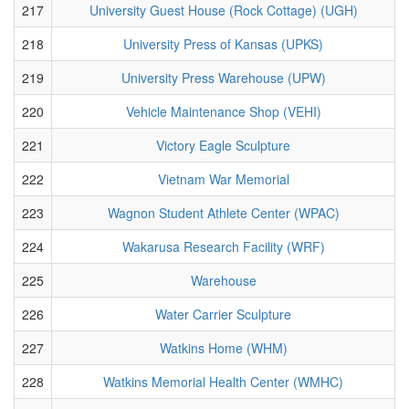
217
University Guest House (Rock Cottage) (UGH)
218
University Press of Kansas (UPKS)
219
University Press Warehouse (UPW)
220
Vehicle Maintenance Shop (VEHI)
221
Victory Eagle Sculpture
222
Vietnam War Memorial
223
Wagnon Student Athlete Center (WPAC)
224
Wakarusa Research Facility (WRF)
225
Warehouse
226
Water Carrier Sculpture
227
Watkins Home (WHM)
228
Watkins Memorial Health Center (WMHC)