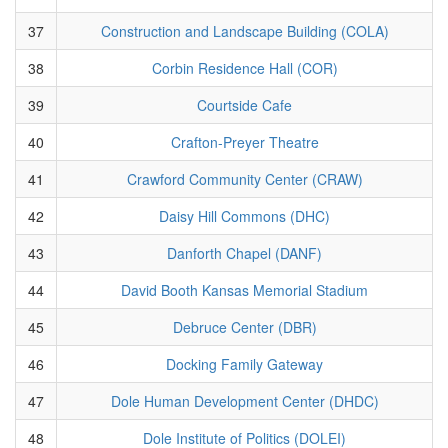
37
Construction and Landscape Building (COLA)
38
Corbin Residence Hall (COR)
39
Courtside Cafe
40
Crafton-Preyer Theatre
41
Crawford Community Center (CRAW)
42
Daisy Hill Commons (DHC)
43
Danforth Chapel (DANF)
44
David Booth Kansas Memorial Stadium
45
Debruce Center (DBR)
46
Docking Family Gateway
47
Dole Human Development Center (DHDC)
48
Dole Institute of Politics (DOLEI)