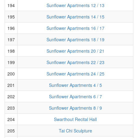
194
Sunflower Apartments 12 / 13
195
Sunflower Apartments 14 / 15
196
Sunflower Apartments 16 / 17
197
Sunflower Apartments 18 / 19
198
Sunflower Apartments 20 / 21
199
Sunflower Apartments 22 / 23
200
Sunflower Apartments 24 / 25
201
Sunflower Apartments 4 / 5
202
Sunflower Apartments 6 / 7
203
Sunflower Apartments 8 / 9
204
Swarthout Recital Hall
205
Tai Chi Sculpture