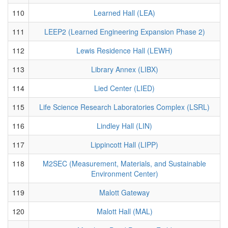
110
Learned Hall (LEA)
111
LEEP2 (Learned Engineering Expansion Phase 2)
112
Lewis Residence Hall (LEWH)
113
Library Annex (LIBX)
114
Lied Center (LIED)
115
Life Science Research Laboratories Complex (LSRL)
116
Lindley Hall (LIN)
117
Lippincott Hall (LIPP)
118
M2SEC (Measurement, Materials, and Sustainable
Environment Center)
119
Malott Gateway
120
Malott Hall (MAL)