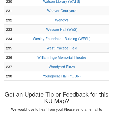
230
Watson Library (WATS)
231
Weaver Courtyard
232
Wendy's
233
Wescoe Hall (WES)
234
Wesley Foundation Building (WESL)
235
West Practice Field
236
William Inge Memorial Theatre
237
Woodyard Plaza
238
Youngberg Hall (YOUN)
Got an Update Tip or Feedback for this
KU Map?
We would love to hear from you! Please send an email to