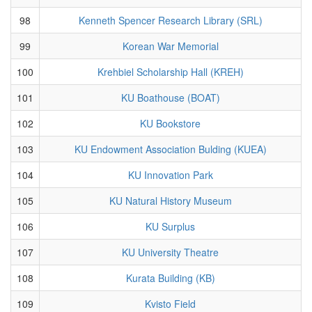
98
Kenneth Spencer Research Library (SRL)
99
Korean War Memorial
100
Krehbiel Scholarship Hall (KREH)
101
KU Boathouse (BOAT)
102
KU Bookstore
103
KU Endowment Association Bulding (KUEA)
104
KU Innovation Park
105
KU Natural History Museum
106
KU Surplus
107
KU University Theatre
108
Kurata Building (KB)
109
Kvisto Field