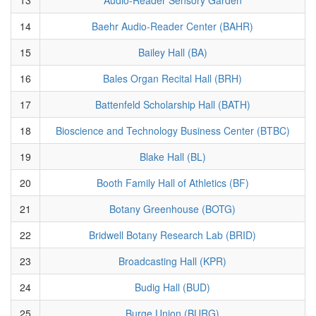
14
Baehr Audio-Reader Center (BAHR)
15
Bailey Hall (BA)
16
Bales Organ Recital Hall (BRH)
17
Battenfeld Scholarship Hall (BATH)
18
Bioscience and Technology Business Center (BTBC)
19
Blake Hall (BL)
20
Booth Family Hall of Athletics (BF)
21
Botany Greenhouse (BOTG)
22
Bridwell Botany Research Lab (BRID)
23
Broadcasting Hall (KPR)
24
Budig Hall (BUD)
25
Burge Union (BURG)