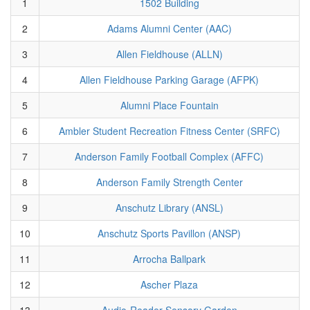
1
1502 Building
2
Adams Alumni Center (AAC)
3
Allen Fieldhouse (ALLN)
4
Allen Fieldhouse Parking Garage (AFPK)
5
Alumni Place Fountain
6
Ambler Student Recreation Fitness Center (SRFC)
7
Anderson Family Football Complex (AFFC)
8
Anderson Family Strength Center
9
Anschutz Library (ANSL)
10
Anschutz Sports Pavillon (ANSP)
11
Arrocha Ballpark
12
Ascher Plaza
13
Audio-Reader Sensory Garden