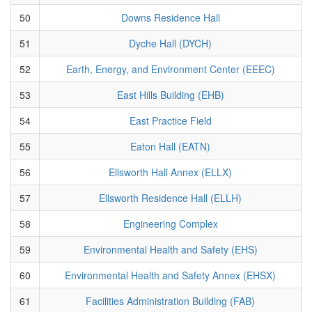
50
Downs Residence Hall
51
Dyche Hall (DYCH)
52
Earth, Energy, and Environment Center (EEEC)
53
East Hills Building (EHB)
54
East Practice Field
55
Eaton Hall (EATN)
56
Ellsworth Hall Annex (ELLX)
57
Ellsworth Residence Hall (ELLH)
58
Engineering Complex
59
Environmental Health and Safety (EHS)
60
Environmental Health and Safety Annex (EHSX)
61
Facilities Administration Building (FAB)