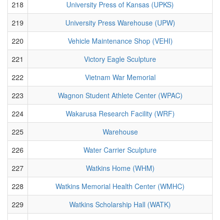
218
University Press of Kansas (UPKS)
219
University Press Warehouse (UPW)
220
Vehicle Maintenance Shop (VEHI)
221
Victory Eagle Sculpture
222
Vietnam War Memorial
223
Wagnon Student Athlete Center (WPAC)
224
Wakarusa Research Facility (WRF)
225
Warehouse
226
Water Carrier Sculpture
227
Watkins Home (WHM)
228
Watkins Memorial Health Center (WMHC)
229
Watkins Scholarship Hall (WATK)