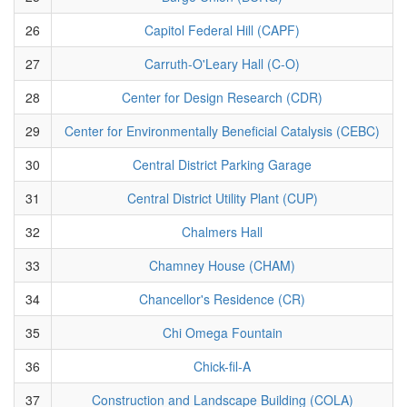
26
Capitol Federal Hill (CAPF)
27
Carruth-O'Leary Hall (C-O)
28
Center for Design Research (CDR)
29
Center for Environmentally Beneficial Catalysis (CEBC)
30
Central District Parking Garage
31
Central District Utility Plant (CUP)
32
Chalmers Hall
33
Chamney House (CHAM)
34
Chancellor's Residence (CR)
35
Chi Omega Fountain
36
Chick-fil-A
37
Construction and Landscape Building (COLA)