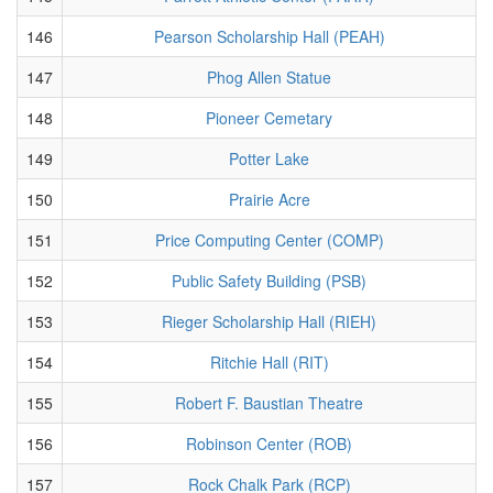
146
Pearson Scholarship Hall (PEAH)
147
Phog Allen Statue
148
Pioneer Cemetary
149
Potter Lake
150
Prairie Acre
151
Price Computing Center (COMP)
152
Public Safety Building (PSB)
153
Rieger Scholarship Hall (RIEH)
154
Ritchie Hall (RIT)
155
Robert F. Baustian Theatre
156
Robinson Center (ROB)
157
Rock Chalk Park (RCP)