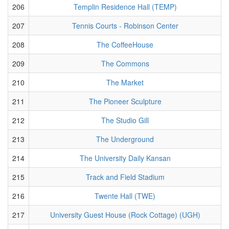
206
Templin Residence Hall (TEMP)
207
Tennis Courts - Robinson Center
208
The CoffeeHouse
209
The Commons
210
The Market
211
The Pioneer Sculpture
212
The Studio Gill
213
The Underground
214
The University Daily Kansan
215
Track and Field Stadium
216
Twente Hall (TWE)
217
University Guest House (Rock Cottage) (UGH)