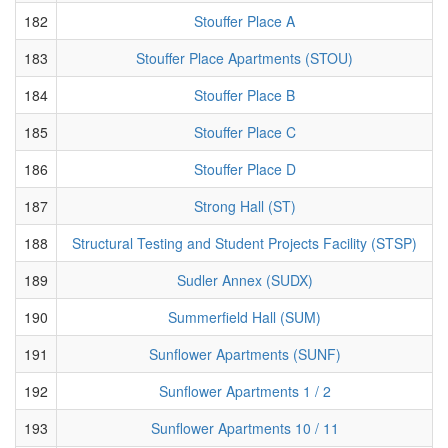
182
Stouffer Place A
183
Stouffer Place Apartments (STOU)
184
Stouffer Place B
185
Stouffer Place C
186
Stouffer Place D
187
Strong Hall (ST)
188
Structural Testing and Student Projects Facility (STSP)
189
Sudler Annex (SUDX)
190
Summerfield Hall (SUM)
191
Sunflower Apartments (SUNF)
192
Sunflower Apartments 1 / 2
193
Sunflower Apartments 10 / 11