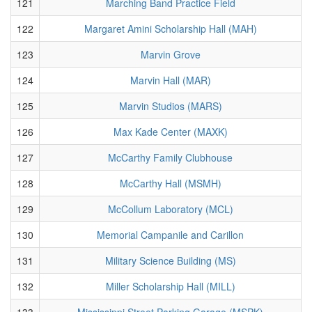
121
Marching Band Practice Field
122
Margaret Amini Scholarship Hall (MAH)
123
Marvin Grove
124
Marvin Hall (MAR)
125
Marvin Studios (MARS)
126
Max Kade Center (MAXK)
127
McCarthy Family Clubhouse
128
McCarthy Hall (MSMH)
129
McCollum Laboratory (MCL)
130
Memorial Campanile and Carillon
131
Military Science Building (MS)
132
Miller Scholarship Hall (MILL)
133
Mississippi Street Parking Garage (MSPK)