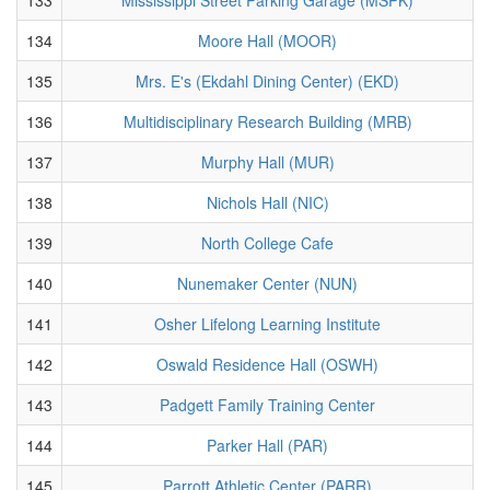
134
Moore Hall (MOOR)
135
Mrs. E's (Ekdahl Dining Center) (EKD)
136
Multidisciplinary Research Building (MRB)
137
Murphy Hall (MUR)
138
Nichols Hall (NIC)
139
North College Cafe
140
Nunemaker Center (NUN)
141
Osher Lifelong Learning Institute
142
Oswald Residence Hall (OSWH)
143
Padgett Family Training Center
144
Parker Hall (PAR)
145
Parrott Athletic Center (PARR)