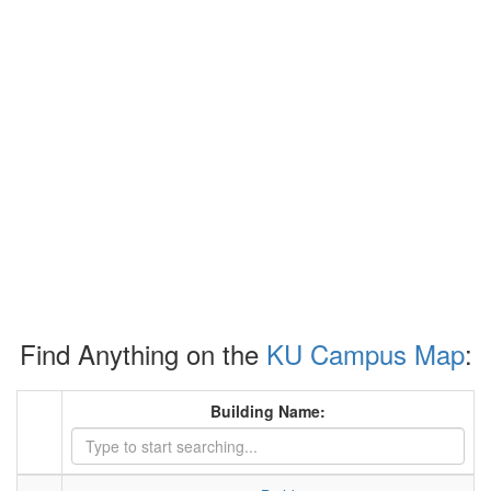
Find Anything on the
KU Campus Map
:
Building Name: