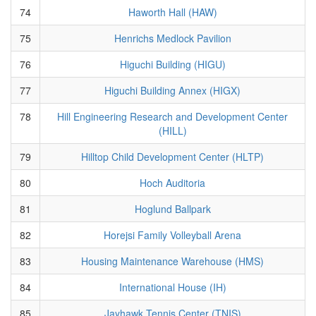
74
Haworth Hall (HAW)
75
Henrichs Medlock Pavilion
76
Higuchi Building (HIGU)
77
Higuchi Building Annex (HIGX)
78
Hill Engineering Research and Development Center
(HILL)
79
Hilltop Child Development Center (HLTP)
80
Hoch Auditoria
81
Hoglund Ballpark
82
Horejsi Family Volleyball Arena
83
Housing Maintenance Warehouse (HMS)
84
International House (IH)
85
Jayhawk Tennis Center (TNIS)