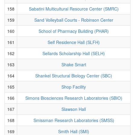
158
Sabatini Multicultural Resource Center (SMRC)
159
Sand Volleyball Courts - Robinson Center
160
School of Pharmacy Building (PHAR)
161
Self Residence Hall (SLFH)
162
Sellards Scholarship Hall (SELH)
163
Shake Smart
164
Shankel Structural Biology Center (SBC)
165
Shop Facility
166
Simons Biosciences Research Laboratories (SBIO)
167
Slawson Hall
168
Smissman Research Laboratories (SMSS)
169
Smith Hall (SMI)