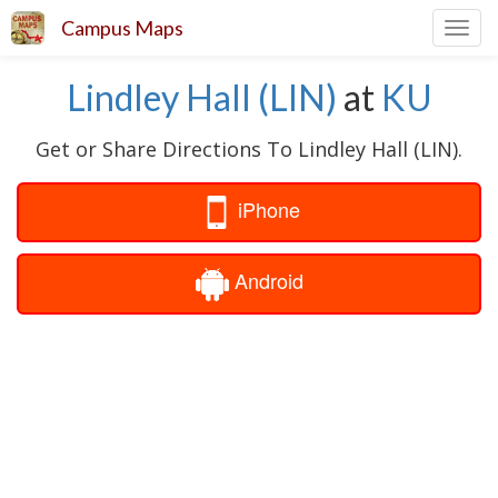
Campus Maps
Toggl
navig
Lindley Hall (LIN)
at
KU
Get or Share Directions To Lindley Hall (LIN).
iPhone
Android