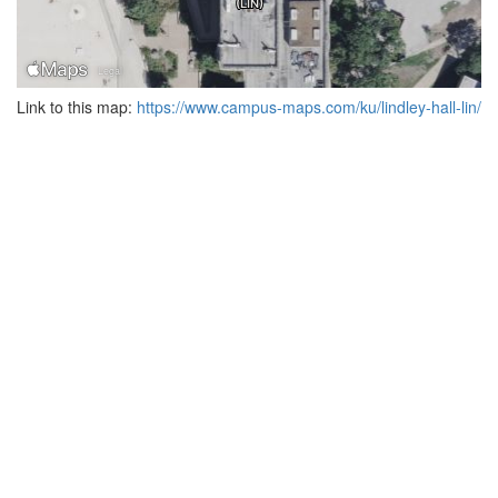
Link to this map:
https://www.campus-maps.com/ku/lindley-hall-lin/