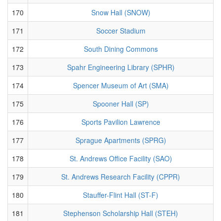
170
Snow Hall (SNOW)
171
Soccer Stadium
172
South Dining Commons
173
Spahr Engineering Library (SPHR)
174
Spencer Museum of Art (SMA)
175
Spooner Hall (SP)
176
Sports Pavilion Lawrence
177
Sprague Apartments (SPRG)
178
St. Andrews Office Facility (SAO)
179
St. Andrews Research Facility (CPPR)
180
Stauffer-Flint Hall (ST-F)
181
Stephenson Scholarship Hall (STEH)