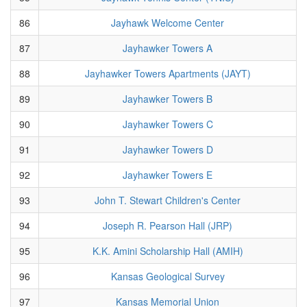
86
Jayhawk Welcome Center
87
Jayhawker Towers A
88
Jayhawker Towers Apartments (JAYT)
89
Jayhawker Towers B
90
Jayhawker Towers C
91
Jayhawker Towers D
92
Jayhawker Towers E
93
John T. Stewart Children's Center
94
Joseph R. Pearson Hall (JRP)
95
K.K. Amini Scholarship Hall (AMIH)
96
Kansas Geological Survey
97
Kansas Memorial Union