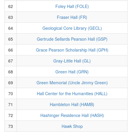
62
Foley Hall (FOLE)
63
Fraser Hall (FR)
64
Geological Core Library (GECL)
65
Gertrude Sellards Pearson Hall (GSP)
66
Grace Pearson Scholarship Hall (GPH)
67
Gray-Little Hall (GL)
68
Green Hall (GRN)
69
Green Memorial (Uncle Jimmy Green)
70
Hall Center for the Humanities (HALL)
71
Hambleton Hall (HAMB)
72
Hashinger Residence Hall (HASH)
73
Hawk Shop