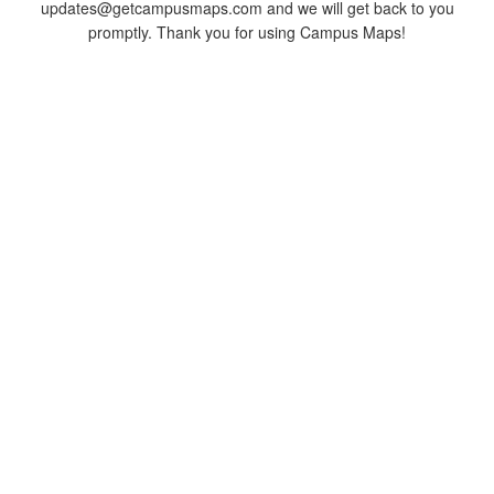
updates@getcampusmaps.com and we will get back to you
promptly. Thank you for using Campus Maps!