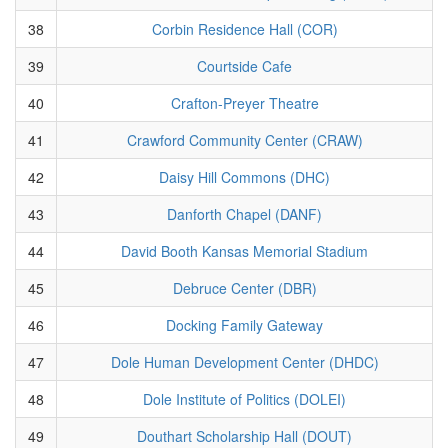
38
Corbin Residence Hall (COR)
39
Courtside Cafe
40
Crafton-Preyer Theatre
41
Crawford Community Center (CRAW)
42
Daisy Hill Commons (DHC)
43
Danforth Chapel (DANF)
44
David Booth Kansas Memorial Stadium
45
Debruce Center (DBR)
46
Docking Family Gateway
47
Dole Human Development Center (DHDC)
48
Dole Institute of Politics (DOLEI)
49
Douthart Scholarship Hall (DOUT)