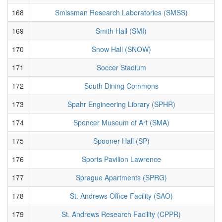
168
Smissman Research Laboratories (SMSS)
169
Smith Hall (SMI)
170
Snow Hall (SNOW)
171
Soccer Stadium
172
South Dining Commons
173
Spahr Engineering Library (SPHR)
174
Spencer Museum of Art (SMA)
175
Spooner Hall (SP)
176
Sports Pavilion Lawrence
177
Sprague Apartments (SPRG)
178
St. Andrews Office Facility (SAO)
179
St. Andrews Research Facility (CPPR)