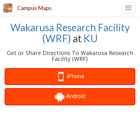
Campus Maps
Toggl
navig
Wakarusa Research Facility
(WRF)
at
KU
Get or Share Directions To Wakarusa Research
Facility (WRF).
iPhone
Android