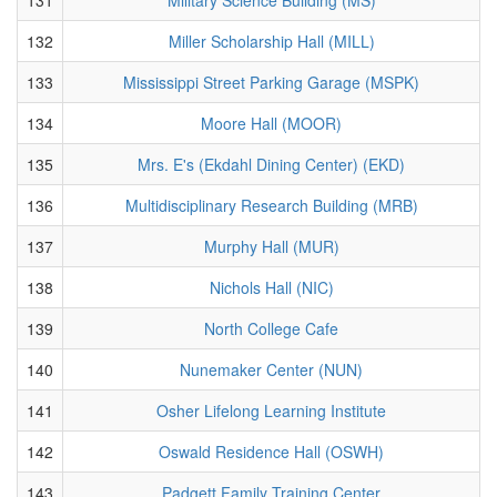
132
Miller Scholarship Hall (MILL)
133
Mississippi Street Parking Garage (MSPK)
134
Moore Hall (MOOR)
135
Mrs. E's (Ekdahl Dining Center) (EKD)
136
Multidisciplinary Research Building (MRB)
137
Murphy Hall (MUR)
138
Nichols Hall (NIC)
139
North College Cafe
140
Nunemaker Center (NUN)
141
Osher Lifelong Learning Institute
142
Oswald Residence Hall (OSWH)
143
Padgett Family Training Center