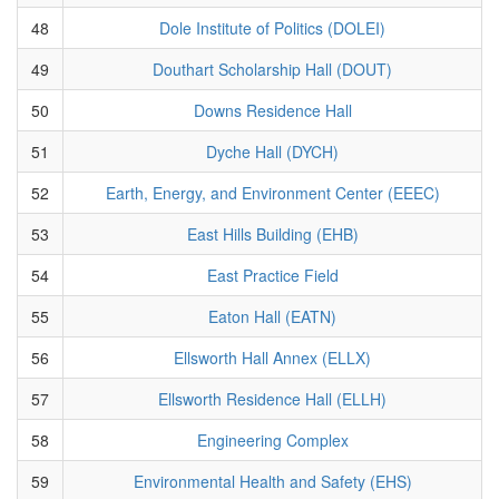
48
Dole Institute of Politics (DOLEI)
49
Douthart Scholarship Hall (DOUT)
50
Downs Residence Hall
51
Dyche Hall (DYCH)
52
Earth, Energy, and Environment Center (EEEC)
53
East Hills Building (EHB)
54
East Practice Field
55
Eaton Hall (EATN)
56
Ellsworth Hall Annex (ELLX)
57
Ellsworth Residence Hall (ELLH)
58
Engineering Complex
59
Environmental Health and Safety (EHS)