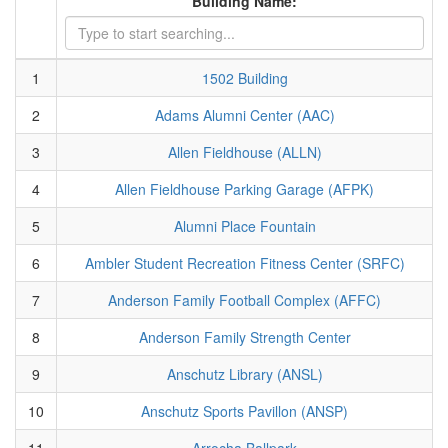
Building Name:
1
1502 Building
2
Adams Alumni Center (AAC)
3
Allen Fieldhouse (ALLN)
4
Allen Fieldhouse Parking Garage (AFPK)
5
Alumni Place Fountain
6
Ambler Student Recreation Fitness Center (SRFC)
7
Anderson Family Football Complex (AFFC)
8
Anderson Family Strength Center
9
Anschutz Library (ANSL)
10
Anschutz Sports Pavillon (ANSP)
11
Arrocha Ballpark