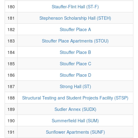
180
Stauffer-Flint Hall (ST-F)
181
Stephenson Scholarship Hall (STEH)
182
Stouffer Place A
183
Stouffer Place Apartments (STOU)
184
Stouffer Place B
185
Stouffer Place C
186
Stouffer Place D
187
Strong Hall (ST)
188
Structural Testing and Student Projects Facility (STSP)
189
Sudler Annex (SUDX)
190
Summerfield Hall (SUM)
191
Sunflower Apartments (SUNF)