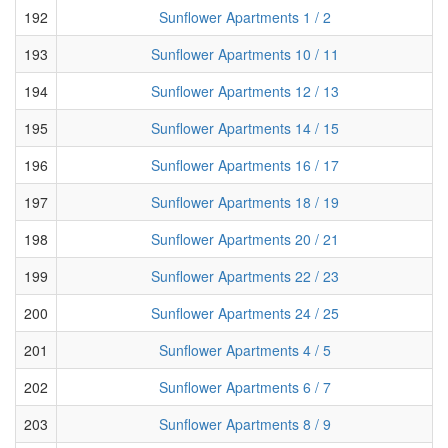
192
Sunflower Apartments 1 / 2
193
Sunflower Apartments 10 / 11
194
Sunflower Apartments 12 / 13
195
Sunflower Apartments 14 / 15
196
Sunflower Apartments 16 / 17
197
Sunflower Apartments 18 / 19
198
Sunflower Apartments 20 / 21
199
Sunflower Apartments 22 / 23
200
Sunflower Apartments 24 / 25
201
Sunflower Apartments 4 / 5
202
Sunflower Apartments 6 / 7
203
Sunflower Apartments 8 / 9