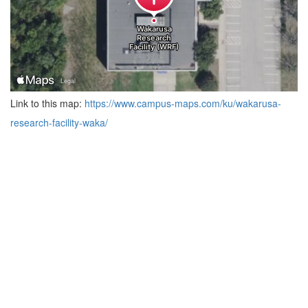
Link to this map:
https://www.campus-maps.com/ku/wakarusa-
research-facility-waka/