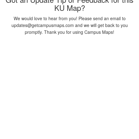
KU Map?
We would love to hear from you! Please send an email to
updates@getcampusmaps.com and we will get back to you
promptly. Thank you for using Campus Maps!