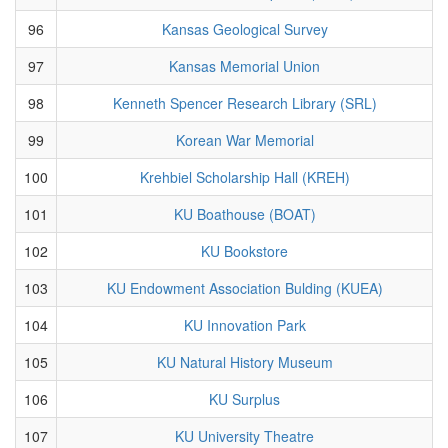
96
Kansas Geological Survey
97
Kansas Memorial Union
98
Kenneth Spencer Research Library (SRL)
99
Korean War Memorial
100
Krehbiel Scholarship Hall (KREH)
101
KU Boathouse (BOAT)
102
KU Bookstore
103
KU Endowment Association Bulding (KUEA)
104
KU Innovation Park
105
KU Natural History Museum
106
KU Surplus
107
KU University Theatre