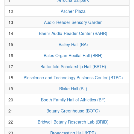
12
Ascher Plaza
13
Audio-Reader Sensory Garden
14
Baehr Audio-Reader Center (BAHR)
15
Bailey Hall (BA)
16
Bales Organ Recital Hall (BRH)
17
Battenfeld Scholarship Hall (BATH)
18
Bioscience and Technology Business Center (BTBC)
19
Blake Hall (BL)
20
Booth Family Hall of Athletics (BF)
21
Botany Greenhouse (BOTG)
22
Bridwell Botany Research Lab (BRID)
23
Broadcasting Hall (KPR)