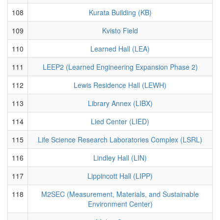
108
Kurata Building (KB)
109
Kvisto Field
110
Learned Hall (LEA)
111
LEEP2 (Learned Engineering Expansion Phase 2)
112
Lewis Residence Hall (LEWH)
113
Library Annex (LIBX)
114
Lied Center (LIED)
115
Life Science Research Laboratories Complex (LSRL)
116
Lindley Hall (LIN)
117
Lippincott Hall (LIPP)
118
M2SEC (Measurement, Materials, and Sustainable
Environment Center)