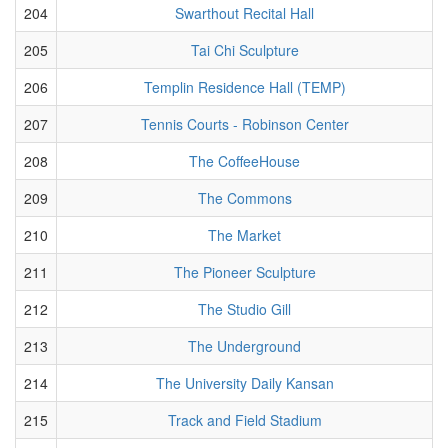
204
Swarthout Recital Hall
205
Tai Chi Sculpture
206
Templin Residence Hall (TEMP)
207
Tennis Courts - Robinson Center
208
The CoffeeHouse
209
The Commons
210
The Market
211
The Pioneer Sculpture
212
The Studio Gill
213
The Underground
214
The University Daily Kansan
215
Track and Field Stadium