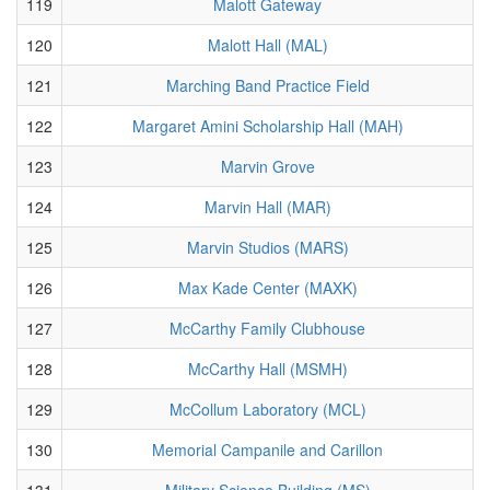
119
Malott Gateway
120
Malott Hall (MAL)
121
Marching Band Practice Field
122
Margaret Amini Scholarship Hall (MAH)
123
Marvin Grove
124
Marvin Hall (MAR)
125
Marvin Studios (MARS)
126
Max Kade Center (MAXK)
127
McCarthy Family Clubhouse
128
McCarthy Hall (MSMH)
129
McCollum Laboratory (MCL)
130
Memorial Campanile and Carillon
131
Military Science Building (MS)