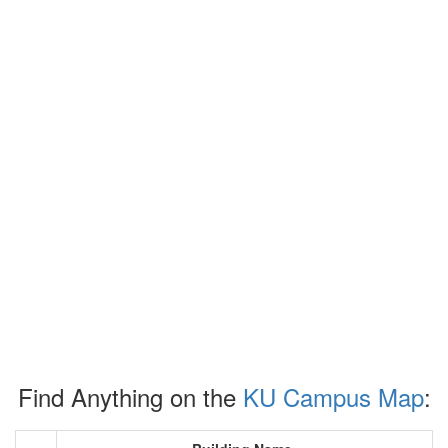
Find Anything on the
KU Campus Map
: