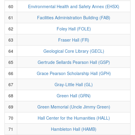
60
Environmental Health and Safety Annex (EHSX)
61
Facilities Administration Building (FAB)
62
Foley Hall (FOLE)
63
Fraser Hall (FR)
64
Geological Core Library (GECL)
65
Gertrude Sellards Pearson Hall (GSP)
66
Grace Pearson Scholarship Hall (GPH)
67
Gray-Little Hall (GL)
68
Green Hall (GRN)
69
Green Memorial (Uncle Jimmy Green)
70
Hall Center for the Humanities (HALL)
71
Hambleton Hall (HAMB)