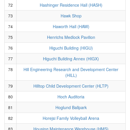
72
Hashinger Residence Hall (HASH)
73
Hawk Shop
74
Haworth Hall (HAW)
75
Henrichs Medlock Pavilion
76
Higuchi Building (HIGU)
77
Higuchi Building Annex (HIGX)
78
Hill Engineering Research and Development Center
(HILL)
79
Hilltop Child Development Center (HLTP)
80
Hoch Auditoria
81
Hoglund Ballpark
82
Horejsi Family Volleyball Arena
83
Housing Maintenance Warehouse (HMS)