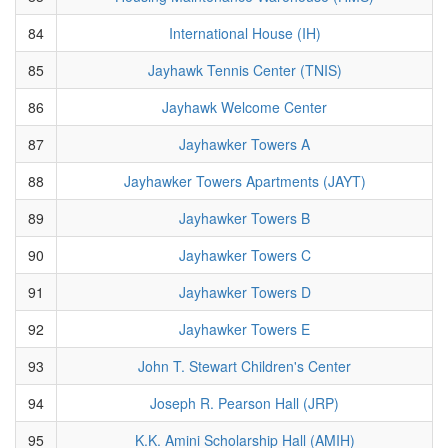
84
International House (IH)
85
Jayhawk Tennis Center (TNIS)
86
Jayhawk Welcome Center
87
Jayhawker Towers A
88
Jayhawker Towers Apartments (JAYT)
89
Jayhawker Towers B
90
Jayhawker Towers C
91
Jayhawker Towers D
92
Jayhawker Towers E
93
John T. Stewart Children's Center
94
Joseph R. Pearson Hall (JRP)
95
K.K. Amini Scholarship Hall (AMIH)