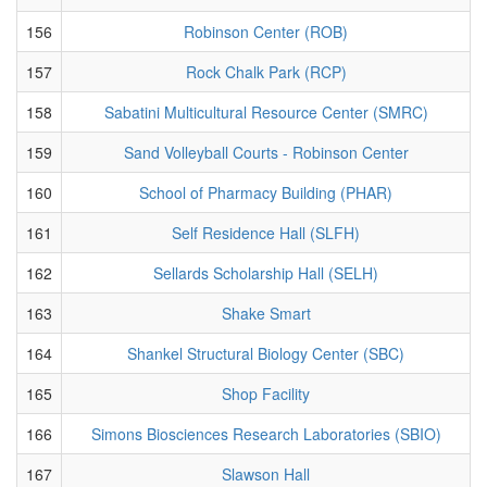
156
Robinson Center (ROB)
157
Rock Chalk Park (RCP)
158
Sabatini Multicultural Resource Center (SMRC)
159
Sand Volleyball Courts - Robinson Center
160
School of Pharmacy Building (PHAR)
161
Self Residence Hall (SLFH)
162
Sellards Scholarship Hall (SELH)
163
Shake Smart
164
Shankel Structural Biology Center (SBC)
165
Shop Facility
166
Simons Biosciences Research Laboratories (SBIO)
167
Slawson Hall