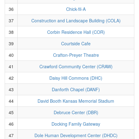
36
Chick-fil-A
37
Construction and Landscape Building (COLA)
38
Corbin Residence Hall (COR)
39
Courtside Cafe
40
Crafton-Preyer Theatre
41
Crawford Community Center (CRAW)
42
Daisy Hill Commons (DHC)
43
Danforth Chapel (DANF)
44
David Booth Kansas Memorial Stadium
45
Debruce Center (DBR)
46
Docking Family Gateway
47
Dole Human Development Center (DHDC)