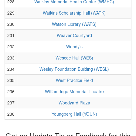
228
Watkins Memorial Health Center (WMHC)
229
Watkins Scholarship Hall (WATK)
230
Watson Library (WATS)
231
Weaver Courtyard
232
Wendy's
233
Wescoe Hall (WES)
234
Wesley Foundation Building (WESL)
235
West Practice Field
236
William Inge Memorial Theatre
237
Woodyard Plaza
238
Youngberg Hall (YOUN)
Got an Update Tip or Feedback for this