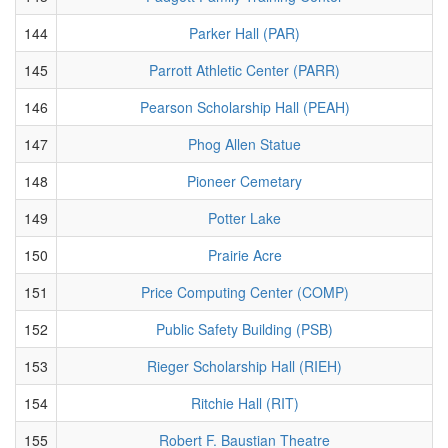
144
Parker Hall (PAR)
145
Parrott Athletic Center (PARR)
146
Pearson Scholarship Hall (PEAH)
147
Phog Allen Statue
148
Pioneer Cemetary
149
Potter Lake
150
Prairie Acre
151
Price Computing Center (COMP)
152
Public Safety Building (PSB)
153
Rieger Scholarship Hall (RIEH)
154
Ritchie Hall (RIT)
155
Robert F. Baustian Theatre