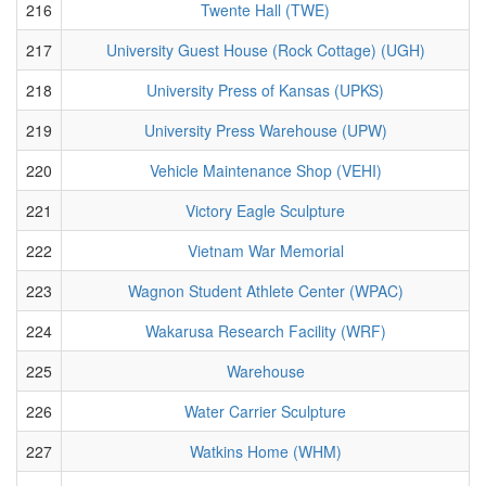
216
Twente Hall (TWE)
217
University Guest House (Rock Cottage) (UGH)
218
University Press of Kansas (UPKS)
219
University Press Warehouse (UPW)
220
Vehicle Maintenance Shop (VEHI)
221
Victory Eagle Sculpture
222
Vietnam War Memorial
223
Wagnon Student Athlete Center (WPAC)
224
Wakarusa Research Facility (WRF)
225
Warehouse
226
Water Carrier Sculpture
227
Watkins Home (WHM)