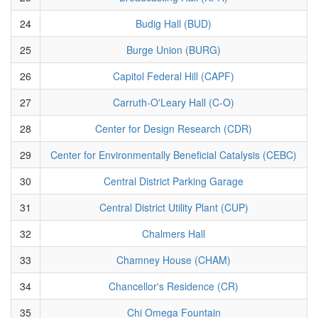
24
Budig Hall (BUD)
25
Burge Union (BURG)
26
Capitol Federal Hill (CAPF)
27
Carruth-O'Leary Hall (C-O)
28
Center for Design Research (CDR)
29
Center for Environmentally Beneficial Catalysis (CEBC)
30
Central District Parking Garage
31
Central District Utility Plant (CUP)
32
Chalmers Hall
33
Chamney House (CHAM)
34
Chancellor's Residence (CR)
35
Chi Omega Fountain