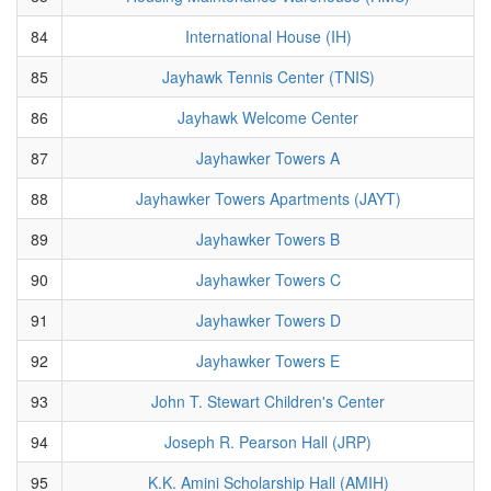
84
International House (IH)
85
Jayhawk Tennis Center (TNIS)
86
Jayhawk Welcome Center
87
Jayhawker Towers A
88
Jayhawker Towers Apartments (JAYT)
89
Jayhawker Towers B
90
Jayhawker Towers C
91
Jayhawker Towers D
92
Jayhawker Towers E
93
John T. Stewart Children's Center
94
Joseph R. Pearson Hall (JRP)
95
K.K. Amini Scholarship Hall (AMIH)