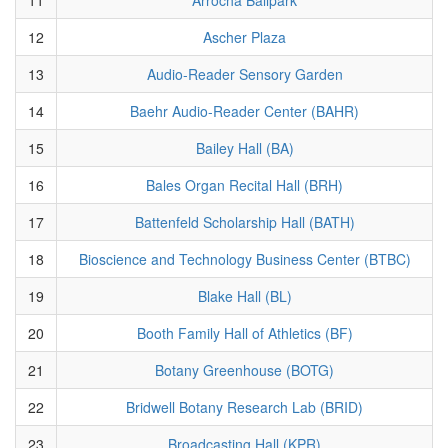
12
Ascher Plaza
13
Audio-Reader Sensory Garden
14
Baehr Audio-Reader Center (BAHR)
15
Bailey Hall (BA)
16
Bales Organ Recital Hall (BRH)
17
Battenfeld Scholarship Hall (BATH)
18
Bioscience and Technology Business Center (BTBC)
19
Blake Hall (BL)
20
Booth Family Hall of Athletics (BF)
21
Botany Greenhouse (BOTG)
22
Bridwell Botany Research Lab (BRID)
23
Broadcasting Hall (KPR)