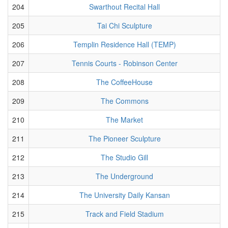
204
Swarthout Recital Hall
205
Tai Chi Sculpture
206
Templin Residence Hall (TEMP)
207
Tennis Courts - Robinson Center
208
The CoffeeHouse
209
The Commons
210
The Market
211
The Pioneer Sculpture
212
The Studio Gill
213
The Underground
214
The University Daily Kansan
215
Track and Field Stadium