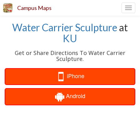
Campus Maps
Toggl
navig
Water Carrier Sculpture
at
KU
Get or Share Directions To Water Carrier
Sculpture.
iPhone
Android