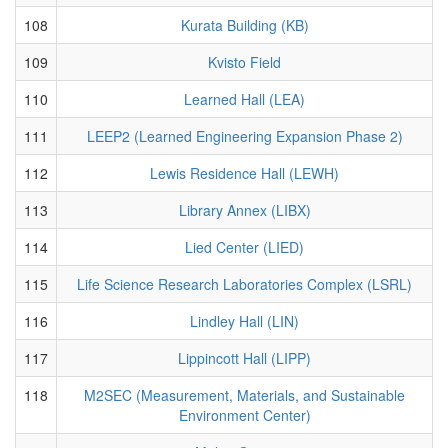
108
Kurata Building (KB)
109
Kvisto Field
110
Learned Hall (LEA)
111
LEEP2 (Learned Engineering Expansion Phase 2)
112
Lewis Residence Hall (LEWH)
113
Library Annex (LIBX)
114
Lied Center (LIED)
115
Life Science Research Laboratories Complex (LSRL)
116
Lindley Hall (LIN)
117
Lippincott Hall (LIPP)
118
M2SEC (Measurement, Materials, and Sustainable
Environment Center)