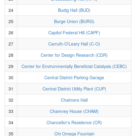
24
Budig Hall (BUD)
25
Burge Union (BURG)
26
Capitol Federal Hill (CAPF)
27
Carruth-O'Leary Hall (C-O)
28
Center for Design Research (CDR)
29
Center for Environmentally Beneficial Catalysis (CEBC)
30
Central District Parking Garage
31
Central District Utility Plant (CUP)
32
Chalmers Hall
33
Chamney House (CHAM)
34
Chancellor's Residence (CR)
35
Chi Omega Fountain