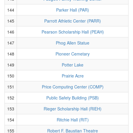
144
Parker Hall (PAR)
145
Parrott Athletic Center (PARR)
146
Pearson Scholarship Hall (PEAH)
147
Phog Allen Statue
148
Pioneer Cemetary
149
Potter Lake
150
Prairie Acre
151
Price Computing Center (COMP)
152
Public Safety Building (PSB)
153
Rieger Scholarship Hall (RIEH)
154
Ritchie Hall (RIT)
155
Robert F. Baustian Theatre