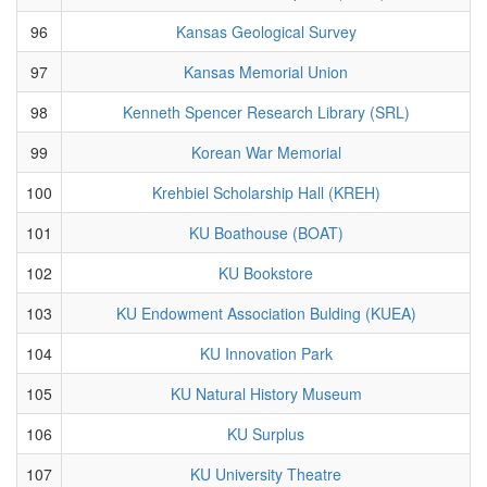
96
Kansas Geological Survey
97
Kansas Memorial Union
98
Kenneth Spencer Research Library (SRL)
99
Korean War Memorial
100
Krehbiel Scholarship Hall (KREH)
101
KU Boathouse (BOAT)
102
KU Bookstore
103
KU Endowment Association Bulding (KUEA)
104
KU Innovation Park
105
KU Natural History Museum
106
KU Surplus
107
KU University Theatre