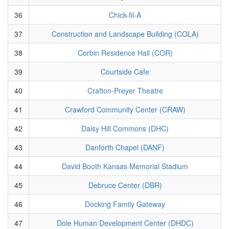
36
Chick-fil-A
37
Construction and Landscape Building (COLA)
38
Corbin Residence Hall (COR)
39
Courtside Cafe
40
Crafton-Preyer Theatre
41
Crawford Community Center (CRAW)
42
Daisy Hill Commons (DHC)
43
Danforth Chapel (DANF)
44
David Booth Kansas Memorial Stadium
45
Debruce Center (DBR)
46
Docking Family Gateway
47
Dole Human Development Center (DHDC)