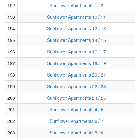
192
Sunflower Apartments 1 / 2
193
Sunflower Apartments 10 / 11
194
Sunflower Apartments 12 / 13
195
Sunflower Apartments 14 / 15
196
Sunflower Apartments 16 / 17
197
Sunflower Apartments 18 / 19
198
Sunflower Apartments 20 / 21
199
Sunflower Apartments 22 / 23
200
Sunflower Apartments 24 / 25
201
Sunflower Apartments 4 / 5
202
Sunflower Apartments 6 / 7
203
Sunflower Apartments 8 / 9