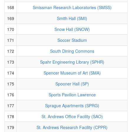
168
Smissman Research Laboratories (SMSS)
169
Smith Hall (SMI)
170
Snow Hall (SNOW)
171
Soccer Stadium
172
South Dining Commons
173
Spahr Engineering Library (SPHR)
174
Spencer Museum of Art (SMA)
175
Spooner Hall (SP)
176
Sports Pavilion Lawrence
177
Sprague Apartments (SPRG)
178
St. Andrews Office Facility (SAO)
179
St. Andrews Research Facility (CPPR)