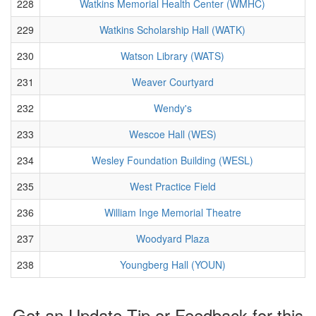
228
Watkins Memorial Health Center (WMHC)
229
Watkins Scholarship Hall (WATK)
230
Watson Library (WATS)
231
Weaver Courtyard
232
Wendy's
233
Wescoe Hall (WES)
234
Wesley Foundation Building (WESL)
235
West Practice Field
236
William Inge Memorial Theatre
237
Woodyard Plaza
238
Youngberg Hall (YOUN)
Got an Update Tip or Feedback for this