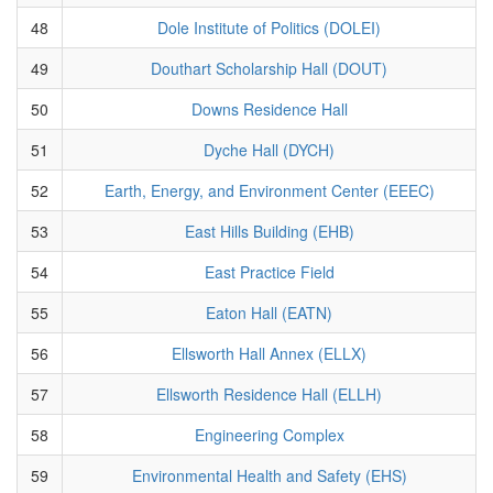
48
Dole Institute of Politics (DOLEI)
49
Douthart Scholarship Hall (DOUT)
50
Downs Residence Hall
51
Dyche Hall (DYCH)
52
Earth, Energy, and Environment Center (EEEC)
53
East Hills Building (EHB)
54
East Practice Field
55
Eaton Hall (EATN)
56
Ellsworth Hall Annex (ELLX)
57
Ellsworth Residence Hall (ELLH)
58
Engineering Complex
59
Environmental Health and Safety (EHS)