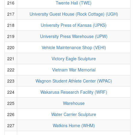
216
Twente Hall (TWE)
217
University Guest House (Rock Cottage) (UGH)
218
University Press of Kansas (UPKS)
219
University Press Warehouse (UPW)
220
Vehicle Maintenance Shop (VEHI)
221
Victory Eagle Sculpture
222
Vietnam War Memorial
223
Wagnon Student Athlete Center (WPAC)
224
Wakarusa Research Facility (WRF)
225
Warehouse
226
Water Carrier Sculpture
227
Watkins Home (WHM)