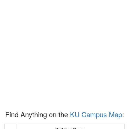
Find Anything on the
KU Campus Map
: