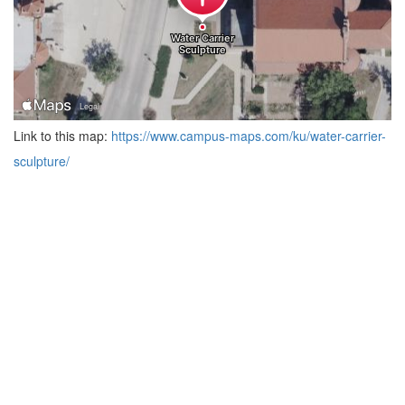
Link to this map:
https://www.campus-maps.com/ku/water-carrier-
sculpture/