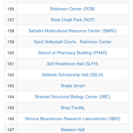
156
Robinson Center (ROB)
157
Rock Chalk Park (RCP)
158
Sabatini Multicultural Resource Center (SMRC)
159
Sand Volleyball Courts - Robinson Center
160
School of Pharmacy Building (PHAR)
161
Self Residence Hall (SLFH)
162
Sellards Scholarship Hall (SELH)
163
Shake Smart
164
Shankel Structural Biology Center (SBC)
165
Shop Facility
166
Simons Biosciences Research Laboratories (SBIO)
167
Slawson Hall