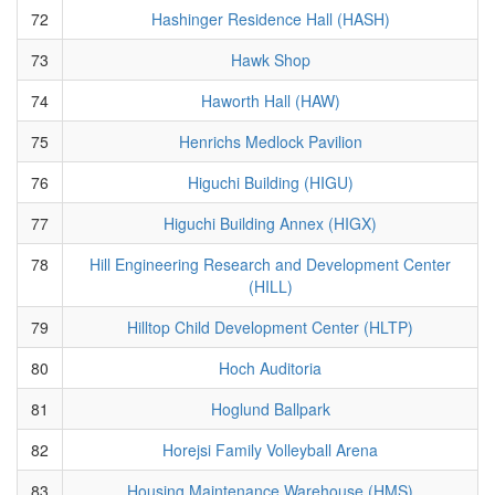
72
Hashinger Residence Hall (HASH)
73
Hawk Shop
74
Haworth Hall (HAW)
75
Henrichs Medlock Pavilion
76
Higuchi Building (HIGU)
77
Higuchi Building Annex (HIGX)
78
Hill Engineering Research and Development Center
(HILL)
79
Hilltop Child Development Center (HLTP)
80
Hoch Auditoria
81
Hoglund Ballpark
82
Horejsi Family Volleyball Arena
83
Housing Maintenance Warehouse (HMS)