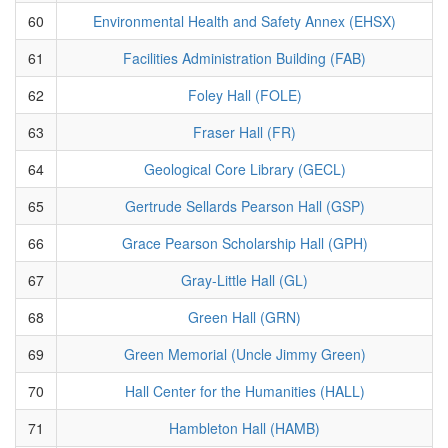
60
Environmental Health and Safety Annex (EHSX)
61
Facilities Administration Building (FAB)
62
Foley Hall (FOLE)
63
Fraser Hall (FR)
64
Geological Core Library (GECL)
65
Gertrude Sellards Pearson Hall (GSP)
66
Grace Pearson Scholarship Hall (GPH)
67
Gray-Little Hall (GL)
68
Green Hall (GRN)
69
Green Memorial (Uncle Jimmy Green)
70
Hall Center for the Humanities (HALL)
71
Hambleton Hall (HAMB)