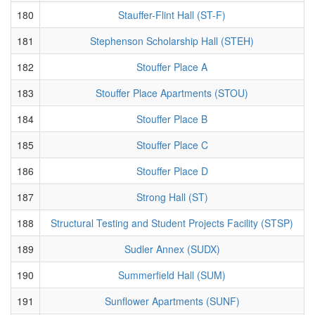
180
Stauffer-Flint Hall (ST-F)
181
Stephenson Scholarship Hall (STEH)
182
Stouffer Place A
183
Stouffer Place Apartments (STOU)
184
Stouffer Place B
185
Stouffer Place C
186
Stouffer Place D
187
Strong Hall (ST)
188
Structural Testing and Student Projects Facility (STSP)
189
Sudler Annex (SUDX)
190
Summerfield Hall (SUM)
191
Sunflower Apartments (SUNF)