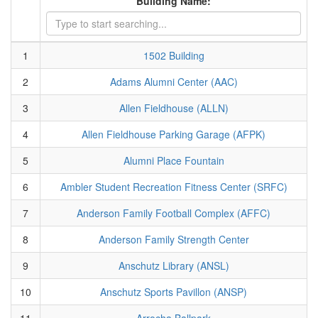
Building Name:
1
1502 Building
2
Adams Alumni Center (AAC)
3
Allen Fieldhouse (ALLN)
4
Allen Fieldhouse Parking Garage (AFPK)
5
Alumni Place Fountain
6
Ambler Student Recreation Fitness Center (SRFC)
7
Anderson Family Football Complex (AFFC)
8
Anderson Family Strength Center
9
Anschutz Library (ANSL)
10
Anschutz Sports Pavillon (ANSP)
11
Arrocha Ballpark