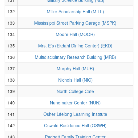
132
Miller Scholarship Hall (MILL)
133
Mississippi Street Parking Garage (MSPK)
134
Moore Hall (MOOR)
135
Mrs. E's (Ekdahl Dining Center) (EKD)
136
Multidisciplinary Research Building (MRB)
137
Murphy Hall (MUR)
138
Nichols Hall (NIC)
139
North College Cafe
140
Nunemaker Center (NUN)
141
Osher Lifelong Learning Institute
142
Oswald Residence Hall (OSWH)
143
Padgett Family Training Center