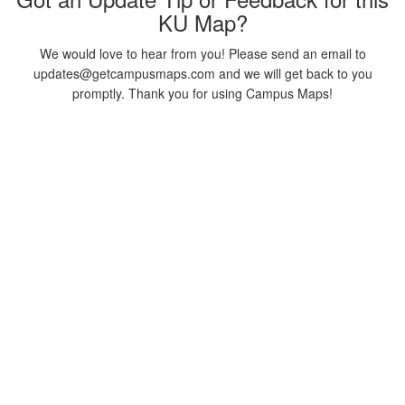
KU Map?
We would love to hear from you! Please send an email to
updates@getcampusmaps.com and we will get back to you
promptly. Thank you for using Campus Maps!