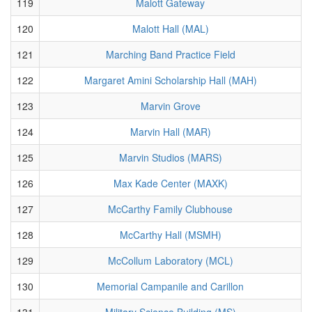
119
Malott Gateway
120
Malott Hall (MAL)
121
Marching Band Practice Field
122
Margaret Amini Scholarship Hall (MAH)
123
Marvin Grove
124
Marvin Hall (MAR)
125
Marvin Studios (MARS)
126
Max Kade Center (MAXK)
127
McCarthy Family Clubhouse
128
McCarthy Hall (MSMH)
129
McCollum Laboratory (MCL)
130
Memorial Campanile and Carillon
131
Military Science Building (MS)