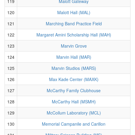
119
Malott Gateway
120
Malott Hall (MAL)
121
Marching Band Practice Field
122
Margaret Amini Scholarship Hall (MAH)
123
Marvin Grove
124
Marvin Hall (MAR)
125
Marvin Studios (MARS)
126
Max Kade Center (MAXK)
127
McCarthy Family Clubhouse
128
McCarthy Hall (MSMH)
129
McCollum Laboratory (MCL)
130
Memorial Campanile and Carillon
131
Military Science Building (MS)