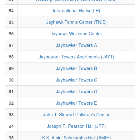
84
International House (IH)
85
Jayhawk Tennis Center (TNIS)
86
Jayhawk Welcome Center
87
Jayhawker Towers A
88
Jayhawker Towers Apartments (JAYT)
89
Jayhawker Towers B
90
Jayhawker Towers C
91
Jayhawker Towers D
92
Jayhawker Towers E
93
John T. Stewart Children's Center
94
Joseph R. Pearson Hall (JRP)
95
K.K. Amini Scholarship Hall (AMIH)