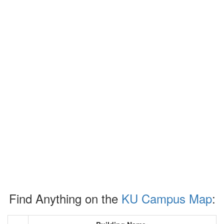
Find Anything on the
KU Campus Map
: