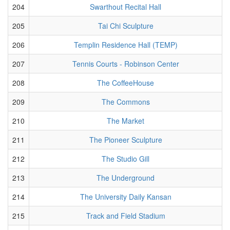
204
Swarthout Recital Hall
205
Tai Chi Sculpture
206
Templin Residence Hall (TEMP)
207
Tennis Courts - Robinson Center
208
The CoffeeHouse
209
The Commons
210
The Market
211
The Pioneer Sculpture
212
The Studio Gill
213
The Underground
214
The University Daily Kansan
215
Track and Field Stadium