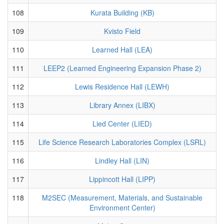
108
Kurata Building (KB)
109
Kvisto Field
110
Learned Hall (LEA)
111
LEEP2 (Learned Engineering Expansion Phase 2)
112
Lewis Residence Hall (LEWH)
113
Library Annex (LIBX)
114
Lied Center (LIED)
115
Life Science Research Laboratories Complex (LSRL)
116
Lindley Hall (LIN)
117
Lippincott Hall (LIPP)
118
M2SEC (Measurement, Materials, and Sustainable
Environment Center)