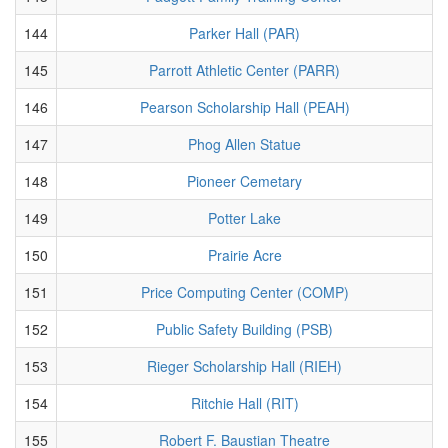
144
Parker Hall (PAR)
145
Parrott Athletic Center (PARR)
146
Pearson Scholarship Hall (PEAH)
147
Phog Allen Statue
148
Pioneer Cemetary
149
Potter Lake
150
Prairie Acre
151
Price Computing Center (COMP)
152
Public Safety Building (PSB)
153
Rieger Scholarship Hall (RIEH)
154
Ritchie Hall (RIT)
155
Robert F. Baustian Theatre