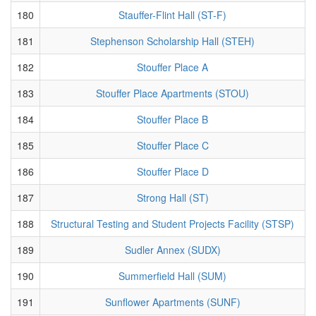
180
Stauffer-Flint Hall (ST-F)
181
Stephenson Scholarship Hall (STEH)
182
Stouffer Place A
183
Stouffer Place Apartments (STOU)
184
Stouffer Place B
185
Stouffer Place C
186
Stouffer Place D
187
Strong Hall (ST)
188
Structural Testing and Student Projects Facility (STSP)
189
Sudler Annex (SUDX)
190
Summerfield Hall (SUM)
191
Sunflower Apartments (SUNF)