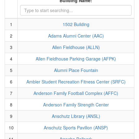
Building Name:
1
1502 Building
2
Adams Alumni Center (AAC)
3
Allen Fieldhouse (ALLN)
4
Allen Fieldhouse Parking Garage (AFPK)
5
Alumni Place Fountain
6
Ambler Student Recreation Fitness Center (SRFC)
7
Anderson Family Football Complex (AFFC)
8
Anderson Family Strength Center
9
Anschutz Library (ANSL)
10
Anschutz Sports Pavillon (ANSP)
11
Arrocha Ballpark