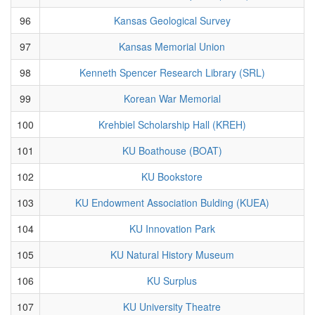
96
Kansas Geological Survey
97
Kansas Memorial Union
98
Kenneth Spencer Research Library (SRL)
99
Korean War Memorial
100
Krehbiel Scholarship Hall (KREH)
101
KU Boathouse (BOAT)
102
KU Bookstore
103
KU Endowment Association Bulding (KUEA)
104
KU Innovation Park
105
KU Natural History Museum
106
KU Surplus
107
KU University Theatre