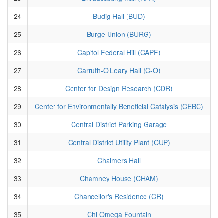
24
Budig Hall (BUD)
25
Burge Union (BURG)
26
Capitol Federal Hill (CAPF)
27
Carruth-O'Leary Hall (C-O)
28
Center for Design Research (CDR)
29
Center for Environmentally Beneficial Catalysis (CEBC)
30
Central District Parking Garage
31
Central District Utility Plant (CUP)
32
Chalmers Hall
33
Chamney House (CHAM)
34
Chancellor's Residence (CR)
35
Chi Omega Fountain