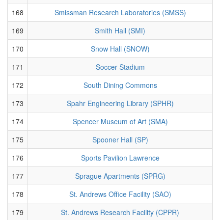
168
Smissman Research Laboratories (SMSS)
169
Smith Hall (SMI)
170
Snow Hall (SNOW)
171
Soccer Stadium
172
South Dining Commons
173
Spahr Engineering Library (SPHR)
174
Spencer Museum of Art (SMA)
175
Spooner Hall (SP)
176
Sports Pavilion Lawrence
177
Sprague Apartments (SPRG)
178
St. Andrews Office Facility (SAO)
179
St. Andrews Research Facility (CPPR)