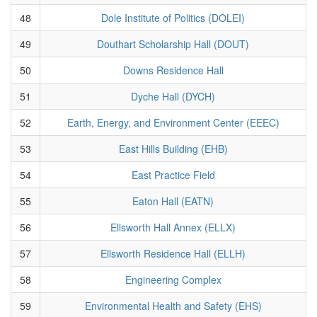
48
Dole Institute of Politics (DOLEI)
49
Douthart Scholarship Hall (DOUT)
50
Downs Residence Hall
51
Dyche Hall (DYCH)
52
Earth, Energy, and Environment Center (EEEC)
53
East Hills Building (EHB)
54
East Practice Field
55
Eaton Hall (EATN)
56
Ellsworth Hall Annex (ELLX)
57
Ellsworth Residence Hall (ELLH)
58
Engineering Complex
59
Environmental Health and Safety (EHS)