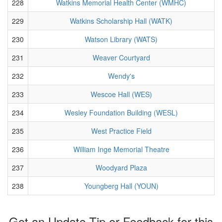
228
Watkins Memorial Health Center (WMHC)
229
Watkins Scholarship Hall (WATK)
230
Watson Library (WATS)
231
Weaver Courtyard
232
Wendy's
233
Wescoe Hall (WES)
234
Wesley Foundation Building (WESL)
235
West Practice Field
236
William Inge Memorial Theatre
237
Woodyard Plaza
238
Youngberg Hall (YOUN)
Got an Update Tip or Feedback for this