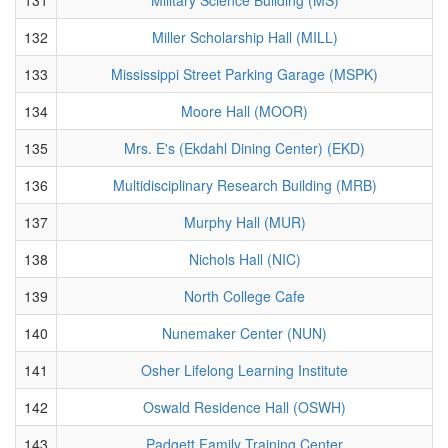
132
Miller Scholarship Hall (MILL)
133
Mississippi Street Parking Garage (MSPK)
134
Moore Hall (MOOR)
135
Mrs. E's (Ekdahl Dining Center) (EKD)
136
Multidisciplinary Research Building (MRB)
137
Murphy Hall (MUR)
138
Nichols Hall (NIC)
139
North College Cafe
140
Nunemaker Center (NUN)
141
Osher Lifelong Learning Institute
142
Oswald Residence Hall (OSWH)
143
Padgett Family Training Center