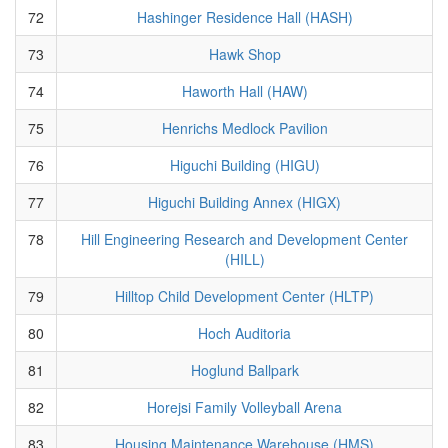
72
Hashinger Residence Hall (HASH)
73
Hawk Shop
74
Haworth Hall (HAW)
75
Henrichs Medlock Pavilion
76
Higuchi Building (HIGU)
77
Higuchi Building Annex (HIGX)
78
Hill Engineering Research and Development Center
(HILL)
79
Hilltop Child Development Center (HLTP)
80
Hoch Auditoria
81
Hoglund Ballpark
82
Horejsi Family Volleyball Arena
83
Housing Maintenance Warehouse (HMS)