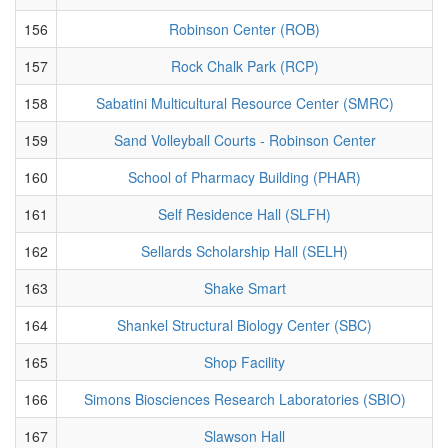
156
Robinson Center (ROB)
157
Rock Chalk Park (RCP)
158
Sabatini Multicultural Resource Center (SMRC)
159
Sand Volleyball Courts - Robinson Center
160
School of Pharmacy Building (PHAR)
161
Self Residence Hall (SLFH)
162
Sellards Scholarship Hall (SELH)
163
Shake Smart
164
Shankel Structural Biology Center (SBC)
165
Shop Facility
166
Simons Biosciences Research Laboratories (SBIO)
167
Slawson Hall