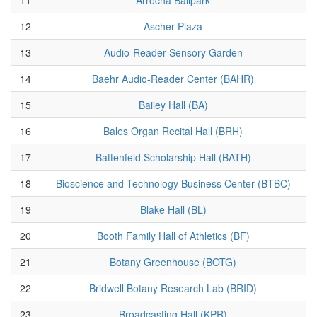
12
Ascher Plaza
13
Audio-Reader Sensory Garden
14
Baehr Audio-Reader Center (BAHR)
15
Bailey Hall (BA)
16
Bales Organ Recital Hall (BRH)
17
Battenfeld Scholarship Hall (BATH)
18
Bioscience and Technology Business Center (BTBC)
19
Blake Hall (BL)
20
Booth Family Hall of Athletics (BF)
21
Botany Greenhouse (BOTG)
22
Bridwell Botany Research Lab (BRID)
23
Broadcasting Hall (KPR)