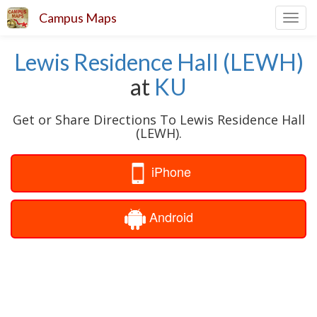
Campus Maps
Toggl
navig
Lewis Residence Hall (LEWH)
at
KU
Get or Share Directions To Lewis Residence Hall
(LEWH).
iPhone
Android