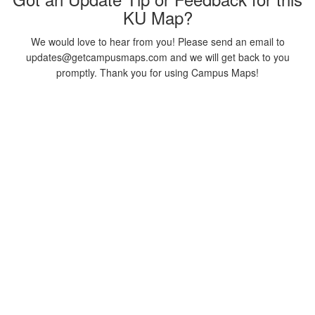
KU Map?
We would love to hear from you! Please send an email to
updates@getcampusmaps.com and we will get back to you
promptly. Thank you for using Campus Maps!