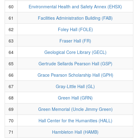
60
Environmental Health and Safety Annex (EHSX)
61
Facilities Administration Building (FAB)
62
Foley Hall (FOLE)
63
Fraser Hall (FR)
64
Geological Core Library (GECL)
65
Gertrude Sellards Pearson Hall (GSP)
66
Grace Pearson Scholarship Hall (GPH)
67
Gray-Little Hall (GL)
68
Green Hall (GRN)
69
Green Memorial (Uncle Jimmy Green)
70
Hall Center for the Humanities (HALL)
71
Hambleton Hall (HAMB)