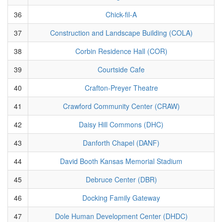
36
Chick-fil-A
37
Construction and Landscape Building (COLA)
38
Corbin Residence Hall (COR)
39
Courtside Cafe
40
Crafton-Preyer Theatre
41
Crawford Community Center (CRAW)
42
Daisy Hill Commons (DHC)
43
Danforth Chapel (DANF)
44
David Booth Kansas Memorial Stadium
45
Debruce Center (DBR)
46
Docking Family Gateway
47
Dole Human Development Center (DHDC)