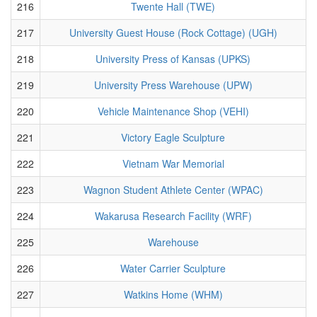
216
Twente Hall (TWE)
217
University Guest House (Rock Cottage) (UGH)
218
University Press of Kansas (UPKS)
219
University Press Warehouse (UPW)
220
Vehicle Maintenance Shop (VEHI)
221
Victory Eagle Sculpture
222
Vietnam War Memorial
223
Wagnon Student Athlete Center (WPAC)
224
Wakarusa Research Facility (WRF)
225
Warehouse
226
Water Carrier Sculpture
227
Watkins Home (WHM)