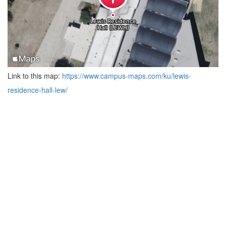
Link to this map:
https://www.campus-maps.com/ku/lewis-
residence-hall-lew/