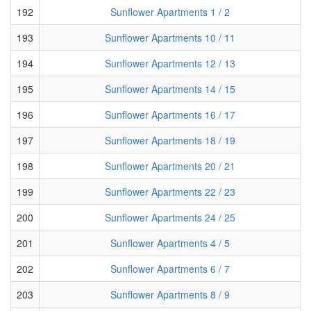
192
Sunflower Apartments 1 / 2
193
Sunflower Apartments 10 / 11
194
Sunflower Apartments 12 / 13
195
Sunflower Apartments 14 / 15
196
Sunflower Apartments 16 / 17
197
Sunflower Apartments 18 / 19
198
Sunflower Apartments 20 / 21
199
Sunflower Apartments 22 / 23
200
Sunflower Apartments 24 / 25
201
Sunflower Apartments 4 / 5
202
Sunflower Apartments 6 / 7
203
Sunflower Apartments 8 / 9