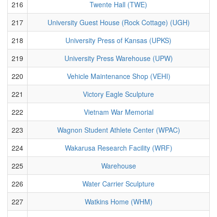
216
Twente Hall (TWE)
217
University Guest House (Rock Cottage) (UGH)
218
University Press of Kansas (UPKS)
219
University Press Warehouse (UPW)
220
Vehicle Maintenance Shop (VEHI)
221
Victory Eagle Sculpture
222
Vietnam War Memorial
223
Wagnon Student Athlete Center (WPAC)
224
Wakarusa Research Facility (WRF)
225
Warehouse
226
Water Carrier Sculpture
227
Watkins Home (WHM)