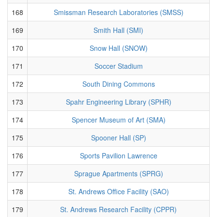
168
Smissman Research Laboratories (SMSS)
169
Smith Hall (SMI)
170
Snow Hall (SNOW)
171
Soccer Stadium
172
South Dining Commons
173
Spahr Engineering Library (SPHR)
174
Spencer Museum of Art (SMA)
175
Spooner Hall (SP)
176
Sports Pavilion Lawrence
177
Sprague Apartments (SPRG)
178
St. Andrews Office Facility (SAO)
179
St. Andrews Research Facility (CPPR)