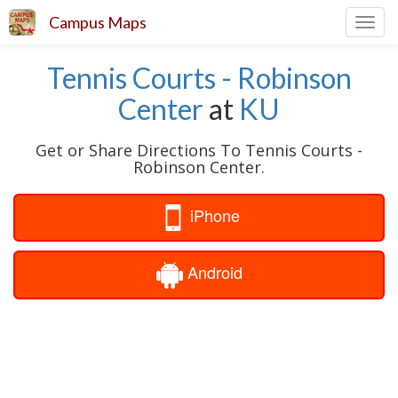
Campus Maps
Toggl
navig
Tennis Courts - Robinson
Center
at
KU
Get or Share Directions To Tennis Courts -
Robinson Center.
iPhone
Android