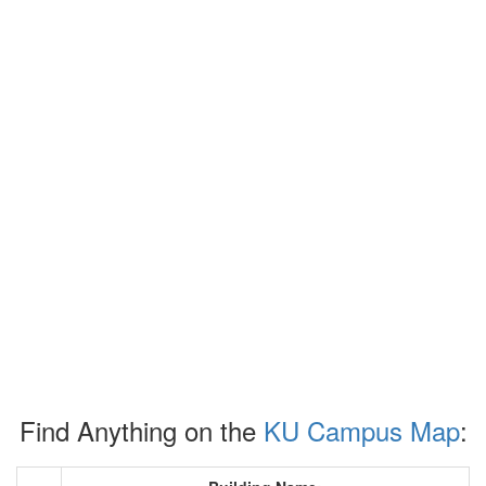
Find Anything on the
KU Campus Map
: