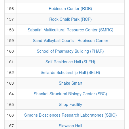
156
Robinson Center (ROB)
157
Rock Chalk Park (RCP)
158
Sabatini Multicultural Resource Center (SMRC)
159
Sand Volleyball Courts - Robinson Center
160
School of Pharmacy Building (PHAR)
161
Self Residence Hall (SLFH)
162
Sellards Scholarship Hall (SELH)
163
Shake Smart
164
Shankel Structural Biology Center (SBC)
165
Shop Facility
166
Simons Biosciences Research Laboratories (SBIO)
167
Slawson Hall