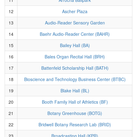
12
Ascher Plaza
13
Audio-Reader Sensory Garden
14
Baehr Audio-Reader Center (BAHR)
15
Bailey Hall (BA)
16
Bales Organ Recital Hall (BRH)
17
Battenfeld Scholarship Hall (BATH)
18
Bioscience and Technology Business Center (BTBC)
19
Blake Hall (BL)
20
Booth Family Hall of Athletics (BF)
21
Botany Greenhouse (BOTG)
22
Bridwell Botany Research Lab (BRID)
23
Broadcasting Hall (KPR)