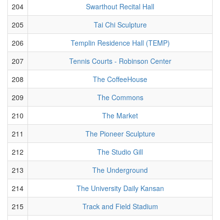
204
Swarthout Recital Hall
205
Tai Chi Sculpture
206
Templin Residence Hall (TEMP)
207
Tennis Courts - Robinson Center
208
The CoffeeHouse
209
The Commons
210
The Market
211
The Pioneer Sculpture
212
The Studio Gill
213
The Underground
214
The University Daily Kansan
215
Track and Field Stadium