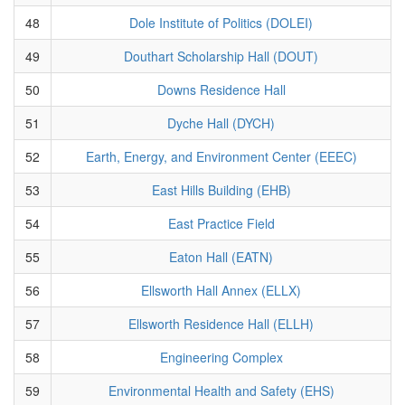
48
Dole Institute of Politics (DOLEI)
49
Douthart Scholarship Hall (DOUT)
50
Downs Residence Hall
51
Dyche Hall (DYCH)
52
Earth, Energy, and Environment Center (EEEC)
53
East Hills Building (EHB)
54
East Practice Field
55
Eaton Hall (EATN)
56
Ellsworth Hall Annex (ELLX)
57
Ellsworth Residence Hall (ELLH)
58
Engineering Complex
59
Environmental Health and Safety (EHS)