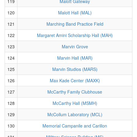
119
Malott Gateway
120
Malott Hall (MAL)
121
Marching Band Practice Field
122
Margaret Amini Scholarship Hall (MAH)
123
Marvin Grove
124
Marvin Hall (MAR)
125
Marvin Studios (MARS)
126
Max Kade Center (MAXK)
127
McCarthy Family Clubhouse
128
McCarthy Hall (MSMH)
129
McCollum Laboratory (MCL)
130
Memorial Campanile and Carillon
131
Military Science Building (MS)