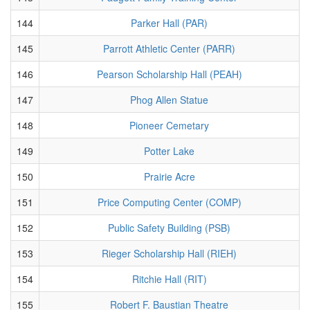
144
Parker Hall (PAR)
145
Parrott Athletic Center (PARR)
146
Pearson Scholarship Hall (PEAH)
147
Phog Allen Statue
148
Pioneer Cemetary
149
Potter Lake
150
Prairie Acre
151
Price Computing Center (COMP)
152
Public Safety Building (PSB)
153
Rieger Scholarship Hall (RIEH)
154
Ritchie Hall (RIT)
155
Robert F. Baustian Theatre