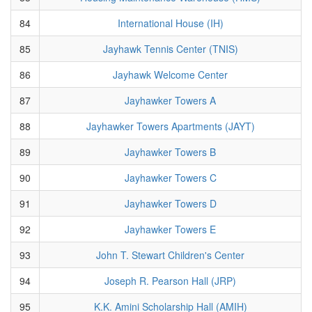
84
International House (IH)
85
Jayhawk Tennis Center (TNIS)
86
Jayhawk Welcome Center
87
Jayhawker Towers A
88
Jayhawker Towers Apartments (JAYT)
89
Jayhawker Towers B
90
Jayhawker Towers C
91
Jayhawker Towers D
92
Jayhawker Towers E
93
John T. Stewart Children's Center
94
Joseph R. Pearson Hall (JRP)
95
K.K. Amini Scholarship Hall (AMIH)