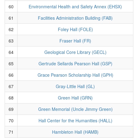
60
Environmental Health and Safety Annex (EHSX)
61
Facilities Administration Building (FAB)
62
Foley Hall (FOLE)
63
Fraser Hall (FR)
64
Geological Core Library (GECL)
65
Gertrude Sellards Pearson Hall (GSP)
66
Grace Pearson Scholarship Hall (GPH)
67
Gray-Little Hall (GL)
68
Green Hall (GRN)
69
Green Memorial (Uncle Jimmy Green)
70
Hall Center for the Humanities (HALL)
71
Hambleton Hall (HAMB)