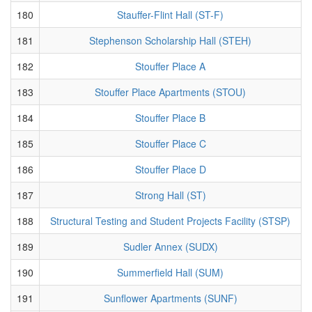
180
Stauffer-Flint Hall (ST-F)
181
Stephenson Scholarship Hall (STEH)
182
Stouffer Place A
183
Stouffer Place Apartments (STOU)
184
Stouffer Place B
185
Stouffer Place C
186
Stouffer Place D
187
Strong Hall (ST)
188
Structural Testing and Student Projects Facility (STSP)
189
Sudler Annex (SUDX)
190
Summerfield Hall (SUM)
191
Sunflower Apartments (SUNF)