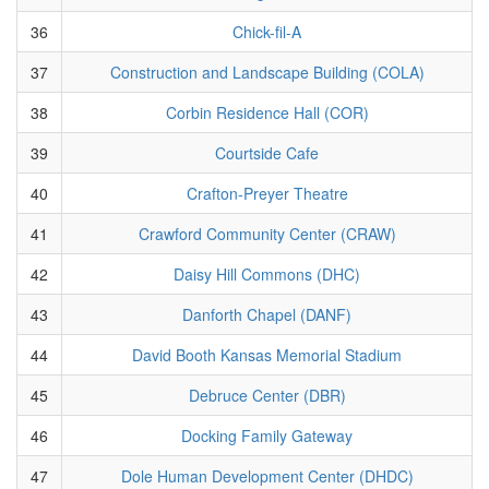
36
Chick-fil-A
37
Construction and Landscape Building (COLA)
38
Corbin Residence Hall (COR)
39
Courtside Cafe
40
Crafton-Preyer Theatre
41
Crawford Community Center (CRAW)
42
Daisy Hill Commons (DHC)
43
Danforth Chapel (DANF)
44
David Booth Kansas Memorial Stadium
45
Debruce Center (DBR)
46
Docking Family Gateway
47
Dole Human Development Center (DHDC)