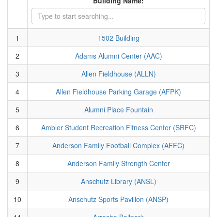
Building Name:
1
1502 Building
2
Adams Alumni Center (AAC)
3
Allen Fieldhouse (ALLN)
4
Allen Fieldhouse Parking Garage (AFPK)
5
Alumni Place Fountain
6
Ambler Student Recreation Fitness Center (SRFC)
7
Anderson Family Football Complex (AFFC)
8
Anderson Family Strength Center
9
Anschutz Library (ANSL)
10
Anschutz Sports Pavillon (ANSP)
11
Arrocha Ballpark