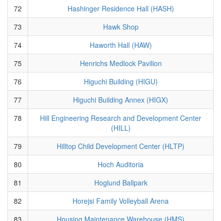
72
Hashinger Residence Hall (HASH)
73
Hawk Shop
74
Haworth Hall (HAW)
75
Henrichs Medlock Pavilion
76
Higuchi Building (HIGU)
77
Higuchi Building Annex (HIGX)
78
Hill Engineering Research and Development Center
(HILL)
79
Hilltop Child Development Center (HLTP)
80
Hoch Auditoria
81
Hoglund Ballpark
82
Horejsi Family Volleyball Arena
83
Housing Maintenance Warehouse (HMS)