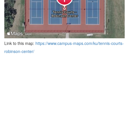
Link to this map:
https://www.campus-maps.com/ku/tennis-courts-
robinson-center/