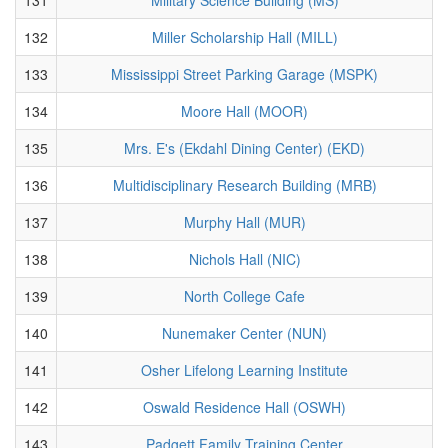
132
Miller Scholarship Hall (MILL)
133
Mississippi Street Parking Garage (MSPK)
134
Moore Hall (MOOR)
135
Mrs. E's (Ekdahl Dining Center) (EKD)
136
Multidisciplinary Research Building (MRB)
137
Murphy Hall (MUR)
138
Nichols Hall (NIC)
139
North College Cafe
140
Nunemaker Center (NUN)
141
Osher Lifelong Learning Institute
142
Oswald Residence Hall (OSWH)
143
Padgett Family Training Center