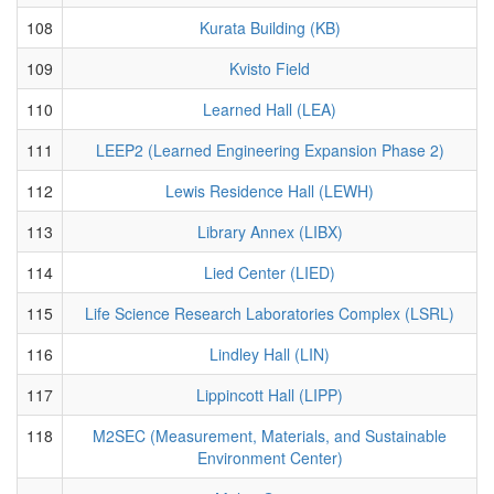
108
Kurata Building (KB)
109
Kvisto Field
110
Learned Hall (LEA)
111
LEEP2 (Learned Engineering Expansion Phase 2)
112
Lewis Residence Hall (LEWH)
113
Library Annex (LIBX)
114
Lied Center (LIED)
115
Life Science Research Laboratories Complex (LSRL)
116
Lindley Hall (LIN)
117
Lippincott Hall (LIPP)
118
M2SEC (Measurement, Materials, and Sustainable
Environment Center)