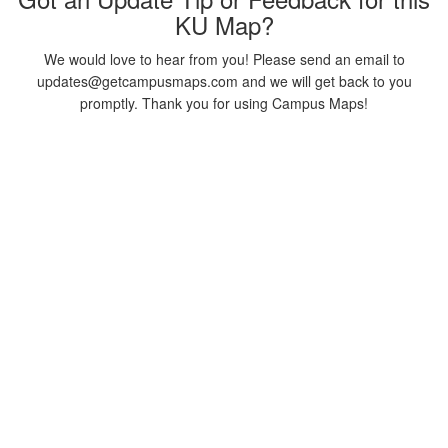
KU Map?
We would love to hear from you! Please send an email to
updates@getcampusmaps.com and we will get back to you
promptly. Thank you for using Campus Maps!