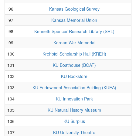
96
Kansas Geological Survey
97
Kansas Memorial Union
98
Kenneth Spencer Research Library (SRL)
99
Korean War Memorial
100
Krehbiel Scholarship Hall (KREH)
101
KU Boathouse (BOAT)
102
KU Bookstore
103
KU Endowment Association Bulding (KUEA)
104
KU Innovation Park
105
KU Natural History Museum
106
KU Surplus
107
KU University Theatre