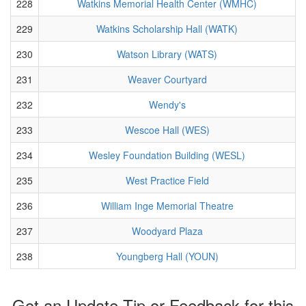
228
Watkins Memorial Health Center (WMHC)
229
Watkins Scholarship Hall (WATK)
230
Watson Library (WATS)
231
Weaver Courtyard
232
Wendy's
233
Wescoe Hall (WES)
234
Wesley Foundation Building (WESL)
235
West Practice Field
236
William Inge Memorial Theatre
237
Woodyard Plaza
238
Youngberg Hall (YOUN)
Got an Update Tip or Feedback for this