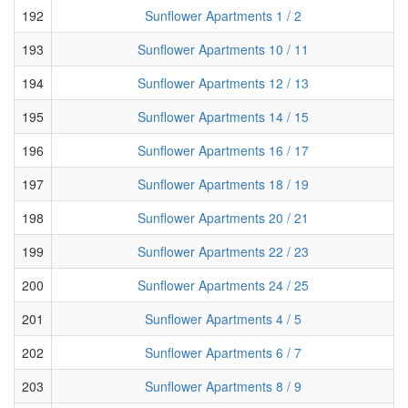
192
Sunflower Apartments 1 / 2
193
Sunflower Apartments 10 / 11
194
Sunflower Apartments 12 / 13
195
Sunflower Apartments 14 / 15
196
Sunflower Apartments 16 / 17
197
Sunflower Apartments 18 / 19
198
Sunflower Apartments 20 / 21
199
Sunflower Apartments 22 / 23
200
Sunflower Apartments 24 / 25
201
Sunflower Apartments 4 / 5
202
Sunflower Apartments 6 / 7
203
Sunflower Apartments 8 / 9