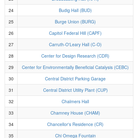
24
Budig Hall (BUD)
25
Burge Union (BURG)
26
Capitol Federal Hill (CAPF)
27
Carruth-O'Leary Hall (C-O)
28
Center for Design Research (CDR)
29
Center for Environmentally Beneficial Catalysis (CEBC)
30
Central District Parking Garage
31
Central District Utility Plant (CUP)
32
Chalmers Hall
33
Chamney House (CHAM)
34
Chancellor's Residence (CR)
35
Chi Omega Fountain