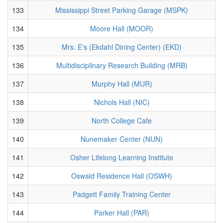
133
Mississippi Street Parking Garage (MSPK)
134
Moore Hall (MOOR)
135
Mrs. E's (Ekdahl Dining Center) (EKD)
136
Multidisciplinary Research Building (MRB)
137
Murphy Hall (MUR)
138
Nichols Hall (NIC)
139
North College Cafe
140
Nunemaker Center (NUN)
141
Osher Lifelong Learning Institute
142
Oswald Residence Hall (OSWH)
143
Padgett Family Training Center
144
Parker Hall (PAR)