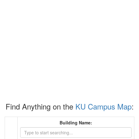
Find Anything on the
KU Campus Map
:
Building Name: