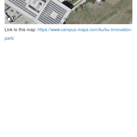
Link to this map:
https://www.campus-maps.com/ku/ku-innovation-
park/