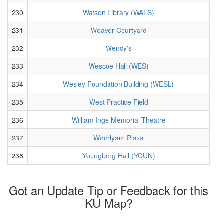
230
Watson Library (WATS)
231
Weaver Courtyard
232
Wendy's
233
Wescoe Hall (WES)
234
Wesley Foundation Building (WESL)
235
West Practice Field
236
William Inge Memorial Theatre
237
Woodyard Plaza
238
Youngberg Hall (YOUN)
Got an Update Tip or Feedback for this
KU Map?