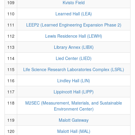
109
Kvisto Field
110
Learned Hall (LEA)
111
LEEP2 (Learned Engineering Expansion Phase 2)
112
Lewis Residence Hall (LEWH)
113
Library Annex (LIBX)
114
Lied Center (LIED)
115
Life Science Research Laboratories Complex (LSRL)
116
Lindley Hall (LIN)
117
Lippincott Hall (LIPP)
118
M2SEC (Measurement, Materials, and Sustainable
Environment Center)
119
Malott Gateway
120
Malott Hall (MAL)