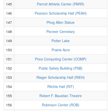
145
Parrott Athletic Center (PARR)
146
Pearson Scholarship Hall (PEAH)
147
Phog Allen Statue
148
Pioneer Cemetary
149
Potter Lake
150
Prairie Acre
151
Price Computing Center (COMP)
152
Public Safety Building (PSB)
153
Rieger Scholarship Hall (RIEH)
154
Ritchie Hall (RIT)
155
Robert F. Baustian Theatre
156
Robinson Center (ROB)