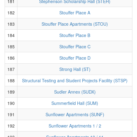
181
Stephenson Scholarship Hall (STEH)
182
Stouffer Place A
183
Stouffer Place Apartments (STOU)
184
Stouffer Place B
185
Stouffer Place C
186
Stouffer Place D
187
Strong Hall (ST)
188
Structural Testing and Student Projects Facility (STSP)
189
Sudler Annex (SUDX)
190
Summerfield Hall (SUM)
191
Sunflower Apartments (SUNF)
192
Sunflower Apartments 1 / 2
193
Sunflower Apartments 10 / 11