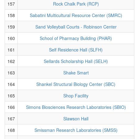
157
Rock Chalk Park (RCP)
158
Sabatini Multicultural Resource Center (SMRC)
159
Sand Volleyball Courts - Robinson Center
160
School of Pharmacy Building (PHAR)
161
Self Residence Hall (SLFH)
162
Sellards Scholarship Hall (SELH)
163
Shake Smart
164
Shankel Structural Biology Center (SBC)
165
Shop Facility
166
Simons Biosciences Research Laboratories (SBIO)
167
Slawson Hall
168
Smissman Research Laboratories (SMSS)