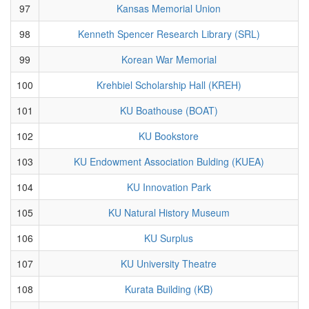
97
Kansas Memorial Union
98
Kenneth Spencer Research Library (SRL)
99
Korean War Memorial
100
Krehbiel Scholarship Hall (KREH)
101
KU Boathouse (BOAT)
102
KU Bookstore
103
KU Endowment Association Bulding (KUEA)
104
KU Innovation Park
105
KU Natural History Museum
106
KU Surplus
107
KU University Theatre
108
Kurata Building (KB)