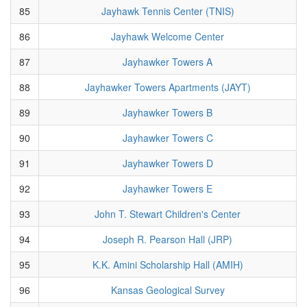
85
Jayhawk Tennis Center (TNIS)
86
Jayhawk Welcome Center
87
Jayhawker Towers A
88
Jayhawker Towers Apartments (JAYT)
89
Jayhawker Towers B
90
Jayhawker Towers C
91
Jayhawker Towers D
92
Jayhawker Towers E
93
John T. Stewart Children's Center
94
Joseph R. Pearson Hall (JRP)
95
K.K. Amini Scholarship Hall (AMIH)
96
Kansas Geological Survey