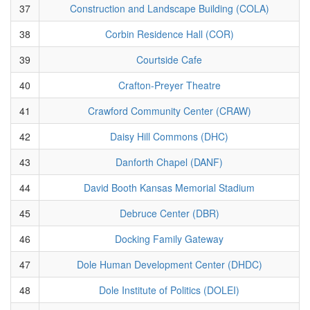
37
Construction and Landscape Building (COLA)
38
Corbin Residence Hall (COR)
39
Courtside Cafe
40
Crafton-Preyer Theatre
41
Crawford Community Center (CRAW)
42
Daisy Hill Commons (DHC)
43
Danforth Chapel (DANF)
44
David Booth Kansas Memorial Stadium
45
Debruce Center (DBR)
46
Docking Family Gateway
47
Dole Human Development Center (DHDC)
48
Dole Institute of Politics (DOLEI)