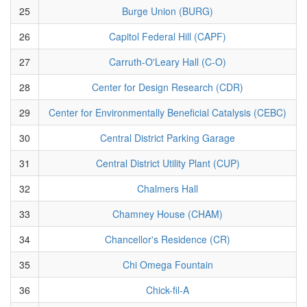
25
Burge Union (BURG)
26
Capitol Federal Hill (CAPF)
27
Carruth-O'Leary Hall (C-O)
28
Center for Design Research (CDR)
29
Center for Environmentally Beneficial Catalysis (CEBC)
30
Central District Parking Garage
31
Central District Utility Plant (CUP)
32
Chalmers Hall
33
Chamney House (CHAM)
34
Chancellor's Residence (CR)
35
Chi Omega Fountain
36
Chick-fil-A