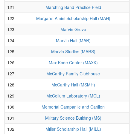
121
Marching Band Practice Field
122
Margaret Amini Scholarship Hall (MAH)
123
Marvin Grove
124
Marvin Hall (MAR)
125
Marvin Studios (MARS)
126
Max Kade Center (MAXK)
127
McCarthy Family Clubhouse
128
McCarthy Hall (MSMH)
129
McCollum Laboratory (MCL)
130
Memorial Campanile and Carillon
131
Military Science Building (MS)
132
Miller Scholarship Hall (MILL)