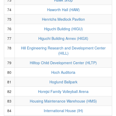
74
Haworth Hall (HAW)
75
Henrichs Medlock Pavilion
76
Higuchi Building (HIGU)
77
Higuchi Building Annex (HIGX)
78
Hill Engineering Research and Development Center
(HILL)
79
Hilltop Child Development Center (HLTP)
80
Hoch Auditoria
81
Hoglund Ballpark
82
Horejsi Family Volleyball Arena
83
Housing Maintenance Warehouse (HMS)
84
International House (IH)