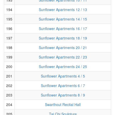
194
Sunflower Apartments 12 / 13
195
Sunflower Apartments 14 / 15
196
Sunflower Apartments 16 / 17
197
Sunflower Apartments 18 / 19
198
Sunflower Apartments 20 / 21
199
Sunflower Apartments 22 / 23
200
Sunflower Apartments 24 / 25
201
Sunflower Apartments 4 / 5
202
Sunflower Apartments 6 / 7
203
Sunflower Apartments 8 / 9
204
Swarthout Recital Hall
205
Tai Chi Sculpture