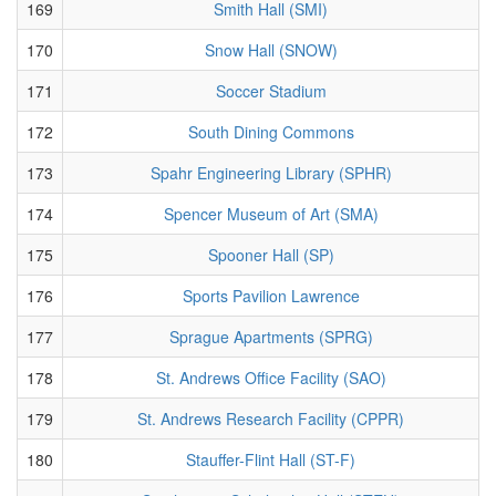
169
Smith Hall (SMI)
170
Snow Hall (SNOW)
171
Soccer Stadium
172
South Dining Commons
173
Spahr Engineering Library (SPHR)
174
Spencer Museum of Art (SMA)
175
Spooner Hall (SP)
176
Sports Pavilion Lawrence
177
Sprague Apartments (SPRG)
178
St. Andrews Office Facility (SAO)
179
St. Andrews Research Facility (CPPR)
180
Stauffer-Flint Hall (ST-F)