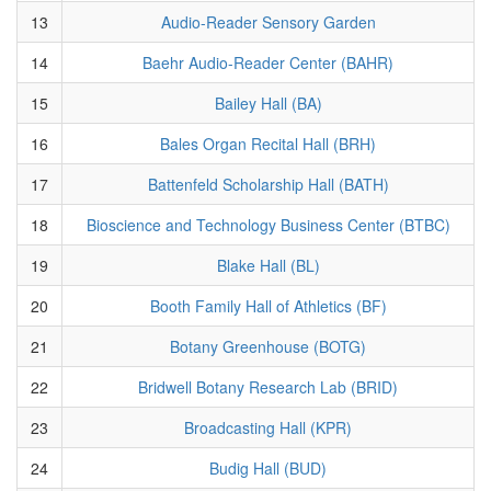
13
Audio-Reader Sensory Garden
14
Baehr Audio-Reader Center (BAHR)
15
Bailey Hall (BA)
16
Bales Organ Recital Hall (BRH)
17
Battenfeld Scholarship Hall (BATH)
18
Bioscience and Technology Business Center (BTBC)
19
Blake Hall (BL)
20
Booth Family Hall of Athletics (BF)
21
Botany Greenhouse (BOTG)
22
Bridwell Botany Research Lab (BRID)
23
Broadcasting Hall (KPR)
24
Budig Hall (BUD)