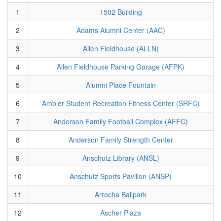
1
1502 Building
2
Adams Alumni Center (AAC)
3
Allen Fieldhouse (ALLN)
4
Allen Fieldhouse Parking Garage (AFPK)
5
Alumni Place Fountain
6
Ambler Student Recreation Fitness Center (SRFC)
7
Anderson Family Football Complex (AFFC)
8
Anderson Family Strength Center
9
Anschutz Library (ANSL)
10
Anschutz Sports Pavillon (ANSP)
11
Arrocha Ballpark
12
Ascher Plaza