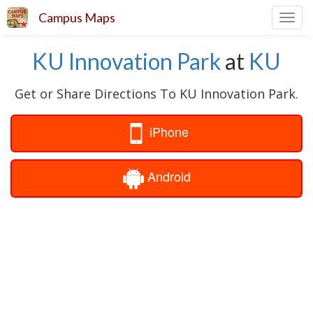
Campus Maps
Toggl
navig
KU Innovation Park
at
KU
Get or Share Directions To KU Innovation Park.
iPhone
Android