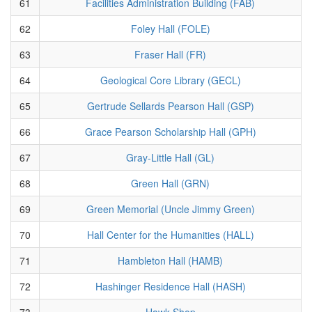
61
Facilities Administration Building (FAB)
62
Foley Hall (FOLE)
63
Fraser Hall (FR)
64
Geological Core Library (GECL)
65
Gertrude Sellards Pearson Hall (GSP)
66
Grace Pearson Scholarship Hall (GPH)
67
Gray-Little Hall (GL)
68
Green Hall (GRN)
69
Green Memorial (Uncle Jimmy Green)
70
Hall Center for the Humanities (HALL)
71
Hambleton Hall (HAMB)
72
Hashinger Residence Hall (HASH)
73
Hawk Shop