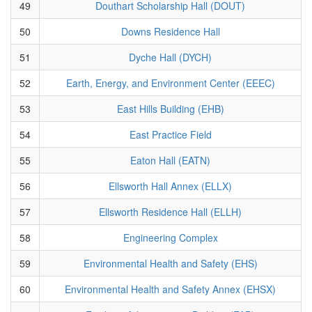
49
Douthart Scholarship Hall (DOUT)
50
Downs Residence Hall
51
Dyche Hall (DYCH)
52
Earth, Energy, and Environment Center (EEEC)
53
East Hills Building (EHB)
54
East Practice Field
55
Eaton Hall (EATN)
56
Ellsworth Hall Annex (ELLX)
57
Ellsworth Residence Hall (ELLH)
58
Engineering Complex
59
Environmental Health and Safety (EHS)
60
Environmental Health and Safety Annex (EHSX)