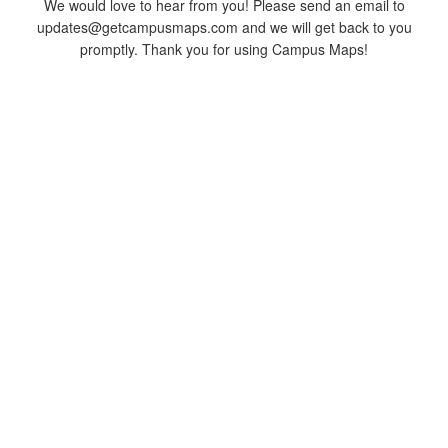
We would love to hear from you! Please send an email to
updates@getcampusmaps.com and we will get back to you
promptly. Thank you for using Campus Maps!