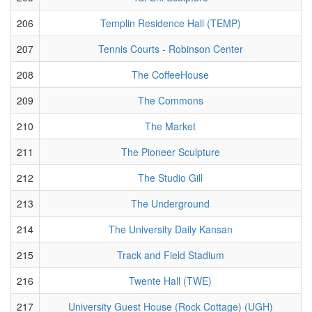
206
Templin Residence Hall (TEMP)
207
Tennis Courts - Robinson Center
208
The CoffeeHouse
209
The Commons
210
The Market
211
The Pioneer Sculpture
212
The Studio Gill
213
The Underground
214
The University Daily Kansan
215
Track and Field Stadium
216
Twente Hall (TWE)
217
University Guest House (Rock Cottage) (UGH)