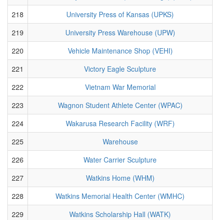
218
University Press of Kansas (UPKS)
219
University Press Warehouse (UPW)
220
Vehicle Maintenance Shop (VEHI)
221
Victory Eagle Sculpture
222
Vietnam War Memorial
223
Wagnon Student Athlete Center (WPAC)
224
Wakarusa Research Facility (WRF)
225
Warehouse
226
Water Carrier Sculpture
227
Watkins Home (WHM)
228
Watkins Memorial Health Center (WMHC)
229
Watkins Scholarship Hall (WATK)