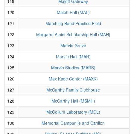
119
Malott Gateway
120
Malott Hall (MAL)
121
Marching Band Practice Field
122
Margaret Amini Scholarship Hall (MAH)
123
Marvin Grove
124
Marvin Hall (MAR)
125
Marvin Studios (MARS)
126
Max Kade Center (MAXK)
127
McCarthy Family Clubhouse
128
McCarthy Hall (MSMH)
129
McCollum Laboratory (MCL)
130
Memorial Campanile and Carillon
131
Military Science Building (MS)