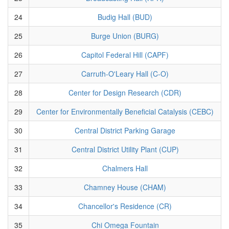
24
Budig Hall (BUD)
25
Burge Union (BURG)
26
Capitol Federal Hill (CAPF)
27
Carruth-O'Leary Hall (C-O)
28
Center for Design Research (CDR)
29
Center for Environmentally Beneficial Catalysis (CEBC)
30
Central District Parking Garage
31
Central District Utility Plant (CUP)
32
Chalmers Hall
33
Chamney House (CHAM)
34
Chancellor's Residence (CR)
35
Chi Omega Fountain