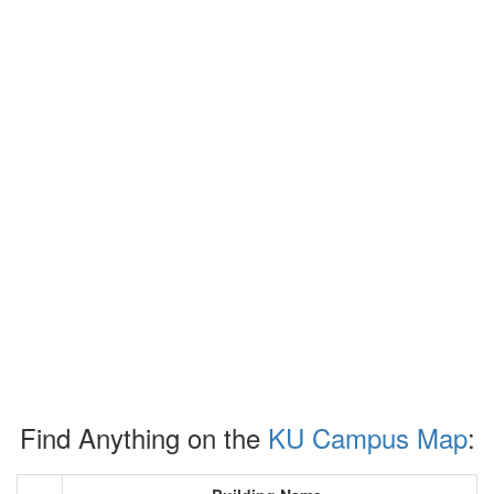
Find Anything on the
KU Campus Map
: