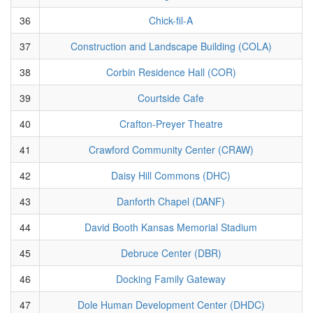
36
Chick-fil-A
37
Construction and Landscape Building (COLA)
38
Corbin Residence Hall (COR)
39
Courtside Cafe
40
Crafton-Preyer Theatre
41
Crawford Community Center (CRAW)
42
Daisy Hill Commons (DHC)
43
Danforth Chapel (DANF)
44
David Booth Kansas Memorial Stadium
45
Debruce Center (DBR)
46
Docking Family Gateway
47
Dole Human Development Center (DHDC)