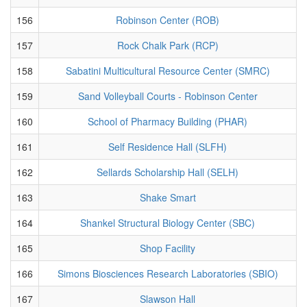
156
Robinson Center (ROB)
157
Rock Chalk Park (RCP)
158
Sabatini Multicultural Resource Center (SMRC)
159
Sand Volleyball Courts - Robinson Center
160
School of Pharmacy Building (PHAR)
161
Self Residence Hall (SLFH)
162
Sellards Scholarship Hall (SELH)
163
Shake Smart
164
Shankel Structural Biology Center (SBC)
165
Shop Facility
166
Simons Biosciences Research Laboratories (SBIO)
167
Slawson Hall