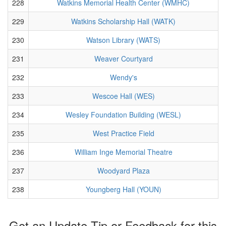
228
Watkins Memorial Health Center (WMHC)
229
Watkins Scholarship Hall (WATK)
230
Watson Library (WATS)
231
Weaver Courtyard
232
Wendy's
233
Wescoe Hall (WES)
234
Wesley Foundation Building (WESL)
235
West Practice Field
236
William Inge Memorial Theatre
237
Woodyard Plaza
238
Youngberg Hall (YOUN)
Got an Update Tip or Feedback for this