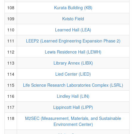
108
Kurata Building (KB)
109
Kvisto Field
110
Learned Hall (LEA)
111
LEEP2 (Learned Engineering Expansion Phase 2)
112
Lewis Residence Hall (LEWH)
113
Library Annex (LIBX)
114
Lied Center (LIED)
115
Life Science Research Laboratories Complex (LSRL)
116
Lindley Hall (LIN)
117
Lippincott Hall (LIPP)
118
M2SEC (Measurement, Materials, and Sustainable
Environment Center)