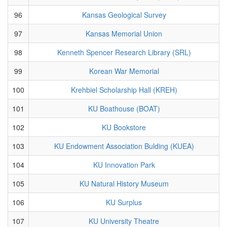
96
Kansas Geological Survey
97
Kansas Memorial Union
98
Kenneth Spencer Research Library (SRL)
99
Korean War Memorial
100
Krehbiel Scholarship Hall (KREH)
101
KU Boathouse (BOAT)
102
KU Bookstore
103
KU Endowment Association Bulding (KUEA)
104
KU Innovation Park
105
KU Natural History Museum
106
KU Surplus
107
KU University Theatre