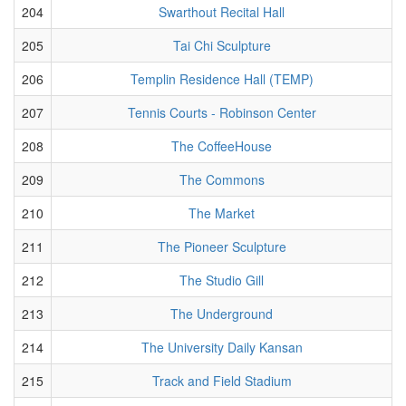
204
Swarthout Recital Hall
205
Tai Chi Sculpture
206
Templin Residence Hall (TEMP)
207
Tennis Courts - Robinson Center
208
The CoffeeHouse
209
The Commons
210
The Market
211
The Pioneer Sculpture
212
The Studio Gill
213
The Underground
214
The University Daily Kansan
215
Track and Field Stadium