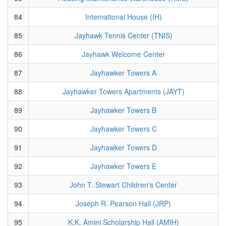
84
International House (IH)
85
Jayhawk Tennis Center (TNIS)
86
Jayhawk Welcome Center
87
Jayhawker Towers A
88
Jayhawker Towers Apartments (JAYT)
89
Jayhawker Towers B
90
Jayhawker Towers C
91
Jayhawker Towers D
92
Jayhawker Towers E
93
John T. Stewart Children's Center
94
Joseph R. Pearson Hall (JRP)
95
K.K. Amini Scholarship Hall (AMIH)