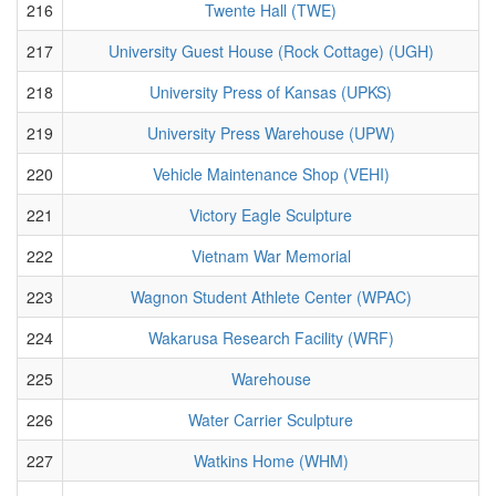
216
Twente Hall (TWE)
217
University Guest House (Rock Cottage) (UGH)
218
University Press of Kansas (UPKS)
219
University Press Warehouse (UPW)
220
Vehicle Maintenance Shop (VEHI)
221
Victory Eagle Sculpture
222
Vietnam War Memorial
223
Wagnon Student Athlete Center (WPAC)
224
Wakarusa Research Facility (WRF)
225
Warehouse
226
Water Carrier Sculpture
227
Watkins Home (WHM)