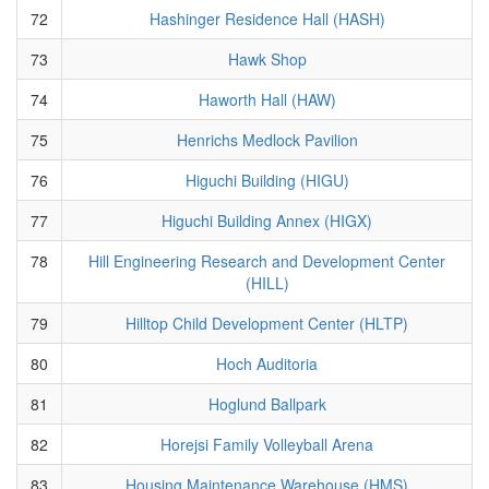
72
Hashinger Residence Hall (HASH)
73
Hawk Shop
74
Haworth Hall (HAW)
75
Henrichs Medlock Pavilion
76
Higuchi Building (HIGU)
77
Higuchi Building Annex (HIGX)
78
Hill Engineering Research and Development Center
(HILL)
79
Hilltop Child Development Center (HLTP)
80
Hoch Auditoria
81
Hoglund Ballpark
82
Horejsi Family Volleyball Arena
83
Housing Maintenance Warehouse (HMS)