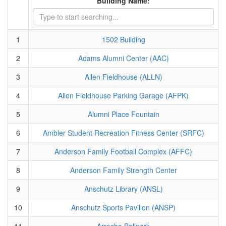
Building Name:
1
1502 Building
2
Adams Alumni Center (AAC)
3
Allen Fieldhouse (ALLN)
4
Allen Fieldhouse Parking Garage (AFPK)
5
Alumni Place Fountain
6
Ambler Student Recreation Fitness Center (SRFC)
7
Anderson Family Football Complex (AFFC)
8
Anderson Family Strength Center
9
Anschutz Library (ANSL)
10
Anschutz Sports Pavillon (ANSP)
11
Arrocha Ballpark