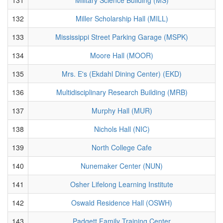
132
Miller Scholarship Hall (MILL)
133
Mississippi Street Parking Garage (MSPK)
134
Moore Hall (MOOR)
135
Mrs. E's (Ekdahl Dining Center) (EKD)
136
Multidisciplinary Research Building (MRB)
137
Murphy Hall (MUR)
138
Nichols Hall (NIC)
139
North College Cafe
140
Nunemaker Center (NUN)
141
Osher Lifelong Learning Institute
142
Oswald Residence Hall (OSWH)
143
Padgett Family Training Center