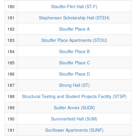
180
Stauffer-Flint Hall (ST-F)
181
Stephenson Scholarship Hall (STEH)
182
Stouffer Place A
183
Stouffer Place Apartments (STOU)
184
Stouffer Place B
185
Stouffer Place C
186
Stouffer Place D
187
Strong Hall (ST)
188
Structural Testing and Student Projects Facility (STSP)
189
Sudler Annex (SUDX)
190
Summerfield Hall (SUM)
191
Sunflower Apartments (SUNF)