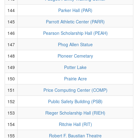
144
Parker Hall (PAR)
145
Parrott Athletic Center (PARR)
146
Pearson Scholarship Hall (PEAH)
147
Phog Allen Statue
148
Pioneer Cemetary
149
Potter Lake
150
Prairie Acre
151
Price Computing Center (COMP)
152
Public Safety Building (PSB)
153
Rieger Scholarship Hall (RIEH)
154
Ritchie Hall (RIT)
155
Robert F. Baustian Theatre