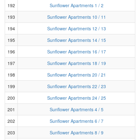
192
Sunflower Apartments 1 / 2
193
Sunflower Apartments 10 / 11
194
Sunflower Apartments 12 / 13
195
Sunflower Apartments 14 / 15
196
Sunflower Apartments 16 / 17
197
Sunflower Apartments 18 / 19
198
Sunflower Apartments 20 / 21
199
Sunflower Apartments 22 / 23
200
Sunflower Apartments 24 / 25
201
Sunflower Apartments 4 / 5
202
Sunflower Apartments 6 / 7
203
Sunflower Apartments 8 / 9