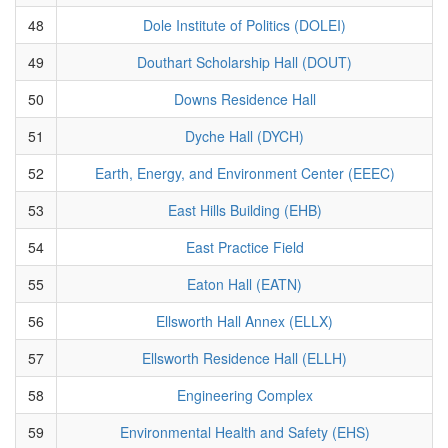
48
Dole Institute of Politics (DOLEI)
49
Douthart Scholarship Hall (DOUT)
50
Downs Residence Hall
51
Dyche Hall (DYCH)
52
Earth, Energy, and Environment Center (EEEC)
53
East Hills Building (EHB)
54
East Practice Field
55
Eaton Hall (EATN)
56
Ellsworth Hall Annex (ELLX)
57
Ellsworth Residence Hall (ELLH)
58
Engineering Complex
59
Environmental Health and Safety (EHS)