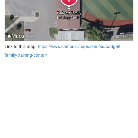
Link to this map:
https://www.campus-maps.com/ku/padgett-
family-training-center/