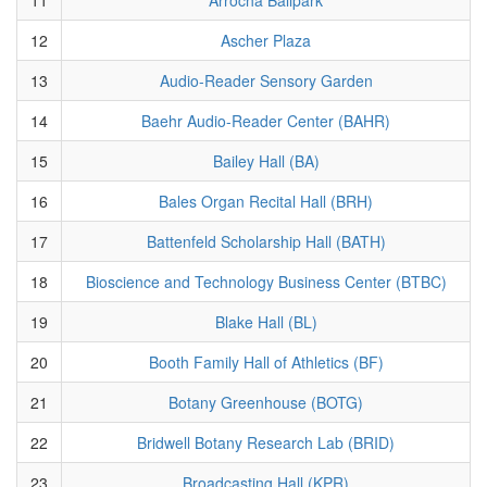
12
Ascher Plaza
13
Audio-Reader Sensory Garden
14
Baehr Audio-Reader Center (BAHR)
15
Bailey Hall (BA)
16
Bales Organ Recital Hall (BRH)
17
Battenfeld Scholarship Hall (BATH)
18
Bioscience and Technology Business Center (BTBC)
19
Blake Hall (BL)
20
Booth Family Hall of Athletics (BF)
21
Botany Greenhouse (BOTG)
22
Bridwell Botany Research Lab (BRID)
23
Broadcasting Hall (KPR)