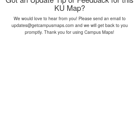
KU Map?
We would love to hear from you! Please send an email to
updates@getcampusmaps.com and we will get back to you
promptly. Thank you for using Campus Maps!