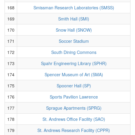
168
Smissman Research Laboratories (SMSS)
169
Smith Hall (SMI)
170
Snow Hall (SNOW)
171
Soccer Stadium
172
South Dining Commons
173
Spahr Engineering Library (SPHR)
174
Spencer Museum of Art (SMA)
175
Spooner Hall (SP)
176
Sports Pavilion Lawrence
177
Sprague Apartments (SPRG)
178
St. Andrews Office Facility (SAO)
179
St. Andrews Research Facility (CPPR)