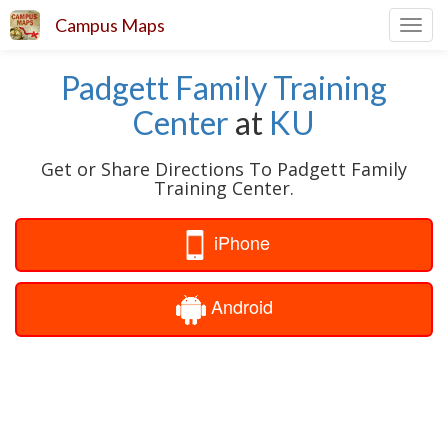
Campus Maps
Toggl
navig
Padgett Family Training
Center
at
KU
Get or Share Directions To Padgett Family
Training Center.
iPhone
Android