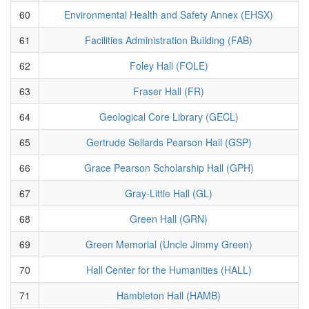
60
Environmental Health and Safety Annex (EHSX)
61
Facilities Administration Building (FAB)
62
Foley Hall (FOLE)
63
Fraser Hall (FR)
64
Geological Core Library (GECL)
65
Gertrude Sellards Pearson Hall (GSP)
66
Grace Pearson Scholarship Hall (GPH)
67
Gray-Little Hall (GL)
68
Green Hall (GRN)
69
Green Memorial (Uncle Jimmy Green)
70
Hall Center for the Humanities (HALL)
71
Hambleton Hall (HAMB)