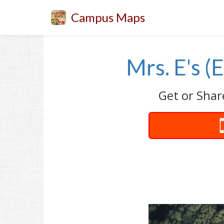
Campus Maps
Mrs. E's (
Get or Shar