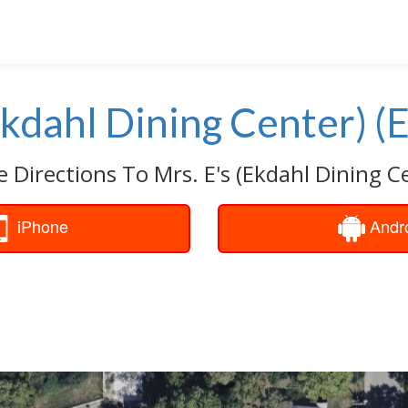
Ekdahl Dining Center) (
e Directions To Mrs. E's (Ekdahl Dining Ce
iPhone
Andr