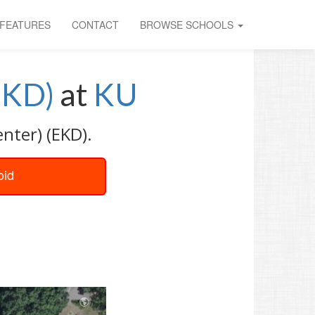
FEATURES
CONTACT
BROWSE SCHOOLS
EKD)
at
KU
nter) (EKD).
oid