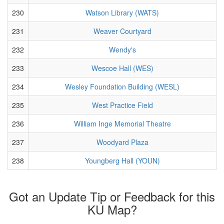
230
Watson Library (WATS)
231
Weaver Courtyard
232
Wendy's
233
Wescoe Hall (WES)
234
Wesley Foundation Building (WESL)
235
West Practice Field
236
William Inge Memorial Theatre
237
Woodyard Plaza
238
Youngberg Hall (YOUN)
Got an Update Tip or Feedback for this
KU Map?