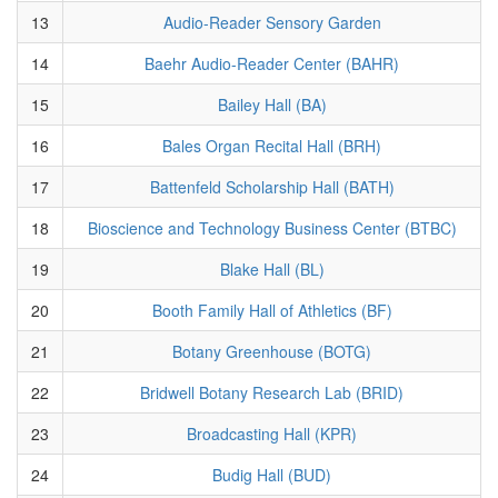
13
Audio-Reader Sensory Garden
14
Baehr Audio-Reader Center (BAHR)
15
Bailey Hall (BA)
16
Bales Organ Recital Hall (BRH)
17
Battenfeld Scholarship Hall (BATH)
18
Bioscience and Technology Business Center (BTBC)
19
Blake Hall (BL)
20
Booth Family Hall of Athletics (BF)
21
Botany Greenhouse (BOTG)
22
Bridwell Botany Research Lab (BRID)
23
Broadcasting Hall (KPR)
24
Budig Hall (BUD)