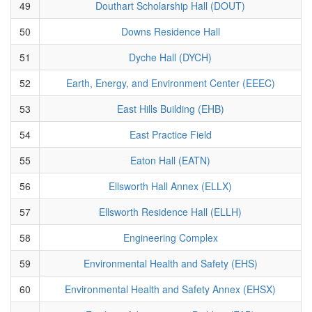
49
Douthart Scholarship Hall (DOUT)
50
Downs Residence Hall
51
Dyche Hall (DYCH)
52
Earth, Energy, and Environment Center (EEEC)
53
East Hills Building (EHB)
54
East Practice Field
55
Eaton Hall (EATN)
56
Ellsworth Hall Annex (ELLX)
57
Ellsworth Residence Hall (ELLH)
58
Engineering Complex
59
Environmental Health and Safety (EHS)
60
Environmental Health and Safety Annex (EHSX)