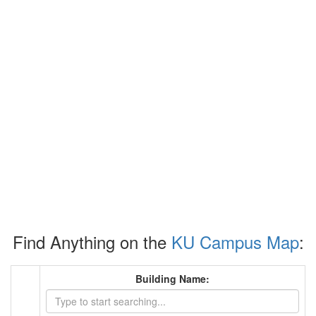
Find Anything on the
KU Campus Map
:
Building Name: