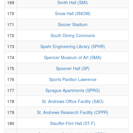
169
Smith Hall (SMI)
170
Snow Hall (SNOW)
171
Soccer Stadium
172
South Dining Commons
173
Spahr Engineering Library (SPHR)
174
Spencer Museum of Art (SMA)
175
Spooner Hall (SP)
176
Sports Pavilion Lawrence
177
Sprague Apartments (SPRG)
178
St. Andrews Office Facility (SAO)
179
St. Andrews Research Facility (CPPR)
180
Stauffer-Flint Hall (ST-F)