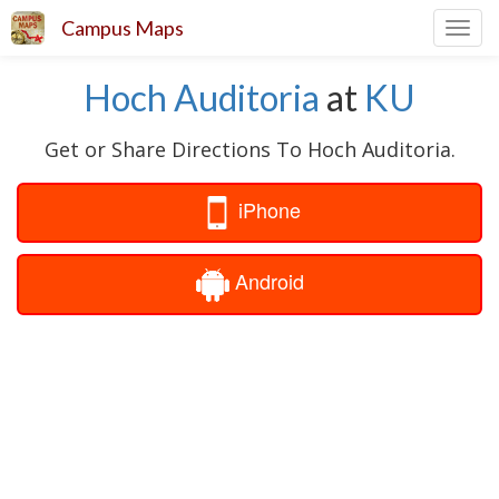
Campus Maps
Toggl
navig
Hoch Auditoria
at
KU
Get or Share Directions To Hoch Auditoria.
iPhone
Android