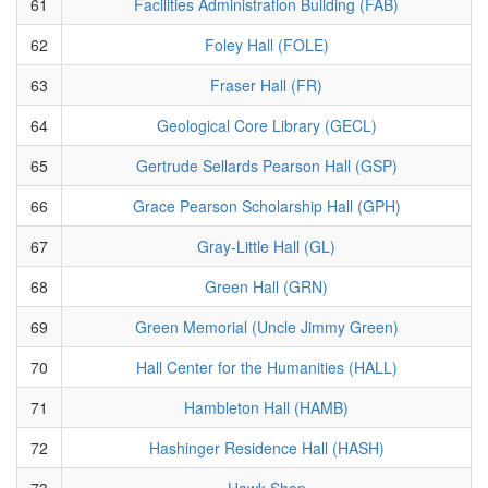
61
Facilities Administration Building (FAB)
62
Foley Hall (FOLE)
63
Fraser Hall (FR)
64
Geological Core Library (GECL)
65
Gertrude Sellards Pearson Hall (GSP)
66
Grace Pearson Scholarship Hall (GPH)
67
Gray-Little Hall (GL)
68
Green Hall (GRN)
69
Green Memorial (Uncle Jimmy Green)
70
Hall Center for the Humanities (HALL)
71
Hambleton Hall (HAMB)
72
Hashinger Residence Hall (HASH)
73
Hawk Shop