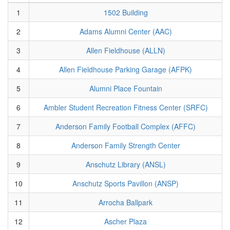
1
1502 Building
2
Adams Alumni Center (AAC)
3
Allen Fieldhouse (ALLN)
4
Allen Fieldhouse Parking Garage (AFPK)
5
Alumni Place Fountain
6
Ambler Student Recreation Fitness Center (SRFC)
7
Anderson Family Football Complex (AFFC)
8
Anderson Family Strength Center
9
Anschutz Library (ANSL)
10
Anschutz Sports Pavillon (ANSP)
11
Arrocha Ballpark
12
Ascher Plaza