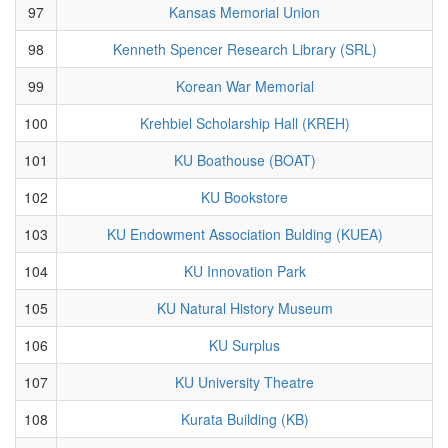
97
Kansas Memorial Union
98
Kenneth Spencer Research Library (SRL)
99
Korean War Memorial
100
Krehbiel Scholarship Hall (KREH)
101
KU Boathouse (BOAT)
102
KU Bookstore
103
KU Endowment Association Bulding (KUEA)
104
KU Innovation Park
105
KU Natural History Museum
106
KU Surplus
107
KU University Theatre
108
Kurata Building (KB)