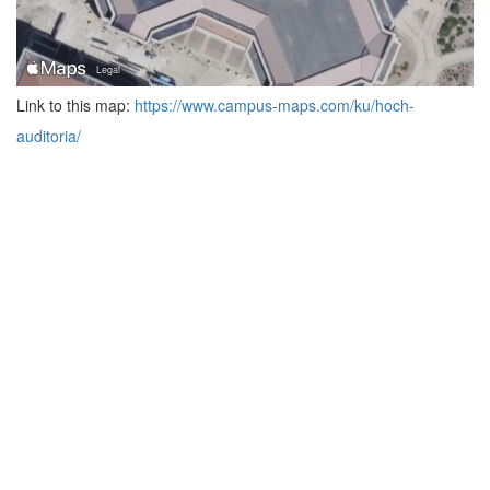
Link to this map:
https://www.campus-maps.com/ku/hoch-
auditoria/