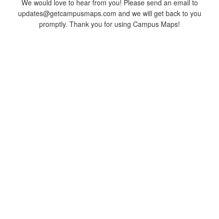
We would love to hear from you! Please send an email to
updates@getcampusmaps.com and we will get back to you
promptly. Thank you for using Campus Maps!