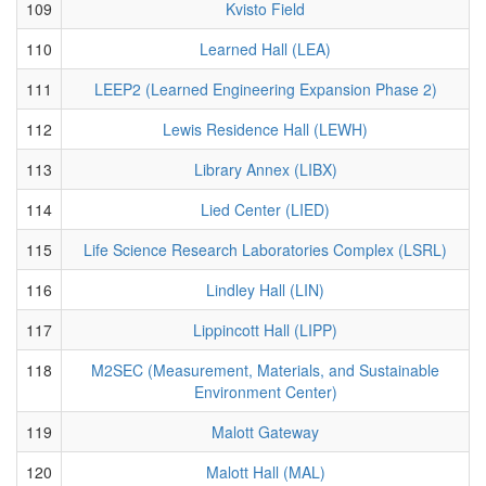
109
Kvisto Field
110
Learned Hall (LEA)
111
LEEP2 (Learned Engineering Expansion Phase 2)
112
Lewis Residence Hall (LEWH)
113
Library Annex (LIBX)
114
Lied Center (LIED)
115
Life Science Research Laboratories Complex (LSRL)
116
Lindley Hall (LIN)
117
Lippincott Hall (LIPP)
118
M2SEC (Measurement, Materials, and Sustainable
Environment Center)
119
Malott Gateway
120
Malott Hall (MAL)