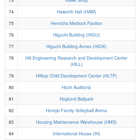
74
Haworth Hall (HAW)
75
Henrichs Medlock Pavilion
76
Higuchi Building (HIGU)
77
Higuchi Building Annex (HIGX)
78
Hill Engineering Research and Development Center
(HILL)
79
Hilltop Child Development Center (HLTP)
80
Hoch Auditoria
81
Hoglund Ballpark
82
Horejsi Family Volleyball Arena
83
Housing Maintenance Warehouse (HMS)
84
International House (IH)