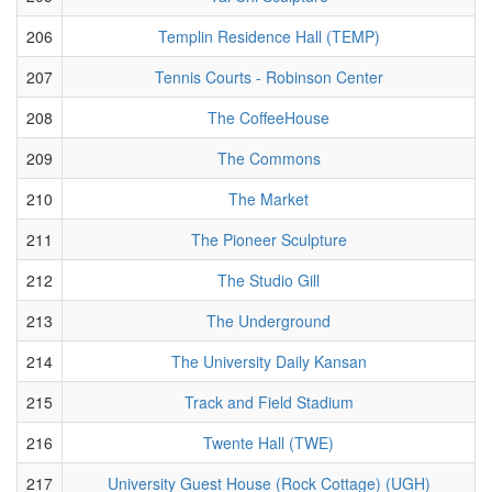
206
Templin Residence Hall (TEMP)
207
Tennis Courts - Robinson Center
208
The CoffeeHouse
209
The Commons
210
The Market
211
The Pioneer Sculpture
212
The Studio Gill
213
The Underground
214
The University Daily Kansan
215
Track and Field Stadium
216
Twente Hall (TWE)
217
University Guest House (Rock Cottage) (UGH)