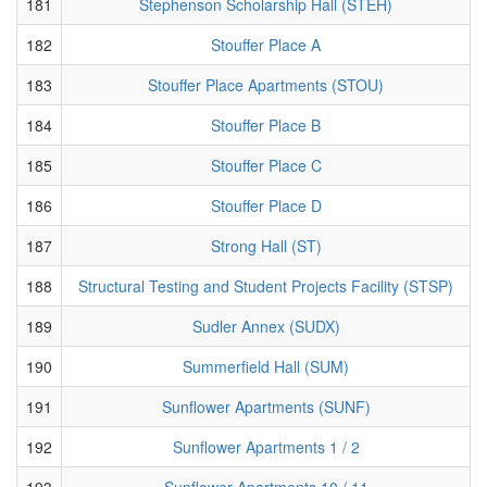
181
Stephenson Scholarship Hall (STEH)
182
Stouffer Place A
183
Stouffer Place Apartments (STOU)
184
Stouffer Place B
185
Stouffer Place C
186
Stouffer Place D
187
Strong Hall (ST)
188
Structural Testing and Student Projects Facility (STSP)
189
Sudler Annex (SUDX)
190
Summerfield Hall (SUM)
191
Sunflower Apartments (SUNF)
192
Sunflower Apartments 1 / 2
193
Sunflower Apartments 10 / 11