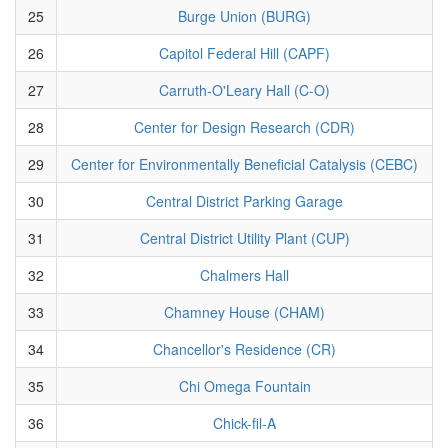
25
Burge Union (BURG)
26
Capitol Federal Hill (CAPF)
27
Carruth-O'Leary Hall (C-O)
28
Center for Design Research (CDR)
29
Center for Environmentally Beneficial Catalysis (CEBC)
30
Central District Parking Garage
31
Central District Utility Plant (CUP)
32
Chalmers Hall
33
Chamney House (CHAM)
34
Chancellor's Residence (CR)
35
Chi Omega Fountain
36
Chick-fil-A