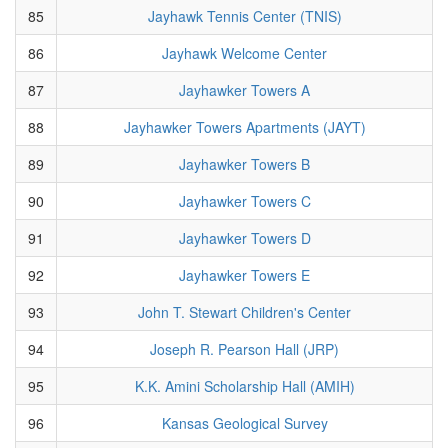
85
Jayhawk Tennis Center (TNIS)
86
Jayhawk Welcome Center
87
Jayhawker Towers A
88
Jayhawker Towers Apartments (JAYT)
89
Jayhawker Towers B
90
Jayhawker Towers C
91
Jayhawker Towers D
92
Jayhawker Towers E
93
John T. Stewart Children's Center
94
Joseph R. Pearson Hall (JRP)
95
K.K. Amini Scholarship Hall (AMIH)
96
Kansas Geological Survey