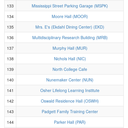
133
Mississippi Street Parking Garage (MSPK)
134
Moore Hall (MOOR)
135
Mrs. E's (Ekdahl Dining Center) (EKD)
136
Multidisciplinary Research Building (MRB)
137
Murphy Hall (MUR)
138
Nichols Hall (NIC)
139
North College Cafe
140
Nunemaker Center (NUN)
141
Osher Lifelong Learning Institute
142
Oswald Residence Hall (OSWH)
143
Padgett Family Training Center
144
Parker Hall (PAR)