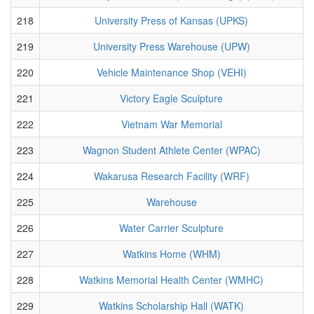
218
University Press of Kansas (UPKS)
219
University Press Warehouse (UPW)
220
Vehicle Maintenance Shop (VEHI)
221
Victory Eagle Sculpture
222
Vietnam War Memorial
223
Wagnon Student Athlete Center (WPAC)
224
Wakarusa Research Facility (WRF)
225
Warehouse
226
Water Carrier Sculpture
227
Watkins Home (WHM)
228
Watkins Memorial Health Center (WMHC)
229
Watkins Scholarship Hall (WATK)