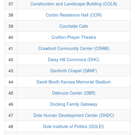
37
Construction and Landscape Building (COLA)
38
Corbin Residence Hall (COR)
39
Courtside Cafe
40
Crafton-Preyer Theatre
41
Crawford Community Center (CRAW)
42
Daisy Hill Commons (DHC)
43
Danforth Chapel (DANF)
44
David Booth Kansas Memorial Stadium
45
Debruce Center (DBR)
46
Docking Family Gateway
47
Dole Human Development Center (DHDC)
48
Dole Institute of Politics (DOLEI)