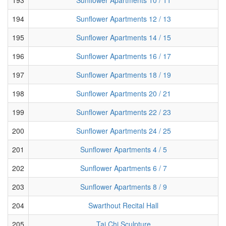
194
Sunflower Apartments 12 / 13
195
Sunflower Apartments 14 / 15
196
Sunflower Apartments 16 / 17
197
Sunflower Apartments 18 / 19
198
Sunflower Apartments 20 / 21
199
Sunflower Apartments 22 / 23
200
Sunflower Apartments 24 / 25
201
Sunflower Apartments 4 / 5
202
Sunflower Apartments 6 / 7
203
Sunflower Apartments 8 / 9
204
Swarthout Recital Hall
205
Tai Chi Sculpture