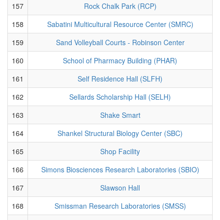
157
Rock Chalk Park (RCP)
158
Sabatini Multicultural Resource Center (SMRC)
159
Sand Volleyball Courts - Robinson Center
160
School of Pharmacy Building (PHAR)
161
Self Residence Hall (SLFH)
162
Sellards Scholarship Hall (SELH)
163
Shake Smart
164
Shankel Structural Biology Center (SBC)
165
Shop Facility
166
Simons Biosciences Research Laboratories (SBIO)
167
Slawson Hall
168
Smissman Research Laboratories (SMSS)