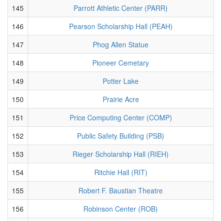
145
Parrott Athletic Center (PARR)
146
Pearson Scholarship Hall (PEAH)
147
Phog Allen Statue
148
Pioneer Cemetary
149
Potter Lake
150
Prairie Acre
151
Price Computing Center (COMP)
152
Public Safety Building (PSB)
153
Rieger Scholarship Hall (RIEH)
154
Ritchie Hall (RIT)
155
Robert F. Baustian Theatre
156
Robinson Center (ROB)