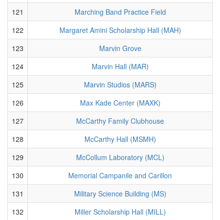
121
Marching Band Practice Field
122
Margaret Amini Scholarship Hall (MAH)
123
Marvin Grove
124
Marvin Hall (MAR)
125
Marvin Studios (MARS)
126
Max Kade Center (MAXK)
127
McCarthy Family Clubhouse
128
McCarthy Hall (MSMH)
129
McCollum Laboratory (MCL)
130
Memorial Campanile and Carillon
131
Military Science Building (MS)
132
Miller Scholarship Hall (MILL)