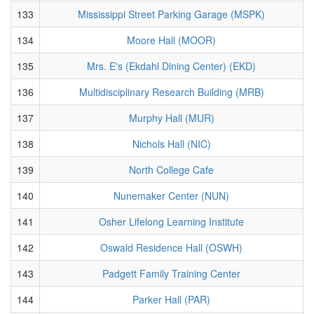
133
Mississippi Street Parking Garage (MSPK)
134
Moore Hall (MOOR)
135
Mrs. E's (Ekdahl Dining Center) (EKD)
136
Multidisciplinary Research Building (MRB)
137
Murphy Hall (MUR)
138
Nichols Hall (NIC)
139
North College Cafe
140
Nunemaker Center (NUN)
141
Osher Lifelong Learning Institute
142
Oswald Residence Hall (OSWH)
143
Padgett Family Training Center
144
Parker Hall (PAR)