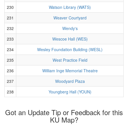
230
Watson Library (WATS)
231
Weaver Courtyard
232
Wendy's
233
Wescoe Hall (WES)
234
Wesley Foundation Building (WESL)
235
West Practice Field
236
William Inge Memorial Theatre
237
Woodyard Plaza
238
Youngberg Hall (YOUN)
Got an Update Tip or Feedback for this
KU Map?