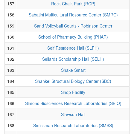
157
Rock Chalk Park (RCP)
158
Sabatini Multicultural Resource Center (SMRC)
159
Sand Volleyball Courts - Robinson Center
160
School of Pharmacy Building (PHAR)
161
Self Residence Hall (SLFH)
162
Sellards Scholarship Hall (SELH)
163
Shake Smart
164
Shankel Structural Biology Center (SBC)
165
Shop Facility
166
Simons Biosciences Research Laboratories (SBIO)
167
Slawson Hall
168
Smissman Research Laboratories (SMSS)