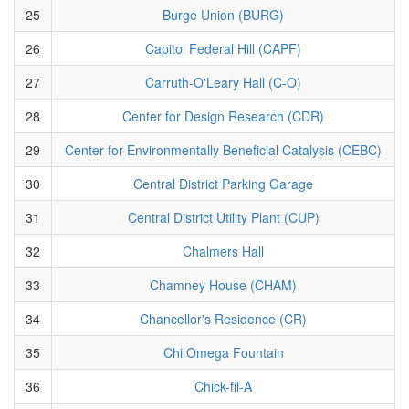
25
Burge Union (BURG)
26
Capitol Federal Hill (CAPF)
27
Carruth-O'Leary Hall (C-O)
28
Center for Design Research (CDR)
29
Center for Environmentally Beneficial Catalysis (CEBC)
30
Central District Parking Garage
31
Central District Utility Plant (CUP)
32
Chalmers Hall
33
Chamney House (CHAM)
34
Chancellor's Residence (CR)
35
Chi Omega Fountain
36
Chick-fil-A