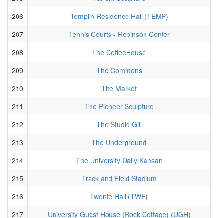
206
Templin Residence Hall (TEMP)
207
Tennis Courts - Robinson Center
208
The CoffeeHouse
209
The Commons
210
The Market
211
The Pioneer Sculpture
212
The Studio Gill
213
The Underground
214
The University Daily Kansan
215
Track and Field Stadium
216
Twente Hall (TWE)
217
University Guest House (Rock Cottage) (UGH)