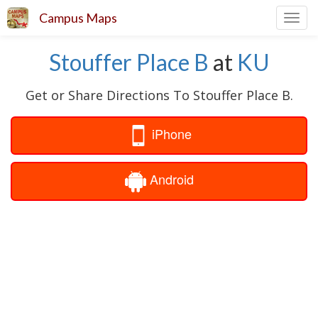
Campus Maps
Toggl
navig
Stouffer Place B
at
KU
Get or Share Directions To Stouffer Place B.
iPhone
Android