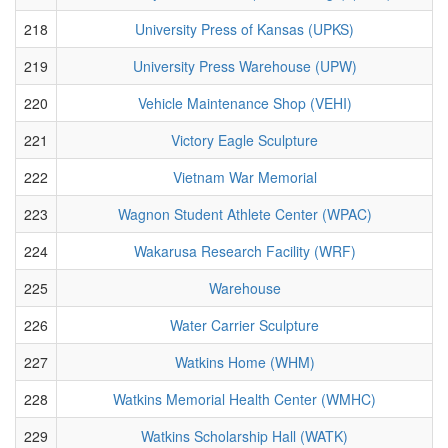
218
University Press of Kansas (UPKS)
219
University Press Warehouse (UPW)
220
Vehicle Maintenance Shop (VEHI)
221
Victory Eagle Sculpture
222
Vietnam War Memorial
223
Wagnon Student Athlete Center (WPAC)
224
Wakarusa Research Facility (WRF)
225
Warehouse
226
Water Carrier Sculpture
227
Watkins Home (WHM)
228
Watkins Memorial Health Center (WMHC)
229
Watkins Scholarship Hall (WATK)