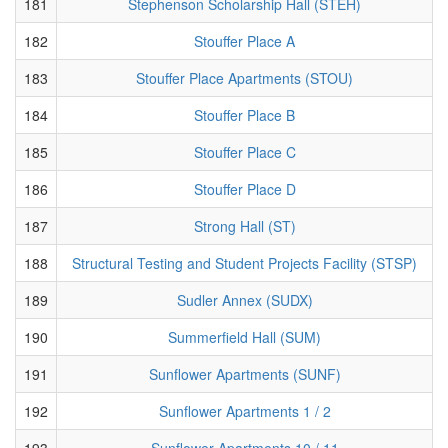
181
Stephenson Scholarship Hall (STEH)
182
Stouffer Place A
183
Stouffer Place Apartments (STOU)
184
Stouffer Place B
185
Stouffer Place C
186
Stouffer Place D
187
Strong Hall (ST)
188
Structural Testing and Student Projects Facility (STSP)
189
Sudler Annex (SUDX)
190
Summerfield Hall (SUM)
191
Sunflower Apartments (SUNF)
192
Sunflower Apartments 1 / 2
193
Sunflower Apartments 10 / 11