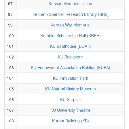
97
Kansas Memorial Union
98
Kenneth Spencer Research Library (SRL)
99
Korean War Memorial
100
Krehbiel Scholarship Hall (KREH)
101
KU Boathouse (BOAT)
102
KU Bookstore
103
KU Endowment Association Bulding (KUEA)
104
KU Innovation Park
105
KU Natural History Museum
106
KU Surplus
107
KU University Theatre
108
Kurata Building (KB)