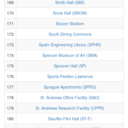
169
Smith Hall (SMI)
170
Snow Hall (SNOW)
171
Soccer Stadium
172
South Dining Commons
173
Spahr Engineering Library (SPHR)
174
Spencer Museum of Art (SMA)
175
Spooner Hall (SP)
176
Sports Pavilion Lawrence
177
Sprague Apartments (SPRG)
178
St. Andrews Office Facility (SAO)
179
St. Andrews Research Facility (CPPR)
180
Stauffer-Flint Hall (ST-F)