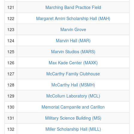
121
Marching Band Practice Field
122
Margaret Amini Scholarship Hall (MAH)
123
Marvin Grove
124
Marvin Hall (MAR)
125
Marvin Studios (MARS)
126
Max Kade Center (MAXK)
127
McCarthy Family Clubhouse
128
McCarthy Hall (MSMH)
129
McCollum Laboratory (MCL)
130
Memorial Campanile and Carillon
131
Military Science Building (MS)
132
Miller Scholarship Hall (MILL)