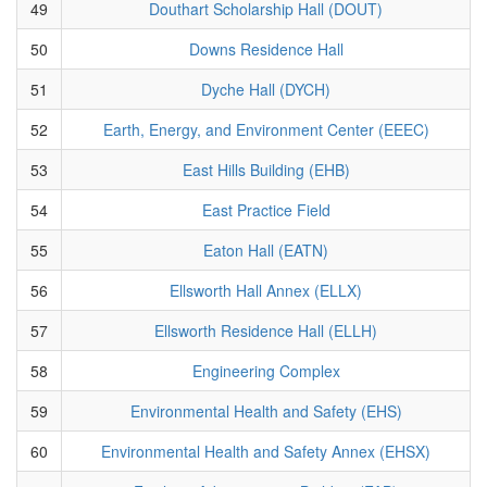
49
Douthart Scholarship Hall (DOUT)
50
Downs Residence Hall
51
Dyche Hall (DYCH)
52
Earth, Energy, and Environment Center (EEEC)
53
East Hills Building (EHB)
54
East Practice Field
55
Eaton Hall (EATN)
56
Ellsworth Hall Annex (ELLX)
57
Ellsworth Residence Hall (ELLH)
58
Engineering Complex
59
Environmental Health and Safety (EHS)
60
Environmental Health and Safety Annex (EHSX)