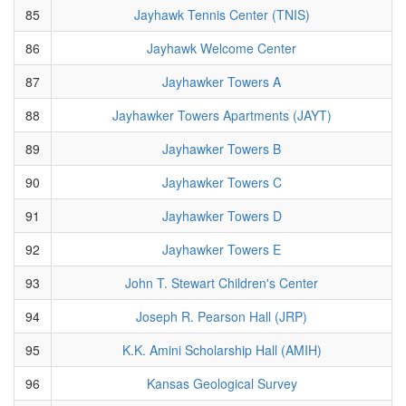
85
Jayhawk Tennis Center (TNIS)
86
Jayhawk Welcome Center
87
Jayhawker Towers A
88
Jayhawker Towers Apartments (JAYT)
89
Jayhawker Towers B
90
Jayhawker Towers C
91
Jayhawker Towers D
92
Jayhawker Towers E
93
John T. Stewart Children's Center
94
Joseph R. Pearson Hall (JRP)
95
K.K. Amini Scholarship Hall (AMIH)
96
Kansas Geological Survey