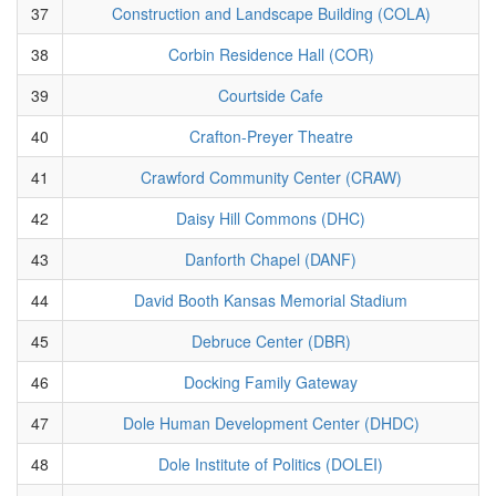
37
Construction and Landscape Building (COLA)
38
Corbin Residence Hall (COR)
39
Courtside Cafe
40
Crafton-Preyer Theatre
41
Crawford Community Center (CRAW)
42
Daisy Hill Commons (DHC)
43
Danforth Chapel (DANF)
44
David Booth Kansas Memorial Stadium
45
Debruce Center (DBR)
46
Docking Family Gateway
47
Dole Human Development Center (DHDC)
48
Dole Institute of Politics (DOLEI)