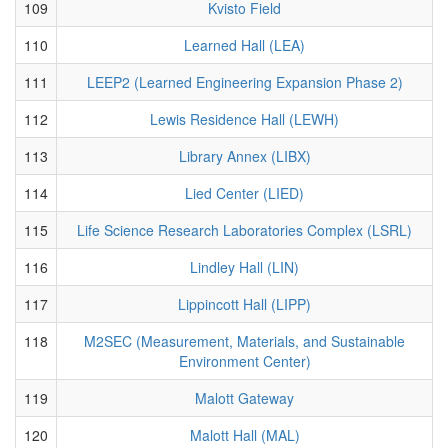
109
Kvisto Field
110
Learned Hall (LEA)
111
LEEP2 (Learned Engineering Expansion Phase 2)
112
Lewis Residence Hall (LEWH)
113
Library Annex (LIBX)
114
Lied Center (LIED)
115
Life Science Research Laboratories Complex (LSRL)
116
Lindley Hall (LIN)
117
Lippincott Hall (LIPP)
118
M2SEC (Measurement, Materials, and Sustainable
Environment Center)
119
Malott Gateway
120
Malott Hall (MAL)