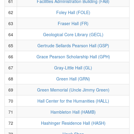
61
Facilities Administration Building (FAB)
62
Foley Hall (FOLE)
63
Fraser Hall (FR)
64
Geological Core Library (GECL)
65
Gertrude Sellards Pearson Hall (GSP)
66
Grace Pearson Scholarship Hall (GPH)
67
Gray-Little Hall (GL)
68
Green Hall (GRN)
69
Green Memorial (Uncle Jimmy Green)
70
Hall Center for the Humanities (HALL)
71
Hambleton Hall (HAMB)
72
Hashinger Residence Hall (HASH)
73
Hawk Shop