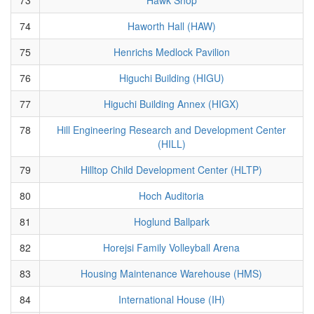
74
Haworth Hall (HAW)
75
Henrichs Medlock Pavilion
76
Higuchi Building (HIGU)
77
Higuchi Building Annex (HIGX)
78
Hill Engineering Research and Development Center
(HILL)
79
Hilltop Child Development Center (HLTP)
80
Hoch Auditoria
81
Hoglund Ballpark
82
Horejsi Family Volleyball Arena
83
Housing Maintenance Warehouse (HMS)
84
International House (IH)