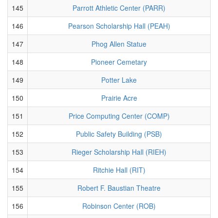
145
Parrott Athletic Center (PARR)
146
Pearson Scholarship Hall (PEAH)
147
Phog Allen Statue
148
Pioneer Cemetary
149
Potter Lake
150
Prairie Acre
151
Price Computing Center (COMP)
152
Public Safety Building (PSB)
153
Rieger Scholarship Hall (RIEH)
154
Ritchie Hall (RIT)
155
Robert F. Baustian Theatre
156
Robinson Center (ROB)