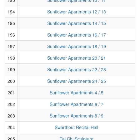
194
Sunflower Apartments 12 / 13
195
Sunflower Apartments 14 / 15
196
Sunflower Apartments 16 / 17
197
Sunflower Apartments 18 / 19
198
Sunflower Apartments 20 / 21
199
Sunflower Apartments 22 / 23
200
Sunflower Apartments 24 / 25
201
Sunflower Apartments 4 / 5
202
Sunflower Apartments 6 / 7
203
Sunflower Apartments 8 / 9
204
Swarthout Recital Hall
205
Tai Chi Sculpture