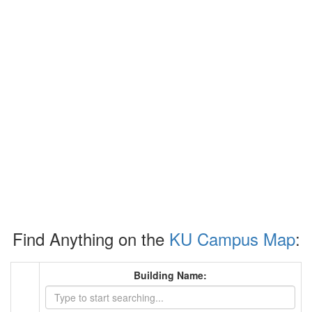
Find Anything on the
KU Campus Map
:
Building Name: