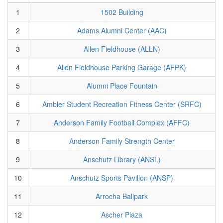
1
1502 Building
2
Adams Alumni Center (AAC)
3
Allen Fieldhouse (ALLN)
4
Allen Fieldhouse Parking Garage (AFPK)
5
Alumni Place Fountain
6
Ambler Student Recreation Fitness Center (SRFC)
7
Anderson Family Football Complex (AFFC)
8
Anderson Family Strength Center
9
Anschutz Library (ANSL)
10
Anschutz Sports Pavillon (ANSP)
11
Arrocha Ballpark
12
Ascher Plaza