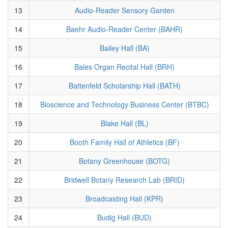
13
Audio-Reader Sensory Garden
14
Baehr Audio-Reader Center (BAHR)
15
Bailey Hall (BA)
16
Bales Organ Recital Hall (BRH)
17
Battenfeld Scholarship Hall (BATH)
18
Bioscience and Technology Business Center (BTBC)
19
Blake Hall (BL)
20
Booth Family Hall of Athletics (BF)
21
Botany Greenhouse (BOTG)
22
Bridwell Botany Research Lab (BRID)
23
Broadcasting Hall (KPR)
24
Budig Hall (BUD)