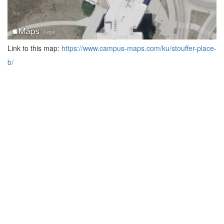
Link to this map:
https://www.campus-maps.com/ku/stouffer-place-
b/