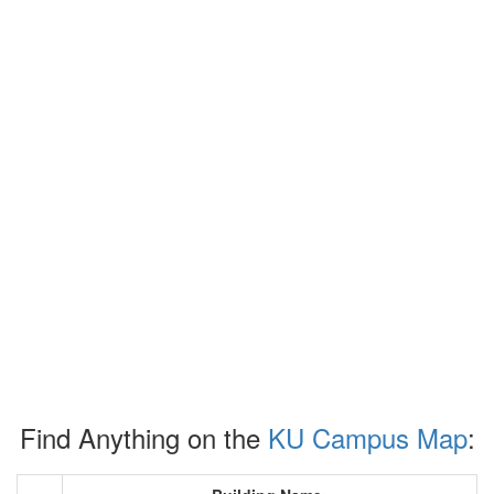
Find Anything on the
KU Campus Map
: