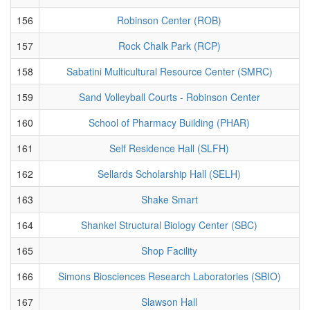
156
Robinson Center (ROB)
157
Rock Chalk Park (RCP)
158
Sabatini Multicultural Resource Center (SMRC)
159
Sand Volleyball Courts - Robinson Center
160
School of Pharmacy Building (PHAR)
161
Self Residence Hall (SLFH)
162
Sellards Scholarship Hall (SELH)
163
Shake Smart
164
Shankel Structural Biology Center (SBC)
165
Shop Facility
166
Simons Biosciences Research Laboratories (SBIO)
167
Slawson Hall