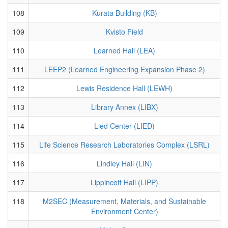
108
Kurata Building (KB)
109
Kvisto Field
110
Learned Hall (LEA)
111
LEEP2 (Learned Engineering Expansion Phase 2)
112
Lewis Residence Hall (LEWH)
113
Library Annex (LIBX)
114
Lied Center (LIED)
115
Life Science Research Laboratories Complex (LSRL)
116
Lindley Hall (LIN)
117
Lippincott Hall (LIPP)
118
M2SEC (Measurement, Materials, and Sustainable
Environment Center)