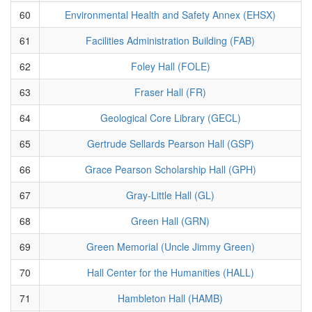
60
Environmental Health and Safety Annex (EHSX)
61
Facilities Administration Building (FAB)
62
Foley Hall (FOLE)
63
Fraser Hall (FR)
64
Geological Core Library (GECL)
65
Gertrude Sellards Pearson Hall (GSP)
66
Grace Pearson Scholarship Hall (GPH)
67
Gray-Little Hall (GL)
68
Green Hall (GRN)
69
Green Memorial (Uncle Jimmy Green)
70
Hall Center for the Humanities (HALL)
71
Hambleton Hall (HAMB)