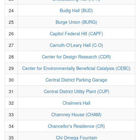
24
Budig Hall (BUD)
25
Burge Union (BURG)
26
Capitol Federal Hill (CAPF)
27
Carruth-O'Leary Hall (C-O)
28
Center for Design Research (CDR)
29
Center for Environmentally Beneficial Catalysis (CEBC)
30
Central District Parking Garage
31
Central District Utility Plant (CUP)
32
Chalmers Hall
33
Chamney House (CHAM)
34
Chancellor's Residence (CR)
35
Chi Omega Fountain