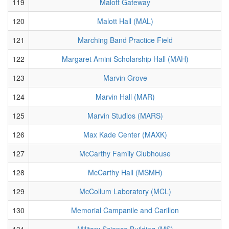
119
Malott Gateway
120
Malott Hall (MAL)
121
Marching Band Practice Field
122
Margaret Amini Scholarship Hall (MAH)
123
Marvin Grove
124
Marvin Hall (MAR)
125
Marvin Studios (MARS)
126
Max Kade Center (MAXK)
127
McCarthy Family Clubhouse
128
McCarthy Hall (MSMH)
129
McCollum Laboratory (MCL)
130
Memorial Campanile and Carillon
131
Military Science Building (MS)