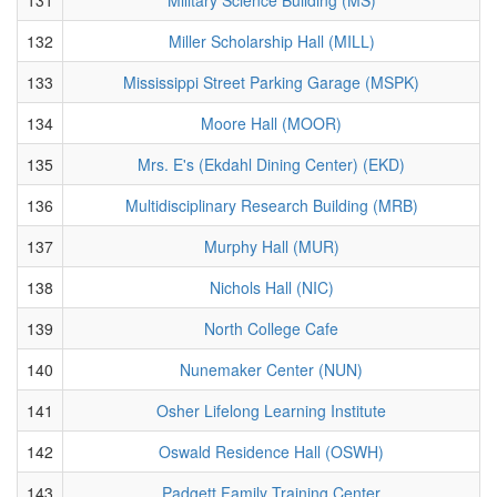
132
Miller Scholarship Hall (MILL)
133
Mississippi Street Parking Garage (MSPK)
134
Moore Hall (MOOR)
135
Mrs. E's (Ekdahl Dining Center) (EKD)
136
Multidisciplinary Research Building (MRB)
137
Murphy Hall (MUR)
138
Nichols Hall (NIC)
139
North College Cafe
140
Nunemaker Center (NUN)
141
Osher Lifelong Learning Institute
142
Oswald Residence Hall (OSWH)
143
Padgett Family Training Center