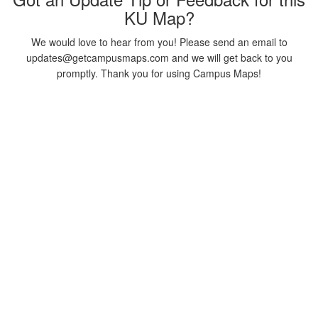
KU Map?
We would love to hear from you! Please send an email to
updates@getcampusmaps.com and we will get back to you
promptly. Thank you for using Campus Maps!