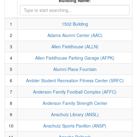
Building Name:
1
1502 Building
2
Adams Alumni Center (AAC)
3
Allen Fieldhouse (ALLN)
4
Allen Fieldhouse Parking Garage (AFPK)
5
Alumni Place Fountain
6
Ambler Student Recreation Fitness Center (SRFC)
7
Anderson Family Football Complex (AFFC)
8
Anderson Family Strength Center
9
Anschutz Library (ANSL)
10
Anschutz Sports Pavillon (ANSP)
11
Arrocha Ballpark