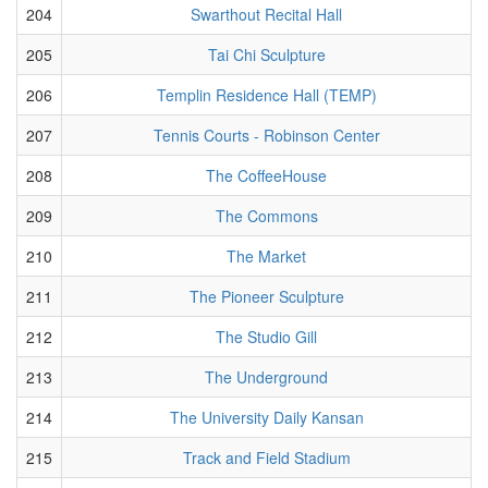
204
Swarthout Recital Hall
205
Tai Chi Sculpture
206
Templin Residence Hall (TEMP)
207
Tennis Courts - Robinson Center
208
The CoffeeHouse
209
The Commons
210
The Market
211
The Pioneer Sculpture
212
The Studio Gill
213
The Underground
214
The University Daily Kansan
215
Track and Field Stadium