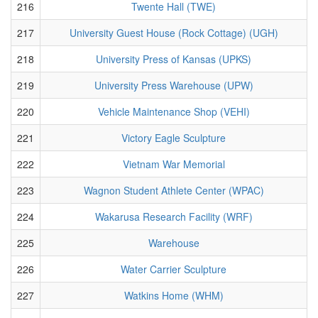
216
Twente Hall (TWE)
217
University Guest House (Rock Cottage) (UGH)
218
University Press of Kansas (UPKS)
219
University Press Warehouse (UPW)
220
Vehicle Maintenance Shop (VEHI)
221
Victory Eagle Sculpture
222
Vietnam War Memorial
223
Wagnon Student Athlete Center (WPAC)
224
Wakarusa Research Facility (WRF)
225
Warehouse
226
Water Carrier Sculpture
227
Watkins Home (WHM)