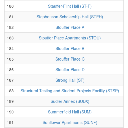
180
Stauffer-Flint Hall (ST-F)
181
Stephenson Scholarship Hall (STEH)
182
Stouffer Place A
183
Stouffer Place Apartments (STOU)
184
Stouffer Place B
185
Stouffer Place C
186
Stouffer Place D
187
Strong Hall (ST)
188
Structural Testing and Student Projects Facility (STSP)
189
Sudler Annex (SUDX)
190
Summerfield Hall (SUM)
191
Sunflower Apartments (SUNF)