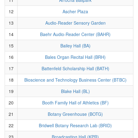
12
Ascher Plaza
13
Audio-Reader Sensory Garden
14
Baehr Audio-Reader Center (BAHR)
15
Bailey Hall (BA)
16
Bales Organ Recital Hall (BRH)
17
Battenfeld Scholarship Hall (BATH)
18
Bioscience and Technology Business Center (BTBC)
19
Blake Hall (BL)
20
Booth Family Hall of Athletics (BF)
21
Botany Greenhouse (BOTG)
22
Bridwell Botany Research Lab (BRID)
23
Broadcasting Hall (KPR)