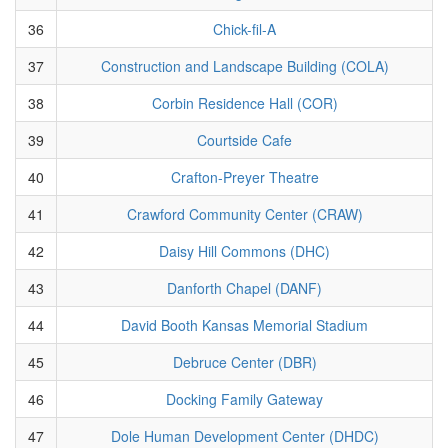
36
Chick-fil-A
37
Construction and Landscape Building (COLA)
38
Corbin Residence Hall (COR)
39
Courtside Cafe
40
Crafton-Preyer Theatre
41
Crawford Community Center (CRAW)
42
Daisy Hill Commons (DHC)
43
Danforth Chapel (DANF)
44
David Booth Kansas Memorial Stadium
45
Debruce Center (DBR)
46
Docking Family Gateway
47
Dole Human Development Center (DHDC)