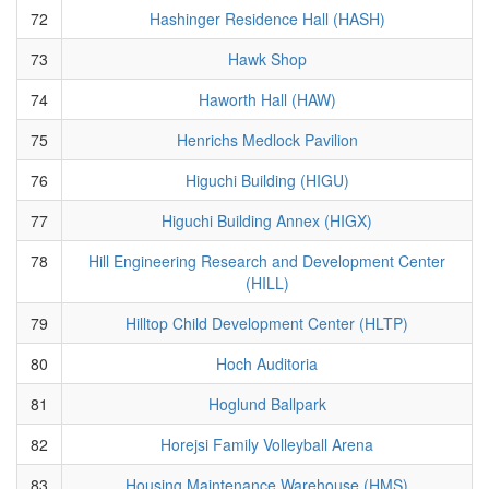
72
Hashinger Residence Hall (HASH)
73
Hawk Shop
74
Haworth Hall (HAW)
75
Henrichs Medlock Pavilion
76
Higuchi Building (HIGU)
77
Higuchi Building Annex (HIGX)
78
Hill Engineering Research and Development Center
(HILL)
79
Hilltop Child Development Center (HLTP)
80
Hoch Auditoria
81
Hoglund Ballpark
82
Horejsi Family Volleyball Arena
83
Housing Maintenance Warehouse (HMS)