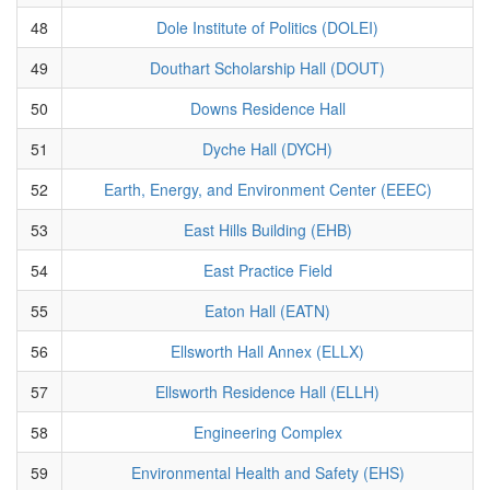
48
Dole Institute of Politics (DOLEI)
49
Douthart Scholarship Hall (DOUT)
50
Downs Residence Hall
51
Dyche Hall (DYCH)
52
Earth, Energy, and Environment Center (EEEC)
53
East Hills Building (EHB)
54
East Practice Field
55
Eaton Hall (EATN)
56
Ellsworth Hall Annex (ELLX)
57
Ellsworth Residence Hall (ELLH)
58
Engineering Complex
59
Environmental Health and Safety (EHS)