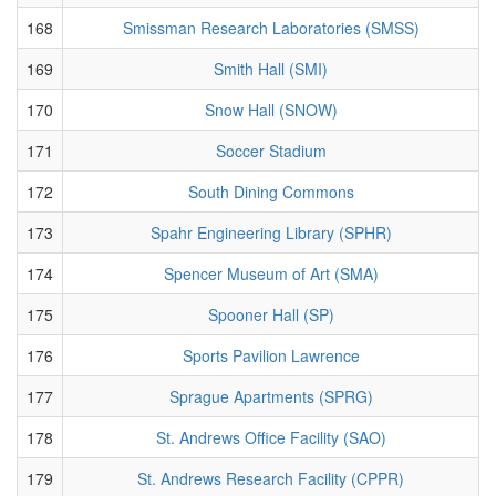
168
Smissman Research Laboratories (SMSS)
169
Smith Hall (SMI)
170
Snow Hall (SNOW)
171
Soccer Stadium
172
South Dining Commons
173
Spahr Engineering Library (SPHR)
174
Spencer Museum of Art (SMA)
175
Spooner Hall (SP)
176
Sports Pavilion Lawrence
177
Sprague Apartments (SPRG)
178
St. Andrews Office Facility (SAO)
179
St. Andrews Research Facility (CPPR)