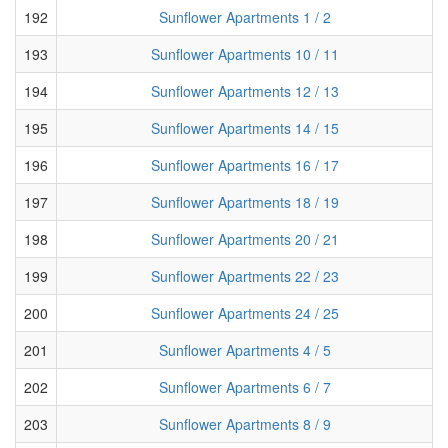
192
Sunflower Apartments 1 / 2
193
Sunflower Apartments 10 / 11
194
Sunflower Apartments 12 / 13
195
Sunflower Apartments 14 / 15
196
Sunflower Apartments 16 / 17
197
Sunflower Apartments 18 / 19
198
Sunflower Apartments 20 / 21
199
Sunflower Apartments 22 / 23
200
Sunflower Apartments 24 / 25
201
Sunflower Apartments 4 / 5
202
Sunflower Apartments 6 / 7
203
Sunflower Apartments 8 / 9