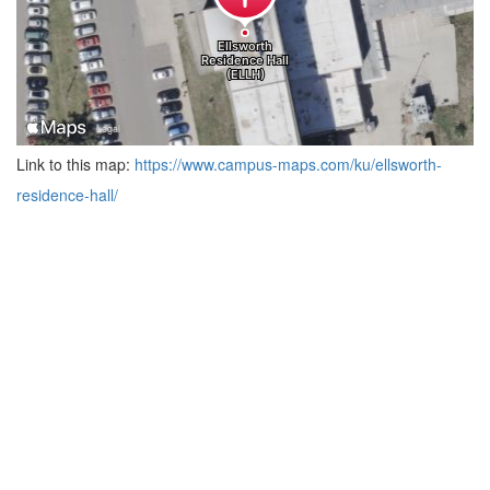
Link to this map:
https://www.campus-maps.com/ku/ellsworth-
residence-hall/