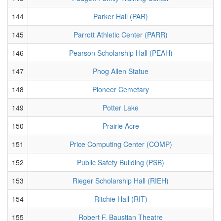
144
Parker Hall (PAR)
145
Parrott Athletic Center (PARR)
146
Pearson Scholarship Hall (PEAH)
147
Phog Allen Statue
148
Pioneer Cemetary
149
Potter Lake
150
Prairie Acre
151
Price Computing Center (COMP)
152
Public Safety Building (PSB)
153
Rieger Scholarship Hall (RIEH)
154
Ritchie Hall (RIT)
155
Robert F. Baustian Theatre