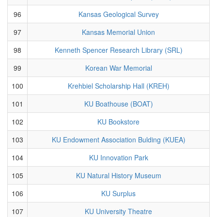
96
Kansas Geological Survey
97
Kansas Memorial Union
98
Kenneth Spencer Research Library (SRL)
99
Korean War Memorial
100
Krehbiel Scholarship Hall (KREH)
101
KU Boathouse (BOAT)
102
KU Bookstore
103
KU Endowment Association Bulding (KUEA)
104
KU Innovation Park
105
KU Natural History Museum
106
KU Surplus
107
KU University Theatre