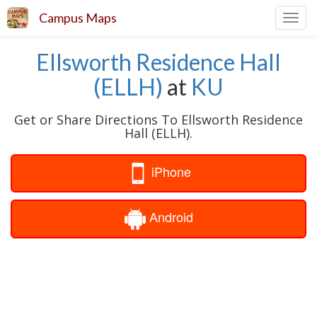
Campus Maps
Toggl
navig
Ellsworth Residence Hall
(ELLH)
at
KU
Get or Share Directions To Ellsworth Residence
Hall (ELLH).
iPhone
Android