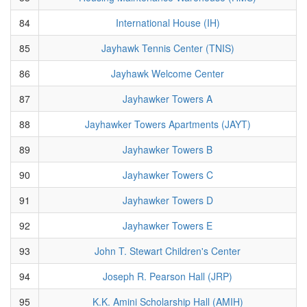
84
International House (IH)
85
Jayhawk Tennis Center (TNIS)
86
Jayhawk Welcome Center
87
Jayhawker Towers A
88
Jayhawker Towers Apartments (JAYT)
89
Jayhawker Towers B
90
Jayhawker Towers C
91
Jayhawker Towers D
92
Jayhawker Towers E
93
John T. Stewart Children's Center
94
Joseph R. Pearson Hall (JRP)
95
K.K. Amini Scholarship Hall (AMIH)