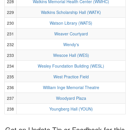
228
Watkins Memorial Health Center (WMHC)
229
Watkins Scholarship Hall (WATK)
230
Watson Library (WATS)
231
Weaver Courtyard
232
Wendy's
233
Wescoe Hall (WES)
234
Wesley Foundation Building (WESL)
235
West Practice Field
236
William Inge Memorial Theatre
237
Woodyard Plaza
238
Youngberg Hall (YOUN)
Got an Update Tip or Feedback for this