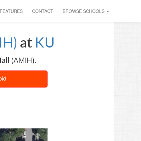
FEATURES
CONTACT
BROWSE SCHOOLS
IH)
at
KU
all (AMIH).
oid