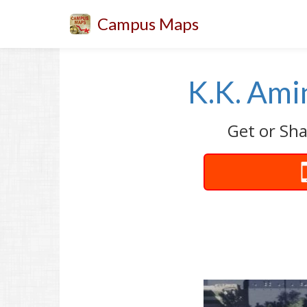
Campus Maps
K.K. Ami
Get or Sha