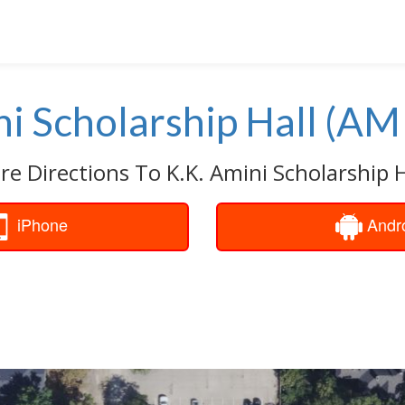
ni Scholarship Hall (AM
re Directions To K.K. Amini Scholarship H
iPhone
Andr