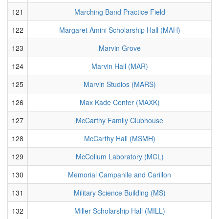
121
Marching Band Practice Field
122
Margaret Amini Scholarship Hall (MAH)
123
Marvin Grove
124
Marvin Hall (MAR)
125
Marvin Studios (MARS)
126
Max Kade Center (MAXK)
127
McCarthy Family Clubhouse
128
McCarthy Hall (MSMH)
129
McCollum Laboratory (MCL)
130
Memorial Campanile and Carillon
131
Military Science Building (MS)
132
Miller Scholarship Hall (MILL)