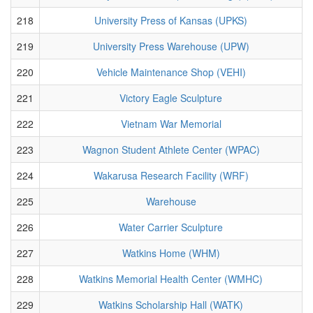
218
University Press of Kansas (UPKS)
219
University Press Warehouse (UPW)
220
Vehicle Maintenance Shop (VEHI)
221
Victory Eagle Sculpture
222
Vietnam War Memorial
223
Wagnon Student Athlete Center (WPAC)
224
Wakarusa Research Facility (WRF)
225
Warehouse
226
Water Carrier Sculpture
227
Watkins Home (WHM)
228
Watkins Memorial Health Center (WMHC)
229
Watkins Scholarship Hall (WATK)