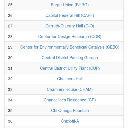
25
Burge Union (BURG)
26
Capitol Federal Hill (CAPF)
27
Carruth-O'Leary Hall (C-O)
28
Center for Design Research (CDR)
29
Center for Environmentally Beneficial Catalysis (CEBC)
30
Central District Parking Garage
31
Central District Utility Plant (CUP)
32
Chalmers Hall
33
Chamney House (CHAM)
34
Chancellor's Residence (CR)
35
Chi Omega Fountain
36
Chick-fil-A