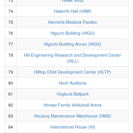
74
Haworth Hall (HAW)
75
Henrichs Medlock Pavilion
76
Higuchi Building (HIGU)
77
Higuchi Building Annex (HIGX)
78
Hill Engineering Research and Development Center
(HILL)
79
Hilltop Child Development Center (HLTP)
80
Hoch Auditoria
81
Hoglund Ballpark
82
Horejsi Family Volleyball Arena
83
Housing Maintenance Warehouse (HMS)
84
International House (IH)