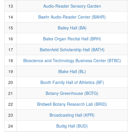
13
Audio-Reader Sensory Garden
14
Baehr Audio-Reader Center (BAHR)
15
Bailey Hall (BA)
16
Bales Organ Recital Hall (BRH)
17
Battenfeld Scholarship Hall (BATH)
18
Bioscience and Technology Business Center (BTBC)
19
Blake Hall (BL)
20
Booth Family Hall of Athletics (BF)
21
Botany Greenhouse (BOTG)
22
Bridwell Botany Research Lab (BRID)
23
Broadcasting Hall (KPR)
24
Budig Hall (BUD)