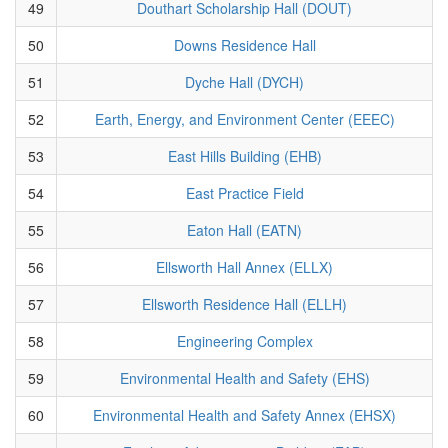
49
Douthart Scholarship Hall (DOUT)
50
Downs Residence Hall
51
Dyche Hall (DYCH)
52
Earth, Energy, and Environment Center (EEEC)
53
East Hills Building (EHB)
54
East Practice Field
55
Eaton Hall (EATN)
56
Ellsworth Hall Annex (ELLX)
57
Ellsworth Residence Hall (ELLH)
58
Engineering Complex
59
Environmental Health and Safety (EHS)
60
Environmental Health and Safety Annex (EHSX)