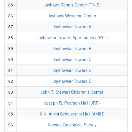
85
Jayhawk Tennis Center (TNIS)
86
Jayhawk Welcome Center
87
Jayhawker Towers A
88
Jayhawker Towers Apartments (JAYT)
89
Jayhawker Towers B
90
Jayhawker Towers C
91
Jayhawker Towers D
92
Jayhawker Towers E
93
John T. Stewart Children's Center
94
Joseph R. Pearson Hall (JRP)
95
K.K. Amini Scholarship Hall (AMIH)
96
Kansas Geological Survey