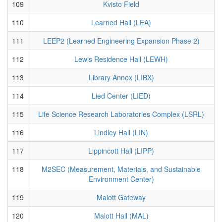
109
Kvisto Field
110
Learned Hall (LEA)
111
LEEP2 (Learned Engineering Expansion Phase 2)
112
Lewis Residence Hall (LEWH)
113
Library Annex (LIBX)
114
Lied Center (LIED)
115
Life Science Research Laboratories Complex (LSRL)
116
Lindley Hall (LIN)
117
Lippincott Hall (LIPP)
118
M2SEC (Measurement, Materials, and Sustainable
Environment Center)
119
Malott Gateway
120
Malott Hall (MAL)