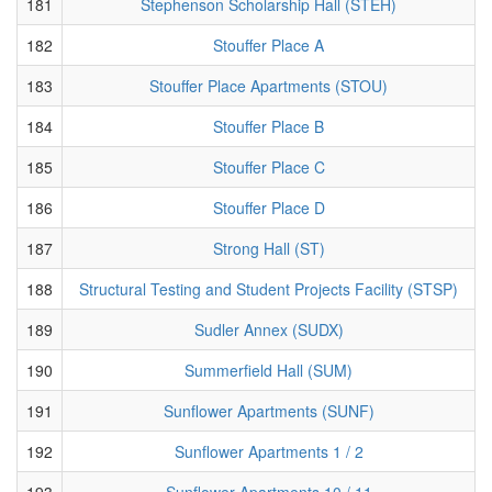
181
Stephenson Scholarship Hall (STEH)
182
Stouffer Place A
183
Stouffer Place Apartments (STOU)
184
Stouffer Place B
185
Stouffer Place C
186
Stouffer Place D
187
Strong Hall (ST)
188
Structural Testing and Student Projects Facility (STSP)
189
Sudler Annex (SUDX)
190
Summerfield Hall (SUM)
191
Sunflower Apartments (SUNF)
192
Sunflower Apartments 1 / 2
193
Sunflower Apartments 10 / 11