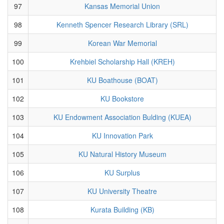
97
Kansas Memorial Union
98
Kenneth Spencer Research Library (SRL)
99
Korean War Memorial
100
Krehbiel Scholarship Hall (KREH)
101
KU Boathouse (BOAT)
102
KU Bookstore
103
KU Endowment Association Bulding (KUEA)
104
KU Innovation Park
105
KU Natural History Museum
106
KU Surplus
107
KU University Theatre
108
Kurata Building (KB)