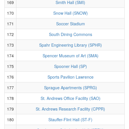
169
Smith Hall (SMI)
170
Snow Hall (SNOW)
171
Soccer Stadium
172
South Dining Commons
173
Spahr Engineering Library (SPHR)
174
Spencer Museum of Art (SMA)
175
Spooner Hall (SP)
176
Sports Pavilion Lawrence
177
Sprague Apartments (SPRG)
178
St. Andrews Office Facility (SAO)
179
St. Andrews Research Facility (CPPR)
180
Stauffer-Flint Hall (ST-F)