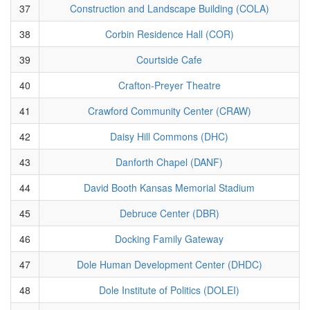
37
Construction and Landscape Building (COLA)
38
Corbin Residence Hall (COR)
39
Courtside Cafe
40
Crafton-Preyer Theatre
41
Crawford Community Center (CRAW)
42
Daisy Hill Commons (DHC)
43
Danforth Chapel (DANF)
44
David Booth Kansas Memorial Stadium
45
Debruce Center (DBR)
46
Docking Family Gateway
47
Dole Human Development Center (DHDC)
48
Dole Institute of Politics (DOLEI)