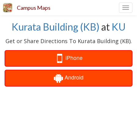
Campus Maps
Toggl
navig
Kurata Building (KB)
at
KU
Get or Share Directions To Kurata Building (KB).
iPhone
Android