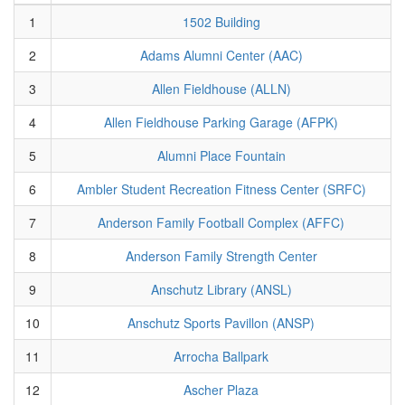
1
1502 Building
2
Adams Alumni Center (AAC)
3
Allen Fieldhouse (ALLN)
4
Allen Fieldhouse Parking Garage (AFPK)
5
Alumni Place Fountain
6
Ambler Student Recreation Fitness Center (SRFC)
7
Anderson Family Football Complex (AFFC)
8
Anderson Family Strength Center
9
Anschutz Library (ANSL)
10
Anschutz Sports Pavillon (ANSP)
11
Arrocha Ballpark
12
Ascher Plaza