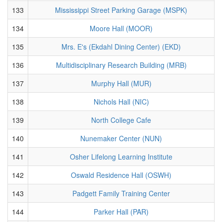
133
Mississippi Street Parking Garage (MSPK)
134
Moore Hall (MOOR)
135
Mrs. E's (Ekdahl Dining Center) (EKD)
136
Multidisciplinary Research Building (MRB)
137
Murphy Hall (MUR)
138
Nichols Hall (NIC)
139
North College Cafe
140
Nunemaker Center (NUN)
141
Osher Lifelong Learning Institute
142
Oswald Residence Hall (OSWH)
143
Padgett Family Training Center
144
Parker Hall (PAR)