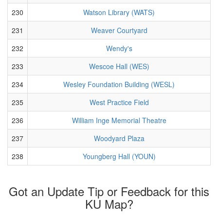
230
Watson Library (WATS)
231
Weaver Courtyard
232
Wendy's
233
Wescoe Hall (WES)
234
Wesley Foundation Building (WESL)
235
West Practice Field
236
William Inge Memorial Theatre
237
Woodyard Plaza
238
Youngberg Hall (YOUN)
Got an Update Tip or Feedback for this
KU Map?