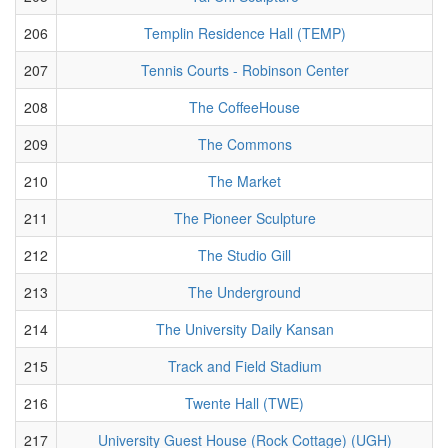
206
Templin Residence Hall (TEMP)
207
Tennis Courts - Robinson Center
208
The CoffeeHouse
209
The Commons
210
The Market
211
The Pioneer Sculpture
212
The Studio Gill
213
The Underground
214
The University Daily Kansan
215
Track and Field Stadium
216
Twente Hall (TWE)
217
University Guest House (Rock Cottage) (UGH)