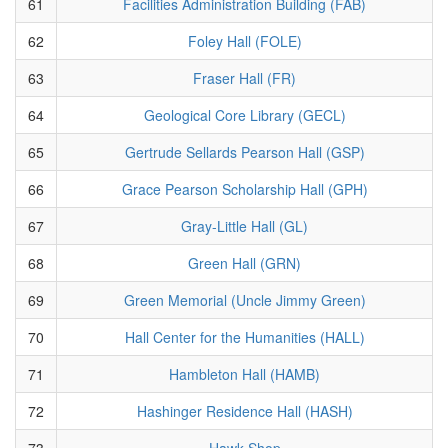
61
Facilities Administration Building (FAB)
62
Foley Hall (FOLE)
63
Fraser Hall (FR)
64
Geological Core Library (GECL)
65
Gertrude Sellards Pearson Hall (GSP)
66
Grace Pearson Scholarship Hall (GPH)
67
Gray-Little Hall (GL)
68
Green Hall (GRN)
69
Green Memorial (Uncle Jimmy Green)
70
Hall Center for the Humanities (HALL)
71
Hambleton Hall (HAMB)
72
Hashinger Residence Hall (HASH)
73
Hawk Shop