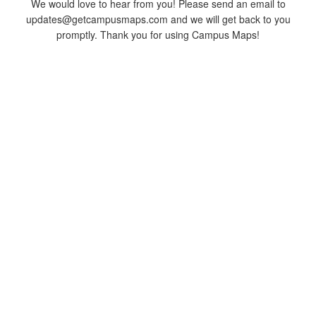
We would love to hear from you! Please send an email to
updates@getcampusmaps.com and we will get back to you
promptly. Thank you for using Campus Maps!