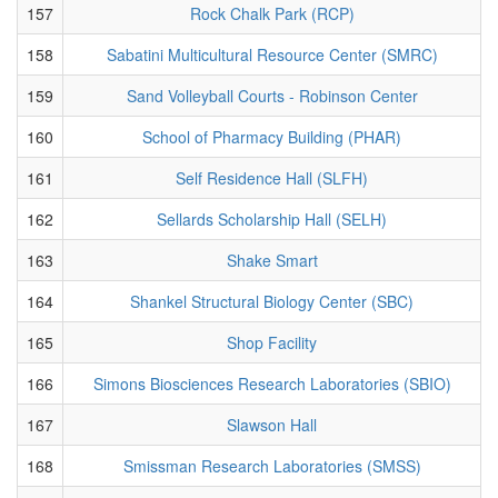
157
Rock Chalk Park (RCP)
158
Sabatini Multicultural Resource Center (SMRC)
159
Sand Volleyball Courts - Robinson Center
160
School of Pharmacy Building (PHAR)
161
Self Residence Hall (SLFH)
162
Sellards Scholarship Hall (SELH)
163
Shake Smart
164
Shankel Structural Biology Center (SBC)
165
Shop Facility
166
Simons Biosciences Research Laboratories (SBIO)
167
Slawson Hall
168
Smissman Research Laboratories (SMSS)