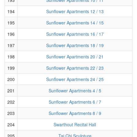
194
Sunflower Apartments 12 / 13
195
Sunflower Apartments 14 / 15
196
Sunflower Apartments 16 / 17
197
Sunflower Apartments 18 / 19
198
Sunflower Apartments 20 / 21
199
Sunflower Apartments 22 / 23
200
Sunflower Apartments 24 / 25
201
Sunflower Apartments 4 / 5
202
Sunflower Apartments 6 / 7
203
Sunflower Apartments 8 / 9
204
Swarthout Recital Hall
205
Tai Chi Sculpture