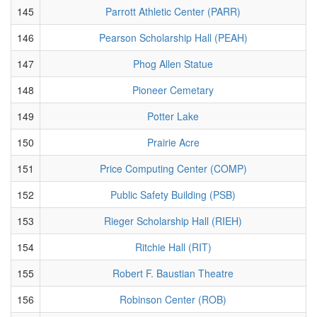
145
Parrott Athletic Center (PARR)
146
Pearson Scholarship Hall (PEAH)
147
Phog Allen Statue
148
Pioneer Cemetary
149
Potter Lake
150
Prairie Acre
151
Price Computing Center (COMP)
152
Public Safety Building (PSB)
153
Rieger Scholarship Hall (RIEH)
154
Ritchie Hall (RIT)
155
Robert F. Baustian Theatre
156
Robinson Center (ROB)