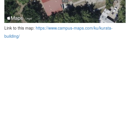
Link to this map:
https://www.campus-maps.com/ku/kurata-
building/