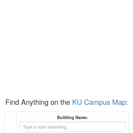
Find Anything on the
KU Campus Map
:
Building Name: