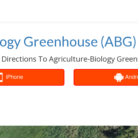
logy Greenhouse (ABG)
 Directions To Agriculture-Biology Gree
iPhone
Andr