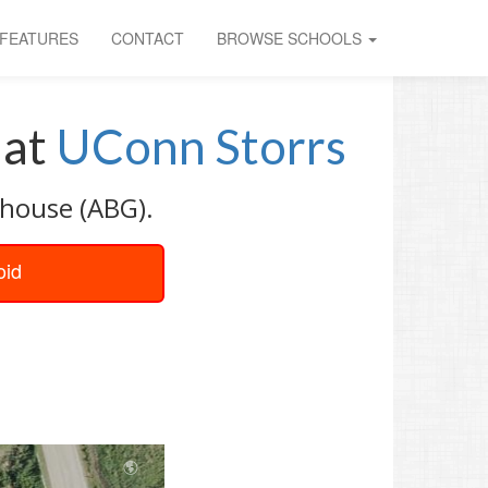
FEATURES
CONTACT
BROWSE SCHOOLS
at
UConn Storrs
nhouse (ABG).
oid