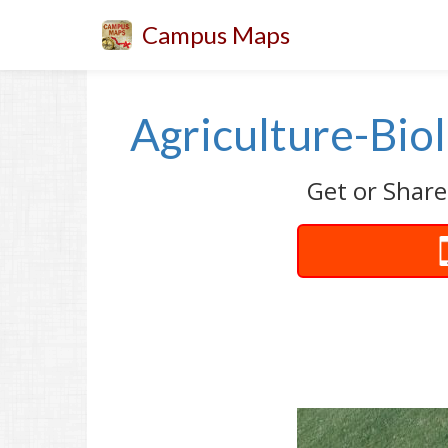
Campus Maps
Agriculture-Bio
Get or Share