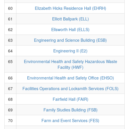
60
Elizabeth Hicks Residence Hall (EHRH)
61
Elliott Ballpark (ELL)
62
Ellsworth Hall (ELLS)
63
Engineering and Science Building (ESB)
64
Engineering II (E2)
65
Environmental Health and Safety Hazardous Waste
Facility (HWF)
66
Environmental Health and Safety Office (EHSO)
67
Facilities Operations and Locksmith Services (FOLS)
68
Fairfield Hall (FAIR)
69
Family Studies Building (FSB)
70
Farm and Event Services (FES)