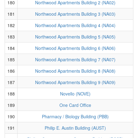
180
Northwood Apartments Building 2 (NA02)
181
Northwood Apartments Building 3 (NA03)
182
Northwood Apartments Building 4 (NA04)
183
Northwood Apartments Building 5 (NA05)
184
Northwood Apartments Building 6 (NA06)
185
Northwood Apartments Building 7 (NA07)
186
Northwood Apartments Building 8 (NA08)
187
Northwood Apartments Building 9 (NA09)
188
Novello (NOVE)
189
One Card Office
190
Pharmacy / Biology Building (PBB)
191
Philip E. Austin Building (AUST)