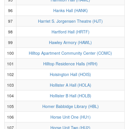
96
Hanks Hall (HANK)
97
Harriet S. Jorgensen Theatre (HJT)
98
Hartford Hall (HRTF)
99
Hawley Armory (HAWL)
100
Hilltop Apartment Community Center (COMC)
101
Hilltop Residence Halls (HRH)
102
Hoisington Hall (HOIS)
103
Hollister A Hall (HOLA)
104
Hollister B Hall (HOLB)
105
Homer Babbidge Library (HBL)
106
Horse Unit One (HU1)
107
Horse Unit Two (HU2)