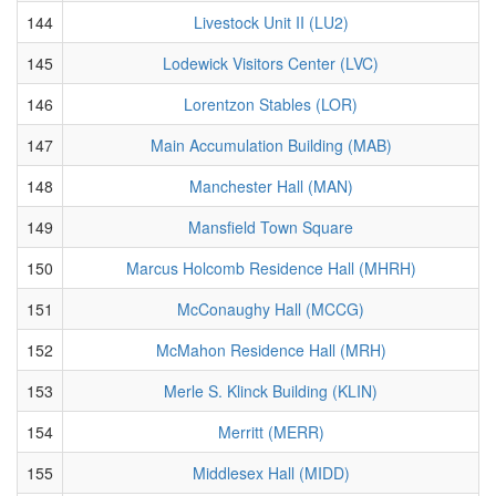
144
Livestock Unit II (LU2)
145
Lodewick Visitors Center (LVC)
146
Lorentzon Stables (LOR)
147
Main Accumulation Building (MAB)
148
Manchester Hall (MAN)
149
Mansfield Town Square
150
Marcus Holcomb Residence Hall (MHRH)
151
McConaughy Hall (MCCG)
152
McMahon Residence Hall (MRH)
153
Merle S. Klinck Building (KLIN)
154
Merritt (MERR)
155
Middlesex Hall (MIDD)