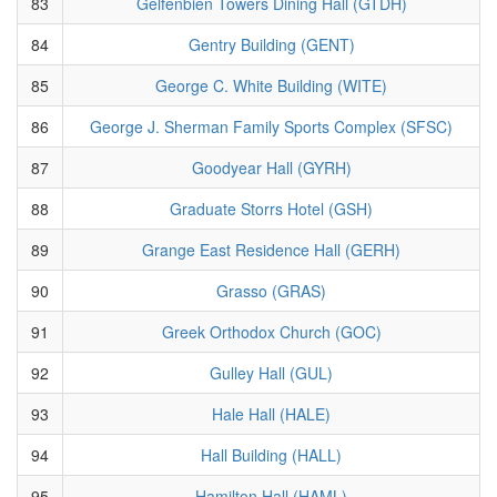
83
Gelfenbien Towers Dining Hall (GTDH)
84
Gentry Building (GENT)
85
George C. White Building (WITE)
86
George J. Sherman Family Sports Complex (SFSC)
87
Goodyear Hall (GYRH)
88
Graduate Storrs Hotel (GSH)
89
Grange East Residence Hall (GERH)
90
Grasso (GRAS)
91
Greek Orthodox Church (GOC)
92
Gulley Hall (GUL)
93
Hale Hall (HALE)
94
Hall Building (HALL)
95
Hamilton Hall (HAML)