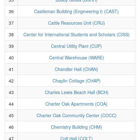
36
Castleman Building (Engineering I) (CAST)
37
Cattle Resources Unit (CRU)
38
Center for International Students and Scholars (CISS)
39
Central Utility Plant (CUP)
40
Central Warehouse (WARE)
41
Chandler Hall (CHAN)
42
Chaplin Cottage (CHAP)
43
Charles Lewis Beach Hall (BCH)
44
Charter Oak Apartments (COA)
45
Charter Oak Community Center (COCC)
46
Chemistry Building (CHM)
47
Colt Hall (COLT)