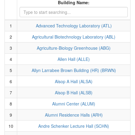
Building Name:
1
Advanced Technology Laboratory (ATL)
2
Agricultural Biotechnology Laboratory (ABL)
3
Agriculture-Biology Greenhouse (ABG)
4
Allen Hall (ALLE)
5
Allyn Larrabee Brown Building (HR) (BRWN)
6
Alsop A Hall (ALSA)
7
Alsop B Hall (ALSB)
8
Alumni Center (ALUM)
9
Alumni Residence Halls (ARH)
10
Andre Schenker Lecture Hall (SCHN)