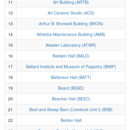
11
Art Building (ARTB)
12
Art Ceramic Studio (ACS)
13
Arthur B. Bronwell Building (BRON)
14
Athletics Maintenance Building (AMB)
15
Atwater Laboratory (ATWR)
16
Baldwin Hall (BALD)
17
Ballard Institute and Museum of Puppetry (BIMP)
18
Batterson Hall (BATT)
19
Beard (BEAD)
20
Beecher Hall (BEEC)
21
Beef and Sheep Barn (Livestock Unit I) (BSB)
22
Belden Hall