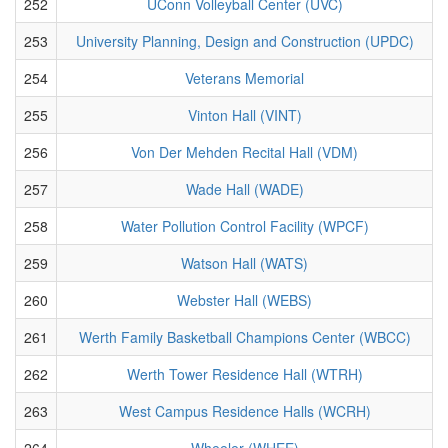
252
UConn Volleyball Center (UVC)
253
University Planning, Design and Construction (UPDC)
254
Veterans Memorial
255
Vinton Hall (VINT)
256
Von Der Mehden Recital Hall (VDM)
257
Wade Hall (WADE)
258
Water Pollution Control Facility (WPCF)
259
Watson Hall (WATS)
260
Webster Hall (WEBS)
261
Werth Family Basketball Champions Center (WBCC)
262
Werth Tower Residence Hall (WTRH)
263
West Campus Residence Halls (WCRH)
264
Wheeler (WHEE)