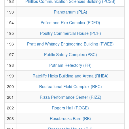
192
Phillips Communication Sciences Building (PCSB)
193
Planetarium (PLA)
194
Police and Fire Complex (PDFD)
195
Poultry Commercial House (PCH)
196
Pratt and Whitney Engineering Building (PWEB)
197
Public Safety Complex (PSC)
198
Putnam Refectory (PR)
199
Ratcliffe Hicks Building and Arena (RHBA)
200
Recreational Field Complex (RFC)
201
Rizza Performance Center (RIZZ)
202
Rogers Hall (ROGE)
203
Rosebrooks Barn (RB)
204
Rosebrooks House (RH)