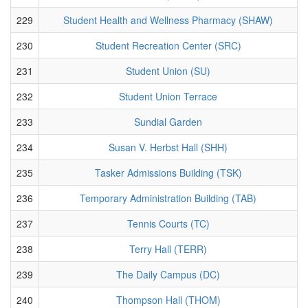
229
Student Health and Wellness Pharmacy (SHAW)
230
Student Recreation Center (SRC)
231
Student Union (SU)
232
Student Union Terrace
233
Sundial Garden
234
Susan V. Herbst Hall (SHH)
235
Tasker Admissions Building (TSK)
236
Temporary Administration Building (TAB)
237
Tennis Courts (TC)
238
Terry Hall (TERR)
239
The Daily Campus (DC)
240
Thompson Hall (THOM)