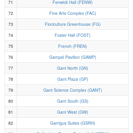
71
Fenwick Hall (FENW)
72
Fine Arts Complex (FAC)
73
Floriculture Greenhouse (FG)
74
Foster Hall (FOST)
75
French (FREN)
76
Gampel Pavilion (GAMP)
77
Gant North (GN)
78
Gant Plaza (GP)
79
Gant Science Complex (GANT)
80
Gant South (GS)
81
Gant West (GW)
82
Garrigus Suites (GSRH)