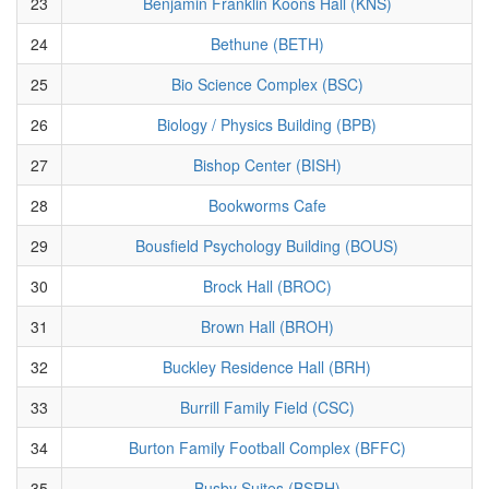
23
Benjamin Franklin Koons Hall (KNS)
24
Bethune (BETH)
25
Bio Science Complex (BSC)
26
Biology / Physics Building (BPB)
27
Bishop Center (BISH)
28
Bookworms Cafe
29
Bousfield Psychology Building (BOUS)
30
Brock Hall (BROC)
31
Brown Hall (BROH)
32
Buckley Residence Hall (BRH)
33
Burrill Family Field (CSC)
34
Burton Family Football Complex (BFFC)
35
Busby Suites (BSRH)