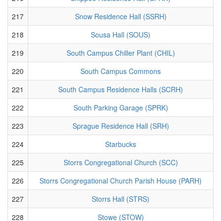
217
Snow Residence Hall (SSRH)
218
Sousa Hall (SOUS)
219
South Campus Chiller Plant (CHIL)
220
South Campus Commons
221
South Campus Residence Halls (SCRH)
222
South Parking Garage (SPRK)
223
Sprague Residence Hall (SRH)
224
Starbucks
225
Storrs Congregational Church (SCC)
226
Storrs Congregational Church Parish House (PARH)
227
Storrs Hall (STRS)
228
Stowe (STOW)