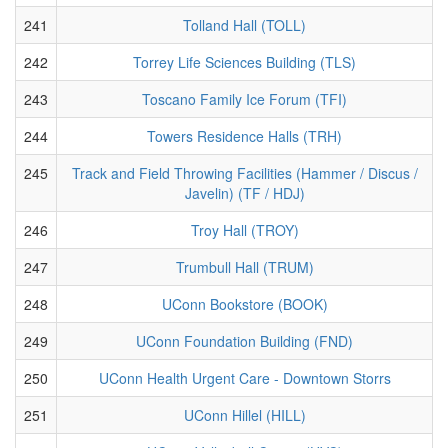
241
Tolland Hall (TOLL)
242
Torrey Life Sciences Building (TLS)
243
Toscano Family Ice Forum (TFI)
244
Towers Residence Halls (TRH)
245
Track and Field Throwing Facilities (Hammer / Discus /
Javelin) (TF / HDJ)
246
Troy Hall (TROY)
247
Trumbull Hall (TRUM)
248
UConn Bookstore (BOOK)
249
UConn Foundation Building (FND)
250
UConn Health Urgent Care - Downtown Storrs
251
UConn Hillel (HILL)