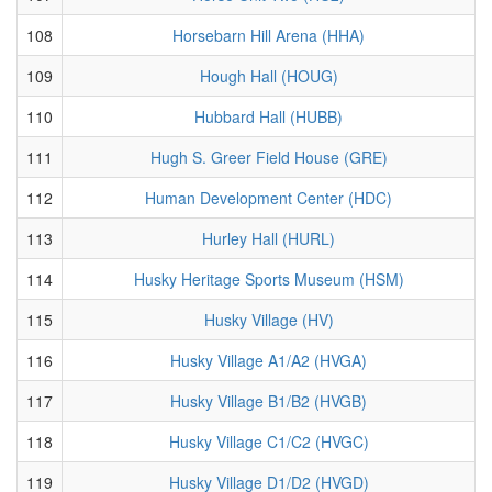
108
Horsebarn Hill Arena (HHA)
109
Hough Hall (HOUG)
110
Hubbard Hall (HUBB)
111
Hugh S. Greer Field House (GRE)
112
Human Development Center (HDC)
113
Hurley Hall (HURL)
114
Husky Heritage Sports Museum (HSM)
115
Husky Village (HV)
116
Husky Village A1/A2 (HVGA)
117
Husky Village B1/B2 (HVGB)
118
Husky Village C1/C2 (HVGC)
119
Husky Village D1/D2 (HVGD)