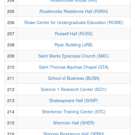
205
Rosebrooks Residence Hall (RSRH)
206
Rowe Center for Undergraduate Education (ROWE)
207
Russell Hall (RUSS)
208
Ryan Building (JRB)
209
Saint Marks Episcopal Church (SMC)
210
Saint Thomas Aquinas Chapel (STA)
211
School of Business (BUSN)
212
Science 1 Research Center (SCI1)
213
Shakespeare Hall (SHSP)
214
Shenkman Training Center (STC)
215
Sherman Hall (SHER)
216
Shippee Residence Hall (SPRH)