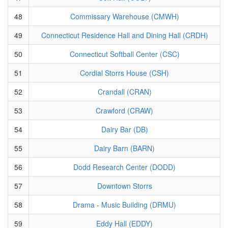
48
Commissary Warehouse (CMWH)
49
Connecticut Residence Hall and Dining Hall (CRDH)
50
Connecticut Softball Center (CSC)
51
Cordial Storrs House (CSH)
52
Crandall (CRAN)
53
Crawford (CRAW)
54
Dairy Bar (DB)
55
Dairy Barn (BARN)
56
Dodd Research Center (DODD)
57
Downtown Storrs
58
Drama - Music Building (DRMU)
59
Eddy Hall (EDDY)