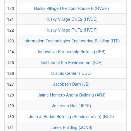
120
Husky Village Directors House B (HVGH)
121
Husky Village E1/E2 (HVGE)
122
Husky Village F1/F2 (HVGF)
123
Information Technologies Engineering Building (ITE)
124
Innovative Partnership Building (IPB)
125
Institute of the Environment (IOE)
126
Islamic Center (ICUC)
127
Jacobson Barn (JB)
128
Jaime Homero Arjona Building (ARJ)
129
Jefferson Hall (JEFF)
130
John J. Budds Building (Administration) (BUD)
131
Jones Building (JONS)