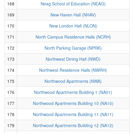
168
Neag School of Education (NEAG)
169
New Haven Hall (NHAV)
170
New London Hall (NLON)
171
North Campus Residence Halls (NCRH)
172
North Parking Garage (NPRK)
173
Northwest Dining Hall (NWD)
174
Northwest Residence Halls (NWRH)
175
Northwood Apartments (NWA)
176
Northwood Apartments Building 1 (NA01)
177
Northwood Apartments Building 10 (NA10)
178
Northwood Apartments Building 11 (NA11)
179
Northwood Apartments Building 12 (NA12)