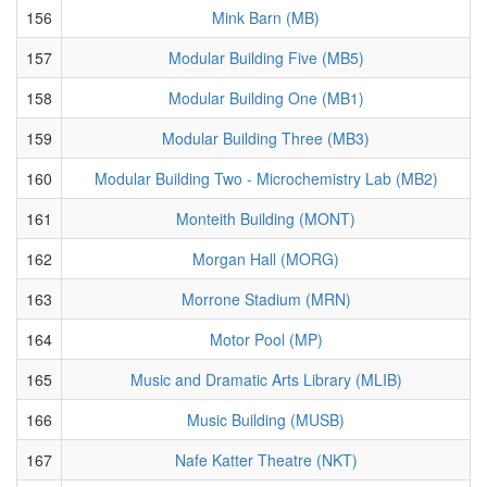
156
Mink Barn (MB)
157
Modular Building Five (MB5)
158
Modular Building One (MB1)
159
Modular Building Three (MB3)
160
Modular Building Two - Microchemistry Lab (MB2)
161
Monteith Building (MONT)
162
Morgan Hall (MORG)
163
Morrone Stadium (MRN)
164
Motor Pool (MP)
165
Music and Dramatic Arts Library (MLIB)
166
Music Building (MUSB)
167
Nafe Katter Theatre (NKT)