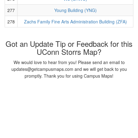
277
Young Building (YNG)
278
Zachs Family Fine Arts Administration Building (ZFA)
Got an Update Tip or Feedback for this
UConn Storrs Map?
We would love to hear from you! Please send an email to
updates@getcampusmaps.com and we will get back to you
promptly. Thank you for using Campus Maps!