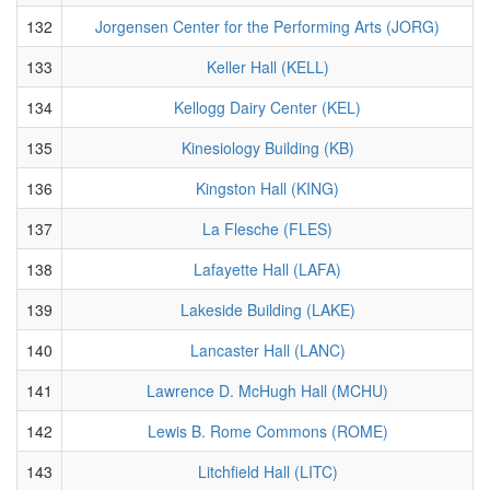
132
Jorgensen Center for the Performing Arts (JORG)
133
Keller Hall (KELL)
134
Kellogg Dairy Center (KEL)
135
Kinesiology Building (KB)
136
Kingston Hall (KING)
137
La Flesche (FLES)
138
Lafayette Hall (LAFA)
139
Lakeside Building (LAKE)
140
Lancaster Hall (LANC)
141
Lawrence D. McHugh Hall (MCHU)
142
Lewis B. Rome Commons (ROME)
143
Litchfield Hall (LITC)