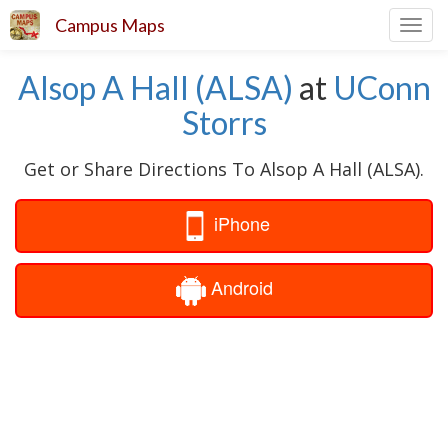
Campus Maps
Toggl
navig
Alsop A Hall (ALSA)
at
UConn
Storrs
Get or Share Directions To Alsop A Hall (ALSA).
iPhone
Android