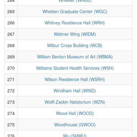
265
Whetten Graduate Center (WGC)
266
Whitney Residence Hall (WRH)
267
Widmer Wing (WIDM)
268
Wilbur Cross Building (WCB)
269
William Benton Museum of Art (WBMA)
270
Williams Student Health Services (WSH)
271
Wilson Residence Hall (WSRH)
272
Windham Hall (WIND)
273
Wolff-Zackin Natatorium (WZN)
274
Wood Hall (WOOD)
275
Woodhouse (GWOO)
276
Wu (SHWU)