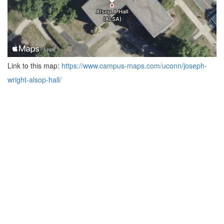
Link to this map:
https://www.campus-maps.com/uconn/joseph-
wright-alsop-hall/