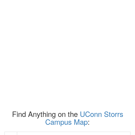
Find Anything on the
UConn Storrs
Campus Map
: