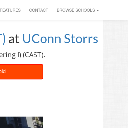
FEATURES
CONTACT
BROWSE SCHOOLS
T)
at
UConn Storrs
ring I) (CAST).
oid