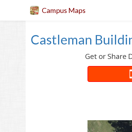
Campus Maps
Castleman Buildin
Get or Share D