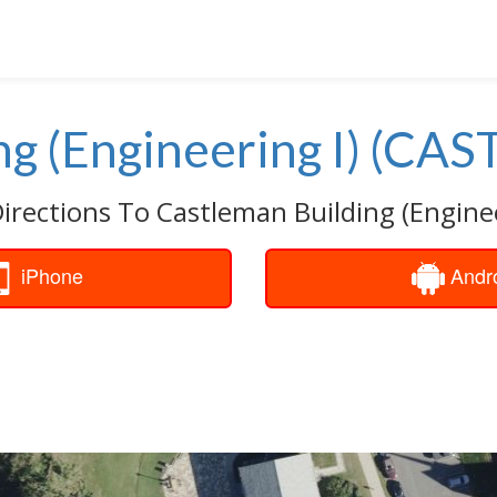
g (Engineering I) (CAS
irections To Castleman Building (Enginee
iPhone
Andr