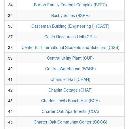
34
Burton Family Football Complex (BFFC)
35
Busby Suites (BSRH)
36
Castleman Building (Engineering I) (CAST)
37
Cattle Resources Unit (CRU)
38
Center for International Students and Scholars (CISS)
39
Central Utility Plant (CUP)
40
Central Warehouse (WARE)
41
Chandler Hall (CHAN)
42
Chaplin Cottage (CHAP)
43
Charles Lewis Beach Hall (BCH)
44
Charter Oak Apartments (COA)
45
Charter Oak Community Center (COCC)