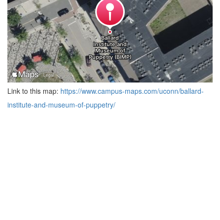
Link to this map:
https://www.campus-maps.com/uconn/ballard-
institute-and-museum-of-puppetry/