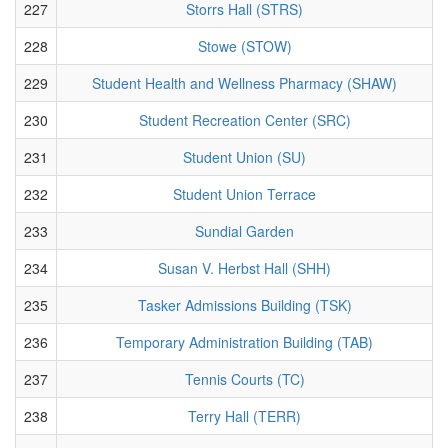
227
Storrs Hall (STRS)
228
Stowe (STOW)
229
Student Health and Wellness Pharmacy (SHAW)
230
Student Recreation Center (SRC)
231
Student Union (SU)
232
Student Union Terrace
233
Sundial Garden
234
Susan V. Herbst Hall (SHH)
235
Tasker Admissions Building (TSK)
236
Temporary Administration Building (TAB)
237
Tennis Courts (TC)
238
Terry Hall (TERR)