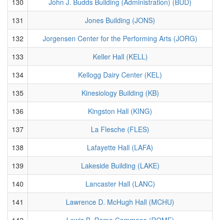
130
John J. Budds Building (Administration) (BUD)
131
Jones Building (JONS)
132
Jorgensen Center for the Performing Arts (JORG)
133
Keller Hall (KELL)
134
Kellogg Dairy Center (KEL)
135
Kinesiology Building (KB)
136
Kingston Hall (KING)
137
La Flesche (FLES)
138
Lafayette Hall (LAFA)
139
Lakeside Building (LAKE)
140
Lancaster Hall (LANC)
141
Lawrence D. McHugh Hall (MCHU)
142
Lewis B. Rome Commons (ROME)