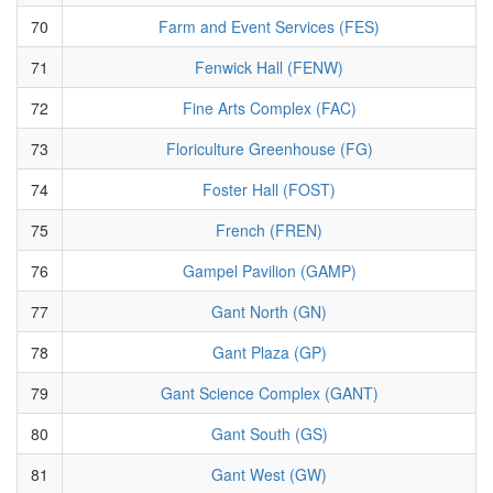
70
Farm and Event Services (FES)
71
Fenwick Hall (FENW)
72
Fine Arts Complex (FAC)
73
Floriculture Greenhouse (FG)
74
Foster Hall (FOST)
75
French (FREN)
76
Gampel Pavilion (GAMP)
77
Gant North (GN)
78
Gant Plaza (GP)
79
Gant Science Complex (GANT)
80
Gant South (GS)
81
Gant West (GW)