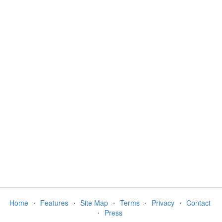
Home
⋅
Features
⋅
Site Map
⋅
Terms
⋅
Privacy
⋅
Contact
⋅
Press