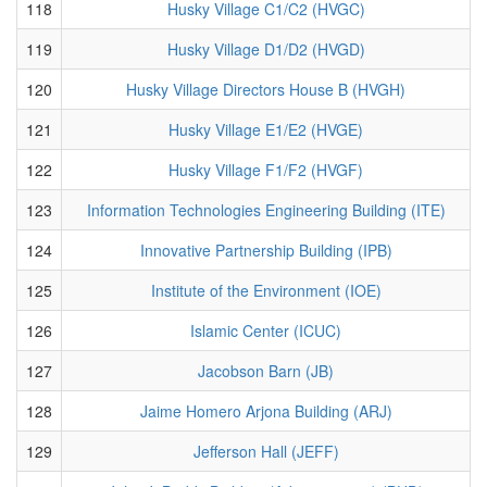
118
Husky Village C1/C2 (HVGC)
119
Husky Village D1/D2 (HVGD)
120
Husky Village Directors House B (HVGH)
121
Husky Village E1/E2 (HVGE)
122
Husky Village F1/F2 (HVGF)
123
Information Technologies Engineering Building (ITE)
124
Innovative Partnership Building (IPB)
125
Institute of the Environment (IOE)
126
Islamic Center (ICUC)
127
Jacobson Barn (JB)
128
Jaime Homero Arjona Building (ARJ)
129
Jefferson Hall (JEFF)