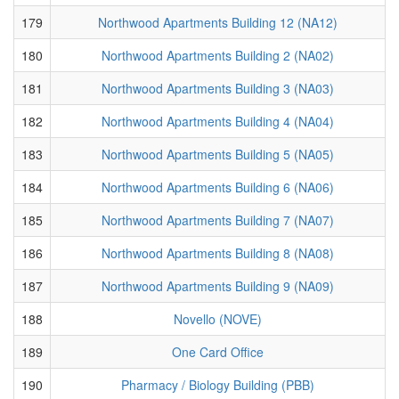
179
Northwood Apartments Building 12 (NA12)
180
Northwood Apartments Building 2 (NA02)
181
Northwood Apartments Building 3 (NA03)
182
Northwood Apartments Building 4 (NA04)
183
Northwood Apartments Building 5 (NA05)
184
Northwood Apartments Building 6 (NA06)
185
Northwood Apartments Building 7 (NA07)
186
Northwood Apartments Building 8 (NA08)
187
Northwood Apartments Building 9 (NA09)
188
Novello (NOVE)
189
One Card Office
190
Pharmacy / Biology Building (PBB)