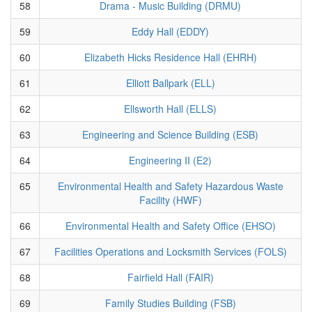
58
Drama - Music Building (DRMU)
59
Eddy Hall (EDDY)
60
Elizabeth Hicks Residence Hall (EHRH)
61
Elliott Ballpark (ELL)
62
Ellsworth Hall (ELLS)
63
Engineering and Science Building (ESB)
64
Engineering II (E2)
65
Environmental Health and Safety Hazardous Waste
Facility (HWF)
66
Environmental Health and Safety Office (EHSO)
67
Facilities Operations and Locksmith Services (FOLS)
68
Fairfield Hall (FAIR)
69
Family Studies Building (FSB)