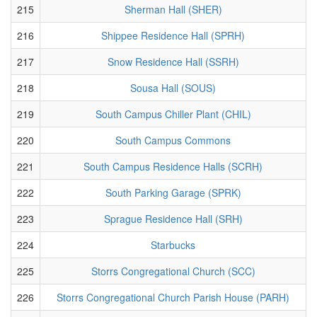
215
Sherman Hall (SHER)
216
Shippee Residence Hall (SPRH)
217
Snow Residence Hall (SSRH)
218
Sousa Hall (SOUS)
219
South Campus Chiller Plant (CHIL)
220
South Campus Commons
221
South Campus Residence Halls (SCRH)
222
South Parking Garage (SPRK)
223
Sprague Residence Hall (SRH)
224
Starbucks
225
Storrs Congregational Church (SCC)
226
Storrs Congregational Church Parish House (PARH)