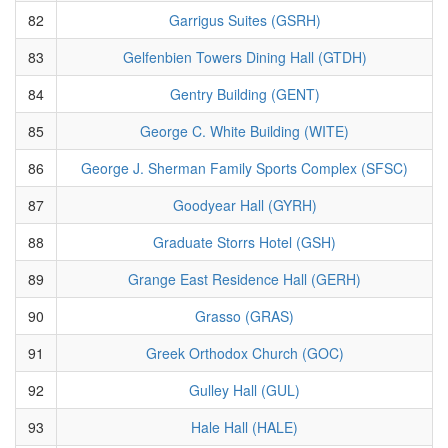
82
Garrigus Suites (GSRH)
83
Gelfenbien Towers Dining Hall (GTDH)
84
Gentry Building (GENT)
85
George C. White Building (WITE)
86
George J. Sherman Family Sports Complex (SFSC)
87
Goodyear Hall (GYRH)
88
Graduate Storrs Hotel (GSH)
89
Grange East Residence Hall (GERH)
90
Grasso (GRAS)
91
Greek Orthodox Church (GOC)
92
Gulley Hall (GUL)
93
Hale Hall (HALE)