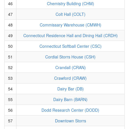
46
Chemistry Building (CHM)
47
Colt Hall (COLT)
48
Commissary Warehouse (CMWH)
49
Connecticut Residence Hall and Dining Hall (CRDH)
50
Connecticut Softball Center (CSC)
51
Cordial Storrs House (CSH)
52
Crandall (CRAN)
53
Crawford (CRAW)
54
Dairy Bar (DB)
55
Dairy Barn (BARN)
56
Dodd Research Center (DODD)
57
Downtown Storrs