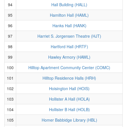
94
Hall Building (HALL)
95
Hamilton Hall (HAML)
96
Hanks Hall (HANK)
97
Harriet S. Jorgensen Theatre (HJT)
98
Hartford Hall (HRTF)
99
Hawley Armory (HAWL)
100
Hilltop Apartment Community Center (COMC)
101
Hilltop Residence Halls (HRH)
102
Hoisington Hall (HOIS)
103
Hollister A Hall (HOLA)
104
Hollister B Hall (HOLB)
105
Homer Babbidge Library (HBL)