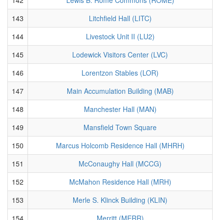
143
Litchfield Hall (LITC)
144
Livestock Unit II (LU2)
145
Lodewick Visitors Center (LVC)
146
Lorentzon Stables (LOR)
147
Main Accumulation Building (MAB)
148
Manchester Hall (MAN)
149
Mansfield Town Square
150
Marcus Holcomb Residence Hall (MHRH)
151
McConaughy Hall (MCCG)
152
McMahon Residence Hall (MRH)
153
Merle S. Klinck Building (KLIN)
154
Merritt (MERR)