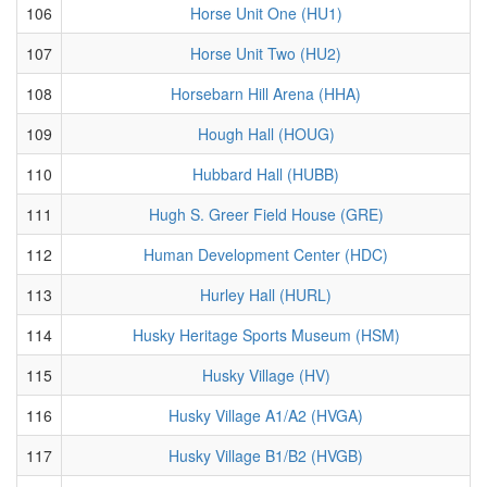
106
Horse Unit One (HU1)
107
Horse Unit Two (HU2)
108
Horsebarn Hill Arena (HHA)
109
Hough Hall (HOUG)
110
Hubbard Hall (HUBB)
111
Hugh S. Greer Field House (GRE)
112
Human Development Center (HDC)
113
Hurley Hall (HURL)
114
Husky Heritage Sports Museum (HSM)
115
Husky Village (HV)
116
Husky Village A1/A2 (HVGA)
117
Husky Village B1/B2 (HVGB)