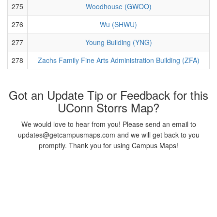
275
Woodhouse (GWOO)
276
Wu (SHWU)
277
Young Building (YNG)
278
Zachs Family Fine Arts Administration Building (ZFA)
Got an Update Tip or Feedback for this
UConn Storrs Map?
We would love to hear from you! Please send an email to
updates@getcampusmaps.com and we will get back to you
promptly. Thank you for using Campus Maps!