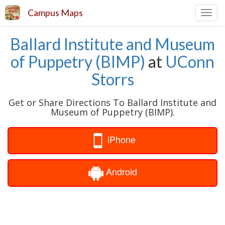
Campus Maps
Toggl
navig
Ballard Institute and Museum
of Puppetry (BIMP)
at
UConn
Storrs
Get or Share Directions To Ballard Institute and
Museum of Puppetry (BIMP).
iPhone
Android