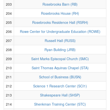
203
Rosebrooks Barn (RB)
204
Rosebrooks House (RH)
205
Rosebrooks Residence Hall (RSRH)
206
Rowe Center for Undergraduate Education (ROWE)
207
Russell Hall (RUSS)
208
Ryan Building (JRB)
209
Saint Marks Episcopal Church (SMC)
210
Saint Thomas Aquinas Chapel (STA)
211
School of Business (BUSN)
212
Science 1 Research Center (SCI1)
213
Shakespeare Hall (SHSP)
214
Shenkman Training Center (STC)