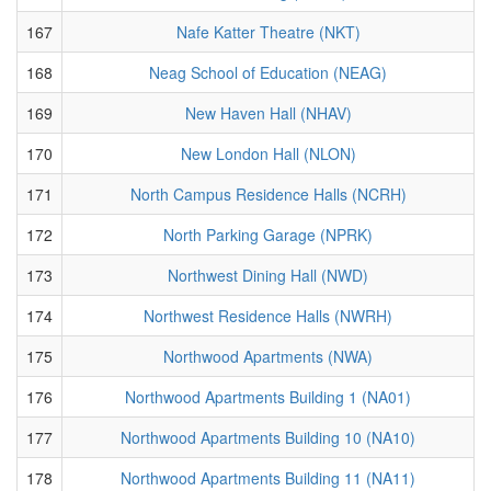
167
Nafe Katter Theatre (NKT)
168
Neag School of Education (NEAG)
169
New Haven Hall (NHAV)
170
New London Hall (NLON)
171
North Campus Residence Halls (NCRH)
172
North Parking Garage (NPRK)
173
Northwest Dining Hall (NWD)
174
Northwest Residence Halls (NWRH)
175
Northwood Apartments (NWA)
176
Northwood Apartments Building 1 (NA01)
177
Northwood Apartments Building 10 (NA10)
178
Northwood Apartments Building 11 (NA11)