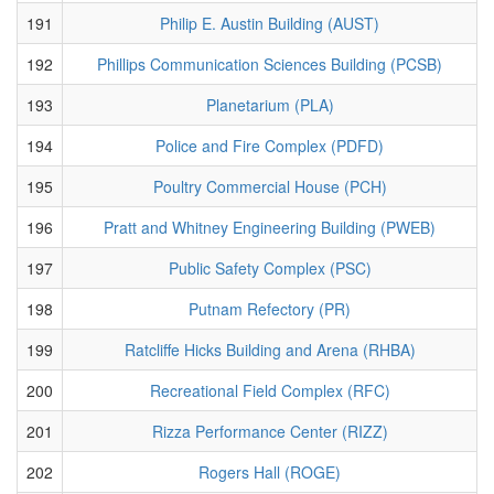
191
Philip E. Austin Building (AUST)
192
Phillips Communication Sciences Building (PCSB)
193
Planetarium (PLA)
194
Police and Fire Complex (PDFD)
195
Poultry Commercial House (PCH)
196
Pratt and Whitney Engineering Building (PWEB)
197
Public Safety Complex (PSC)
198
Putnam Refectory (PR)
199
Ratcliffe Hicks Building and Arena (RHBA)
200
Recreational Field Complex (RFC)
201
Rizza Performance Center (RIZZ)
202
Rogers Hall (ROGE)