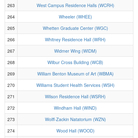
263
West Campus Residence Halls (WCRH)
264
Wheeler (WHEE)
265
Whetten Graduate Center (WGC)
266
Whitney Residence Hall (WRH)
267
Widmer Wing (WIDM)
268
Wilbur Cross Building (WCB)
269
William Benton Museum of Art (WBMA)
270
Williams Student Health Services (WSH)
271
Wilson Residence Hall (WSRH)
272
Windham Hall (WIND)
273
Wolff-Zackin Natatorium (WZN)
274
Wood Hall (WOOD)