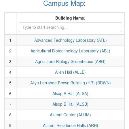
Campus Map
:
Building Name:
1
Advanced Technology Laboratory (ATL)
2
Agricultural Biotechnology Laboratory (ABL)
3
Agriculture-Biology Greenhouse (ABG)
4
Allen Hall (ALLE)
5
Allyn Larrabee Brown Building (HR) (BRWN)
6
Alsop A Hall (ALSA)
7
Alsop B Hall (ALSB)
8
Alumni Center (ALUM)
9
Alumni Residence Halls (ARH)