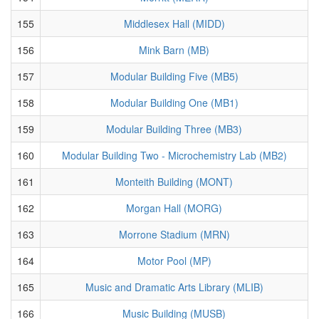
155
Middlesex Hall (MIDD)
156
Mink Barn (MB)
157
Modular Building Five (MB5)
158
Modular Building One (MB1)
159
Modular Building Three (MB3)
160
Modular Building Two - Microchemistry Lab (MB2)
161
Monteith Building (MONT)
162
Morgan Hall (MORG)
163
Morrone Stadium (MRN)
164
Motor Pool (MP)
165
Music and Dramatic Arts Library (MLIB)
166
Music Building (MUSB)