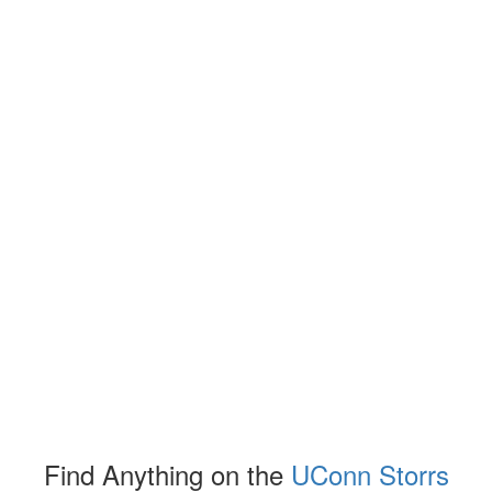
Find Anything on the
UConn Storrs