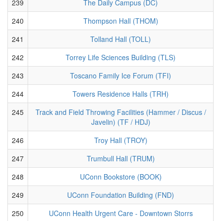
239
The Daily Campus (DC)
240
Thompson Hall (THOM)
241
Tolland Hall (TOLL)
242
Torrey Life Sciences Building (TLS)
243
Toscano Family Ice Forum (TFI)
244
Towers Residence Halls (TRH)
245
Track and Field Throwing Facilities (Hammer / Discus /
Javelin) (TF / HDJ)
246
Troy Hall (TROY)
247
Trumbull Hall (TRUM)
248
UConn Bookstore (BOOK)
249
UConn Foundation Building (FND)
250
UConn Health Urgent Care - Downtown Storrs