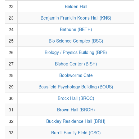
22
Belden Hall
23
Benjamin Franklin Koons Hall (KNS)
24
Bethune (BETH)
25
Bio Science Complex (BSC)
26
Biology / Physics Building (BPB)
27
Bishop Center (BISH)
28
Bookworms Cafe
29
Bousfield Psychology Building (BOUS)
30
Brock Hall (BROC)
31
Brown Hall (BROH)
32
Buckley Residence Hall (BRH)
33
Burrill Family Field (CSC)