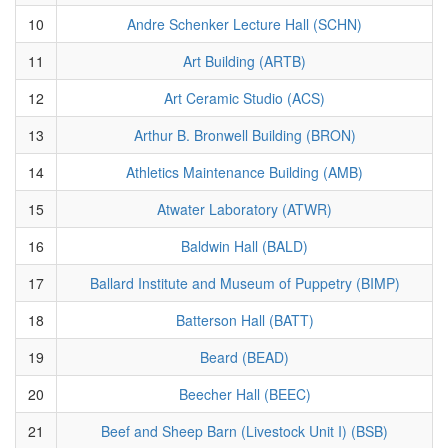
10
Andre Schenker Lecture Hall (SCHN)
11
Art Building (ARTB)
12
Art Ceramic Studio (ACS)
13
Arthur B. Bronwell Building (BRON)
14
Athletics Maintenance Building (AMB)
15
Atwater Laboratory (ATWR)
16
Baldwin Hall (BALD)
17
Ballard Institute and Museum of Puppetry (BIMP)
18
Batterson Hall (BATT)
19
Beard (BEAD)
20
Beecher Hall (BEEC)
21
Beef and Sheep Barn (Livestock Unit I) (BSB)