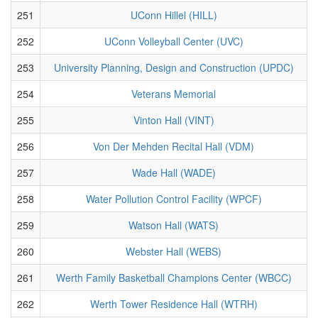
251
UConn Hillel (HILL)
252
UConn Volleyball Center (UVC)
253
University Planning, Design and Construction (UPDC)
254
Veterans Memorial
255
Vinton Hall (VINT)
256
Von Der Mehden Recital Hall (VDM)
257
Wade Hall (WADE)
258
Water Pollution Control Facility (WPCF)
259
Watson Hall (WATS)
260
Webster Hall (WEBS)
261
Werth Family Basketball Champions Center (WBCC)
262
Werth Tower Residence Hall (WTRH)