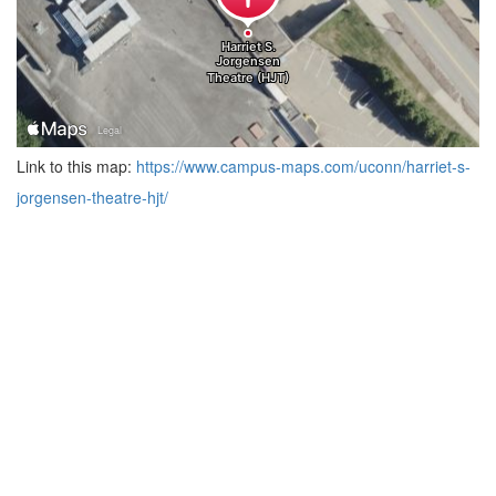
Link to this map:
https://www.campus-maps.com/uconn/harriet-s-
jorgensen-theatre-hjt/