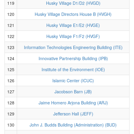
119
Husky Village D1/D2 (HVGD)
120
Husky Village Directors House B (HVGH)
121
Husky Village E1/E2 (HVGE)
122
Husky Village F1/F2 (HVGF)
123
Information Technologies Engineering Building (ITE)
124
Innovative Partnership Building (IPB)
125
Institute of the Environment (IOE)
126
Islamic Center (ICUC)
127
Jacobson Barn (JB)
128
Jaime Homero Arjona Building (ARJ)
129
Jefferson Hall (JEFF)
130
John J. Budds Building (Administration) (BUD)