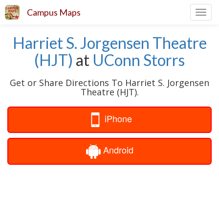
Campus Maps
Toggl
navig
Harriet S. Jorgensen Theatre
(HJT)
at
UConn Storrs
Get or Share Directions To Harriet S. Jorgensen
Theatre (HJT).
iPhone
Android