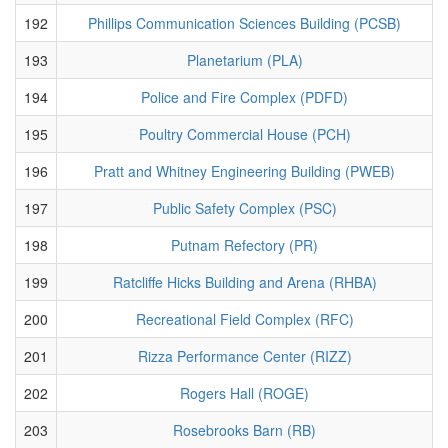
192
Phillips Communication Sciences Building (PCSB)
193
Planetarium (PLA)
194
Police and Fire Complex (PDFD)
195
Poultry Commercial House (PCH)
196
Pratt and Whitney Engineering Building (PWEB)
197
Public Safety Complex (PSC)
198
Putnam Refectory (PR)
199
Ratcliffe Hicks Building and Arena (RHBA)
200
Recreational Field Complex (RFC)
201
Rizza Performance Center (RIZZ)
202
Rogers Hall (ROGE)
203
Rosebrooks Barn (RB)