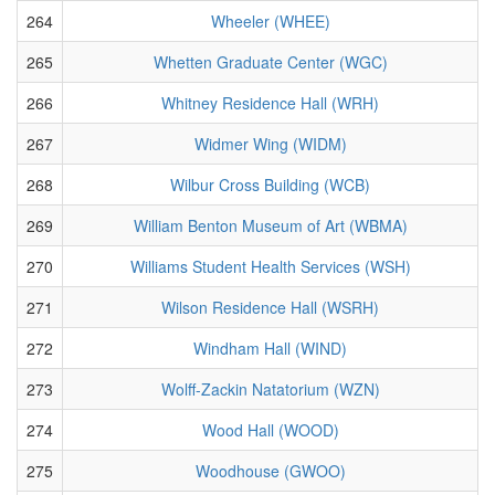
264
Wheeler (WHEE)
265
Whetten Graduate Center (WGC)
266
Whitney Residence Hall (WRH)
267
Widmer Wing (WIDM)
268
Wilbur Cross Building (WCB)
269
William Benton Museum of Art (WBMA)
270
Williams Student Health Services (WSH)
271
Wilson Residence Hall (WSRH)
272
Windham Hall (WIND)
273
Wolff-Zackin Natatorium (WZN)
274
Wood Hall (WOOD)
275
Woodhouse (GWOO)