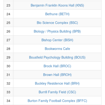
23
Benjamin Franklin Koons Hall (KNS)
24
Bethune (BETH)
25
Bio Science Complex (BSC)
26
Biology / Physics Building (BPB)
27
Bishop Center (BISH)
28
Bookworms Cafe
29
Bousfield Psychology Building (BOUS)
30
Brock Hall (BROC)
31
Brown Hall (BROH)
32
Buckley Residence Hall (BRH)
33
Burrill Family Field (CSC)
34
Burton Family Football Complex (BFFC)