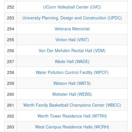
252
UConn Volleyball Center (UVC)
253
University Planning, Design and Construction (UPDC)
254
Veterans Memorial
255
Vinton Hall (VINT)
256
Von Der Mehden Recital Hall (VDM)
257
Wade Hall (WADE)
258
Water Pollution Control Facility (WPCF)
259
Watson Hall (WATS)
260
Webster Hall (WEBS)
261
Werth Family Basketball Champions Center (WBCC)
262
Werth Tower Residence Hall (WTRH)
263
West Campus Residence Halls (WCRH)