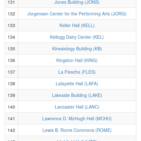
131
Jones Building (JONS)
132
Jorgensen Center for the Performing Arts (JORG)
133
Keller Hall (KELL)
134
Kellogg Dairy Center (KEL)
135
Kinesiology Building (KB)
136
Kingston Hall (KING)
137
La Flesche (FLES)
138
Lafayette Hall (LAFA)
139
Lakeside Building (LAKE)
140
Lancaster Hall (LANC)
141
Lawrence D. McHugh Hall (MCHU)
142
Lewis B. Rome Commons (ROME)