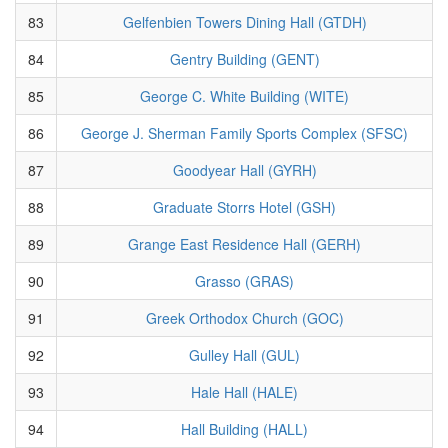
83
Gelfenbien Towers Dining Hall (GTDH)
84
Gentry Building (GENT)
85
George C. White Building (WITE)
86
George J. Sherman Family Sports Complex (SFSC)
87
Goodyear Hall (GYRH)
88
Graduate Storrs Hotel (GSH)
89
Grange East Residence Hall (GERH)
90
Grasso (GRAS)
91
Greek Orthodox Church (GOC)
92
Gulley Hall (GUL)
93
Hale Hall (HALE)
94
Hall Building (HALL)