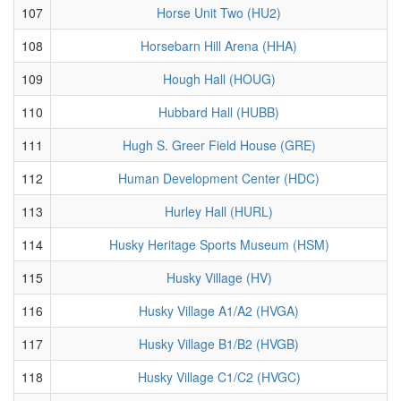
107
Horse Unit Two (HU2)
108
Horsebarn Hill Arena (HHA)
109
Hough Hall (HOUG)
110
Hubbard Hall (HUBB)
111
Hugh S. Greer Field House (GRE)
112
Human Development Center (HDC)
113
Hurley Hall (HURL)
114
Husky Heritage Sports Museum (HSM)
115
Husky Village (HV)
116
Husky Village A1/A2 (HVGA)
117
Husky Village B1/B2 (HVGB)
118
Husky Village C1/C2 (HVGC)