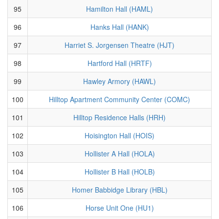
95
Hamilton Hall (HAML)
96
Hanks Hall (HANK)
97
Harriet S. Jorgensen Theatre (HJT)
98
Hartford Hall (HRTF)
99
Hawley Armory (HAWL)
100
Hilltop Apartment Community Center (COMC)
101
Hilltop Residence Halls (HRH)
102
Hoisington Hall (HOIS)
103
Hollister A Hall (HOLA)
104
Hollister B Hall (HOLB)
105
Homer Babbidge Library (HBL)
106
Horse Unit One (HU1)