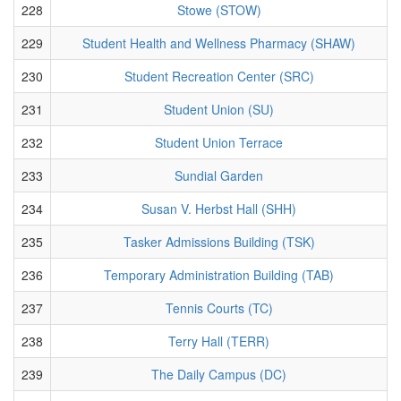
228
Stowe (STOW)
229
Student Health and Wellness Pharmacy (SHAW)
230
Student Recreation Center (SRC)
231
Student Union (SU)
232
Student Union Terrace
233
Sundial Garden
234
Susan V. Herbst Hall (SHH)
235
Tasker Admissions Building (TSK)
236
Temporary Administration Building (TAB)
237
Tennis Courts (TC)
238
Terry Hall (TERR)
239
The Daily Campus (DC)