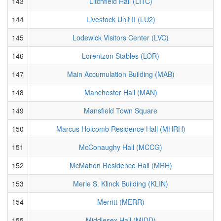
143
Litchfield Hall (LITC)
144
Livestock Unit II (LU2)
145
Lodewick Visitors Center (LVC)
146
Lorentzon Stables (LOR)
147
Main Accumulation Building (MAB)
148
Manchester Hall (MAN)
149
Mansfield Town Square
150
Marcus Holcomb Residence Hall (MHRH)
151
McConaughy Hall (MCCG)
152
McMahon Residence Hall (MRH)
153
Merle S. Klinck Building (KLIN)
154
Merritt (MERR)
155
Middlesex Hall (MIDD)