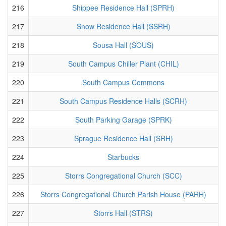
216
Shippee Residence Hall (SPRH)
217
Snow Residence Hall (SSRH)
218
Sousa Hall (SOUS)
219
South Campus Chiller Plant (CHIL)
220
South Campus Commons
221
South Campus Residence Halls (SCRH)
222
South Parking Garage (SPRK)
223
Sprague Residence Hall (SRH)
224
Starbucks
225
Storrs Congregational Church (SCC)
226
Storrs Congregational Church Parish House (PARH)
227
Storrs Hall (STRS)