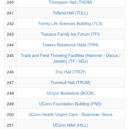
240
Thompson Hall (THOM)
241
Tolland Hall (TOLL)
242
Torrey Life Sciences Building (TLS)
243
Toscano Family Ice Forum (TFI)
244
Towers Residence Halls (TRH)
245
Track and Field Throwing Facilities (Hammer / Discus /
Javelin) (TF / HDJ)
246
Troy Hall (TROY)
247
Trumbull Hall (TRUM)
248
UConn Bookstore (BOOK)
249
UConn Foundation Building (FND)
250
UConn Health Urgent Care - Downtown Storrs
251
UConn Hillel (HILL)