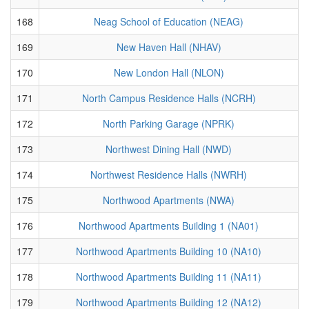
168
Neag School of Education (NEAG)
169
New Haven Hall (NHAV)
170
New London Hall (NLON)
171
North Campus Residence Halls (NCRH)
172
North Parking Garage (NPRK)
173
Northwest Dining Hall (NWD)
174
Northwest Residence Halls (NWRH)
175
Northwood Apartments (NWA)
176
Northwood Apartments Building 1 (NA01)
177
Northwood Apartments Building 10 (NA10)
178
Northwood Apartments Building 11 (NA11)
179
Northwood Apartments Building 12 (NA12)