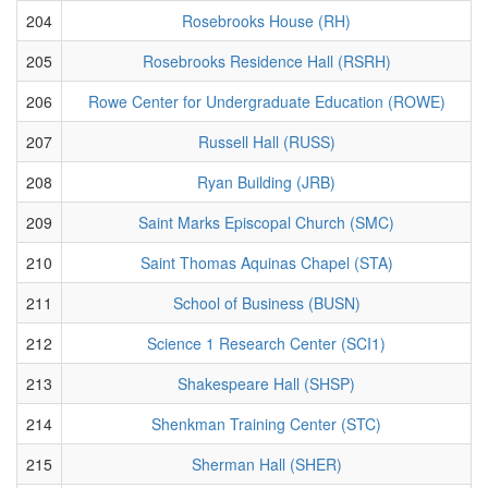
204
Rosebrooks House (RH)
205
Rosebrooks Residence Hall (RSRH)
206
Rowe Center for Undergraduate Education (ROWE)
207
Russell Hall (RUSS)
208
Ryan Building (JRB)
209
Saint Marks Episcopal Church (SMC)
210
Saint Thomas Aquinas Chapel (STA)
211
School of Business (BUSN)
212
Science 1 Research Center (SCI1)
213
Shakespeare Hall (SHSP)
214
Shenkman Training Center (STC)
215
Sherman Hall (SHER)