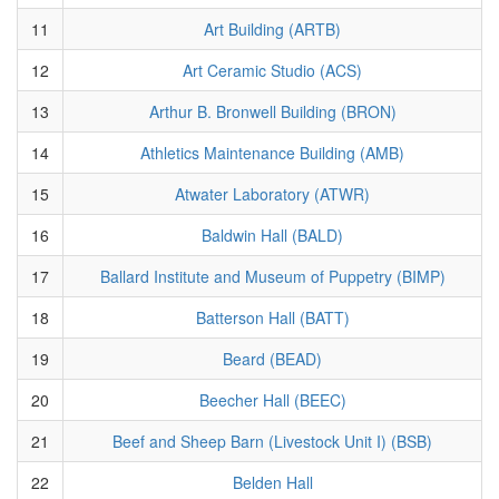
11
Art Building (ARTB)
12
Art Ceramic Studio (ACS)
13
Arthur B. Bronwell Building (BRON)
14
Athletics Maintenance Building (AMB)
15
Atwater Laboratory (ATWR)
16
Baldwin Hall (BALD)
17
Ballard Institute and Museum of Puppetry (BIMP)
18
Batterson Hall (BATT)
19
Beard (BEAD)
20
Beecher Hall (BEEC)
21
Beef and Sheep Barn (Livestock Unit I) (BSB)
22
Belden Hall