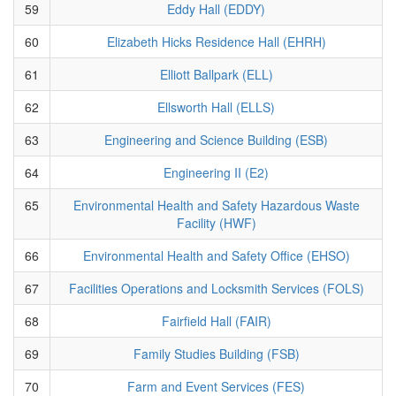
59
Eddy Hall (EDDY)
60
Elizabeth Hicks Residence Hall (EHRH)
61
Elliott Ballpark (ELL)
62
Ellsworth Hall (ELLS)
63
Engineering and Science Building (ESB)
64
Engineering II (E2)
65
Environmental Health and Safety Hazardous Waste
Facility (HWF)
66
Environmental Health and Safety Office (EHSO)
67
Facilities Operations and Locksmith Services (FOLS)
68
Fairfield Hall (FAIR)
69
Family Studies Building (FSB)
70
Farm and Event Services (FES)