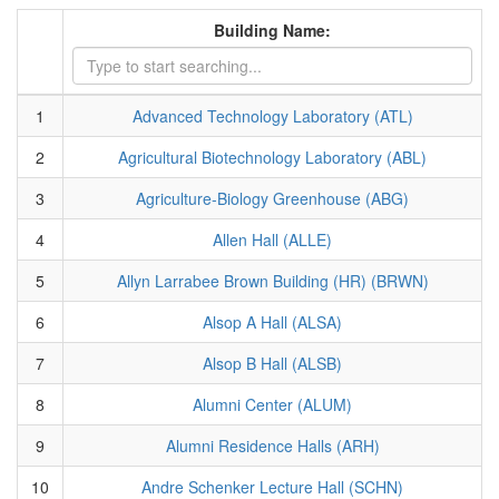
Building Name:
1
Advanced Technology Laboratory (ATL)
2
Agricultural Biotechnology Laboratory (ABL)
3
Agriculture-Biology Greenhouse (ABG)
4
Allen Hall (ALLE)
5
Allyn Larrabee Brown Building (HR) (BRWN)
6
Alsop A Hall (ALSA)
7
Alsop B Hall (ALSB)
8
Alumni Center (ALUM)
9
Alumni Residence Halls (ARH)
10
Andre Schenker Lecture Hall (SCHN)