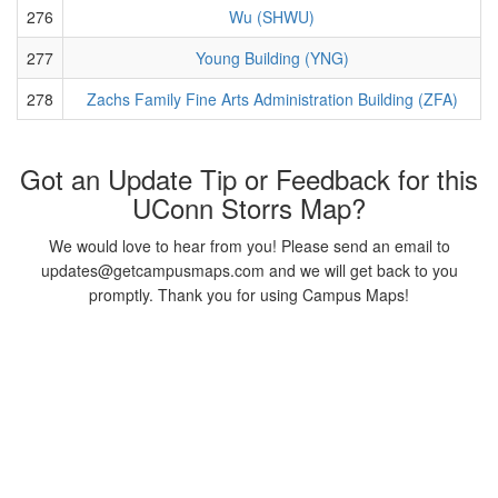
276
Wu (SHWU)
277
Young Building (YNG)
278
Zachs Family Fine Arts Administration Building (ZFA)
Got an Update Tip or Feedback for this
UConn Storrs Map?
We would love to hear from you! Please send an email to
updates@getcampusmaps.com and we will get back to you
promptly. Thank you for using Campus Maps!