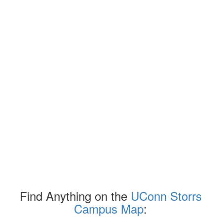
Find Anything on the
UConn Storrs
Campus Map
: