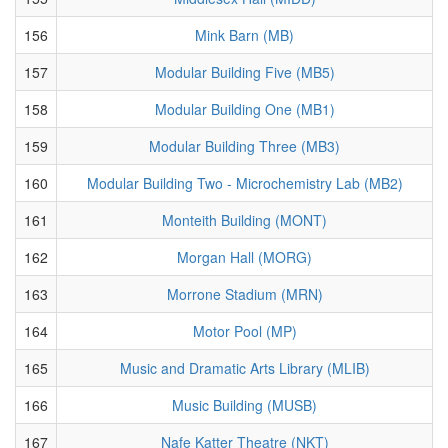
156
Mink Barn (MB)
157
Modular Building Five (MB5)
158
Modular Building One (MB1)
159
Modular Building Three (MB3)
160
Modular Building Two - Microchemistry Lab (MB2)
161
Monteith Building (MONT)
162
Morgan Hall (MORG)
163
Morrone Stadium (MRN)
164
Motor Pool (MP)
165
Music and Dramatic Arts Library (MLIB)
166
Music Building (MUSB)
167
Nafe Katter Theatre (NKT)