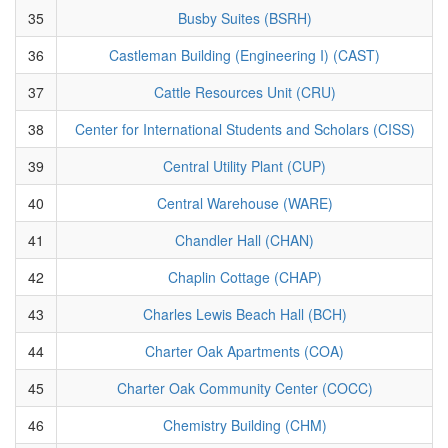
35
Busby Suites (BSRH)
36
Castleman Building (Engineering I) (CAST)
37
Cattle Resources Unit (CRU)
38
Center for International Students and Scholars (CISS)
39
Central Utility Plant (CUP)
40
Central Warehouse (WARE)
41
Chandler Hall (CHAN)
42
Chaplin Cottage (CHAP)
43
Charles Lewis Beach Hall (BCH)
44
Charter Oak Apartments (COA)
45
Charter Oak Community Center (COCC)
46
Chemistry Building (CHM)