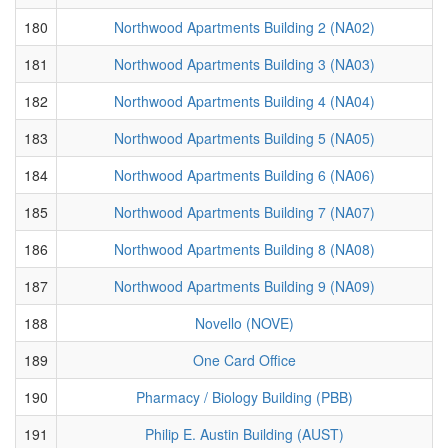
180
Northwood Apartments Building 2 (NA02)
181
Northwood Apartments Building 3 (NA03)
182
Northwood Apartments Building 4 (NA04)
183
Northwood Apartments Building 5 (NA05)
184
Northwood Apartments Building 6 (NA06)
185
Northwood Apartments Building 7 (NA07)
186
Northwood Apartments Building 8 (NA08)
187
Northwood Apartments Building 9 (NA09)
188
Novello (NOVE)
189
One Card Office
190
Pharmacy / Biology Building (PBB)
191
Philip E. Austin Building (AUST)