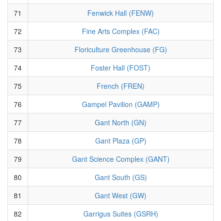
71
Fenwick Hall (FENW)
72
Fine Arts Complex (FAC)
73
Floriculture Greenhouse (FG)
74
Foster Hall (FOST)
75
French (FREN)
76
Gampel Pavilion (GAMP)
77
Gant North (GN)
78
Gant Plaza (GP)
79
Gant Science Complex (GANT)
80
Gant South (GS)
81
Gant West (GW)
82
Garrigus Suites (GSRH)