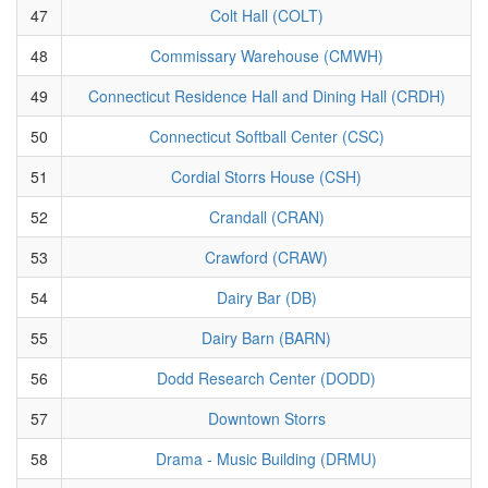
47
Colt Hall (COLT)
48
Commissary Warehouse (CMWH)
49
Connecticut Residence Hall and Dining Hall (CRDH)
50
Connecticut Softball Center (CSC)
51
Cordial Storrs House (CSH)
52
Crandall (CRAN)
53
Crawford (CRAW)
54
Dairy Bar (DB)
55
Dairy Barn (BARN)
56
Dodd Research Center (DODD)
57
Downtown Storrs
58
Drama - Music Building (DRMU)