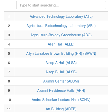
1
Advanced Technology Laboratory (ATL)
2
Agricultural Biotechnology Laboratory (ABL)
3
Agriculture-Biology Greenhouse (ABG)
4
Allen Hall (ALLE)
5
Allyn Larrabee Brown Building (HR) (BRWN)
6
Alsop A Hall (ALSA)
7
Alsop B Hall (ALSB)
8
Alumni Center (ALUM)
9
Alumni Residence Halls (ARH)
10
Andre Schenker Lecture Hall (SCHN)
11
Art Building (ARTB)