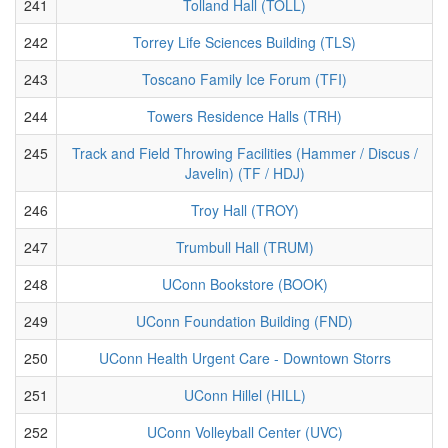
241
Tolland Hall (TOLL)
242
Torrey Life Sciences Building (TLS)
243
Toscano Family Ice Forum (TFI)
244
Towers Residence Halls (TRH)
245
Track and Field Throwing Facilities (Hammer / Discus /
Javelin) (TF / HDJ)
246
Troy Hall (TROY)
247
Trumbull Hall (TRUM)
248
UConn Bookstore (BOOK)
249
UConn Foundation Building (FND)
250
UConn Health Urgent Care - Downtown Storrs
251
UConn Hillel (HILL)
252
UConn Volleyball Center (UVC)