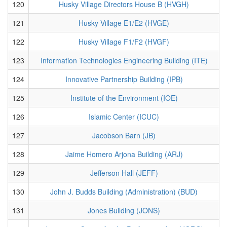
120
Husky Village Directors House B (HVGH)
121
Husky Village E1/E2 (HVGE)
122
Husky Village F1/F2 (HVGF)
123
Information Technologies Engineering Building (ITE)
124
Innovative Partnership Building (IPB)
125
Institute of the Environment (IOE)
126
Islamic Center (ICUC)
127
Jacobson Barn (JB)
128
Jaime Homero Arjona Building (ARJ)
129
Jefferson Hall (JEFF)
130
John J. Budds Building (Administration) (BUD)
131
Jones Building (JONS)