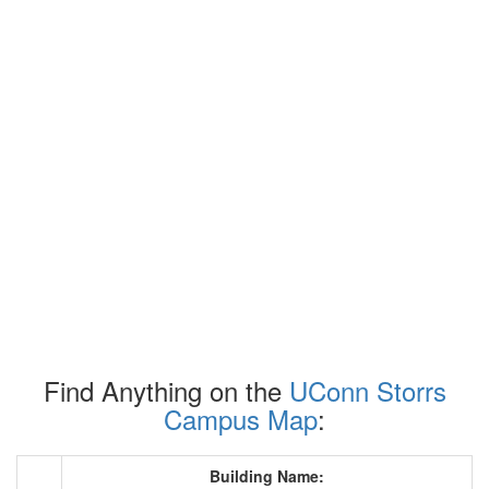
Find Anything on the
UConn Storrs
Campus Map
:
Building Name: