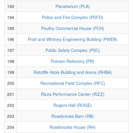
193
Planetarium (PLA)
194
Police and Fire Complex (PDFD)
195
Poultry Commercial House (PCH)
196
Pratt and Whitney Engineering Building (PWEB)
197
Public Safety Complex (PSC)
198
Putnam Refectory (PR)
199
Ratcliffe Hicks Building and Arena (RHBA)
200
Recreational Field Complex (RFC)
201
Rizza Performance Center (RIZZ)
202
Rogers Hall (ROGE)
203
Rosebrooks Barn (RB)
204
Rosebrooks House (RH)