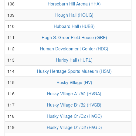
108
Horsebarn Hill Arena (HHA)
109
Hough Hall (HOUG)
110
Hubbard Hall (HUBB)
111
Hugh S. Greer Field House (GRE)
112
Human Development Center (HDC)
113
Hurley Hall (HURL)
114
Husky Heritage Sports Museum (HSM)
115
Husky Village (HV)
116
Husky Village A1/A2 (HVGA)
117
Husky Village B1/B2 (HVGB)
118
Husky Village C1/C2 (HVGC)
119
Husky Village D1/D2 (HVGD)