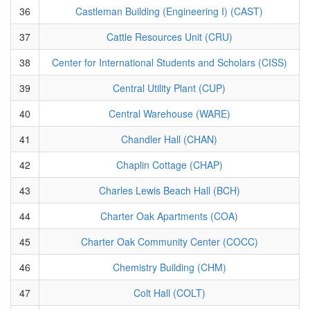
36
Castleman Building (Engineering I) (CAST)
37
Cattle Resources Unit (CRU)
38
Center for International Students and Scholars (CISS)
39
Central Utility Plant (CUP)
40
Central Warehouse (WARE)
41
Chandler Hall (CHAN)
42
Chaplin Cottage (CHAP)
43
Charles Lewis Beach Hall (BCH)
44
Charter Oak Apartments (COA)
45
Charter Oak Community Center (COCC)
46
Chemistry Building (CHM)
47
Colt Hall (COLT)