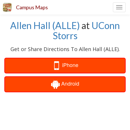
Campus Maps
Toggl
navig
Allen Hall (ALLE)
at
UConn
Storrs
Get or Share Directions To Allen Hall (ALLE).
iPhone
Android