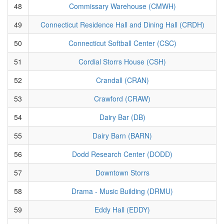
48
Commissary Warehouse (CMWH)
49
Connecticut Residence Hall and Dining Hall (CRDH)
50
Connecticut Softball Center (CSC)
51
Cordial Storrs House (CSH)
52
Crandall (CRAN)
53
Crawford (CRAW)
54
Dairy Bar (DB)
55
Dairy Barn (BARN)
56
Dodd Research Center (DODD)
57
Downtown Storrs
58
Drama - Music Building (DRMU)
59
Eddy Hall (EDDY)