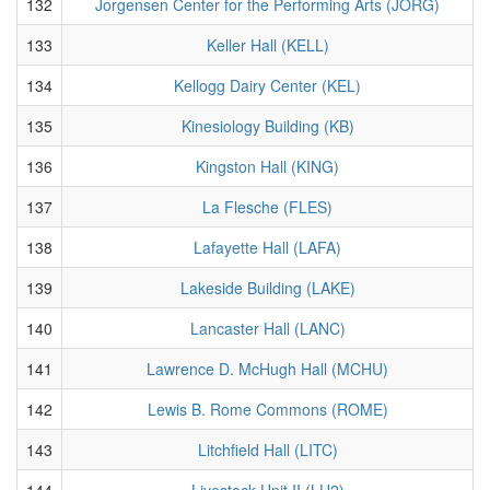
132
Jorgensen Center for the Performing Arts (JORG)
133
Keller Hall (KELL)
134
Kellogg Dairy Center (KEL)
135
Kinesiology Building (KB)
136
Kingston Hall (KING)
137
La Flesche (FLES)
138
Lafayette Hall (LAFA)
139
Lakeside Building (LAKE)
140
Lancaster Hall (LANC)
141
Lawrence D. McHugh Hall (MCHU)
142
Lewis B. Rome Commons (ROME)
143
Litchfield Hall (LITC)
144
Livestock Unit II (LU2)