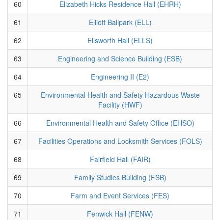
60
Elizabeth Hicks Residence Hall (EHRH)
61
Elliott Ballpark (ELL)
62
Ellsworth Hall (ELLS)
63
Engineering and Science Building (ESB)
64
Engineering II (E2)
65
Environmental Health and Safety Hazardous Waste
Facility (HWF)
66
Environmental Health and Safety Office (EHSO)
67
Facilities Operations and Locksmith Services (FOLS)
68
Fairfield Hall (FAIR)
69
Family Studies Building (FSB)
70
Farm and Event Services (FES)
71
Fenwick Hall (FENW)