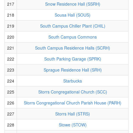
217
Snow Residence Hall (SSRH)
218
Sousa Hall (SOUS)
219
South Campus Chiller Plant (CHIL)
220
South Campus Commons
221
South Campus Residence Halls (SCRH)
222
South Parking Garage (SPRK)
223
Sprague Residence Hall (SRH)
224
Starbucks
225
Storrs Congregational Church (SCC)
226
Storrs Congregational Church Parish House (PARH)
227
Storrs Hall (STRS)
228
Stowe (STOW)