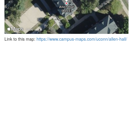
Link to this map:
https://www.campus-maps.com/uconn/allen-hall/