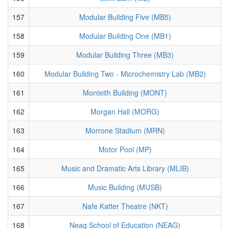
157
Modular Building Five (MB5)
158
Modular Building One (MB1)
159
Modular Building Three (MB3)
160
Modular Building Two - Microchemistry Lab (MB2)
161
Monteith Building (MONT)
162
Morgan Hall (MORG)
163
Morrone Stadium (MRN)
164
Motor Pool (MP)
165
Music and Dramatic Arts Library (MLIB)
166
Music Building (MUSB)
167
Nafe Katter Theatre (NKT)
168
Neag School of Education (NEAG)