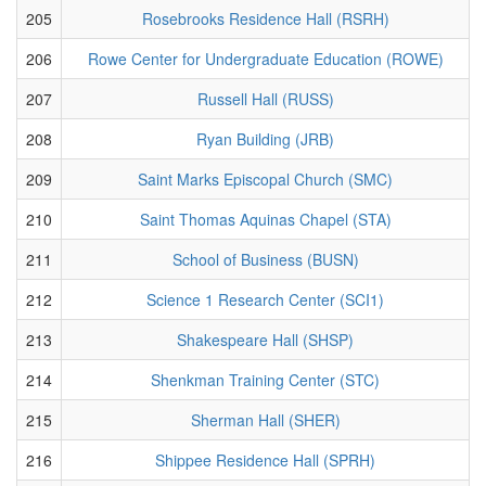
205
Rosebrooks Residence Hall (RSRH)
206
Rowe Center for Undergraduate Education (ROWE)
207
Russell Hall (RUSS)
208
Ryan Building (JRB)
209
Saint Marks Episcopal Church (SMC)
210
Saint Thomas Aquinas Chapel (STA)
211
School of Business (BUSN)
212
Science 1 Research Center (SCI1)
213
Shakespeare Hall (SHSP)
214
Shenkman Training Center (STC)
215
Sherman Hall (SHER)
216
Shippee Residence Hall (SPRH)