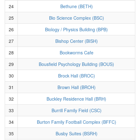
24
Bethune (BETH)
25
Bio Science Complex (BSC)
26
Biology / Physics Building (BPB)
27
Bishop Center (BISH)
28
Bookworms Cafe
29
Bousfield Psychology Building (BOUS)
30
Brock Hall (BROC)
31
Brown Hall (BROH)
32
Buckley Residence Hall (BRH)
33
Burrill Family Field (CSC)
34
Burton Family Football Complex (BFFC)
35
Busby Suites (BSRH)