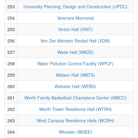
253
University Planning, Design and Construction (UPDC)
254
Veterans Memorial
255
Vinton Hall (VINT)
256
Von Der Mehden Recital Hall (VDM)
257
Wade Hall (WADE)
258
Water Pollution Control Facility (WPCF)
259
Watson Hall (WATS)
260
Webster Hall (WEBS)
261
Werth Family Basketball Champions Center (WBCC)
262
Werth Tower Residence Hall (WTRH)
263
West Campus Residence Halls (WCRH)
264
Wheeler (WHEE)