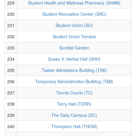
229
Student Health and Wellness Pharmacy (SHAW)
230
Student Recreation Center (SRC)
231
Student Union (SU)
232
Student Union Terrace
233
Sundial Garden
234
Susan V. Herbst Hall (SHH)
235
Tasker Admissions Building (TSK)
236
Temporary Administration Building (TAB)
237
Tennis Courts (TC)
238
Terry Hall (TERR)
239
The Daily Campus (DC)
240
Thompson Hall (THOM)