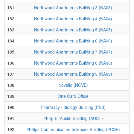
181
Northwood Apartments Building 3 (NA03)
182
Northwood Apartments Building 4 (NA04)
183
Northwood Apartments Building 5 (NA05)
184
Northwood Apartments Building 6 (NA06)
185
Northwood Apartments Building 7 (NA07)
186
Northwood Apartments Building 8 (NA08)
187
Northwood Apartments Building 9 (NA09)
188
Novello (NOVE)
189
One Card Office
190
Pharmacy / Biology Building (PBB)
191
Philip E. Austin Building (AUST)
192
Phillips Communication Sciences Building (PCSB)