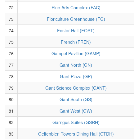
72
Fine Arts Complex (FAC)
73
Floriculture Greenhouse (FG)
74
Foster Hall (FOST)
75
French (FREN)
76
Gampel Pavilion (GAMP)
77
Gant North (GN)
78
Gant Plaza (GP)
79
Gant Science Complex (GANT)
80
Gant South (GS)
81
Gant West (GW)
82
Garrigus Suites (GSRH)
83
Gelfenbien Towers Dining Hall (GTDH)