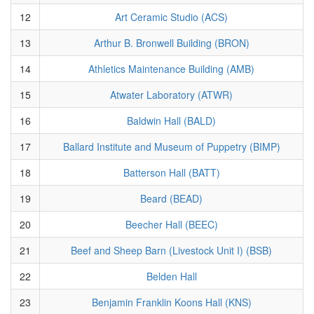
12
Art Ceramic Studio (ACS)
13
Arthur B. Bronwell Building (BRON)
14
Athletics Maintenance Building (AMB)
15
Atwater Laboratory (ATWR)
16
Baldwin Hall (BALD)
17
Ballard Institute and Museum of Puppetry (BIMP)
18
Batterson Hall (BATT)
19
Beard (BEAD)
20
Beecher Hall (BEEC)
21
Beef and Sheep Barn (Livestock Unit I) (BSB)
22
Belden Hall
23
Benjamin Franklin Koons Hall (KNS)