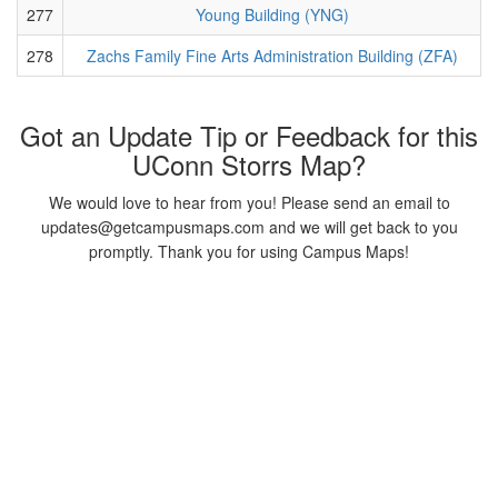
277
Young Building (YNG)
278
Zachs Family Fine Arts Administration Building (ZFA)
Got an Update Tip or Feedback for this
UConn Storrs Map?
We would love to hear from you! Please send an email to
updates@getcampusmaps.com and we will get back to you
promptly. Thank you for using Campus Maps!