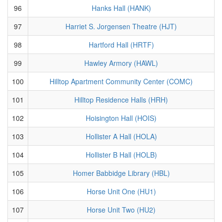
96
Hanks Hall (HANK)
97
Harriet S. Jorgensen Theatre (HJT)
98
Hartford Hall (HRTF)
99
Hawley Armory (HAWL)
100
Hilltop Apartment Community Center (COMC)
101
Hilltop Residence Halls (HRH)
102
Hoisington Hall (HOIS)
103
Hollister A Hall (HOLA)
104
Hollister B Hall (HOLB)
105
Homer Babbidge Library (HBL)
106
Horse Unit One (HU1)
107
Horse Unit Two (HU2)