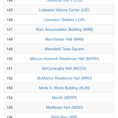
145
Lodewick Visitors Center (LVC)
146
Lorentzon Stables (LOR)
147
Main Accumulation Building (MAB)
148
Manchester Hall (MAN)
149
Mansfield Town Square
150
Marcus Holcomb Residence Hall (MHRH)
151
McConaughy Hall (MCCG)
152
McMahon Residence Hall (MRH)
153
Merle S. Klinck Building (KLIN)
154
Merritt (MERR)
155
Middlesex Hall (MIDD)
156
Mink Barn (MB)