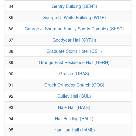
84
Gentry Building (GENT)
85
George C. White Building (WITE)
86
George J. Sherman Family Sports Complex (SFSC)
87
Goodyear Hall (GYRH)
88
Graduate Storrs Hotel (GSH)
89
Grange East Residence Hall (GERH)
90
Grasso (GRAS)
91
Greek Orthodox Church (GOC)
92
Gulley Hall (GUL)
93
Hale Hall (HALE)
94
Hall Building (HALL)
95
Hamilton Hall (HAML)