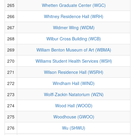
265
Whetten Graduate Center (WGC)
266
Whitney Residence Hall (WRH)
267
Widmer Wing (WIDM)
268
Wilbur Cross Building (WCB)
269
William Benton Museum of Art (WBMA)
270
Williams Student Health Services (WSH)
271
Wilson Residence Hall (WSRH)
272
Windham Hall (WIND)
273
Wolff-Zackin Natatorium (WZN)
274
Wood Hall (WOOD)
275
Woodhouse (GWOO)
276
Wu (SHWU)