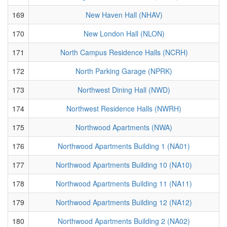
169
New Haven Hall (NHAV)
170
New London Hall (NLON)
171
North Campus Residence Halls (NCRH)
172
North Parking Garage (NPRK)
173
Northwest Dining Hall (NWD)
174
Northwest Residence Halls (NWRH)
175
Northwood Apartments (NWA)
176
Northwood Apartments Building 1 (NA01)
177
Northwood Apartments Building 10 (NA10)
178
Northwood Apartments Building 11 (NA11)
179
Northwood Apartments Building 12 (NA12)
180
Northwood Apartments Building 2 (NA02)