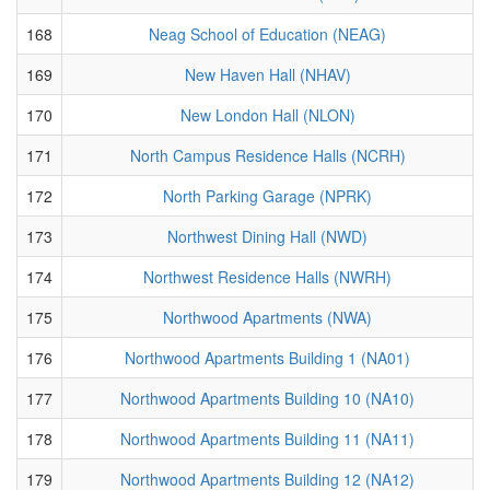
168
Neag School of Education (NEAG)
169
New Haven Hall (NHAV)
170
New London Hall (NLON)
171
North Campus Residence Halls (NCRH)
172
North Parking Garage (NPRK)
173
Northwest Dining Hall (NWD)
174
Northwest Residence Halls (NWRH)
175
Northwood Apartments (NWA)
176
Northwood Apartments Building 1 (NA01)
177
Northwood Apartments Building 10 (NA10)
178
Northwood Apartments Building 11 (NA11)
179
Northwood Apartments Building 12 (NA12)