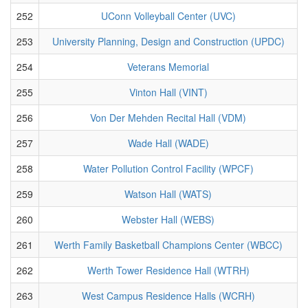
252
UConn Volleyball Center (UVC)
253
University Planning, Design and Construction (UPDC)
254
Veterans Memorial
255
Vinton Hall (VINT)
256
Von Der Mehden Recital Hall (VDM)
257
Wade Hall (WADE)
258
Water Pollution Control Facility (WPCF)
259
Watson Hall (WATS)
260
Webster Hall (WEBS)
261
Werth Family Basketball Champions Center (WBCC)
262
Werth Tower Residence Hall (WTRH)
263
West Campus Residence Halls (WCRH)