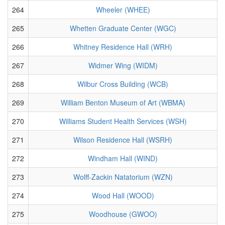
264
Wheeler (WHEE)
265
Whetten Graduate Center (WGC)
266
Whitney Residence Hall (WRH)
267
Widmer Wing (WIDM)
268
Wilbur Cross Building (WCB)
269
William Benton Museum of Art (WBMA)
270
Williams Student Health Services (WSH)
271
Wilson Residence Hall (WSRH)
272
Windham Hall (WIND)
273
Wolff-Zackin Natatorium (WZN)
274
Wood Hall (WOOD)
275
Woodhouse (GWOO)