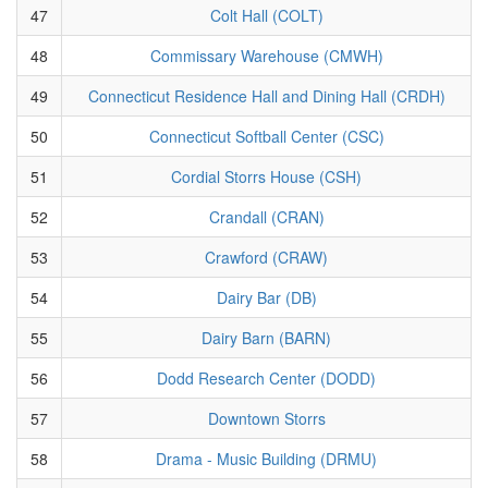
47
Colt Hall (COLT)
48
Commissary Warehouse (CMWH)
49
Connecticut Residence Hall and Dining Hall (CRDH)
50
Connecticut Softball Center (CSC)
51
Cordial Storrs House (CSH)
52
Crandall (CRAN)
53
Crawford (CRAW)
54
Dairy Bar (DB)
55
Dairy Barn (BARN)
56
Dodd Research Center (DODD)
57
Downtown Storrs
58
Drama - Music Building (DRMU)