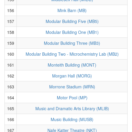
156
Mink Barn (MB)
157
Modular Building Five (MB5)
158
Modular Building One (MB1)
159
Modular Building Three (MB3)
160
Modular Building Two - Microchemistry Lab (MB2)
161
Monteith Building (MONT)
162
Morgan Hall (MORG)
163
Morrone Stadium (MRN)
164
Motor Pool (MP)
165
Music and Dramatic Arts Library (MLIB)
166
Music Building (MUSB)
167
Nafe Katter Theatre (NKT)