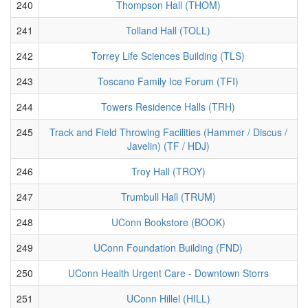
240
Thompson Hall (THOM)
241
Tolland Hall (TOLL)
242
Torrey Life Sciences Building (TLS)
243
Toscano Family Ice Forum (TFI)
244
Towers Residence Halls (TRH)
245
Track and Field Throwing Facilities (Hammer / Discus /
Javelin) (TF / HDJ)
246
Troy Hall (TROY)
247
Trumbull Hall (TRUM)
248
UConn Bookstore (BOOK)
249
UConn Foundation Building (FND)
250
UConn Health Urgent Care - Downtown Storrs
251
UConn Hillel (HILL)