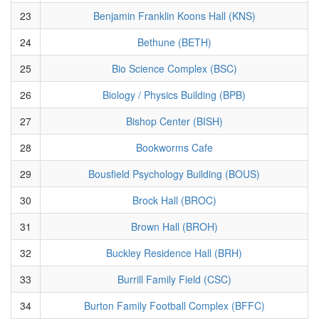
23
Benjamin Franklin Koons Hall (KNS)
24
Bethune (BETH)
25
Bio Science Complex (BSC)
26
Biology / Physics Building (BPB)
27
Bishop Center (BISH)
28
Bookworms Cafe
29
Bousfield Psychology Building (BOUS)
30
Brock Hall (BROC)
31
Brown Hall (BROH)
32
Buckley Residence Hall (BRH)
33
Burrill Family Field (CSC)
34
Burton Family Football Complex (BFFC)