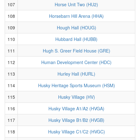
107
Horse Unit Two (HU2)
108
Horsebarn Hill Arena (HHA)
109
Hough Hall (HOUG)
110
Hubbard Hall (HUBB)
111
Hugh S. Greer Field House (GRE)
112
Human Development Center (HDC)
113
Hurley Hall (HURL)
114
Husky Heritage Sports Museum (HSM)
115
Husky Village (HV)
116
Husky Village A1/A2 (HVGA)
117
Husky Village B1/B2 (HVGB)
118
Husky Village C1/C2 (HVGC)