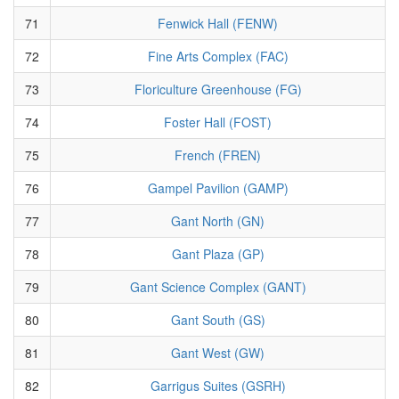
71
Fenwick Hall (FENW)
72
Fine Arts Complex (FAC)
73
Floriculture Greenhouse (FG)
74
Foster Hall (FOST)
75
French (FREN)
76
Gampel Pavilion (GAMP)
77
Gant North (GN)
78
Gant Plaza (GP)
79
Gant Science Complex (GANT)
80
Gant South (GS)
81
Gant West (GW)
82
Garrigus Suites (GSRH)