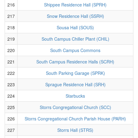
216
Shippee Residence Hall (SPRH)
217
Snow Residence Hall (SSRH)
218
Sousa Hall (SOUS)
219
South Campus Chiller Plant (CHIL)
220
South Campus Commons
221
South Campus Residence Halls (SCRH)
222
South Parking Garage (SPRK)
223
Sprague Residence Hall (SRH)
224
Starbucks
225
Storrs Congregational Church (SCC)
226
Storrs Congregational Church Parish House (PARH)
227
Storrs Hall (STRS)