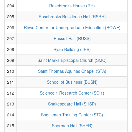
204
Rosebrooks House (RH)
205
Rosebrooks Residence Hall (RSRH)
206
Rowe Center for Undergraduate Education (ROWE)
207
Russell Hall (RUSS)
208
Ryan Building (JRB)
209
Saint Marks Episcopal Church (SMC)
210
Saint Thomas Aquinas Chapel (STA)
211
School of Business (BUSN)
212
Science 1 Research Center (SCI1)
213
Shakespeare Hall (SHSP)
214
Shenkman Training Center (STC)
215
Sherman Hall (SHER)