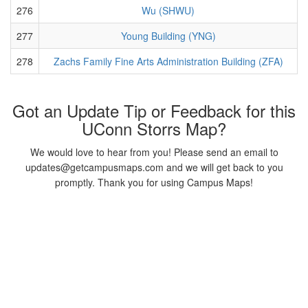
276
Wu (SHWU)
277
Young Building (YNG)
278
Zachs Family Fine Arts Administration Building (ZFA)
Got an Update Tip or Feedback for this
UConn Storrs Map?
We would love to hear from you! Please send an email to
updates@getcampusmaps.com and we will get back to you
promptly. Thank you for using Campus Maps!