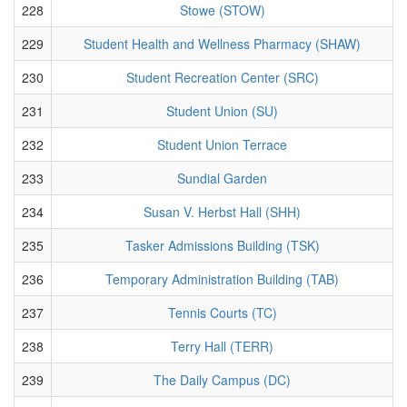
228
Stowe (STOW)
229
Student Health and Wellness Pharmacy (SHAW)
230
Student Recreation Center (SRC)
231
Student Union (SU)
232
Student Union Terrace
233
Sundial Garden
234
Susan V. Herbst Hall (SHH)
235
Tasker Admissions Building (TSK)
236
Temporary Administration Building (TAB)
237
Tennis Courts (TC)
238
Terry Hall (TERR)
239
The Daily Campus (DC)