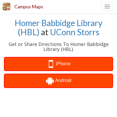
Campus Maps
Toggl
navig
Homer Babbidge Library
(HBL)
at
UConn Storrs
Get or Share Directions To Homer Babbidge
Library (HBL).
iPhone
Android