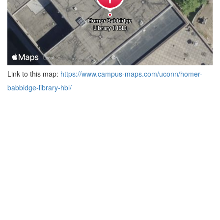
Link to this map:
https://www.campus-maps.com/uconn/homer-
babbidge-library-hbl/