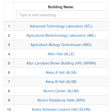
Building Name:
1
Advanced Technology Laboratory (ATL)
2
Agricultural Biotechnology Laboratory (ABL)
3
Agriculture-Biology Greenhouse (ABG)
4
Allen Hall (ALLE)
5
Allyn Larrabee Brown Building (HR) (BRWN)
6
Alsop A Hall (ALSA)
7
Alsop B Hall (ALSB)
8
Alumni Center (ALUM)
9
Alumni Residence Halls (ARH)
10
Andre Schenker Lecture Hall (SCHN)