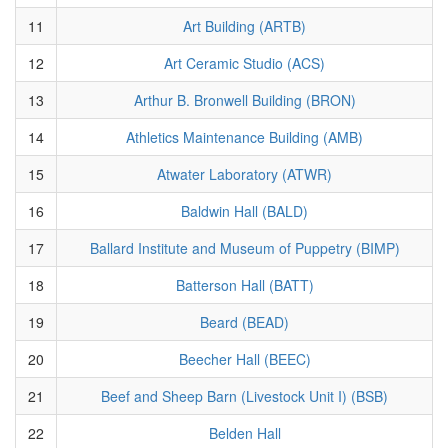
11
Art Building (ARTB)
12
Art Ceramic Studio (ACS)
13
Arthur B. Bronwell Building (BRON)
14
Athletics Maintenance Building (AMB)
15
Atwater Laboratory (ATWR)
16
Baldwin Hall (BALD)
17
Ballard Institute and Museum of Puppetry (BIMP)
18
Batterson Hall (BATT)
19
Beard (BEAD)
20
Beecher Hall (BEEC)
21
Beef and Sheep Barn (Livestock Unit I) (BSB)
22
Belden Hall