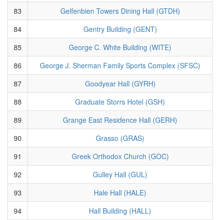
83
Gelfenbien Towers Dining Hall (GTDH)
84
Gentry Building (GENT)
85
George C. White Building (WITE)
86
George J. Sherman Family Sports Complex (SFSC)
87
Goodyear Hall (GYRH)
88
Graduate Storrs Hotel (GSH)
89
Grange East Residence Hall (GERH)
90
Grasso (GRAS)
91
Greek Orthodox Church (GOC)
92
Gulley Hall (GUL)
93
Hale Hall (HALE)
94
Hall Building (HALL)