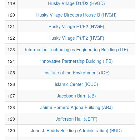
119
Husky Village D1/D2 (HVGD)
120
Husky Village Directors House B (HVGH)
121
Husky Village E1/E2 (HVGE)
122
Husky Village F1/F2 (HVGF)
123
Information Technologies Engineering Building (ITE)
124
Innovative Partnership Building (IPB)
125
Institute of the Environment (IOE)
126
Islamic Center (ICUC)
127
Jacobson Barn (JB)
128
Jaime Homero Arjona Building (ARJ)
129
Jefferson Hall (JEFF)
130
John J. Budds Building (Administration) (BUD)