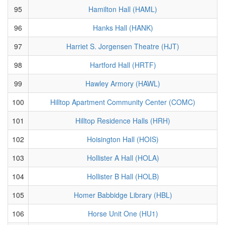
95
Hamilton Hall (HAML)
96
Hanks Hall (HANK)
97
Harriet S. Jorgensen Theatre (HJT)
98
Hartford Hall (HRTF)
99
Hawley Armory (HAWL)
100
Hilltop Apartment Community Center (COMC)
101
Hilltop Residence Halls (HRH)
102
Hoisington Hall (HOIS)
103
Hollister A Hall (HOLA)
104
Hollister B Hall (HOLB)
105
Homer Babbidge Library (HBL)
106
Horse Unit One (HU1)