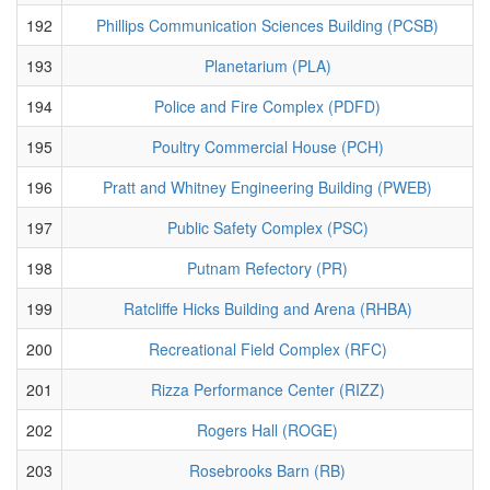
192
Phillips Communication Sciences Building (PCSB)
193
Planetarium (PLA)
194
Police and Fire Complex (PDFD)
195
Poultry Commercial House (PCH)
196
Pratt and Whitney Engineering Building (PWEB)
197
Public Safety Complex (PSC)
198
Putnam Refectory (PR)
199
Ratcliffe Hicks Building and Arena (RHBA)
200
Recreational Field Complex (RFC)
201
Rizza Performance Center (RIZZ)
202
Rogers Hall (ROGE)
203
Rosebrooks Barn (RB)