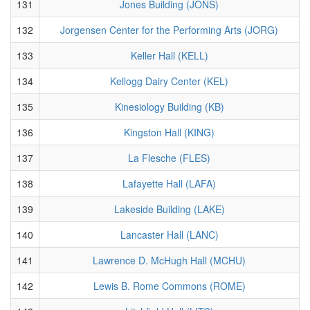
131
Jones Building (JONS)
132
Jorgensen Center for the Performing Arts (JORG)
133
Keller Hall (KELL)
134
Kellogg Dairy Center (KEL)
135
Kinesiology Building (KB)
136
Kingston Hall (KING)
137
La Flesche (FLES)
138
Lafayette Hall (LAFA)
139
Lakeside Building (LAKE)
140
Lancaster Hall (LANC)
141
Lawrence D. McHugh Hall (MCHU)
142
Lewis B. Rome Commons (ROME)