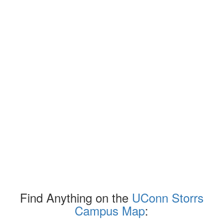
Find Anything on the
UConn Storrs
Campus Map
: