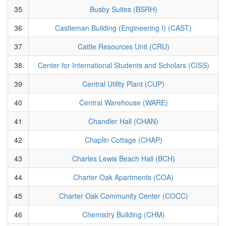
35
Busby Suites (BSRH)
36
Castleman Building (Engineering I) (CAST)
37
Cattle Resources Unit (CRU)
38
Center for International Students and Scholars (CISS)
39
Central Utility Plant (CUP)
40
Central Warehouse (WARE)
41
Chandler Hall (CHAN)
42
Chaplin Cottage (CHAP)
43
Charles Lewis Beach Hall (BCH)
44
Charter Oak Apartments (COA)
45
Charter Oak Community Center (COCC)
46
Chemistry Building (CHM)