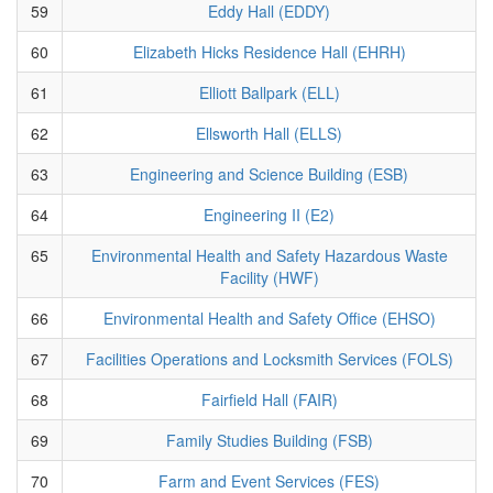
59
Eddy Hall (EDDY)
60
Elizabeth Hicks Residence Hall (EHRH)
61
Elliott Ballpark (ELL)
62
Ellsworth Hall (ELLS)
63
Engineering and Science Building (ESB)
64
Engineering II (E2)
65
Environmental Health and Safety Hazardous Waste
Facility (HWF)
66
Environmental Health and Safety Office (EHSO)
67
Facilities Operations and Locksmith Services (FOLS)
68
Fairfield Hall (FAIR)
69
Family Studies Building (FSB)
70
Farm and Event Services (FES)