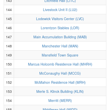
143
Litchfield Hall (LITC)
144
Livestock Unit II (LU2)
145
Lodewick Visitors Center (LVC)
146
Lorentzon Stables (LOR)
147
Main Accumulation Building (MAB)
148
Manchester Hall (MAN)
149
Mansfield Town Square
150
Marcus Holcomb Residence Hall (MHRH)
151
McConaughy Hall (MCCG)
152
McMahon Residence Hall (MRH)
153
Merle S. Klinck Building (KLIN)
154
Merritt (MERR)
155
Middlesex Hall (MIDD)