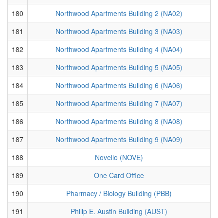
180
Northwood Apartments Building 2 (NA02)
181
Northwood Apartments Building 3 (NA03)
182
Northwood Apartments Building 4 (NA04)
183
Northwood Apartments Building 5 (NA05)
184
Northwood Apartments Building 6 (NA06)
185
Northwood Apartments Building 7 (NA07)
186
Northwood Apartments Building 8 (NA08)
187
Northwood Apartments Building 9 (NA09)
188
Novello (NOVE)
189
One Card Office
190
Pharmacy / Biology Building (PBB)
191
Philip E. Austin Building (AUST)