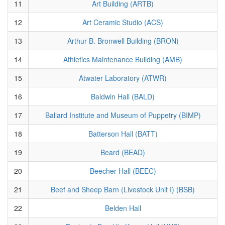
11
Art Building (ARTB)
12
Art Ceramic Studio (ACS)
13
Arthur B. Bronwell Building (BRON)
14
Athletics Maintenance Building (AMB)
15
Atwater Laboratory (ATWR)
16
Baldwin Hall (BALD)
17
Ballard Institute and Museum of Puppetry (BIMP)
18
Batterson Hall (BATT)
19
Beard (BEAD)
20
Beecher Hall (BEEC)
21
Beef and Sheep Barn (Livestock Unit I) (BSB)
22
Belden Hall