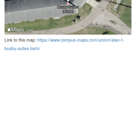
Link to this map:
https://www.campus-maps.com/uconn/alan-t-
busby-suites-bsrh/