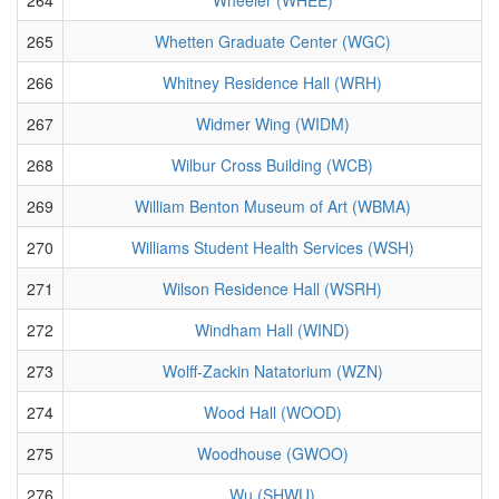
265
Whetten Graduate Center (WGC)
266
Whitney Residence Hall (WRH)
267
Widmer Wing (WIDM)
268
Wilbur Cross Building (WCB)
269
William Benton Museum of Art (WBMA)
270
Williams Student Health Services (WSH)
271
Wilson Residence Hall (WSRH)
272
Windham Hall (WIND)
273
Wolff-Zackin Natatorium (WZN)
274
Wood Hall (WOOD)
275
Woodhouse (GWOO)
276
Wu (SHWU)