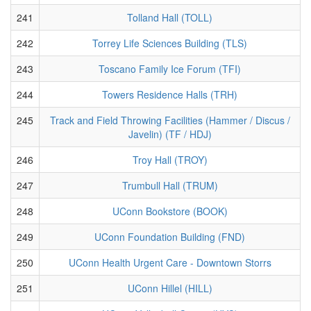
241
Tolland Hall (TOLL)
242
Torrey Life Sciences Building (TLS)
243
Toscano Family Ice Forum (TFI)
244
Towers Residence Halls (TRH)
245
Track and Field Throwing Facilities (Hammer / Discus /
Javelin) (TF / HDJ)
246
Troy Hall (TROY)
247
Trumbull Hall (TRUM)
248
UConn Bookstore (BOOK)
249
UConn Foundation Building (FND)
250
UConn Health Urgent Care - Downtown Storrs
251
UConn Hillel (HILL)