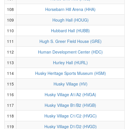
108
Horsebarn Hill Arena (HHA)
109
Hough Hall (HOUG)
110
Hubbard Hall (HUBB)
111
Hugh S. Greer Field House (GRE)
112
Human Development Center (HDC)
113
Hurley Hall (HURL)
114
Husky Heritage Sports Museum (HSM)
115
Husky Village (HV)
116
Husky Village A1/A2 (HVGA)
117
Husky Village B1/B2 (HVGB)
118
Husky Village C1/C2 (HVGC)
119
Husky Village D1/D2 (HVGD)