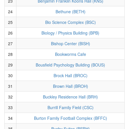
23
Benjamin Franklin Koons Hall (KNS)
24
Bethune (BETH)
25
Bio Science Complex (BSC)
26
Biology / Physics Building (BPB)
27
Bishop Center (BISH)
28
Bookworms Cafe
29
Bousfield Psychology Building (BOUS)
30
Brock Hall (BROC)
31
Brown Hall (BROH)
32
Buckley Residence Hall (BRH)
33
Burrill Family Field (CSC)
34
Burton Family Football Complex (BFFC)
35
Busby Suites (BSRH)