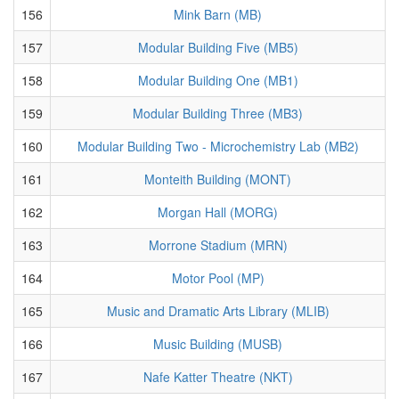
156
Mink Barn (MB)
157
Modular Building Five (MB5)
158
Modular Building One (MB1)
159
Modular Building Three (MB3)
160
Modular Building Two - Microchemistry Lab (MB2)
161
Monteith Building (MONT)
162
Morgan Hall (MORG)
163
Morrone Stadium (MRN)
164
Motor Pool (MP)
165
Music and Dramatic Arts Library (MLIB)
166
Music Building (MUSB)
167
Nafe Katter Theatre (NKT)