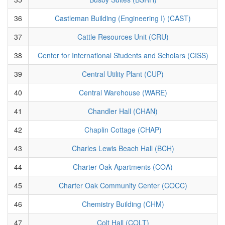
36
Castleman Building (Engineering I) (CAST)
37
Cattle Resources Unit (CRU)
38
Center for International Students and Scholars (CISS)
39
Central Utility Plant (CUP)
40
Central Warehouse (WARE)
41
Chandler Hall (CHAN)
42
Chaplin Cottage (CHAP)
43
Charles Lewis Beach Hall (BCH)
44
Charter Oak Apartments (COA)
45
Charter Oak Community Center (COCC)
46
Chemistry Building (CHM)
47
Colt Hall (COLT)