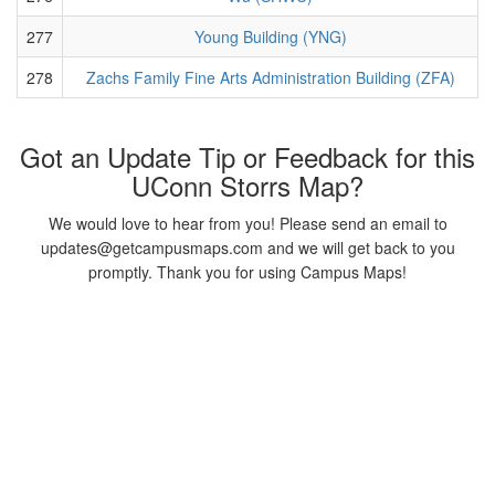
277
Young Building (YNG)
278
Zachs Family Fine Arts Administration Building (ZFA)
Got an Update Tip or Feedback for this
UConn Storrs Map?
We would love to hear from you! Please send an email to
updates@getcampusmaps.com and we will get back to you
promptly. Thank you for using Campus Maps!