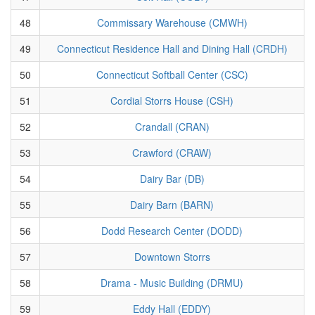
48
Commissary Warehouse (CMWH)
49
Connecticut Residence Hall and Dining Hall (CRDH)
50
Connecticut Softball Center (CSC)
51
Cordial Storrs House (CSH)
52
Crandall (CRAN)
53
Crawford (CRAW)
54
Dairy Bar (DB)
55
Dairy Barn (BARN)
56
Dodd Research Center (DODD)
57
Downtown Storrs
58
Drama - Music Building (DRMU)
59
Eddy Hall (EDDY)