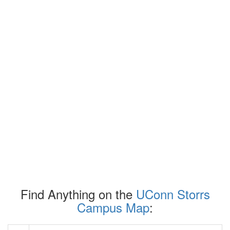
Find Anything on the
UConn Storrs
Campus Map
: