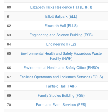
60
Elizabeth Hicks Residence Hall (EHRH)
61
Elliott Ballpark (ELL)
62
Ellsworth Hall (ELLS)
63
Engineering and Science Building (ESB)
64
Engineering II (E2)
65
Environmental Health and Safety Hazardous Waste
Facility (HWF)
66
Environmental Health and Safety Office (EHSO)
67
Facilities Operations and Locksmith Services (FOLS)
68
Fairfield Hall (FAIR)
69
Family Studies Building (FSB)
70
Farm and Event Services (FES)