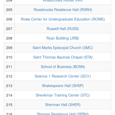
205
Rosebrooks Residence Hall (RSRH)
206
Rowe Center for Undergraduate Education (ROWE)
207
Russell Hall (RUSS)
208
Ryan Building (JRB)
209
Saint Marks Episcopal Church (SMC)
210
Saint Thomas Aquinas Chapel (STA)
211
School of Business (BUSN)
212
Science 1 Research Center (SCI1)
213
Shakespeare Hall (SHSP)
214
Shenkman Training Center (STC)
215
Sherman Hall (SHER)
216
Shippee Residence Hall (SPRH)