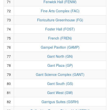
71
Fenwick Hall (FENW)
72
Fine Arts Complex (FAC)
73
Floriculture Greenhouse (FG)
74
Foster Hall (FOST)
75
French (FREN)
76
Gampel Pavilion (GAMP)
77
Gant North (GN)
78
Gant Plaza (GP)
79
Gant Science Complex (GANT)
80
Gant South (GS)
81
Gant West (GW)
82
Garrigus Suites (GSRH)