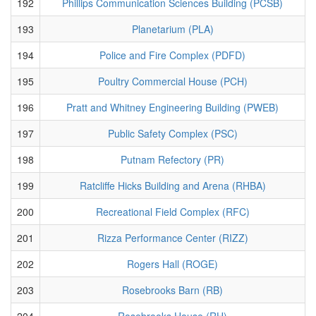
192
Phillips Communication Sciences Building (PCSB)
193
Planetarium (PLA)
194
Police and Fire Complex (PDFD)
195
Poultry Commercial House (PCH)
196
Pratt and Whitney Engineering Building (PWEB)
197
Public Safety Complex (PSC)
198
Putnam Refectory (PR)
199
Ratcliffe Hicks Building and Arena (RHBA)
200
Recreational Field Complex (RFC)
201
Rizza Performance Center (RIZZ)
202
Rogers Hall (ROGE)
203
Rosebrooks Barn (RB)
204
Rosebrooks House (RH)