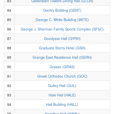
83
Gelfenbien Towers Dining Hall (GTDH)
84
Gentry Building (GENT)
85
George C. White Building (WITE)
86
George J. Sherman Family Sports Complex (SFSC)
87
Goodyear Hall (GYRH)
88
Graduate Storrs Hotel (GSH)
89
Grange East Residence Hall (GERH)
90
Grasso (GRAS)
91
Greek Orthodox Church (GOC)
92
Gulley Hall (GUL)
93
Hale Hall (HALE)
94
Hall Building (HALL)
95
Hamilton Hall (HAML)