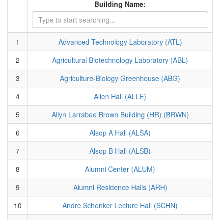
Building Name:
1
Advanced Technology Laboratory (ATL)
2
Agricultural Biotechnology Laboratory (ABL)
3
Agriculture-Biology Greenhouse (ABG)
4
Allen Hall (ALLE)
5
Allyn Larrabee Brown Building (HR) (BRWN)
6
Alsop A Hall (ALSA)
7
Alsop B Hall (ALSB)
8
Alumni Center (ALUM)
9
Alumni Residence Halls (ARH)
10
Andre Schenker Lecture Hall (SCHN)