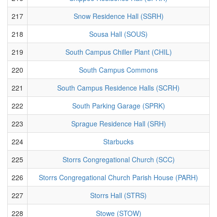
217
Snow Residence Hall (SSRH)
218
Sousa Hall (SOUS)
219
South Campus Chiller Plant (CHIL)
220
South Campus Commons
221
South Campus Residence Halls (SCRH)
222
South Parking Garage (SPRK)
223
Sprague Residence Hall (SRH)
224
Starbucks
225
Storrs Congregational Church (SCC)
226
Storrs Congregational Church Parish House (PARH)
227
Storrs Hall (STRS)
228
Stowe (STOW)