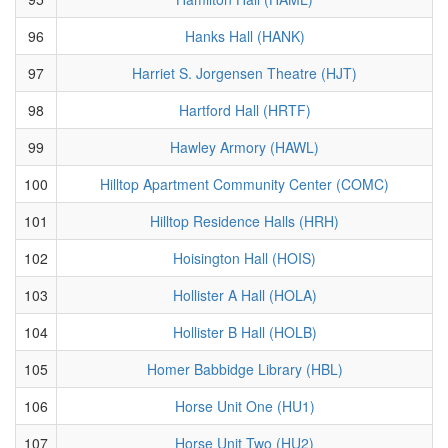
96
Hanks Hall (HANK)
97
Harriet S. Jorgensen Theatre (HJT)
98
Hartford Hall (HRTF)
99
Hawley Armory (HAWL)
100
Hilltop Apartment Community Center (COMC)
101
Hilltop Residence Halls (HRH)
102
Hoisington Hall (HOIS)
103
Hollister A Hall (HOLA)
104
Hollister B Hall (HOLB)
105
Homer Babbidge Library (HBL)
106
Horse Unit One (HU1)
107
Horse Unit Two (HU2)