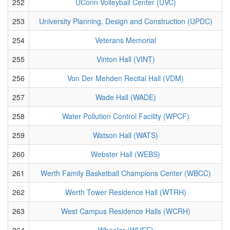
252
UConn Volleyball Center (UVC)
253
University Planning, Design and Construction (UPDC)
254
Veterans Memorial
255
Vinton Hall (VINT)
256
Von Der Mehden Recital Hall (VDM)
257
Wade Hall (WADE)
258
Water Pollution Control Facility (WPCF)
259
Watson Hall (WATS)
260
Webster Hall (WEBS)
261
Werth Family Basketball Champions Center (WBCC)
262
Werth Tower Residence Hall (WTRH)
263
West Campus Residence Halls (WCRH)
264
Wheeler (WHEE)