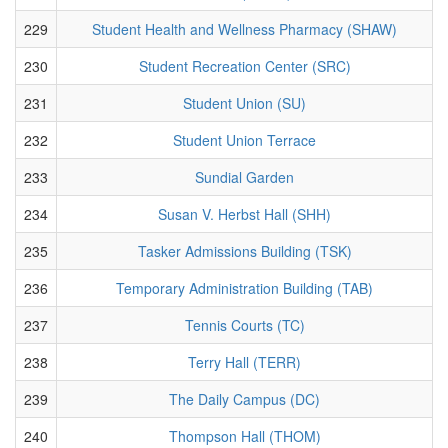
229
Student Health and Wellness Pharmacy (SHAW)
230
Student Recreation Center (SRC)
231
Student Union (SU)
232
Student Union Terrace
233
Sundial Garden
234
Susan V. Herbst Hall (SHH)
235
Tasker Admissions Building (TSK)
236
Temporary Administration Building (TAB)
237
Tennis Courts (TC)
238
Terry Hall (TERR)
239
The Daily Campus (DC)
240
Thompson Hall (THOM)