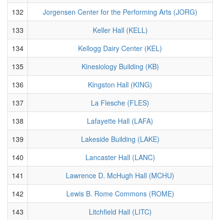
132
Jorgensen Center for the Performing Arts (JORG)
133
Keller Hall (KELL)
134
Kellogg Dairy Center (KEL)
135
Kinesiology Building (KB)
136
Kingston Hall (KING)
137
La Flesche (FLES)
138
Lafayette Hall (LAFA)
139
Lakeside Building (LAKE)
140
Lancaster Hall (LANC)
141
Lawrence D. McHugh Hall (MCHU)
142
Lewis B. Rome Commons (ROME)
143
Litchfield Hall (LITC)