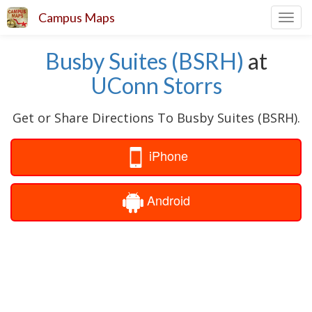
Campus Maps
Toggl
navig
Busby Suites (BSRH)
at
UConn Storrs
Get or Share Directions To Busby Suites (BSRH).
iPhone
Android