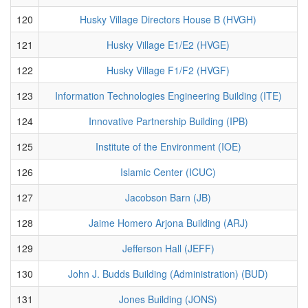
120
Husky Village Directors House B (HVGH)
121
Husky Village E1/E2 (HVGE)
122
Husky Village F1/F2 (HVGF)
123
Information Technologies Engineering Building (ITE)
124
Innovative Partnership Building (IPB)
125
Institute of the Environment (IOE)
126
Islamic Center (ICUC)
127
Jacobson Barn (JB)
128
Jaime Homero Arjona Building (ARJ)
129
Jefferson Hall (JEFF)
130
John J. Budds Building (Administration) (BUD)
131
Jones Building (JONS)