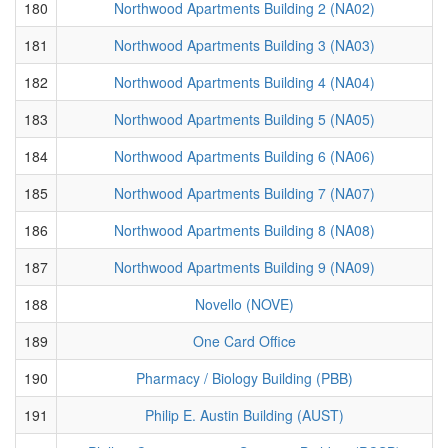
180
Northwood Apartments Building 2 (NA02)
181
Northwood Apartments Building 3 (NA03)
182
Northwood Apartments Building 4 (NA04)
183
Northwood Apartments Building 5 (NA05)
184
Northwood Apartments Building 6 (NA06)
185
Northwood Apartments Building 7 (NA07)
186
Northwood Apartments Building 8 (NA08)
187
Northwood Apartments Building 9 (NA09)
188
Novello (NOVE)
189
One Card Office
190
Pharmacy / Biology Building (PBB)
191
Philip E. Austin Building (AUST)