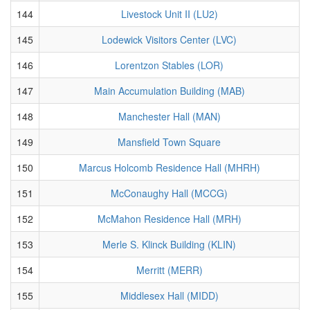
144
Livestock Unit II (LU2)
145
Lodewick Visitors Center (LVC)
146
Lorentzon Stables (LOR)
147
Main Accumulation Building (MAB)
148
Manchester Hall (MAN)
149
Mansfield Town Square
150
Marcus Holcomb Residence Hall (MHRH)
151
McConaughy Hall (MCCG)
152
McMahon Residence Hall (MRH)
153
Merle S. Klinck Building (KLIN)
154
Merritt (MERR)
155
Middlesex Hall (MIDD)