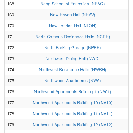
168
Neag School of Education (NEAG)
169
New Haven Hall (NHAV)
170
New London Hall (NLON)
171
North Campus Residence Halls (NCRH)
172
North Parking Garage (NPRK)
173
Northwest Dining Hall (NWD)
174
Northwest Residence Halls (NWRH)
175
Northwood Apartments (NWA)
176
Northwood Apartments Building 1 (NA01)
177
Northwood Apartments Building 10 (NA10)
178
Northwood Apartments Building 11 (NA11)
179
Northwood Apartments Building 12 (NA12)