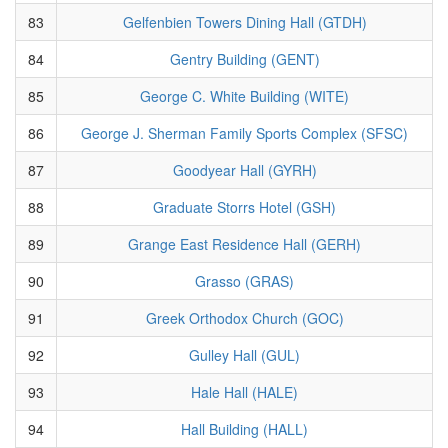
83
Gelfenbien Towers Dining Hall (GTDH)
84
Gentry Building (GENT)
85
George C. White Building (WITE)
86
George J. Sherman Family Sports Complex (SFSC)
87
Goodyear Hall (GYRH)
88
Graduate Storrs Hotel (GSH)
89
Grange East Residence Hall (GERH)
90
Grasso (GRAS)
91
Greek Orthodox Church (GOC)
92
Gulley Hall (GUL)
93
Hale Hall (HALE)
94
Hall Building (HALL)