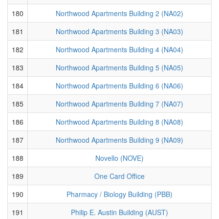
180
Northwood Apartments Building 2 (NA02)
181
Northwood Apartments Building 3 (NA03)
182
Northwood Apartments Building 4 (NA04)
183
Northwood Apartments Building 5 (NA05)
184
Northwood Apartments Building 6 (NA06)
185
Northwood Apartments Building 7 (NA07)
186
Northwood Apartments Building 8 (NA08)
187
Northwood Apartments Building 9 (NA09)
188
Novello (NOVE)
189
One Card Office
190
Pharmacy / Biology Building (PBB)
191
Philip E. Austin Building (AUST)