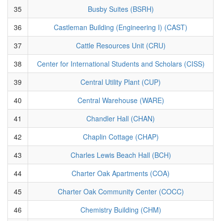
35
Busby Suites (BSRH)
36
Castleman Building (Engineering I) (CAST)
37
Cattle Resources Unit (CRU)
38
Center for International Students and Scholars (CISS)
39
Central Utility Plant (CUP)
40
Central Warehouse (WARE)
41
Chandler Hall (CHAN)
42
Chaplin Cottage (CHAP)
43
Charles Lewis Beach Hall (BCH)
44
Charter Oak Apartments (COA)
45
Charter Oak Community Center (COCC)
46
Chemistry Building (CHM)