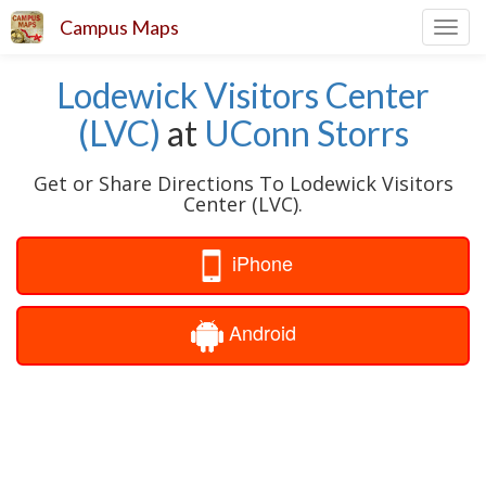
Campus Maps
Toggl
navig
Lodewick Visitors Center
(LVC)
at
UConn Storrs
Get or Share Directions To Lodewick Visitors
Center (LVC).
iPhone
Android