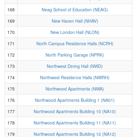
168
Neag School of Education (NEAG)
169
New Haven Hall (NHAV)
170
New London Hall (NLON)
171
North Campus Residence Halls (NCRH)
172
North Parking Garage (NPRK)
173
Northwest Dining Hall (NWD)
174
Northwest Residence Halls (NWRH)
175
Northwood Apartments (NWA)
176
Northwood Apartments Building 1 (NA01)
177
Northwood Apartments Building 10 (NA10)
178
Northwood Apartments Building 11 (NA11)
179
Northwood Apartments Building 12 (NA12)