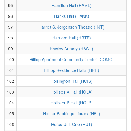
95
Hamilton Hall (HAML)
96
Hanks Hall (HANK)
97
Harriet S. Jorgensen Theatre (HJT)
98
Hartford Hall (HRTF)
99
Hawley Armory (HAWL)
100
Hilltop Apartment Community Center (COMC)
101
Hilltop Residence Halls (HRH)
102
Hoisington Hall (HOIS)
103
Hollister A Hall (HOLA)
104
Hollister B Hall (HOLB)
105
Homer Babbidge Library (HBL)
106
Horse Unit One (HU1)