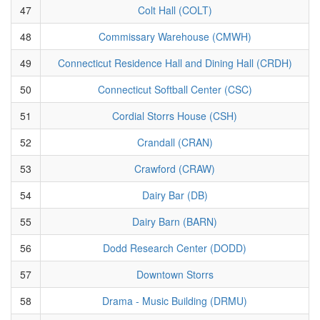
47
Colt Hall (COLT)
48
Commissary Warehouse (CMWH)
49
Connecticut Residence Hall and Dining Hall (CRDH)
50
Connecticut Softball Center (CSC)
51
Cordial Storrs House (CSH)
52
Crandall (CRAN)
53
Crawford (CRAW)
54
Dairy Bar (DB)
55
Dairy Barn (BARN)
56
Dodd Research Center (DODD)
57
Downtown Storrs
58
Drama - Music Building (DRMU)