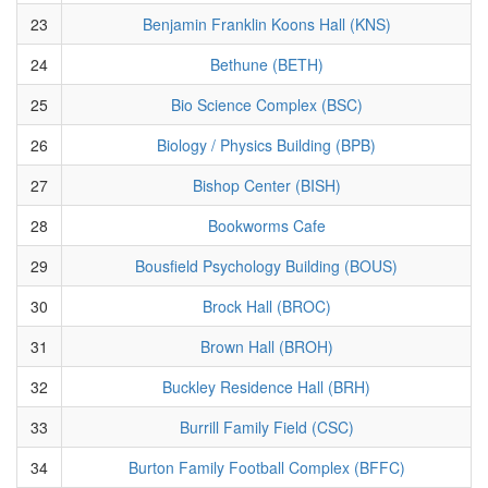
23
Benjamin Franklin Koons Hall (KNS)
24
Bethune (BETH)
25
Bio Science Complex (BSC)
26
Biology / Physics Building (BPB)
27
Bishop Center (BISH)
28
Bookworms Cafe
29
Bousfield Psychology Building (BOUS)
30
Brock Hall (BROC)
31
Brown Hall (BROH)
32
Buckley Residence Hall (BRH)
33
Burrill Family Field (CSC)
34
Burton Family Football Complex (BFFC)