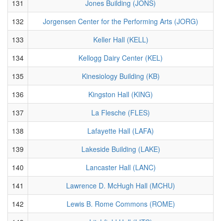
131
Jones Building (JONS)
132
Jorgensen Center for the Performing Arts (JORG)
133
Keller Hall (KELL)
134
Kellogg Dairy Center (KEL)
135
Kinesiology Building (KB)
136
Kingston Hall (KING)
137
La Flesche (FLES)
138
Lafayette Hall (LAFA)
139
Lakeside Building (LAKE)
140
Lancaster Hall (LANC)
141
Lawrence D. McHugh Hall (MCHU)
142
Lewis B. Rome Commons (ROME)