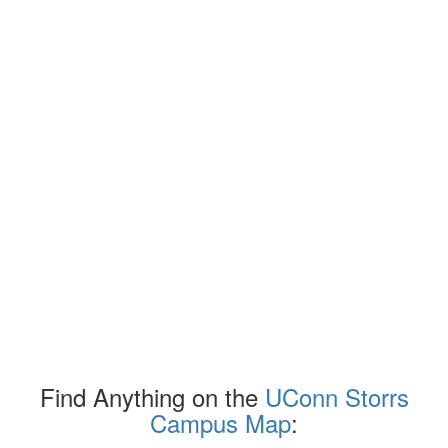
Find Anything on the
UConn Storrs
Campus Map
: