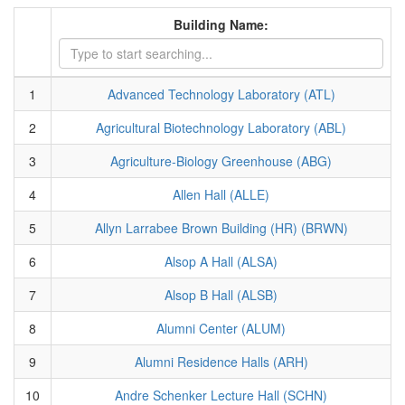
Building Name:
1
Advanced Technology Laboratory (ATL)
2
Agricultural Biotechnology Laboratory (ABL)
3
Agriculture-Biology Greenhouse (ABG)
4
Allen Hall (ALLE)
5
Allyn Larrabee Brown Building (HR) (BRWN)
6
Alsop A Hall (ALSA)
7
Alsop B Hall (ALSB)
8
Alumni Center (ALUM)
9
Alumni Residence Halls (ARH)
10
Andre Schenker Lecture Hall (SCHN)