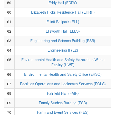
59
Eddy Hall (EDDY)
60
Elizabeth Hicks Residence Hall (EHRH)
61
Elliott Ballpark (ELL)
62
Ellsworth Hall (ELLS)
63
Engineering and Science Building (ESB)
64
Engineering II (E2)
65
Environmental Health and Safety Hazardous Waste
Facility (HWF)
66
Environmental Health and Safety Office (EHSO)
67
Facilities Operations and Locksmith Services (FOLS)
68
Fairfield Hall (FAIR)
69
Family Studies Building (FSB)
70
Farm and Event Services (FES)