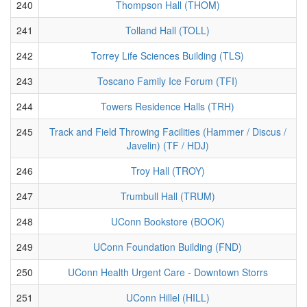
240
Thompson Hall (THOM)
241
Tolland Hall (TOLL)
242
Torrey Life Sciences Building (TLS)
243
Toscano Family Ice Forum (TFI)
244
Towers Residence Halls (TRH)
245
Track and Field Throwing Facilities (Hammer / Discus /
Javelin) (TF / HDJ)
246
Troy Hall (TROY)
247
Trumbull Hall (TRUM)
248
UConn Bookstore (BOOK)
249
UConn Foundation Building (FND)
250
UConn Health Urgent Care - Downtown Storrs
251
UConn Hillel (HILL)