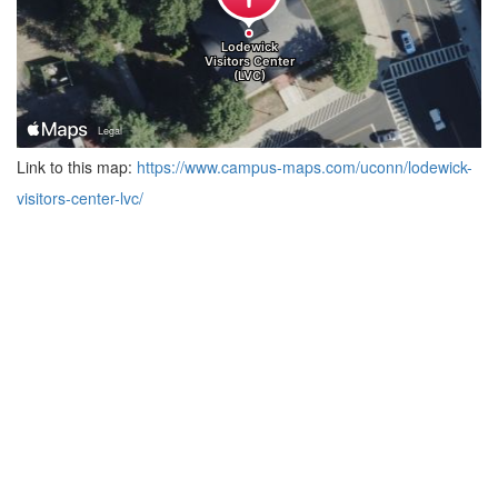
Link to this map:
https://www.campus-maps.com/uconn/lodewick-
visitors-center-lvc/