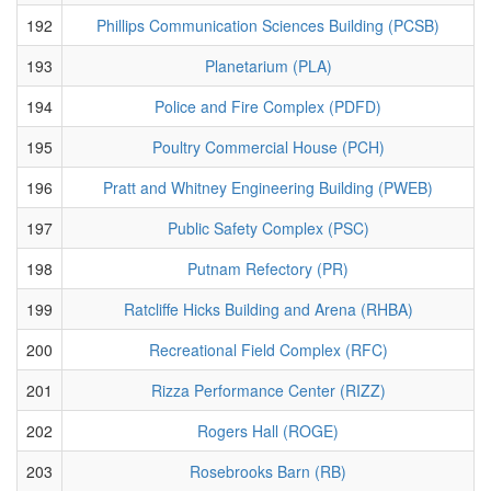
192
Phillips Communication Sciences Building (PCSB)
193
Planetarium (PLA)
194
Police and Fire Complex (PDFD)
195
Poultry Commercial House (PCH)
196
Pratt and Whitney Engineering Building (PWEB)
197
Public Safety Complex (PSC)
198
Putnam Refectory (PR)
199
Ratcliffe Hicks Building and Arena (RHBA)
200
Recreational Field Complex (RFC)
201
Rizza Performance Center (RIZZ)
202
Rogers Hall (ROGE)
203
Rosebrooks Barn (RB)