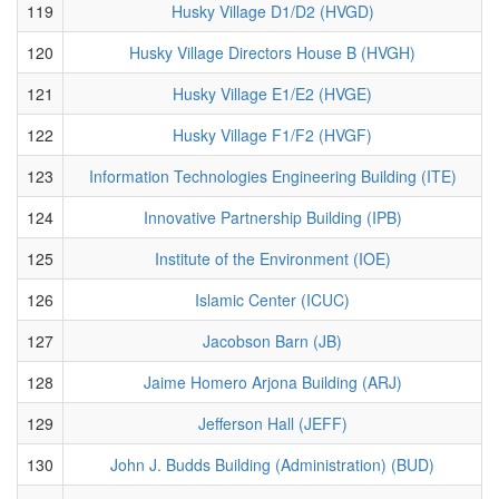
119
Husky Village D1/D2 (HVGD)
120
Husky Village Directors House B (HVGH)
121
Husky Village E1/E2 (HVGE)
122
Husky Village F1/F2 (HVGF)
123
Information Technologies Engineering Building (ITE)
124
Innovative Partnership Building (IPB)
125
Institute of the Environment (IOE)
126
Islamic Center (ICUC)
127
Jacobson Barn (JB)
128
Jaime Homero Arjona Building (ARJ)
129
Jefferson Hall (JEFF)
130
John J. Budds Building (Administration) (BUD)