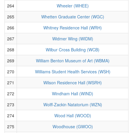
264
Wheeler (WHEE)
265
Whetten Graduate Center (WGC)
266
Whitney Residence Hall (WRH)
267
Widmer Wing (WIDM)
268
Wilbur Cross Building (WCB)
269
William Benton Museum of Art (WBMA)
270
Williams Student Health Services (WSH)
271
Wilson Residence Hall (WSRH)
272
Windham Hall (WIND)
273
Wolff-Zackin Natatorium (WZN)
274
Wood Hall (WOOD)
275
Woodhouse (GWOO)