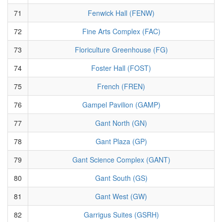
71
Fenwick Hall (FENW)
72
Fine Arts Complex (FAC)
73
Floriculture Greenhouse (FG)
74
Foster Hall (FOST)
75
French (FREN)
76
Gampel Pavilion (GAMP)
77
Gant North (GN)
78
Gant Plaza (GP)
79
Gant Science Complex (GANT)
80
Gant South (GS)
81
Gant West (GW)
82
Garrigus Suites (GSRH)