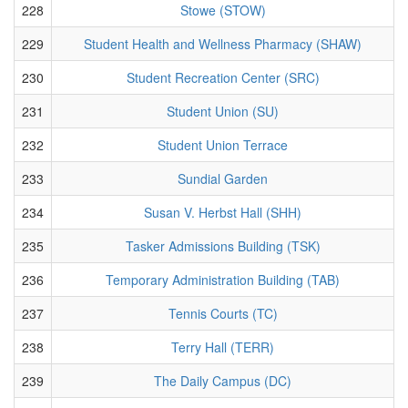
228
Stowe (STOW)
229
Student Health and Wellness Pharmacy (SHAW)
230
Student Recreation Center (SRC)
231
Student Union (SU)
232
Student Union Terrace
233
Sundial Garden
234
Susan V. Herbst Hall (SHH)
235
Tasker Admissions Building (TSK)
236
Temporary Administration Building (TAB)
237
Tennis Courts (TC)
238
Terry Hall (TERR)
239
The Daily Campus (DC)