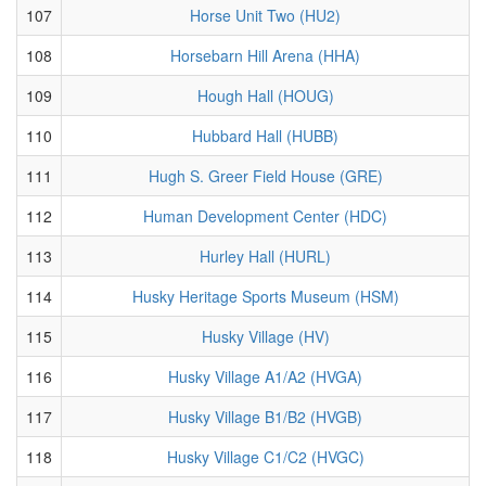
107
Horse Unit Two (HU2)
108
Horsebarn Hill Arena (HHA)
109
Hough Hall (HOUG)
110
Hubbard Hall (HUBB)
111
Hugh S. Greer Field House (GRE)
112
Human Development Center (HDC)
113
Hurley Hall (HURL)
114
Husky Heritage Sports Museum (HSM)
115
Husky Village (HV)
116
Husky Village A1/A2 (HVGA)
117
Husky Village B1/B2 (HVGB)
118
Husky Village C1/C2 (HVGC)