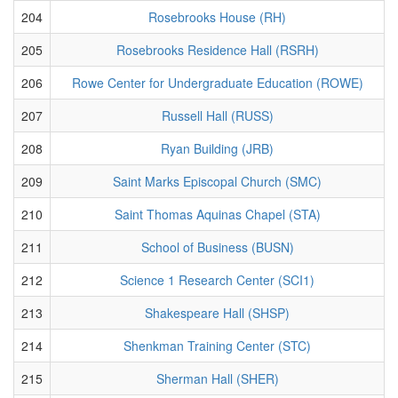
204
Rosebrooks House (RH)
205
Rosebrooks Residence Hall (RSRH)
206
Rowe Center for Undergraduate Education (ROWE)
207
Russell Hall (RUSS)
208
Ryan Building (JRB)
209
Saint Marks Episcopal Church (SMC)
210
Saint Thomas Aquinas Chapel (STA)
211
School of Business (BUSN)
212
Science 1 Research Center (SCI1)
213
Shakespeare Hall (SHSP)
214
Shenkman Training Center (STC)
215
Sherman Hall (SHER)