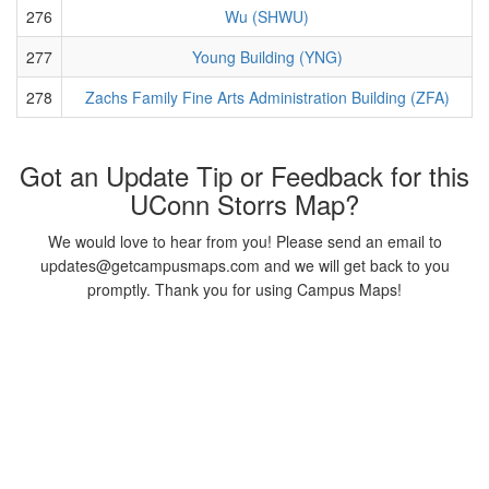
276
Wu (SHWU)
277
Young Building (YNG)
278
Zachs Family Fine Arts Administration Building (ZFA)
Got an Update Tip or Feedback for this
UConn Storrs Map?
We would love to hear from you! Please send an email to
updates@getcampusmaps.com and we will get back to you
promptly. Thank you for using Campus Maps!