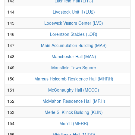
143
Litchfield Hall (LITC)
144
Livestock Unit II (LU2)
145
Lodewick Visitors Center (LVC)
146
Lorentzon Stables (LOR)
147
Main Accumulation Building (MAB)
148
Manchester Hall (MAN)
149
Mansfield Town Square
150
Marcus Holcomb Residence Hall (MHRH)
151
McConaughy Hall (MCCG)
152
McMahon Residence Hall (MRH)
153
Merle S. Klinck Building (KLIN)
154
Merritt (MERR)
155
Middlesex Hall (MIDD)