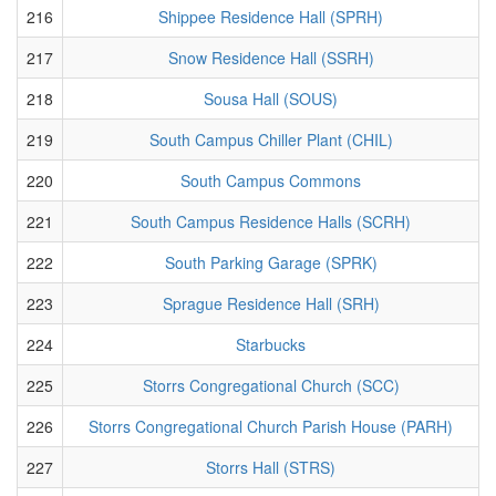
216
Shippee Residence Hall (SPRH)
217
Snow Residence Hall (SSRH)
218
Sousa Hall (SOUS)
219
South Campus Chiller Plant (CHIL)
220
South Campus Commons
221
South Campus Residence Halls (SCRH)
222
South Parking Garage (SPRK)
223
Sprague Residence Hall (SRH)
224
Starbucks
225
Storrs Congregational Church (SCC)
226
Storrs Congregational Church Parish House (PARH)
227
Storrs Hall (STRS)