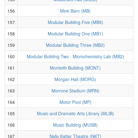
156
Mink Barn (MB)
157
Modular Building Five (MB5)
158
Modular Building One (MB1)
159
Modular Building Three (MB3)
160
Modular Building Two - Microchemistry Lab (MB2)
161
Monteith Building (MONT)
162
Morgan Hall (MORG)
163
Morrone Stadium (MRN)
164
Motor Pool (MP)
165
Music and Dramatic Arts Library (MLIB)
166
Music Building (MUSB)
167
Nafe Katter Theatre (NKT)