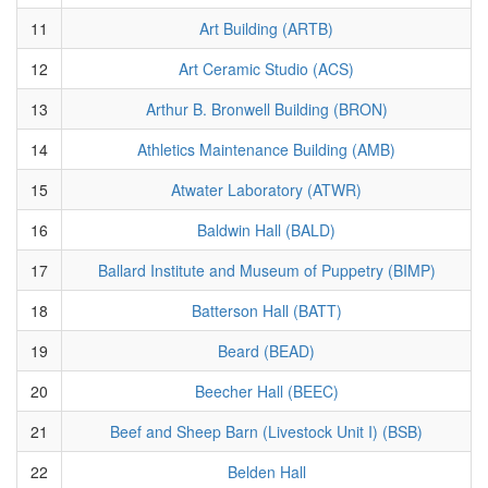
11
Art Building (ARTB)
12
Art Ceramic Studio (ACS)
13
Arthur B. Bronwell Building (BRON)
14
Athletics Maintenance Building (AMB)
15
Atwater Laboratory (ATWR)
16
Baldwin Hall (BALD)
17
Ballard Institute and Museum of Puppetry (BIMP)
18
Batterson Hall (BATT)
19
Beard (BEAD)
20
Beecher Hall (BEEC)
21
Beef and Sheep Barn (Livestock Unit I) (BSB)
22
Belden Hall