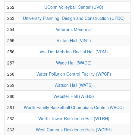
252
UConn Volleyball Center (UVC)
253
University Planning, Design and Construction (UPDC)
254
Veterans Memorial
255
Vinton Hall (VINT)
256
Von Der Mehden Recital Hall (VDM)
257
Wade Hall (WADE)
258
Water Pollution Control Facility (WPCF)
259
Watson Hall (WATS)
260
Webster Hall (WEBS)
261
Werth Family Basketball Champions Center (WBCC)
262
Werth Tower Residence Hall (WTRH)
263
West Campus Residence Halls (WCRH)