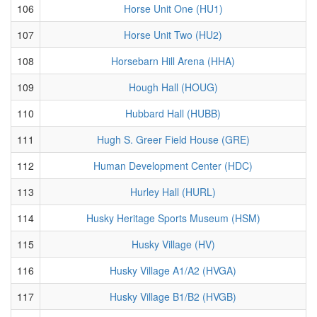
106
Horse Unit One (HU1)
107
Horse Unit Two (HU2)
108
Horsebarn Hill Arena (HHA)
109
Hough Hall (HOUG)
110
Hubbard Hall (HUBB)
111
Hugh S. Greer Field House (GRE)
112
Human Development Center (HDC)
113
Hurley Hall (HURL)
114
Husky Heritage Sports Museum (HSM)
115
Husky Village (HV)
116
Husky Village A1/A2 (HVGA)
117
Husky Village B1/B2 (HVGB)