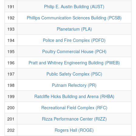
191
Philip E. Austin Building (AUST)
192
Phillips Communication Sciences Building (PCSB)
193
Planetarium (PLA)
194
Police and Fire Complex (PDFD)
195
Poultry Commercial House (PCH)
196
Pratt and Whitney Engineering Building (PWEB)
197
Public Safety Complex (PSC)
198
Putnam Refectory (PR)
199
Ratcliffe Hicks Building and Arena (RHBA)
200
Recreational Field Complex (RFC)
201
Rizza Performance Center (RIZZ)
202
Rogers Hall (ROGE)