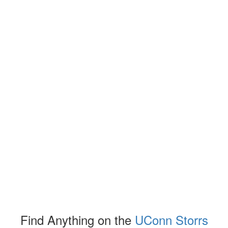
Find Anything on the
UConn Storrs