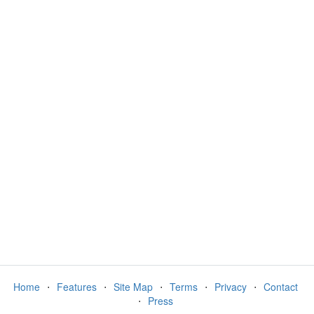
Home
⋅
Features
⋅
Site Map
⋅
Terms
⋅
Privacy
⋅
Contact
⋅
Press