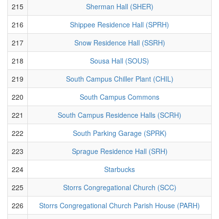
215
Sherman Hall (SHER)
216
Shippee Residence Hall (SPRH)
217
Snow Residence Hall (SSRH)
218
Sousa Hall (SOUS)
219
South Campus Chiller Plant (CHIL)
220
South Campus Commons
221
South Campus Residence Halls (SCRH)
222
South Parking Garage (SPRK)
223
Sprague Residence Hall (SRH)
224
Starbucks
225
Storrs Congregational Church (SCC)
226
Storrs Congregational Church Parish House (PARH)