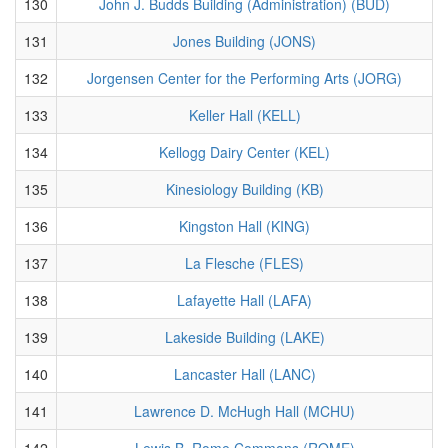
130
John J. Budds Building (Administration) (BUD)
131
Jones Building (JONS)
132
Jorgensen Center for the Performing Arts (JORG)
133
Keller Hall (KELL)
134
Kellogg Dairy Center (KEL)
135
Kinesiology Building (KB)
136
Kingston Hall (KING)
137
La Flesche (FLES)
138
Lafayette Hall (LAFA)
139
Lakeside Building (LAKE)
140
Lancaster Hall (LANC)
141
Lawrence D. McHugh Hall (MCHU)
142
Lewis B. Rome Commons (ROME)