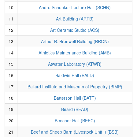
10
Andre Schenker Lecture Hall (SCHN)
11
Art Building (ARTB)
12
Art Ceramic Studio (ACS)
13
Arthur B. Bronwell Building (BRON)
14
Athletics Maintenance Building (AMB)
15
Atwater Laboratory (ATWR)
16
Baldwin Hall (BALD)
17
Ballard Institute and Museum of Puppetry (BIMP)
18
Batterson Hall (BATT)
19
Beard (BEAD)
20
Beecher Hall (BEEC)
21
Beef and Sheep Barn (Livestock Unit I) (BSB)