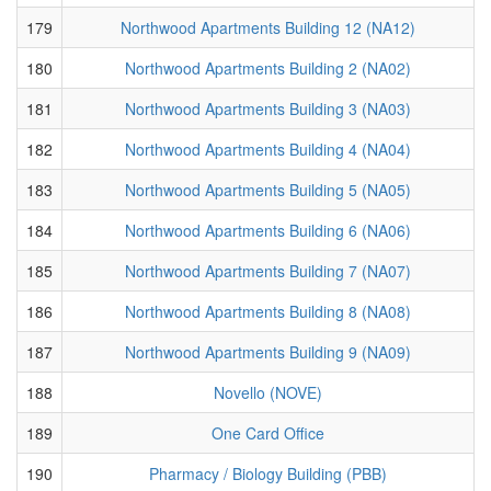
179
Northwood Apartments Building 12 (NA12)
180
Northwood Apartments Building 2 (NA02)
181
Northwood Apartments Building 3 (NA03)
182
Northwood Apartments Building 4 (NA04)
183
Northwood Apartments Building 5 (NA05)
184
Northwood Apartments Building 6 (NA06)
185
Northwood Apartments Building 7 (NA07)
186
Northwood Apartments Building 8 (NA08)
187
Northwood Apartments Building 9 (NA09)
188
Novello (NOVE)
189
One Card Office
190
Pharmacy / Biology Building (PBB)