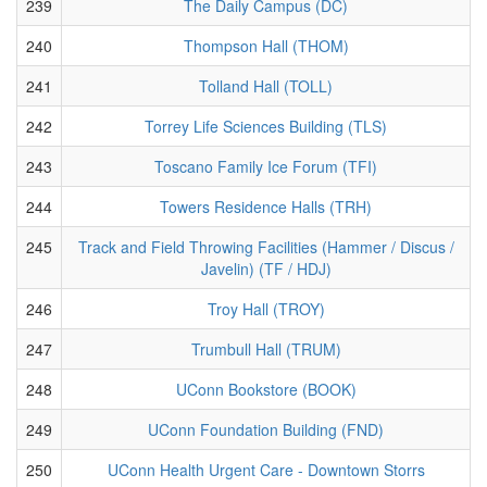
239
The Daily Campus (DC)
240
Thompson Hall (THOM)
241
Tolland Hall (TOLL)
242
Torrey Life Sciences Building (TLS)
243
Toscano Family Ice Forum (TFI)
244
Towers Residence Halls (TRH)
245
Track and Field Throwing Facilities (Hammer / Discus /
Javelin) (TF / HDJ)
246
Troy Hall (TROY)
247
Trumbull Hall (TRUM)
248
UConn Bookstore (BOOK)
249
UConn Foundation Building (FND)
250
UConn Health Urgent Care - Downtown Storrs