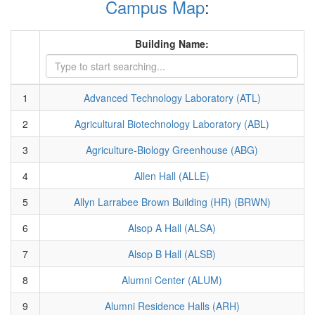
Campus Map
:
Building Name:
1
Advanced Technology Laboratory (ATL)
2
Agricultural Biotechnology Laboratory (ABL)
3
Agriculture-Biology Greenhouse (ABG)
4
Allen Hall (ALLE)
5
Allyn Larrabee Brown Building (HR) (BRWN)
6
Alsop A Hall (ALSA)
7
Alsop B Hall (ALSB)
8
Alumni Center (ALUM)
9
Alumni Residence Halls (ARH)