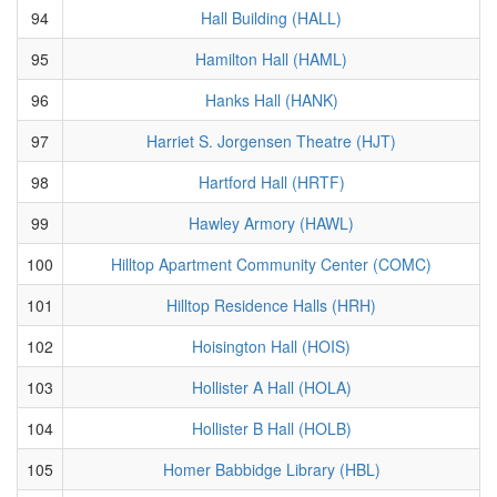
94
Hall Building (HALL)
95
Hamilton Hall (HAML)
96
Hanks Hall (HANK)
97
Harriet S. Jorgensen Theatre (HJT)
98
Hartford Hall (HRTF)
99
Hawley Armory (HAWL)
100
Hilltop Apartment Community Center (COMC)
101
Hilltop Residence Halls (HRH)
102
Hoisington Hall (HOIS)
103
Hollister A Hall (HOLA)
104
Hollister B Hall (HOLB)
105
Homer Babbidge Library (HBL)