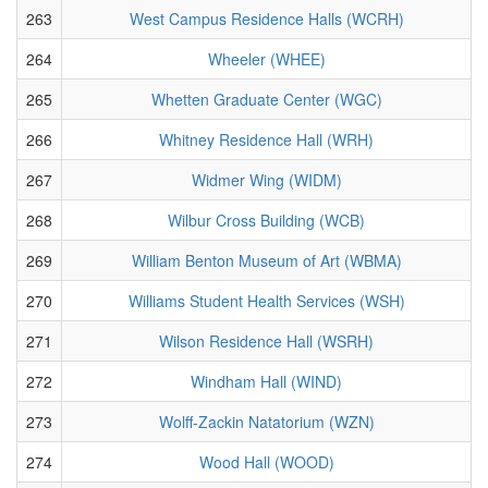
263
West Campus Residence Halls (WCRH)
264
Wheeler (WHEE)
265
Whetten Graduate Center (WGC)
266
Whitney Residence Hall (WRH)
267
Widmer Wing (WIDM)
268
Wilbur Cross Building (WCB)
269
William Benton Museum of Art (WBMA)
270
Williams Student Health Services (WSH)
271
Wilson Residence Hall (WSRH)
272
Windham Hall (WIND)
273
Wolff-Zackin Natatorium (WZN)
274
Wood Hall (WOOD)