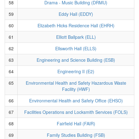
58
Drama - Music Building (DRMU)
59
Eddy Hall (EDDY)
60
Elizabeth Hicks Residence Hall (EHRH)
61
Elliott Ballpark (ELL)
62
Ellsworth Hall (ELLS)
63
Engineering and Science Building (ESB)
64
Engineering II (E2)
65
Environmental Health and Safety Hazardous Waste
Facility (HWF)
66
Environmental Health and Safety Office (EHSO)
67
Facilities Operations and Locksmith Services (FOLS)
68
Fairfield Hall (FAIR)
69
Family Studies Building (FSB)