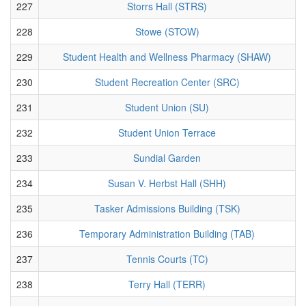
227
Storrs Hall (STRS)
228
Stowe (STOW)
229
Student Health and Wellness Pharmacy (SHAW)
230
Student Recreation Center (SRC)
231
Student Union (SU)
232
Student Union Terrace
233
Sundial Garden
234
Susan V. Herbst Hall (SHH)
235
Tasker Admissions Building (TSK)
236
Temporary Administration Building (TAB)
237
Tennis Courts (TC)
238
Terry Hall (TERR)