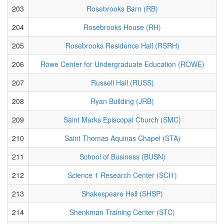
203
Rosebrooks Barn (RB)
204
Rosebrooks House (RH)
205
Rosebrooks Residence Hall (RSRH)
206
Rowe Center for Undergraduate Education (ROWE)
207
Russell Hall (RUSS)
208
Ryan Building (JRB)
209
Saint Marks Episcopal Church (SMC)
210
Saint Thomas Aquinas Chapel (STA)
211
School of Business (BUSN)
212
Science 1 Research Center (SCI1)
213
Shakespeare Hall (SHSP)
214
Shenkman Training Center (STC)