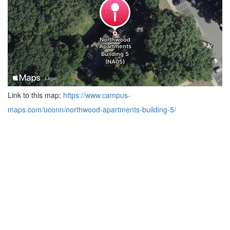
Link to this map:
https://www.campus-
maps.com/uconn/northwood-apartments-building-5/