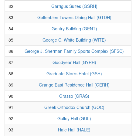
82
Garrigus Suites (GSRH)
83
Gelfenbien Towers Dining Hall (GTDH)
84
Gentry Building (GENT)
85
George C. White Building (WITE)
86
George J. Sherman Family Sports Complex (SFSC)
87
Goodyear Hall (GYRH)
88
Graduate Storrs Hotel (GSH)
89
Grange East Residence Hall (GERH)
90
Grasso (GRAS)
91
Greek Orthodox Church (GOC)
92
Gulley Hall (GUL)
93
Hale Hall (HALE)