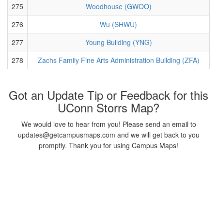
275
Woodhouse (GWOO)
276
Wu (SHWU)
277
Young Building (YNG)
278
Zachs Family Fine Arts Administration Building (ZFA)
Got an Update Tip or Feedback for this
UConn Storrs Map?
We would love to hear from you! Please send an email to
updates@getcampusmaps.com and we will get back to you
promptly. Thank you for using Campus Maps!