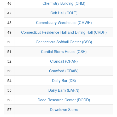
46
Chemistry Building (CHM)
47
Colt Hall (COLT)
48
Commissary Warehouse (CMWH)
49
Connecticut Residence Hall and Dining Hall (CRDH)
50
Connecticut Softball Center (CSC)
51
Cordial Storrs House (CSH)
52
Crandall (CRAN)
53
Crawford (CRAW)
54
Dairy Bar (DB)
55
Dairy Barn (BARN)
56
Dodd Research Center (DODD)
57
Downtown Storrs