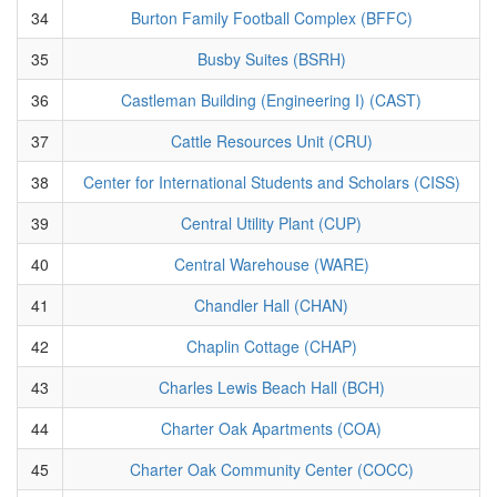
34
Burton Family Football Complex (BFFC)
35
Busby Suites (BSRH)
36
Castleman Building (Engineering I) (CAST)
37
Cattle Resources Unit (CRU)
38
Center for International Students and Scholars (CISS)
39
Central Utility Plant (CUP)
40
Central Warehouse (WARE)
41
Chandler Hall (CHAN)
42
Chaplin Cottage (CHAP)
43
Charles Lewis Beach Hall (BCH)
44
Charter Oak Apartments (COA)
45
Charter Oak Community Center (COCC)