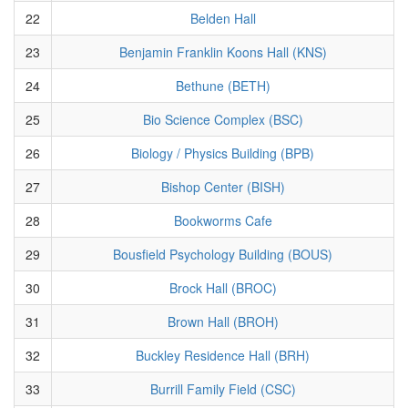
22
Belden Hall
23
Benjamin Franklin Koons Hall (KNS)
24
Bethune (BETH)
25
Bio Science Complex (BSC)
26
Biology / Physics Building (BPB)
27
Bishop Center (BISH)
28
Bookworms Cafe
29
Bousfield Psychology Building (BOUS)
30
Brock Hall (BROC)
31
Brown Hall (BROH)
32
Buckley Residence Hall (BRH)
33
Burrill Family Field (CSC)