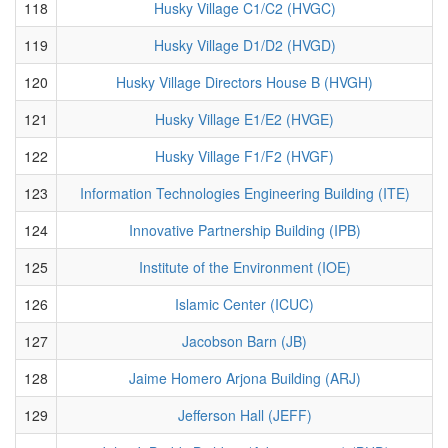
118
Husky Village C1/C2 (HVGC)
119
Husky Village D1/D2 (HVGD)
120
Husky Village Directors House B (HVGH)
121
Husky Village E1/E2 (HVGE)
122
Husky Village F1/F2 (HVGF)
123
Information Technologies Engineering Building (ITE)
124
Innovative Partnership Building (IPB)
125
Institute of the Environment (IOE)
126
Islamic Center (ICUC)
127
Jacobson Barn (JB)
128
Jaime Homero Arjona Building (ARJ)
129
Jefferson Hall (JEFF)