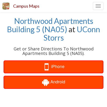
Campus Maps
Toggl
navig
Northwood Apartments
Building 5 (NA05)
at
UConn
Storrs
Get or Share Directions To Northwood
Apartments Building 5 (NA05).
iPhone
Android