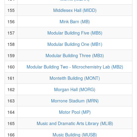
155
Middlesex Hall (MIDD)
156
Mink Barn (MB)
157
Modular Building Five (MB5)
158
Modular Building One (MB1)
159
Modular Building Three (MB3)
160
Modular Building Two - Microchemistry Lab (MB2)
161
Monteith Building (MONT)
162
Morgan Hall (MORG)
163
Morrone Stadium (MRN)
164
Motor Pool (MP)
165
Music and Dramatic Arts Library (MLIB)
166
Music Building (MUSB)