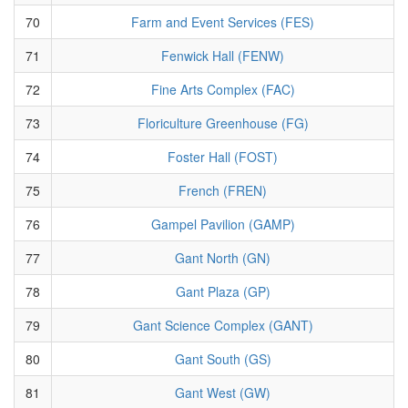
70
Farm and Event Services (FES)
71
Fenwick Hall (FENW)
72
Fine Arts Complex (FAC)
73
Floriculture Greenhouse (FG)
74
Foster Hall (FOST)
75
French (FREN)
76
Gampel Pavilion (GAMP)
77
Gant North (GN)
78
Gant Plaza (GP)
79
Gant Science Complex (GANT)
80
Gant South (GS)
81
Gant West (GW)