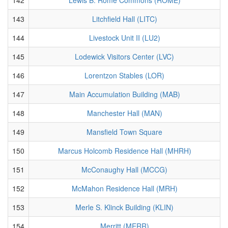
143
Litchfield Hall (LITC)
144
Livestock Unit II (LU2)
145
Lodewick Visitors Center (LVC)
146
Lorentzon Stables (LOR)
147
Main Accumulation Building (MAB)
148
Manchester Hall (MAN)
149
Mansfield Town Square
150
Marcus Holcomb Residence Hall (MHRH)
151
McConaughy Hall (MCCG)
152
McMahon Residence Hall (MRH)
153
Merle S. Klinck Building (KLIN)
154
Merritt (MERR)