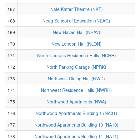
167
Nafe Katter Theatre (NKT)
168
Neag School of Education (NEAG)
169
New Haven Hall (NHAV)
170
New London Hall (NLON)
171
North Campus Residence Halls (NCRH)
172
North Parking Garage (NPRK)
173
Northwest Dining Hall (NWD)
174
Northwest Residence Halls (NWRH)
175
Northwood Apartments (NWA)
176
Northwood Apartments Building 1 (NA01)
177
Northwood Apartments Building 10 (NA10)
178
Northwood Apartments Building 11 (NA11)