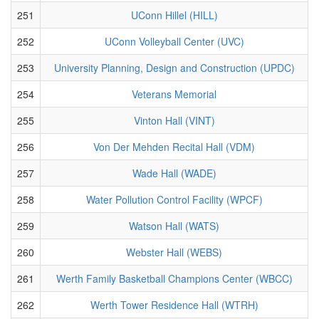
251
UConn Hillel (HILL)
252
UConn Volleyball Center (UVC)
253
University Planning, Design and Construction (UPDC)
254
Veterans Memorial
255
Vinton Hall (VINT)
256
Von Der Mehden Recital Hall (VDM)
257
Wade Hall (WADE)
258
Water Pollution Control Facility (WPCF)
259
Watson Hall (WATS)
260
Webster Hall (WEBS)
261
Werth Family Basketball Champions Center (WBCC)
262
Werth Tower Residence Hall (WTRH)