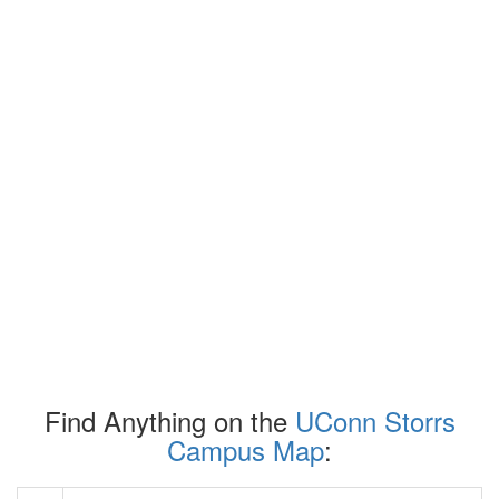
Find Anything on the
UConn Storrs
Campus Map
: