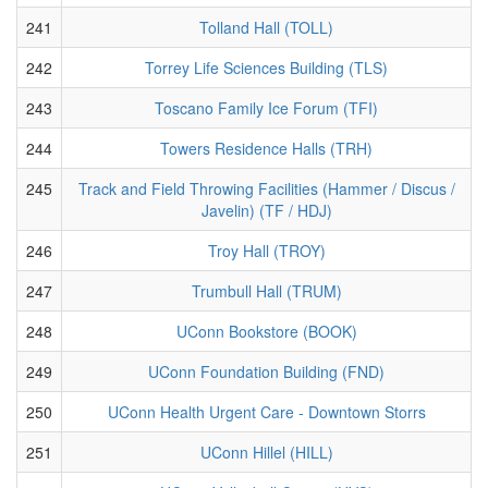
241
Tolland Hall (TOLL)
242
Torrey Life Sciences Building (TLS)
243
Toscano Family Ice Forum (TFI)
244
Towers Residence Halls (TRH)
245
Track and Field Throwing Facilities (Hammer / Discus /
Javelin) (TF / HDJ)
246
Troy Hall (TROY)
247
Trumbull Hall (TRUM)
248
UConn Bookstore (BOOK)
249
UConn Foundation Building (FND)
250
UConn Health Urgent Care - Downtown Storrs
251
UConn Hillel (HILL)