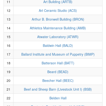
11
Art Building (ARTB)
12
Art Ceramic Studio (ACS)
13
Arthur B. Bronwell Building (BRON)
14
Athletics Maintenance Building (AMB)
15
Atwater Laboratory (ATWR)
16
Baldwin Hall (BALD)
17
Ballard Institute and Museum of Puppetry (BIMP)
18
Batterson Hall (BATT)
19
Beard (BEAD)
20
Beecher Hall (BEEC)
21
Beef and Sheep Barn (Livestock Unit I) (BSB)
22
Belden Hall