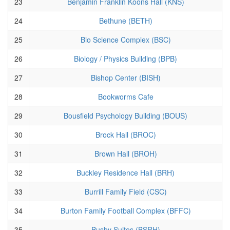
23
Benjamin Franklin Koons Hall (KNS)
24
Bethune (BETH)
25
Bio Science Complex (BSC)
26
Biology / Physics Building (BPB)
27
Bishop Center (BISH)
28
Bookworms Cafe
29
Bousfield Psychology Building (BOUS)
30
Brock Hall (BROC)
31
Brown Hall (BROH)
32
Buckley Residence Hall (BRH)
33
Burrill Family Field (CSC)
34
Burton Family Football Complex (BFFC)
35
Busby Suites (BSRH)