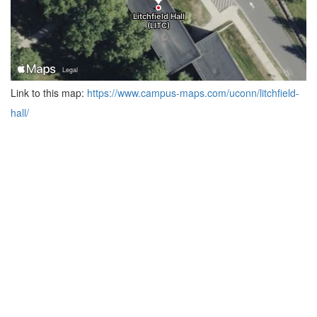
Link to this map:
https://www.campus-maps.com/uconn/litchfield-
hall/