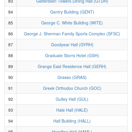
83
Gelfenbien Towers Dining Hall (GTDH)
84
Gentry Building (GENT)
85
George C. White Building (WITE)
86
George J. Sherman Family Sports Complex (SFSC)
87
Goodyear Hall (GYRH)
88
Graduate Storrs Hotel (GSH)
89
Grange East Residence Hall (GERH)
90
Grasso (GRAS)
91
Greek Orthodox Church (GOC)
92
Gulley Hall (GUL)
93
Hale Hall (HALE)
94
Hall Building (HALL)
95
Hamilton Hall (HAML)