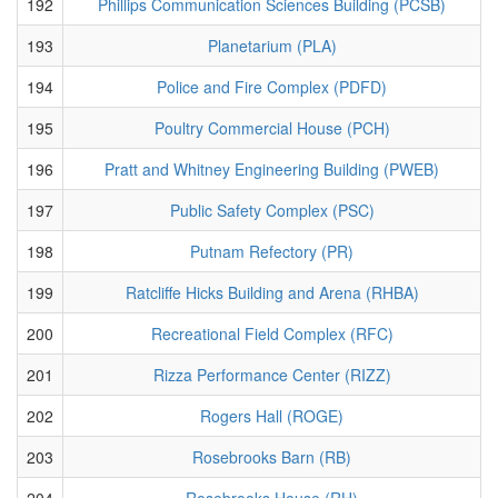
192
Phillips Communication Sciences Building (PCSB)
193
Planetarium (PLA)
194
Police and Fire Complex (PDFD)
195
Poultry Commercial House (PCH)
196
Pratt and Whitney Engineering Building (PWEB)
197
Public Safety Complex (PSC)
198
Putnam Refectory (PR)
199
Ratcliffe Hicks Building and Arena (RHBA)
200
Recreational Field Complex (RFC)
201
Rizza Performance Center (RIZZ)
202
Rogers Hall (ROGE)
203
Rosebrooks Barn (RB)
204
Rosebrooks House (RH)