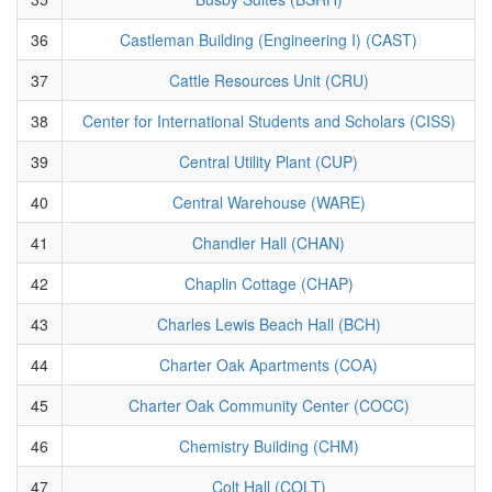
36
Castleman Building (Engineering I) (CAST)
37
Cattle Resources Unit (CRU)
38
Center for International Students and Scholars (CISS)
39
Central Utility Plant (CUP)
40
Central Warehouse (WARE)
41
Chandler Hall (CHAN)
42
Chaplin Cottage (CHAP)
43
Charles Lewis Beach Hall (BCH)
44
Charter Oak Apartments (COA)
45
Charter Oak Community Center (COCC)
46
Chemistry Building (CHM)
47
Colt Hall (COLT)