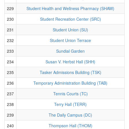
229
Student Health and Wellness Pharmacy (SHAW)
230
Student Recreation Center (SRC)
231
Student Union (SU)
232
Student Union Terrace
233
Sundial Garden
234
Susan V. Herbst Hall (SHH)
235
Tasker Admissions Building (TSK)
236
Temporary Administration Building (TAB)
237
Tennis Courts (TC)
238
Terry Hall (TERR)
239
The Daily Campus (DC)
240
Thompson Hall (THOM)