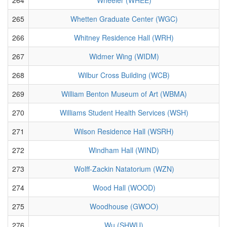
265
Whetten Graduate Center (WGC)
266
Whitney Residence Hall (WRH)
267
Widmer Wing (WIDM)
268
Wilbur Cross Building (WCB)
269
William Benton Museum of Art (WBMA)
270
Williams Student Health Services (WSH)
271
Wilson Residence Hall (WSRH)
272
Windham Hall (WIND)
273
Wolff-Zackin Natatorium (WZN)
274
Wood Hall (WOOD)
275
Woodhouse (GWOO)
276
Wu (SHWU)