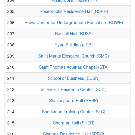
205
Rosebrooks Residence Hall (RSRH)
206
Rowe Center for Undergraduate Education (ROWE)
207
Russell Hall (RUSS)
208
Ryan Building (JRB)
209
Saint Marks Episcopal Church (SMC)
210
Saint Thomas Aquinas Chapel (STA)
211
School of Business (BUSN)
212
Science 1 Research Center (SCI1)
213
Shakespeare Hall (SHSP)
214
Shenkman Training Center (STC)
215
Sherman Hall (SHER)
216
Shippee Residence Hall (SPRH)