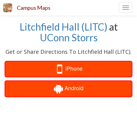
Campus Maps
Toggl
navig
Litchfield Hall (LITC)
at
UConn Storrs
Get or Share Directions To Litchfield Hall (LITC).
iPhone
Android