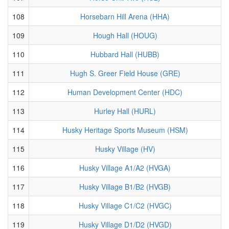
108
Horsebarn Hill Arena (HHA)
109
Hough Hall (HOUG)
110
Hubbard Hall (HUBB)
111
Hugh S. Greer Field House (GRE)
112
Human Development Center (HDC)
113
Hurley Hall (HURL)
114
Husky Heritage Sports Museum (HSM)
115
Husky Village (HV)
116
Husky Village A1/A2 (HVGA)
117
Husky Village B1/B2 (HVGB)
118
Husky Village C1/C2 (HVGC)
119
Husky Village D1/D2 (HVGD)