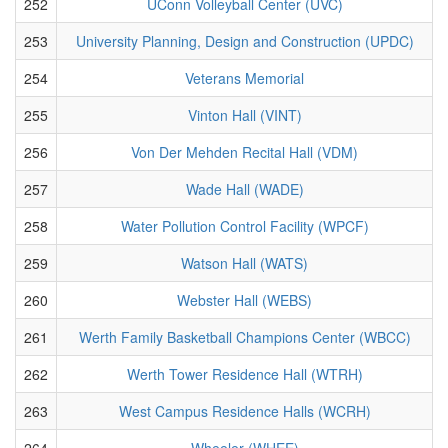
252
UConn Volleyball Center (UVC)
253
University Planning, Design and Construction (UPDC)
254
Veterans Memorial
255
Vinton Hall (VINT)
256
Von Der Mehden Recital Hall (VDM)
257
Wade Hall (WADE)
258
Water Pollution Control Facility (WPCF)
259
Watson Hall (WATS)
260
Webster Hall (WEBS)
261
Werth Family Basketball Champions Center (WBCC)
262
Werth Tower Residence Hall (WTRH)
263
West Campus Residence Halls (WCRH)
264
Wheeler (WHEE)