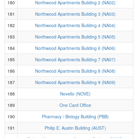
180
Northwood Apartments Building 2 (NA02)
181
Northwood Apartments Building 3 (NA03)
182
Northwood Apartments Building 4 (NA04)
183
Northwood Apartments Building 5 (NA05)
184
Northwood Apartments Building 6 (NA06)
185
Northwood Apartments Building 7 (NA07)
186
Northwood Apartments Building 8 (NA08)
187
Northwood Apartments Building 9 (NA09)
188
Novello (NOVE)
189
One Card Office
190
Pharmacy / Biology Building (PBB)
191
Philip E. Austin Building (AUST)