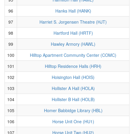
96
Hanks Hall (HANK)
97
Harriet S. Jorgensen Theatre (HJT)
98
Hartford Hall (HRTF)
99
Hawley Armory (HAWL)
100
Hilltop Apartment Community Center (COMC)
101
Hilltop Residence Halls (HRH)
102
Hoisington Hall (HOIS)
103
Hollister A Hall (HOLA)
104
Hollister B Hall (HOLB)
105
Homer Babbidge Library (HBL)
106
Horse Unit One (HU1)
107
Horse Unit Two (HU2)