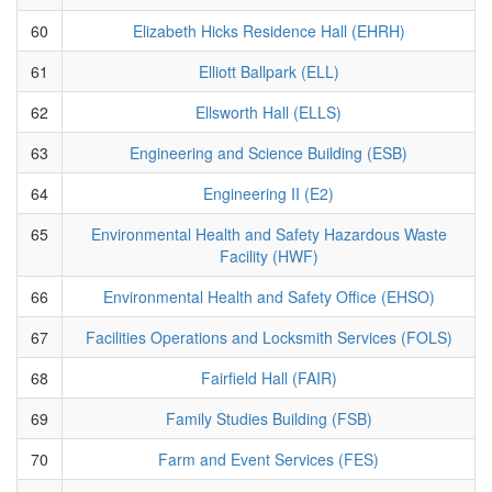
60
Elizabeth Hicks Residence Hall (EHRH)
61
Elliott Ballpark (ELL)
62
Ellsworth Hall (ELLS)
63
Engineering and Science Building (ESB)
64
Engineering II (E2)
65
Environmental Health and Safety Hazardous Waste
Facility (HWF)
66
Environmental Health and Safety Office (EHSO)
67
Facilities Operations and Locksmith Services (FOLS)
68
Fairfield Hall (FAIR)
69
Family Studies Building (FSB)
70
Farm and Event Services (FES)