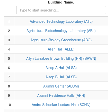
Building Name:
1
Advanced Technology Laboratory (ATL)
2
Agricultural Biotechnology Laboratory (ABL)
3
Agriculture-Biology Greenhouse (ABG)
4
Allen Hall (ALLE)
5
Allyn Larrabee Brown Building (HR) (BRWN)
6
Alsop A Hall (ALSA)
7
Alsop B Hall (ALSB)
8
Alumni Center (ALUM)
9
Alumni Residence Halls (ARH)
10
Andre Schenker Lecture Hall (SCHN)