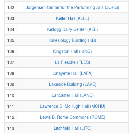
132
Jorgensen Center for the Performing Arts (JORG)
133
Keller Hall (KELL)
134
Kellogg Dairy Center (KEL)
135
Kinesiology Building (KB)
136
Kingston Hall (KING)
137
La Flesche (FLES)
138
Lafayette Hall (LAFA)
139
Lakeside Building (LAKE)
140
Lancaster Hall (LANC)
141
Lawrence D. McHugh Hall (MCHU)
142
Lewis B. Rome Commons (ROME)
143
Litchfield Hall (LITC)