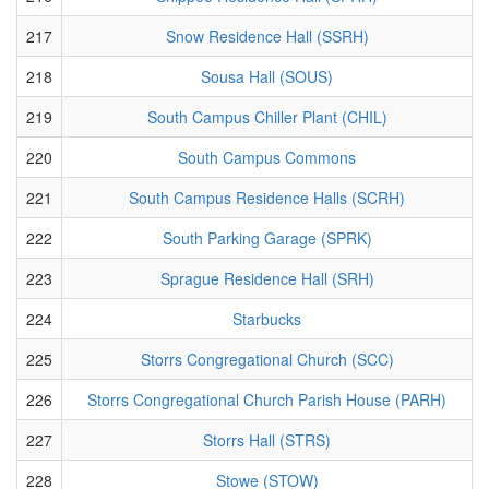
217
Snow Residence Hall (SSRH)
218
Sousa Hall (SOUS)
219
South Campus Chiller Plant (CHIL)
220
South Campus Commons
221
South Campus Residence Halls (SCRH)
222
South Parking Garage (SPRK)
223
Sprague Residence Hall (SRH)
224
Starbucks
225
Storrs Congregational Church (SCC)
226
Storrs Congregational Church Parish House (PARH)
227
Storrs Hall (STRS)
228
Stowe (STOW)