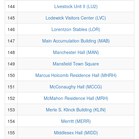
144
Livestock Unit II (LU2)
145
Lodewick Visitors Center (LVC)
146
Lorentzon Stables (LOR)
147
Main Accumulation Building (MAB)
148
Manchester Hall (MAN)
149
Mansfield Town Square
150
Marcus Holcomb Residence Hall (MHRH)
151
McConaughy Hall (MCCG)
152
McMahon Residence Hall (MRH)
153
Merle S. Klinck Building (KLIN)
154
Merritt (MERR)
155
Middlesex Hall (MIDD)