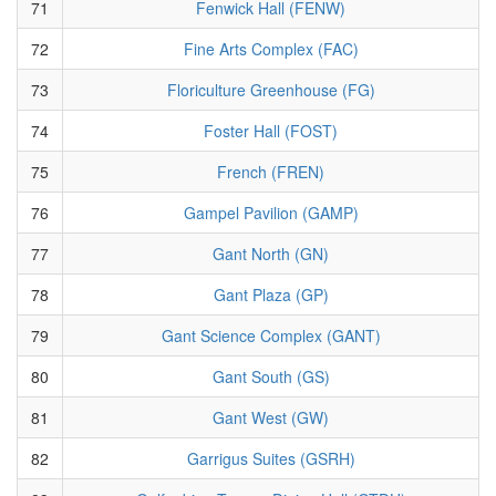
71
Fenwick Hall (FENW)
72
Fine Arts Complex (FAC)
73
Floriculture Greenhouse (FG)
74
Foster Hall (FOST)
75
French (FREN)
76
Gampel Pavilion (GAMP)
77
Gant North (GN)
78
Gant Plaza (GP)
79
Gant Science Complex (GANT)
80
Gant South (GS)
81
Gant West (GW)
82
Garrigus Suites (GSRH)