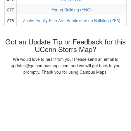
277
Young Building (YNG)
278
Zachs Family Fine Arts Administration Building (ZFA)
Got an Update Tip or Feedback for this
UConn Storrs Map?
We would love to hear from you! Please send an email to
updates@getcampusmaps.com and we will get back to you
promptly. Thank you for using Campus Maps!