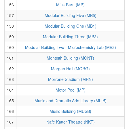
156
Mink Barn (MB)
157
Modular Building Five (MB5)
158
Modular Building One (MB1)
159
Modular Building Three (MB3)
160
Modular Building Two - Microchemistry Lab (MB2)
161
Monteith Building (MONT)
162
Morgan Hall (MORG)
163
Morrone Stadium (MRN)
164
Motor Pool (MP)
165
Music and Dramatic Arts Library (MLIB)
166
Music Building (MUSB)
167
Nafe Katter Theatre (NKT)