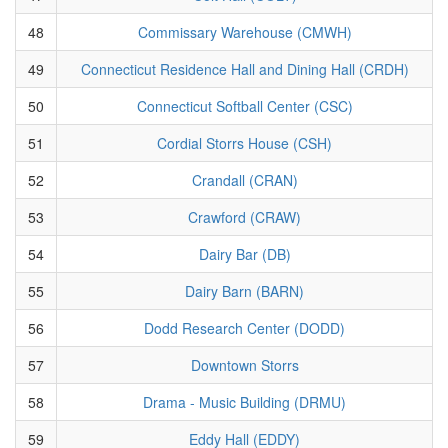
48
Commissary Warehouse (CMWH)
49
Connecticut Residence Hall and Dining Hall (CRDH)
50
Connecticut Softball Center (CSC)
51
Cordial Storrs House (CSH)
52
Crandall (CRAN)
53
Crawford (CRAW)
54
Dairy Bar (DB)
55
Dairy Barn (BARN)
56
Dodd Research Center (DODD)
57
Downtown Storrs
58
Drama - Music Building (DRMU)
59
Eddy Hall (EDDY)