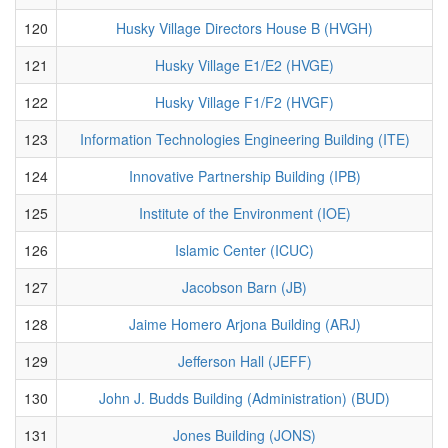
120
Husky Village Directors House B (HVGH)
121
Husky Village E1/E2 (HVGE)
122
Husky Village F1/F2 (HVGF)
123
Information Technologies Engineering Building (ITE)
124
Innovative Partnership Building (IPB)
125
Institute of the Environment (IOE)
126
Islamic Center (ICUC)
127
Jacobson Barn (JB)
128
Jaime Homero Arjona Building (ARJ)
129
Jefferson Hall (JEFF)
130
John J. Budds Building (Administration) (BUD)
131
Jones Building (JONS)