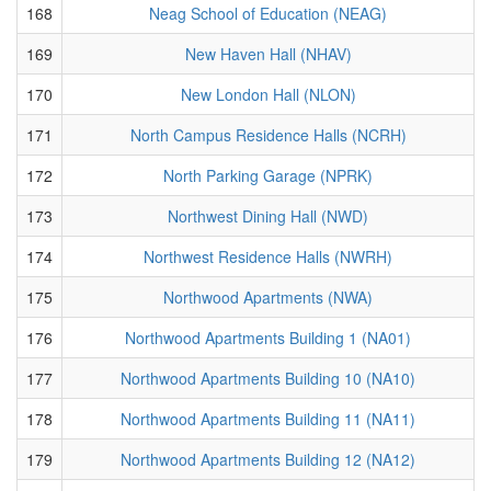
168
Neag School of Education (NEAG)
169
New Haven Hall (NHAV)
170
New London Hall (NLON)
171
North Campus Residence Halls (NCRH)
172
North Parking Garage (NPRK)
173
Northwest Dining Hall (NWD)
174
Northwest Residence Halls (NWRH)
175
Northwood Apartments (NWA)
176
Northwood Apartments Building 1 (NA01)
177
Northwood Apartments Building 10 (NA10)
178
Northwood Apartments Building 11 (NA11)
179
Northwood Apartments Building 12 (NA12)