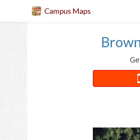
Campus Maps
Brown
Ge