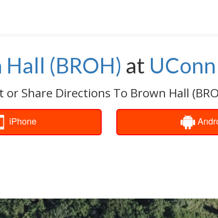
 Hall (BROH)
at
UConn 
t or Share Directions To Brown Hall (BRO
iPhone
Andr