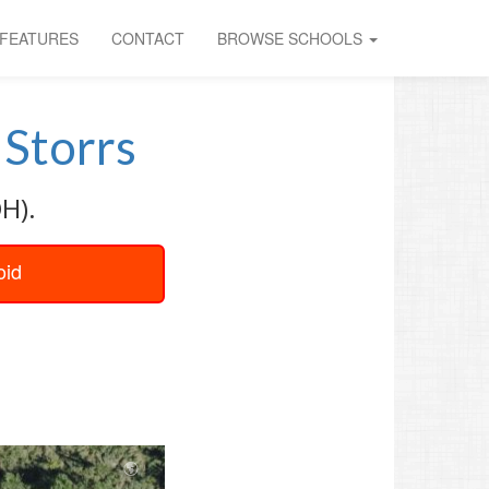
FEATURES
CONTACT
BROWSE SCHOOLS
Storrs
H).
oid