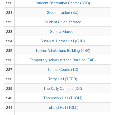
230
Student Recreation Center (SRC)
231
Student Union (SU)
232
Student Union Terrace
233
Sundial Garden
234
Susan V. Herbst Hall (SHH)
235
Tasker Admissions Building (TSK)
236
Temporary Administration Building (TAB)
237
Tennis Courts (TC)
238
Terry Hall (TERR)
239
The Daily Campus (DC)
240
Thompson Hall (THOM)
241
Tolland Hall (TOLL)