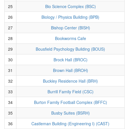
25
Bio Science Complex (BSC)
26
Biology / Physics Building (BPB)
27
Bishop Center (BISH)
28
Bookworms Cafe
29
Bousfield Psychology Building (BOUS)
30
Brock Hall (BROC)
31
Brown Hall (BROH)
32
Buckley Residence Hall (BRH)
33
Burrill Family Field (CSC)
34
Burton Family Football Complex (BFFC)
35
Busby Suites (BSRH)
36
Castleman Building (Engineering I) (CAST)