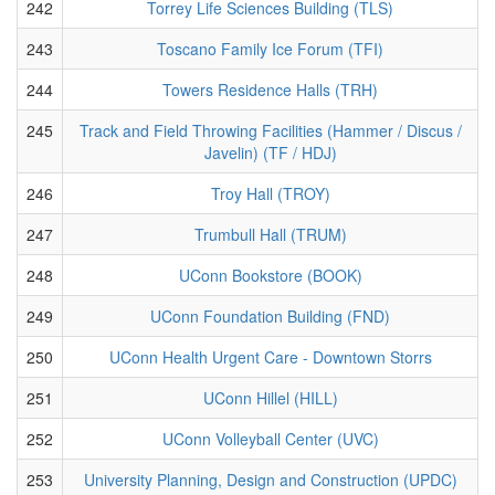
242
Torrey Life Sciences Building (TLS)
243
Toscano Family Ice Forum (TFI)
244
Towers Residence Halls (TRH)
245
Track and Field Throwing Facilities (Hammer / Discus /
Javelin) (TF / HDJ)
246
Troy Hall (TROY)
247
Trumbull Hall (TRUM)
248
UConn Bookstore (BOOK)
249
UConn Foundation Building (FND)
250
UConn Health Urgent Care - Downtown Storrs
251
UConn Hillel (HILL)
252
UConn Volleyball Center (UVC)
253
University Planning, Design and Construction (UPDC)