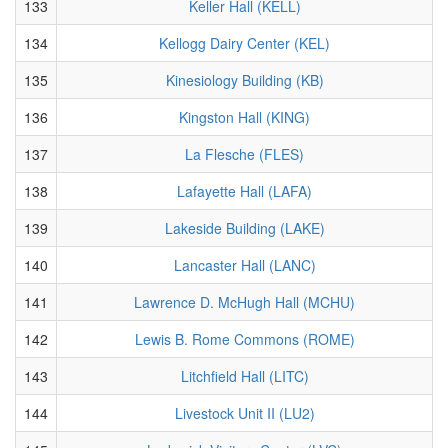
133
Keller Hall (KELL)
134
Kellogg Dairy Center (KEL)
135
Kinesiology Building (KB)
136
Kingston Hall (KING)
137
La Flesche (FLES)
138
Lafayette Hall (LAFA)
139
Lakeside Building (LAKE)
140
Lancaster Hall (LANC)
141
Lawrence D. McHugh Hall (MCHU)
142
Lewis B. Rome Commons (ROME)
143
Litchfield Hall (LITC)
144
Livestock Unit II (LU2)