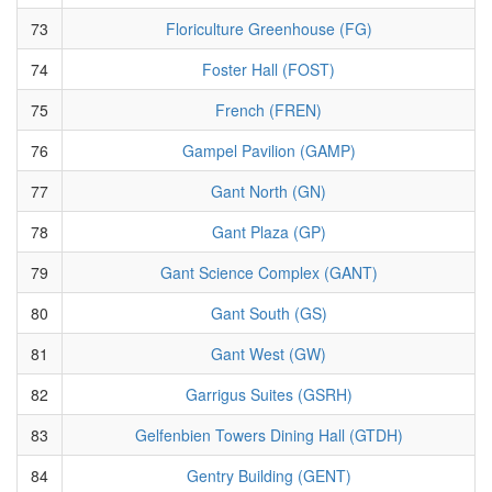
73
Floriculture Greenhouse (FG)
74
Foster Hall (FOST)
75
French (FREN)
76
Gampel Pavilion (GAMP)
77
Gant North (GN)
78
Gant Plaza (GP)
79
Gant Science Complex (GANT)
80
Gant South (GS)
81
Gant West (GW)
82
Garrigus Suites (GSRH)
83
Gelfenbien Towers Dining Hall (GTDH)
84
Gentry Building (GENT)