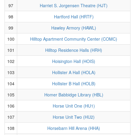
97
Harriet S. Jorgensen Theatre (HJT)
98
Hartford Hall (HRTF)
99
Hawley Armory (HAWL)
100
Hilltop Apartment Community Center (COMC)
101
Hilltop Residence Halls (HRH)
102
Hoisington Hall (HOIS)
103
Hollister A Hall (HOLA)
104
Hollister B Hall (HOLB)
105
Homer Babbidge Library (HBL)
106
Horse Unit One (HU1)
107
Horse Unit Two (HU2)
108
Horsebarn Hill Arena (HHA)