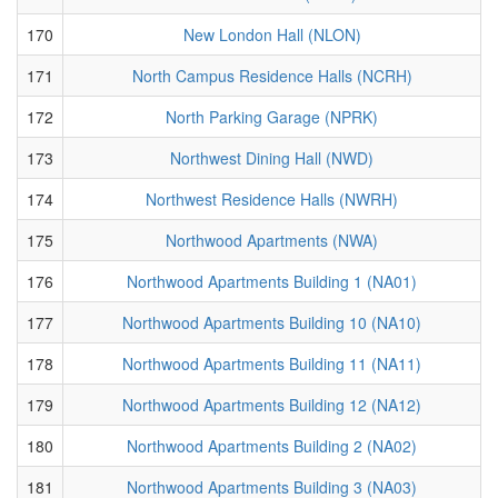
170
New London Hall (NLON)
171
North Campus Residence Halls (NCRH)
172
North Parking Garage (NPRK)
173
Northwest Dining Hall (NWD)
174
Northwest Residence Halls (NWRH)
175
Northwood Apartments (NWA)
176
Northwood Apartments Building 1 (NA01)
177
Northwood Apartments Building 10 (NA10)
178
Northwood Apartments Building 11 (NA11)
179
Northwood Apartments Building 12 (NA12)
180
Northwood Apartments Building 2 (NA02)
181
Northwood Apartments Building 3 (NA03)