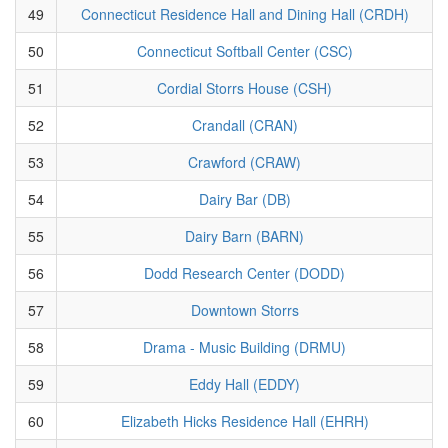
49
Connecticut Residence Hall and Dining Hall (CRDH)
50
Connecticut Softball Center (CSC)
51
Cordial Storrs House (CSH)
52
Crandall (CRAN)
53
Crawford (CRAW)
54
Dairy Bar (DB)
55
Dairy Barn (BARN)
56
Dodd Research Center (DODD)
57
Downtown Storrs
58
Drama - Music Building (DRMU)
59
Eddy Hall (EDDY)
60
Elizabeth Hicks Residence Hall (EHRH)