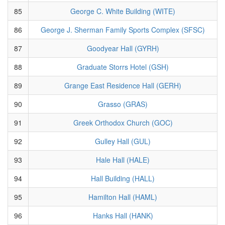
85
George C. White Building (WITE)
86
George J. Sherman Family Sports Complex (SFSC)
87
Goodyear Hall (GYRH)
88
Graduate Storrs Hotel (GSH)
89
Grange East Residence Hall (GERH)
90
Grasso (GRAS)
91
Greek Orthodox Church (GOC)
92
Gulley Hall (GUL)
93
Hale Hall (HALE)
94
Hall Building (HALL)
95
Hamilton Hall (HAML)
96
Hanks Hall (HANK)