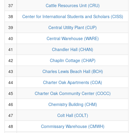
37
Cattle Resources Unit (CRU)
38
Center for International Students and Scholars (CISS)
39
Central Utility Plant (CUP)
40
Central Warehouse (WARE)
41
Chandler Hall (CHAN)
42
Chaplin Cottage (CHAP)
43
Charles Lewis Beach Hall (BCH)
44
Charter Oak Apartments (COA)
45
Charter Oak Community Center (COCC)
46
Chemistry Building (CHM)
47
Colt Hall (COLT)
48
Commissary Warehouse (CMWH)