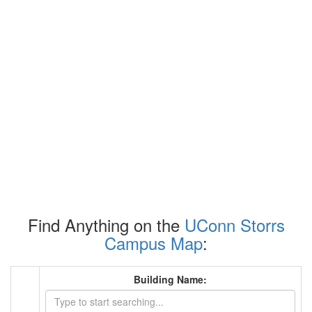
Find Anything on the
UConn Storrs
Campus Map
:
Building Name: