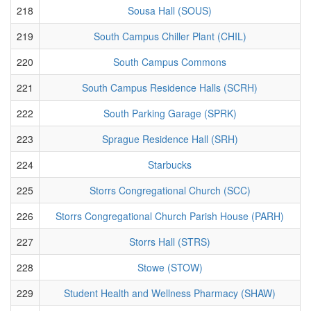
218
Sousa Hall (SOUS)
219
South Campus Chiller Plant (CHIL)
220
South Campus Commons
221
South Campus Residence Halls (SCRH)
222
South Parking Garage (SPRK)
223
Sprague Residence Hall (SRH)
224
Starbucks
225
Storrs Congregational Church (SCC)
226
Storrs Congregational Church Parish House (PARH)
227
Storrs Hall (STRS)
228
Stowe (STOW)
229
Student Health and Wellness Pharmacy (SHAW)