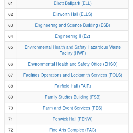
61
Elliott Ballpark (ELL)
62
Ellsworth Hall (ELLS)
63
Engineering and Science Building (ESB)
64
Engineering II (E2)
65
Environmental Health and Safety Hazardous Waste
Facility (HWF)
66
Environmental Health and Safety Office (EHSO)
67
Facilities Operations and Locksmith Services (FOLS)
68
Fairfield Hall (FAIR)
69
Family Studies Building (FSB)
70
Farm and Event Services (FES)
71
Fenwick Hall (FENW)
72
Fine Arts Complex (FAC)