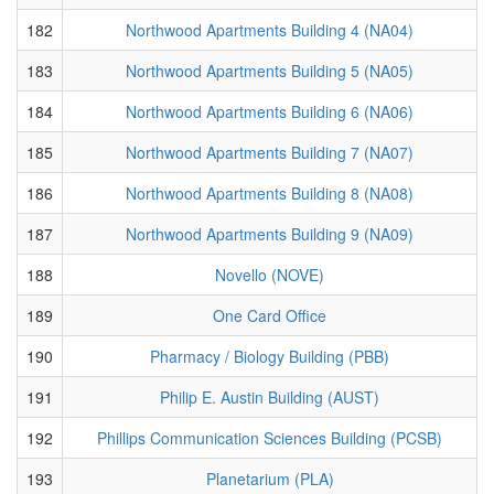
182
Northwood Apartments Building 4 (NA04)
183
Northwood Apartments Building 5 (NA05)
184
Northwood Apartments Building 6 (NA06)
185
Northwood Apartments Building 7 (NA07)
186
Northwood Apartments Building 8 (NA08)
187
Northwood Apartments Building 9 (NA09)
188
Novello (NOVE)
189
One Card Office
190
Pharmacy / Biology Building (PBB)
191
Philip E. Austin Building (AUST)
192
Phillips Communication Sciences Building (PCSB)
193
Planetarium (PLA)