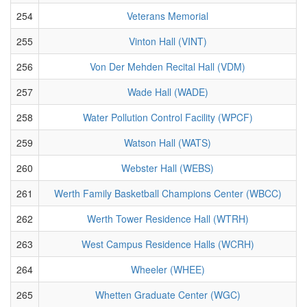
254
Veterans Memorial
255
Vinton Hall (VINT)
256
Von Der Mehden Recital Hall (VDM)
257
Wade Hall (WADE)
258
Water Pollution Control Facility (WPCF)
259
Watson Hall (WATS)
260
Webster Hall (WEBS)
261
Werth Family Basketball Champions Center (WBCC)
262
Werth Tower Residence Hall (WTRH)
263
West Campus Residence Halls (WCRH)
264
Wheeler (WHEE)
265
Whetten Graduate Center (WGC)