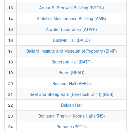
13
Arthur B. Bronwell Building (BRON)
14
Athletics Maintenance Building (AMB)
15
Atwater Laboratory (ATWR)
16
Baldwin Hall (BALD)
17
Ballard Institute and Museum of Puppetry (BIMP)
18
Batterson Hall (BATT)
19
Beard (BEAD)
20
Beecher Hall (BEEC)
21
Beef and Sheep Barn (Livestock Unit I) (BSB)
22
Belden Hall
23
Benjamin Franklin Koons Hall (KNS)
24
Bethune (BETH)