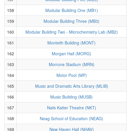
158
Modular Building One (MB1)
159
Modular Building Three (MB3)
160
Modular Building Two - Microchemistry Lab (MB2)
161
Monteith Building (MONT)
162
Morgan Hall (MORG)
163
Morrone Stadium (MRN)
164
Motor Pool (MP)
165
Music and Dramatic Arts Library (MLIB)
166
Music Building (MUSB)
167
Nafe Katter Theatre (NKT)
168
Neag School of Education (NEAG)
169
New Haven Hall (NHAV)