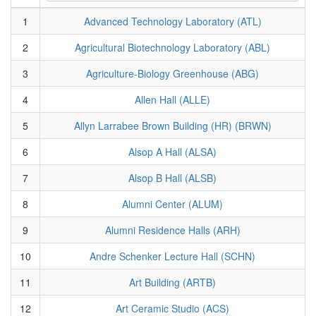
1
Advanced Technology Laboratory (ATL)
2
Agricultural Biotechnology Laboratory (ABL)
3
Agriculture-Biology Greenhouse (ABG)
4
Allen Hall (ALLE)
5
Allyn Larrabee Brown Building (HR) (BRWN)
6
Alsop A Hall (ALSA)
7
Alsop B Hall (ALSB)
8
Alumni Center (ALUM)
9
Alumni Residence Halls (ARH)
10
Andre Schenker Lecture Hall (SCHN)
11
Art Building (ARTB)
12
Art Ceramic Studio (ACS)