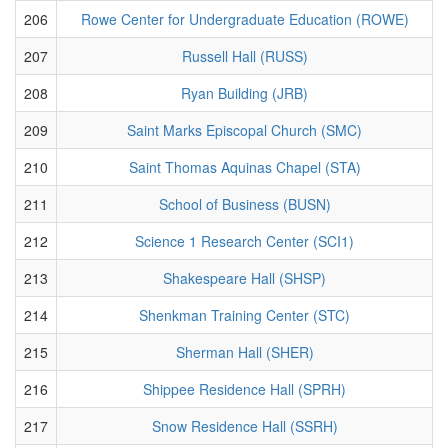
206
Rowe Center for Undergraduate Education (ROWE)
207
Russell Hall (RUSS)
208
Ryan Building (JRB)
209
Saint Marks Episcopal Church (SMC)
210
Saint Thomas Aquinas Chapel (STA)
211
School of Business (BUSN)
212
Science 1 Research Center (SCI1)
213
Shakespeare Hall (SHSP)
214
Shenkman Training Center (STC)
215
Sherman Hall (SHER)
216
Shippee Residence Hall (SPRH)
217
Snow Residence Hall (SSRH)