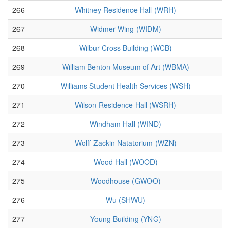
266
Whitney Residence Hall (WRH)
267
Widmer Wing (WIDM)
268
Wilbur Cross Building (WCB)
269
William Benton Museum of Art (WBMA)
270
Williams Student Health Services (WSH)
271
Wilson Residence Hall (WSRH)
272
Windham Hall (WIND)
273
Wolff-Zackin Natatorium (WZN)
274
Wood Hall (WOOD)
275
Woodhouse (GWOO)
276
Wu (SHWU)
277
Young Building (YNG)