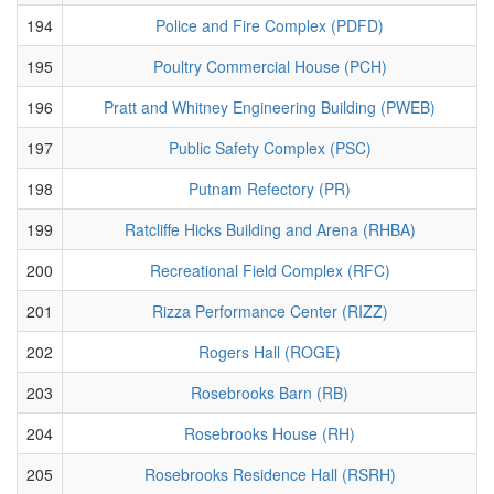
194
Police and Fire Complex (PDFD)
195
Poultry Commercial House (PCH)
196
Pratt and Whitney Engineering Building (PWEB)
197
Public Safety Complex (PSC)
198
Putnam Refectory (PR)
199
Ratcliffe Hicks Building and Arena (RHBA)
200
Recreational Field Complex (RFC)
201
Rizza Performance Center (RIZZ)
202
Rogers Hall (ROGE)
203
Rosebrooks Barn (RB)
204
Rosebrooks House (RH)
205
Rosebrooks Residence Hall (RSRH)