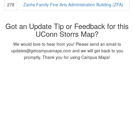
278
Zachs Family Fine Arts Administration Building (ZFA)
Got an Update Tip or Feedback for this
UConn Storrs Map?
We would love to hear from you! Please send an email to
updates@getcampusmaps.com and we will get back to you
promptly. Thank you for using Campus Maps!