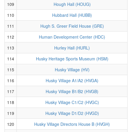
109
Hough Hall (HOUG)
110
Hubbard Hall (HUBB)
111
Hugh S. Greer Field House (GRE)
112
Human Development Center (HDC)
113
Hurley Hall (HURL)
114
Husky Heritage Sports Museum (HSM)
115
Husky Village (HV)
116
Husky Village A1/A2 (HVGA)
117
Husky Village B1/B2 (HVGB)
118
Husky Village C1/C2 (HVGC)
119
Husky Village D1/D2 (HVGD)
120
Husky Village Directors House B (HVGH)