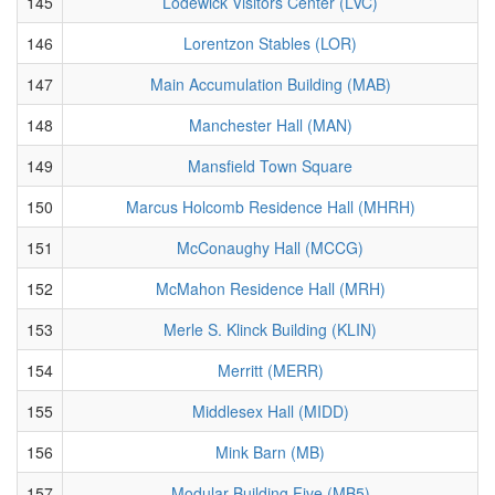
145
Lodewick Visitors Center (LVC)
146
Lorentzon Stables (LOR)
147
Main Accumulation Building (MAB)
148
Manchester Hall (MAN)
149
Mansfield Town Square
150
Marcus Holcomb Residence Hall (MHRH)
151
McConaughy Hall (MCCG)
152
McMahon Residence Hall (MRH)
153
Merle S. Klinck Building (KLIN)
154
Merritt (MERR)
155
Middlesex Hall (MIDD)
156
Mink Barn (MB)
157
Modular Building Five (MB5)