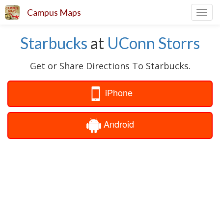
Campus Maps
Toggl
navig
Starbucks
at
UConn Storrs
Get or Share Directions To Starbucks.
iPhone
Android