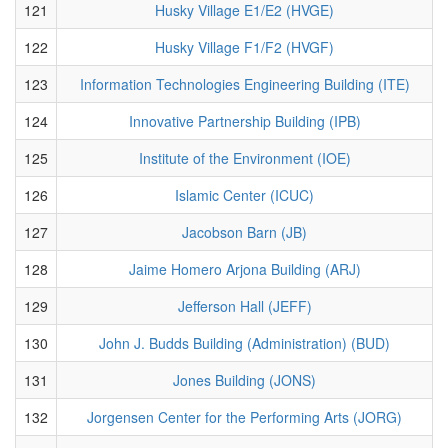
121
Husky Village E1/E2 (HVGE)
122
Husky Village F1/F2 (HVGF)
123
Information Technologies Engineering Building (ITE)
124
Innovative Partnership Building (IPB)
125
Institute of the Environment (IOE)
126
Islamic Center (ICUC)
127
Jacobson Barn (JB)
128
Jaime Homero Arjona Building (ARJ)
129
Jefferson Hall (JEFF)
130
John J. Budds Building (Administration) (BUD)
131
Jones Building (JONS)
132
Jorgensen Center for the Performing Arts (JORG)