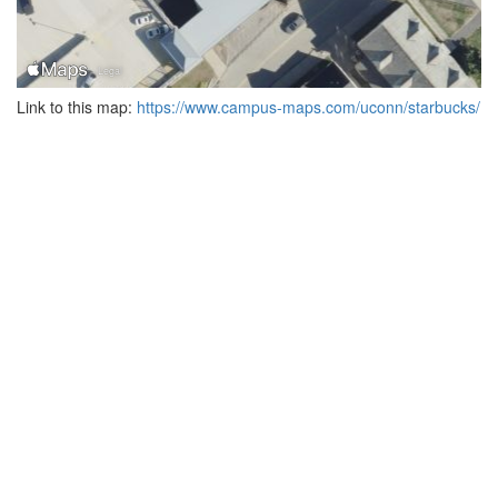
Link to this map:
https://www.campus-maps.com/uconn/starbucks/