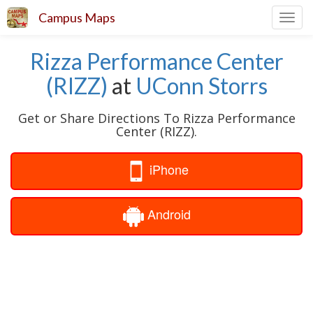
Campus Maps
Toggl
navig
Rizza Performance Center
(RIZZ)
at
UConn Storrs
Get or Share Directions To Rizza Performance
Center (RIZZ).
iPhone
Android