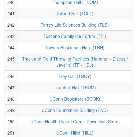
240
Thompson Hall (THOM)
241
Tolland Hall (TOLL)
242
Torrey Life Sciences Building (TLS)
243
Toscano Family Ice Forum (TFI)
244
Towers Residence Halls (TRH)
245
Track and Field Throwing Facilities (Hammer / Discus /
Javelin) (TF / HDJ)
246
Troy Hall (TROY)
247
Trumbull Hall (TRUM)
248
UConn Bookstore (BOOK)
249
UConn Foundation Building (FND)
250
UConn Health Urgent Care - Downtown Storrs
251
UConn Hillel (HILL)