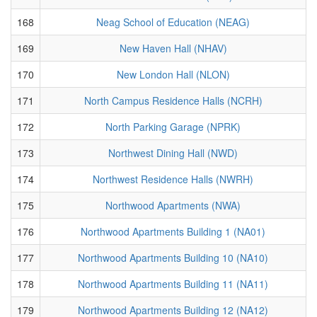
168
Neag School of Education (NEAG)
169
New Haven Hall (NHAV)
170
New London Hall (NLON)
171
North Campus Residence Halls (NCRH)
172
North Parking Garage (NPRK)
173
Northwest Dining Hall (NWD)
174
Northwest Residence Halls (NWRH)
175
Northwood Apartments (NWA)
176
Northwood Apartments Building 1 (NA01)
177
Northwood Apartments Building 10 (NA10)
178
Northwood Apartments Building 11 (NA11)
179
Northwood Apartments Building 12 (NA12)