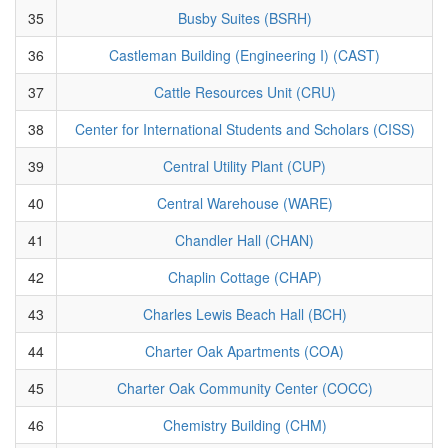
35
Busby Suites (BSRH)
36
Castleman Building (Engineering I) (CAST)
37
Cattle Resources Unit (CRU)
38
Center for International Students and Scholars (CISS)
39
Central Utility Plant (CUP)
40
Central Warehouse (WARE)
41
Chandler Hall (CHAN)
42
Chaplin Cottage (CHAP)
43
Charles Lewis Beach Hall (BCH)
44
Charter Oak Apartments (COA)
45
Charter Oak Community Center (COCC)
46
Chemistry Building (CHM)