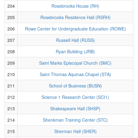
204
Rosebrooks House (RH)
205
Rosebrooks Residence Hall (RSRH)
206
Rowe Center for Undergraduate Education (ROWE)
207
Russell Hall (RUSS)
208
Ryan Building (JRB)
209
Saint Marks Episcopal Church (SMC)
210
Saint Thomas Aquinas Chapel (STA)
211
School of Business (BUSN)
212
Science 1 Research Center (SCI1)
213
Shakespeare Hall (SHSP)
214
Shenkman Training Center (STC)
215
Sherman Hall (SHER)