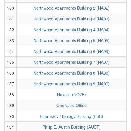
180
Northwood Apartments Building 2 (NA02)
181
Northwood Apartments Building 3 (NA03)
182
Northwood Apartments Building 4 (NA04)
183
Northwood Apartments Building 5 (NA05)
184
Northwood Apartments Building 6 (NA06)
185
Northwood Apartments Building 7 (NA07)
186
Northwood Apartments Building 8 (NA08)
187
Northwood Apartments Building 9 (NA09)
188
Novello (NOVE)
189
One Card Office
190
Pharmacy / Biology Building (PBB)
191
Philip E. Austin Building (AUST)