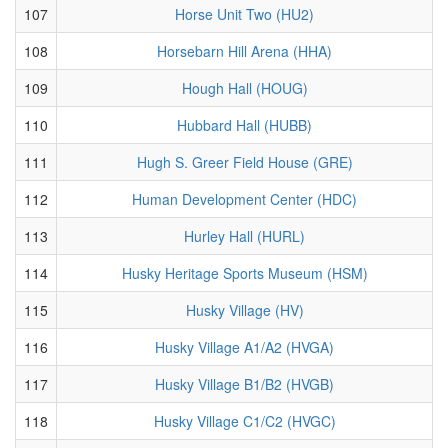
107
Horse Unit Two (HU2)
108
Horsebarn Hill Arena (HHA)
109
Hough Hall (HOUG)
110
Hubbard Hall (HUBB)
111
Hugh S. Greer Field House (GRE)
112
Human Development Center (HDC)
113
Hurley Hall (HURL)
114
Husky Heritage Sports Museum (HSM)
115
Husky Village (HV)
116
Husky Village A1/A2 (HVGA)
117
Husky Village B1/B2 (HVGB)
118
Husky Village C1/C2 (HVGC)