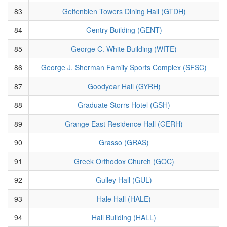
83
Gelfenbien Towers Dining Hall (GTDH)
84
Gentry Building (GENT)
85
George C. White Building (WITE)
86
George J. Sherman Family Sports Complex (SFSC)
87
Goodyear Hall (GYRH)
88
Graduate Storrs Hotel (GSH)
89
Grange East Residence Hall (GERH)
90
Grasso (GRAS)
91
Greek Orthodox Church (GOC)
92
Gulley Hall (GUL)
93
Hale Hall (HALE)
94
Hall Building (HALL)