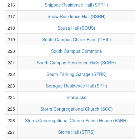
216
Shippee Residence Hall (SPRH)
217
Snow Residence Hall (SSRH)
218
Sousa Hall (SOUS)
219
South Campus Chiller Plant (CHIL)
220
South Campus Commons
221
South Campus Residence Halls (SCRH)
222
South Parking Garage (SPRK)
223
Sprague Residence Hall (SRH)
224
Starbucks
225
Storrs Congregational Church (SCC)
226
Storrs Congregational Church Parish House (PARH)
227
Storrs Hall (STRS)