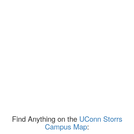
Find Anything on the
UConn Storrs
Campus Map
: