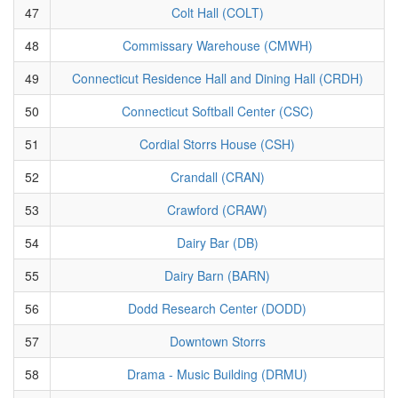
47
Colt Hall (COLT)
48
Commissary Warehouse (CMWH)
49
Connecticut Residence Hall and Dining Hall (CRDH)
50
Connecticut Softball Center (CSC)
51
Cordial Storrs House (CSH)
52
Crandall (CRAN)
53
Crawford (CRAW)
54
Dairy Bar (DB)
55
Dairy Barn (BARN)
56
Dodd Research Center (DODD)
57
Downtown Storrs
58
Drama - Music Building (DRMU)