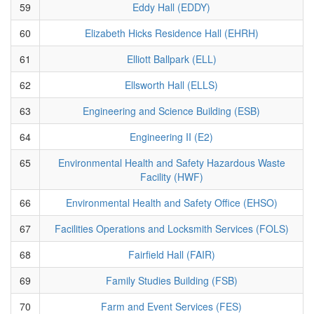
59
Eddy Hall (EDDY)
60
Elizabeth Hicks Residence Hall (EHRH)
61
Elliott Ballpark (ELL)
62
Ellsworth Hall (ELLS)
63
Engineering and Science Building (ESB)
64
Engineering II (E2)
65
Environmental Health and Safety Hazardous Waste
Facility (HWF)
66
Environmental Health and Safety Office (EHSO)
67
Facilities Operations and Locksmith Services (FOLS)
68
Fairfield Hall (FAIR)
69
Family Studies Building (FSB)
70
Farm and Event Services (FES)