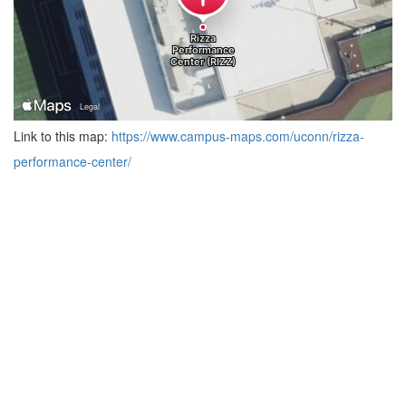
Link to this map:
https://www.campus-maps.com/uconn/rizza-
performance-center/