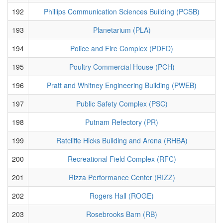
192
Phillips Communication Sciences Building (PCSB)
193
Planetarium (PLA)
194
Police and Fire Complex (PDFD)
195
Poultry Commercial House (PCH)
196
Pratt and Whitney Engineering Building (PWEB)
197
Public Safety Complex (PSC)
198
Putnam Refectory (PR)
199
Ratcliffe Hicks Building and Arena (RHBA)
200
Recreational Field Complex (RFC)
201
Rizza Performance Center (RIZZ)
202
Rogers Hall (ROGE)
203
Rosebrooks Barn (RB)