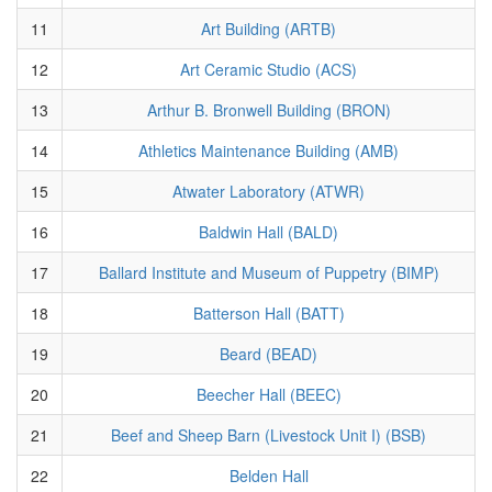
11
Art Building (ARTB)
12
Art Ceramic Studio (ACS)
13
Arthur B. Bronwell Building (BRON)
14
Athletics Maintenance Building (AMB)
15
Atwater Laboratory (ATWR)
16
Baldwin Hall (BALD)
17
Ballard Institute and Museum of Puppetry (BIMP)
18
Batterson Hall (BATT)
19
Beard (BEAD)
20
Beecher Hall (BEEC)
21
Beef and Sheep Barn (Livestock Unit I) (BSB)
22
Belden Hall