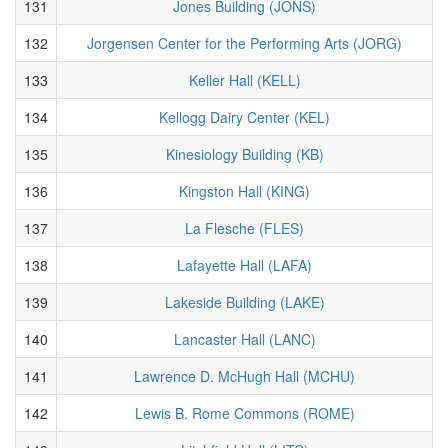
131
Jones Building (JONS)
132
Jorgensen Center for the Performing Arts (JORG)
133
Keller Hall (KELL)
134
Kellogg Dairy Center (KEL)
135
Kinesiology Building (KB)
136
Kingston Hall (KING)
137
La Flesche (FLES)
138
Lafayette Hall (LAFA)
139
Lakeside Building (LAKE)
140
Lancaster Hall (LANC)
141
Lawrence D. McHugh Hall (MCHU)
142
Lewis B. Rome Commons (ROME)