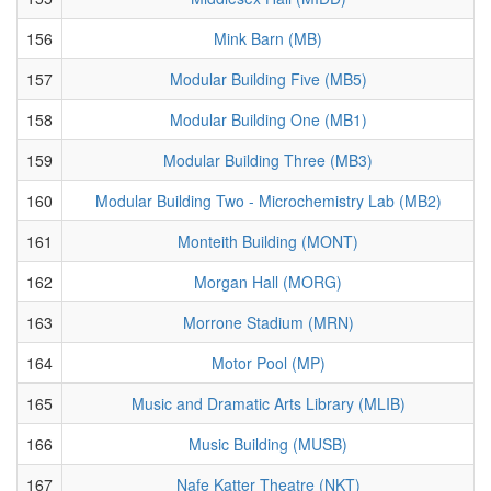
156
Mink Barn (MB)
157
Modular Building Five (MB5)
158
Modular Building One (MB1)
159
Modular Building Three (MB3)
160
Modular Building Two - Microchemistry Lab (MB2)
161
Monteith Building (MONT)
162
Morgan Hall (MORG)
163
Morrone Stadium (MRN)
164
Motor Pool (MP)
165
Music and Dramatic Arts Library (MLIB)
166
Music Building (MUSB)
167
Nafe Katter Theatre (NKT)