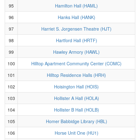
95
Hamilton Hall (HAML)
96
Hanks Hall (HANK)
97
Harriet S. Jorgensen Theatre (HJT)
98
Hartford Hall (HRTF)
99
Hawley Armory (HAWL)
100
Hilltop Apartment Community Center (COMC)
101
Hilltop Residence Halls (HRH)
102
Hoisington Hall (HOIS)
103
Hollister A Hall (HOLA)
104
Hollister B Hall (HOLB)
105
Homer Babbidge Library (HBL)
106
Horse Unit One (HU1)