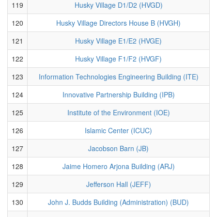
119
Husky Village D1/D2 (HVGD)
120
Husky Village Directors House B (HVGH)
121
Husky Village E1/E2 (HVGE)
122
Husky Village F1/F2 (HVGF)
123
Information Technologies Engineering Building (ITE)
124
Innovative Partnership Building (IPB)
125
Institute of the Environment (IOE)
126
Islamic Center (ICUC)
127
Jacobson Barn (JB)
128
Jaime Homero Arjona Building (ARJ)
129
Jefferson Hall (JEFF)
130
John J. Budds Building (Administration) (BUD)