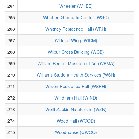
264
Wheeler (WHEE)
265
Whetten Graduate Center (WGC)
266
Whitney Residence Hall (WRH)
267
Widmer Wing (WIDM)
268
Wilbur Cross Building (WCB)
269
William Benton Museum of Art (WBMA)
270
Williams Student Health Services (WSH)
271
Wilson Residence Hall (WSRH)
272
Windham Hall (WIND)
273
Wolff-Zackin Natatorium (WZN)
274
Wood Hall (WOOD)
275
Woodhouse (GWOO)