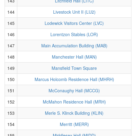
143
Litchfield Hall (LITC)
144
Livestock Unit II (LU2)
145
Lodewick Visitors Center (LVC)
146
Lorentzon Stables (LOR)
147
Main Accumulation Building (MAB)
148
Manchester Hall (MAN)
149
Mansfield Town Square
150
Marcus Holcomb Residence Hall (MHRH)
151
McConaughy Hall (MCCG)
152
McMahon Residence Hall (MRH)
153
Merle S. Klinck Building (KLIN)
154
Merritt (MERR)
155
Middlesex Hall (MIDD)