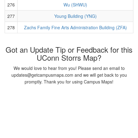
276
Wu (SHWU)
277
Young Building (YNG)
278
Zachs Family Fine Arts Administration Building (ZFA)
Got an Update Tip or Feedback for this
UConn Storrs Map?
We would love to hear from you! Please send an email to
updates@getcampusmaps.com and we will get back to you
promptly. Thank you for using Campus Maps!