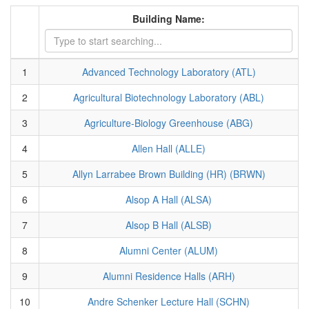
Building Name:
1
Advanced Technology Laboratory (ATL)
2
Agricultural Biotechnology Laboratory (ABL)
3
Agriculture-Biology Greenhouse (ABG)
4
Allen Hall (ALLE)
5
Allyn Larrabee Brown Building (HR) (BRWN)
6
Alsop A Hall (ALSA)
7
Alsop B Hall (ALSB)
8
Alumni Center (ALUM)
9
Alumni Residence Halls (ARH)
10
Andre Schenker Lecture Hall (SCHN)