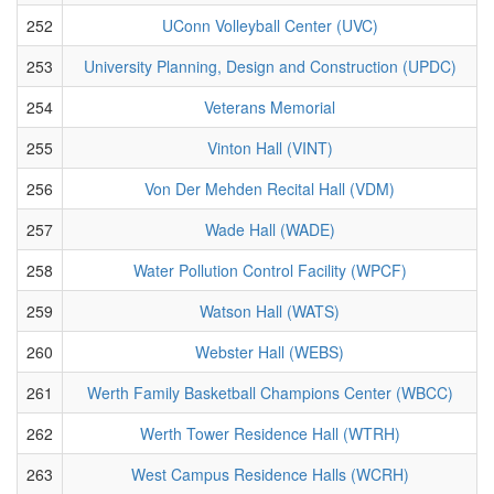
252
UConn Volleyball Center (UVC)
253
University Planning, Design and Construction (UPDC)
254
Veterans Memorial
255
Vinton Hall (VINT)
256
Von Der Mehden Recital Hall (VDM)
257
Wade Hall (WADE)
258
Water Pollution Control Facility (WPCF)
259
Watson Hall (WATS)
260
Webster Hall (WEBS)
261
Werth Family Basketball Champions Center (WBCC)
262
Werth Tower Residence Hall (WTRH)
263
West Campus Residence Halls (WCRH)