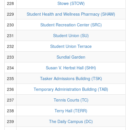
228
Stowe (STOW)
229
Student Health and Wellness Pharmacy (SHAW)
230
Student Recreation Center (SRC)
231
Student Union (SU)
232
Student Union Terrace
233
Sundial Garden
234
Susan V. Herbst Hall (SHH)
235
Tasker Admissions Building (TSK)
236
Temporary Administration Building (TAB)
237
Tennis Courts (TC)
238
Terry Hall (TERR)
239
The Daily Campus (DC)