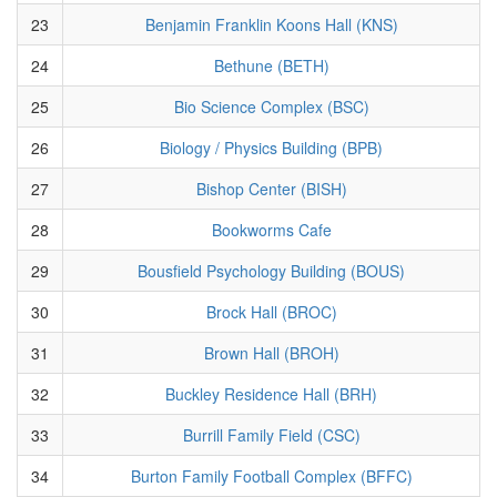
23
Benjamin Franklin Koons Hall (KNS)
24
Bethune (BETH)
25
Bio Science Complex (BSC)
26
Biology / Physics Building (BPB)
27
Bishop Center (BISH)
28
Bookworms Cafe
29
Bousfield Psychology Building (BOUS)
30
Brock Hall (BROC)
31
Brown Hall (BROH)
32
Buckley Residence Hall (BRH)
33
Burrill Family Field (CSC)
34
Burton Family Football Complex (BFFC)