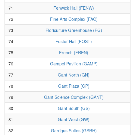
71
Fenwick Hall (FENW)
72
Fine Arts Complex (FAC)
73
Floriculture Greenhouse (FG)
74
Foster Hall (FOST)
75
French (FREN)
76
Gampel Pavilion (GAMP)
77
Gant North (GN)
78
Gant Plaza (GP)
79
Gant Science Complex (GANT)
80
Gant South (GS)
81
Gant West (GW)
82
Garrigus Suites (GSRH)