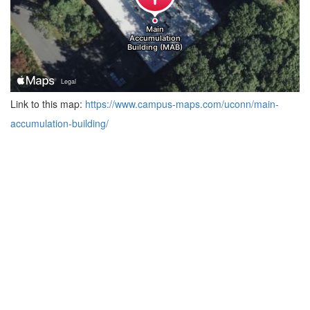
Link to this map:
https://www.campus-maps.com/uconn/main-
accumulation-building/