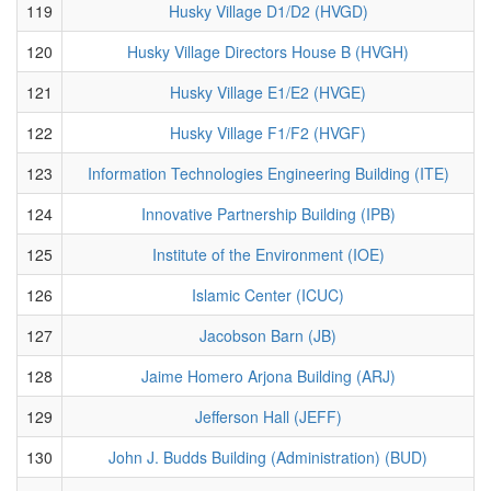
119
Husky Village D1/D2 (HVGD)
120
Husky Village Directors House B (HVGH)
121
Husky Village E1/E2 (HVGE)
122
Husky Village F1/F2 (HVGF)
123
Information Technologies Engineering Building (ITE)
124
Innovative Partnership Building (IPB)
125
Institute of the Environment (IOE)
126
Islamic Center (ICUC)
127
Jacobson Barn (JB)
128
Jaime Homero Arjona Building (ARJ)
129
Jefferson Hall (JEFF)
130
John J. Budds Building (Administration) (BUD)