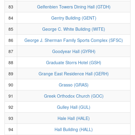
83
Gelfenbien Towers Dining Hall (GTDH)
84
Gentry Building (GENT)
85
George C. White Building (WITE)
86
George J. Sherman Family Sports Complex (SFSC)
87
Goodyear Hall (GYRH)
88
Graduate Storrs Hotel (GSH)
89
Grange East Residence Hall (GERH)
90
Grasso (GRAS)
91
Greek Orthodox Church (GOC)
92
Gulley Hall (GUL)
93
Hale Hall (HALE)
94
Hall Building (HALL)