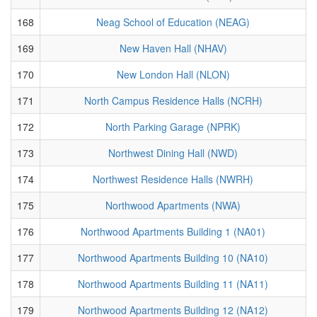
168
Neag School of Education (NEAG)
169
New Haven Hall (NHAV)
170
New London Hall (NLON)
171
North Campus Residence Halls (NCRH)
172
North Parking Garage (NPRK)
173
Northwest Dining Hall (NWD)
174
Northwest Residence Halls (NWRH)
175
Northwood Apartments (NWA)
176
Northwood Apartments Building 1 (NA01)
177
Northwood Apartments Building 10 (NA10)
178
Northwood Apartments Building 11 (NA11)
179
Northwood Apartments Building 12 (NA12)