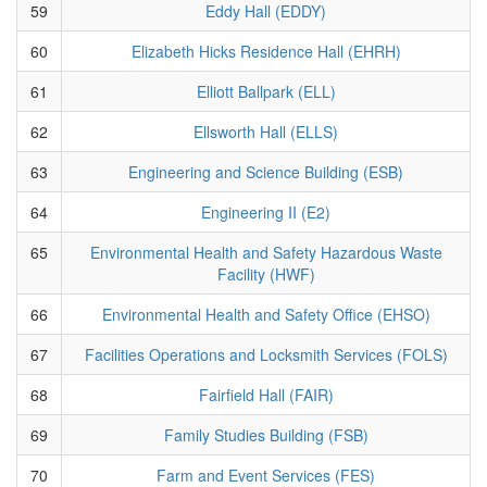
59
Eddy Hall (EDDY)
60
Elizabeth Hicks Residence Hall (EHRH)
61
Elliott Ballpark (ELL)
62
Ellsworth Hall (ELLS)
63
Engineering and Science Building (ESB)
64
Engineering II (E2)
65
Environmental Health and Safety Hazardous Waste
Facility (HWF)
66
Environmental Health and Safety Office (EHSO)
67
Facilities Operations and Locksmith Services (FOLS)
68
Fairfield Hall (FAIR)
69
Family Studies Building (FSB)
70
Farm and Event Services (FES)