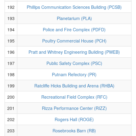
192
Phillips Communication Sciences Building (PCSB)
193
Planetarium (PLA)
194
Police and Fire Complex (PDFD)
195
Poultry Commercial House (PCH)
196
Pratt and Whitney Engineering Building (PWEB)
197
Public Safety Complex (PSC)
198
Putnam Refectory (PR)
199
Ratcliffe Hicks Building and Arena (RHBA)
200
Recreational Field Complex (RFC)
201
Rizza Performance Center (RIZZ)
202
Rogers Hall (ROGE)
203
Rosebrooks Barn (RB)