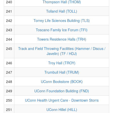
240
Thompson Hall (THOM)
241
Tolland Hall (TOLL)
242
Torrey Life Sciences Building (TLS)
243
Toscano Family Ice Forum (TFI)
244
Towers Residence Halls (TRH)
245
Track and Field Throwing Facilities (Hammer / Discus /
Javelin) (TF / HDJ)
246
Troy Hall (TROY)
247
Trumbull Hall (TRUM)
248
UConn Bookstore (BOOK)
249
UConn Foundation Building (FND)
250
UConn Health Urgent Care - Downtown Storrs
251
UConn Hillel (HILL)