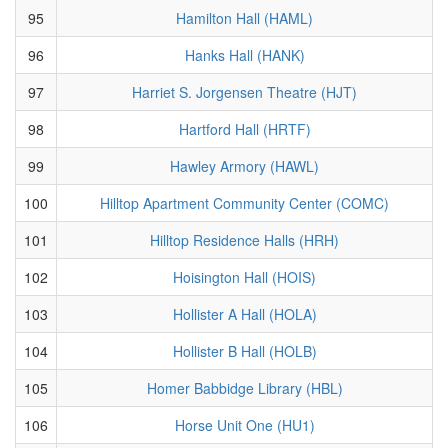
95
Hamilton Hall (HAML)
96
Hanks Hall (HANK)
97
Harriet S. Jorgensen Theatre (HJT)
98
Hartford Hall (HRTF)
99
Hawley Armory (HAWL)
100
Hilltop Apartment Community Center (COMC)
101
Hilltop Residence Halls (HRH)
102
Hoisington Hall (HOIS)
103
Hollister A Hall (HOLA)
104
Hollister B Hall (HOLB)
105
Homer Babbidge Library (HBL)
106
Horse Unit One (HU1)