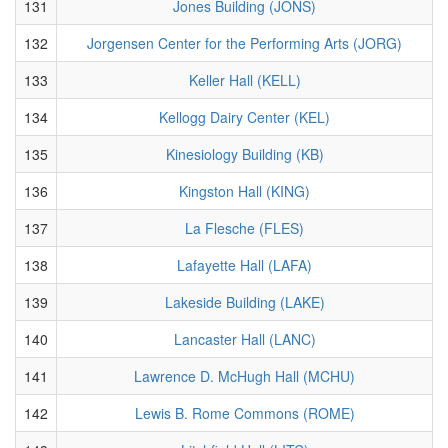
131
Jones Building (JONS)
132
Jorgensen Center for the Performing Arts (JORG)
133
Keller Hall (KELL)
134
Kellogg Dairy Center (KEL)
135
Kinesiology Building (KB)
136
Kingston Hall (KING)
137
La Flesche (FLES)
138
Lafayette Hall (LAFA)
139
Lakeside Building (LAKE)
140
Lancaster Hall (LANC)
141
Lawrence D. McHugh Hall (MCHU)
142
Lewis B. Rome Commons (ROME)