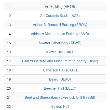
11
Art Building (ARTB)
12
Art Ceramic Studio (ACS)
13
Arthur B. Bronwell Building (BRON)
14
Athletics Maintenance Building (AMB)
15
Atwater Laboratory (ATWR)
16
Baldwin Hall (BALD)
17
Ballard Institute and Museum of Puppetry (BIMP)
18
Batterson Hall (BATT)
19
Beard (BEAD)
20
Beecher Hall (BEEC)
21
Beef and Sheep Barn (Livestock Unit I) (BSB)
22
Belden Hall