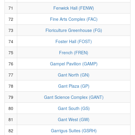
71
Fenwick Hall (FENW)
72
Fine Arts Complex (FAC)
73
Floriculture Greenhouse (FG)
74
Foster Hall (FOST)
75
French (FREN)
76
Gampel Pavilion (GAMP)
77
Gant North (GN)
78
Gant Plaza (GP)
79
Gant Science Complex (GANT)
80
Gant South (GS)
81
Gant West (GW)
82
Garrigus Suites (GSRH)