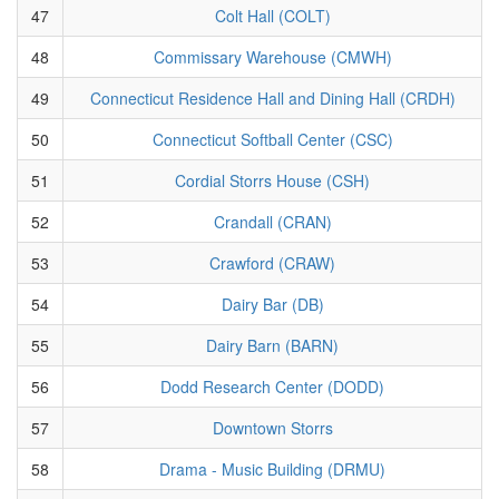
47
Colt Hall (COLT)
48
Commissary Warehouse (CMWH)
49
Connecticut Residence Hall and Dining Hall (CRDH)
50
Connecticut Softball Center (CSC)
51
Cordial Storrs House (CSH)
52
Crandall (CRAN)
53
Crawford (CRAW)
54
Dairy Bar (DB)
55
Dairy Barn (BARN)
56
Dodd Research Center (DODD)
57
Downtown Storrs
58
Drama - Music Building (DRMU)