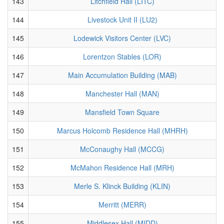
143
Litchfield Hall (LITC)
144
Livestock Unit II (LU2)
145
Lodewick Visitors Center (LVC)
146
Lorentzon Stables (LOR)
147
Main Accumulation Building (MAB)
148
Manchester Hall (MAN)
149
Mansfield Town Square
150
Marcus Holcomb Residence Hall (MHRH)
151
McConaughy Hall (MCCG)
152
McMahon Residence Hall (MRH)
153
Merle S. Klinck Building (KLIN)
154
Merritt (MERR)
155
Middlesex Hall (MIDD)