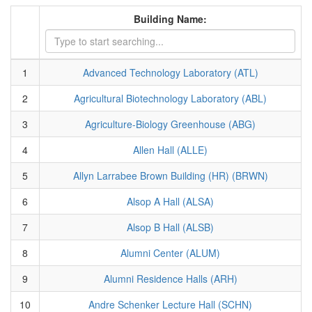
Building Name:
1
Advanced Technology Laboratory (ATL)
2
Agricultural Biotechnology Laboratory (ABL)
3
Agriculture-Biology Greenhouse (ABG)
4
Allen Hall (ALLE)
5
Allyn Larrabee Brown Building (HR) (BRWN)
6
Alsop A Hall (ALSA)
7
Alsop B Hall (ALSB)
8
Alumni Center (ALUM)
9
Alumni Residence Halls (ARH)
10
Andre Schenker Lecture Hall (SCHN)