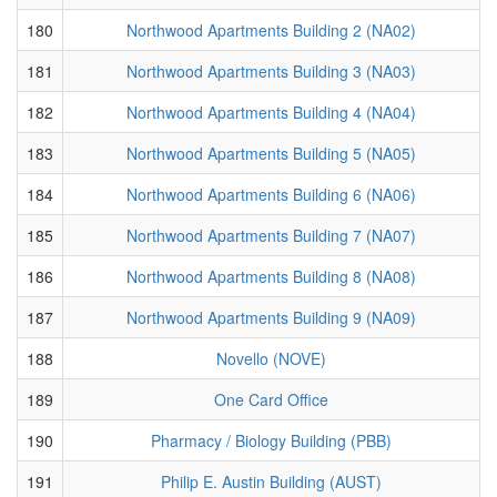
180
Northwood Apartments Building 2 (NA02)
181
Northwood Apartments Building 3 (NA03)
182
Northwood Apartments Building 4 (NA04)
183
Northwood Apartments Building 5 (NA05)
184
Northwood Apartments Building 6 (NA06)
185
Northwood Apartments Building 7 (NA07)
186
Northwood Apartments Building 8 (NA08)
187
Northwood Apartments Building 9 (NA09)
188
Novello (NOVE)
189
One Card Office
190
Pharmacy / Biology Building (PBB)
191
Philip E. Austin Building (AUST)