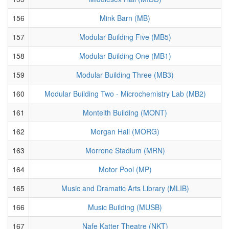
156
Mink Barn (MB)
157
Modular Building Five (MB5)
158
Modular Building One (MB1)
159
Modular Building Three (MB3)
160
Modular Building Two - Microchemistry Lab (MB2)
161
Monteith Building (MONT)
162
Morgan Hall (MORG)
163
Morrone Stadium (MRN)
164
Motor Pool (MP)
165
Music and Dramatic Arts Library (MLIB)
166
Music Building (MUSB)
167
Nafe Katter Theatre (NKT)