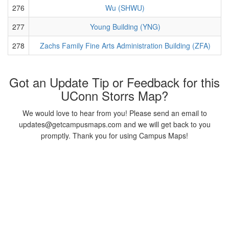
276
Wu (SHWU)
277
Young Building (YNG)
278
Zachs Family Fine Arts Administration Building (ZFA)
Got an Update Tip or Feedback for this
UConn Storrs Map?
We would love to hear from you! Please send an email to
updates@getcampusmaps.com and we will get back to you
promptly. Thank you for using Campus Maps!