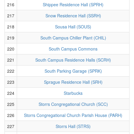
216
Shippee Residence Hall (SPRH)
217
Snow Residence Hall (SSRH)
218
Sousa Hall (SOUS)
219
South Campus Chiller Plant (CHIL)
220
South Campus Commons
221
South Campus Residence Halls (SCRH)
222
South Parking Garage (SPRK)
223
Sprague Residence Hall (SRH)
224
Starbucks
225
Storrs Congregational Church (SCC)
226
Storrs Congregational Church Parish House (PARH)
227
Storrs Hall (STRS)