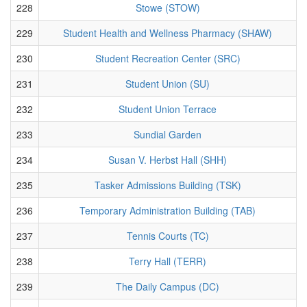
228
Stowe (STOW)
229
Student Health and Wellness Pharmacy (SHAW)
230
Student Recreation Center (SRC)
231
Student Union (SU)
232
Student Union Terrace
233
Sundial Garden
234
Susan V. Herbst Hall (SHH)
235
Tasker Admissions Building (TSK)
236
Temporary Administration Building (TAB)
237
Tennis Courts (TC)
238
Terry Hall (TERR)
239
The Daily Campus (DC)