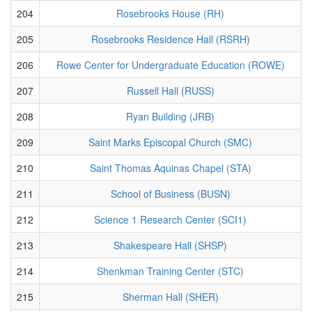
204
Rosebrooks House (RH)
205
Rosebrooks Residence Hall (RSRH)
206
Rowe Center for Undergraduate Education (ROWE)
207
Russell Hall (RUSS)
208
Ryan Building (JRB)
209
Saint Marks Episcopal Church (SMC)
210
Saint Thomas Aquinas Chapel (STA)
211
School of Business (BUSN)
212
Science 1 Research Center (SCI1)
213
Shakespeare Hall (SHSP)
214
Shenkman Training Center (STC)
215
Sherman Hall (SHER)