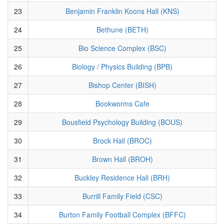
23
Benjamin Franklin Koons Hall (KNS)
24
Bethune (BETH)
25
Bio Science Complex (BSC)
26
Biology / Physics Building (BPB)
27
Bishop Center (BISH)
28
Bookworms Cafe
29
Bousfield Psychology Building (BOUS)
30
Brock Hall (BROC)
31
Brown Hall (BROH)
32
Buckley Residence Hall (BRH)
33
Burrill Family Field (CSC)
34
Burton Family Football Complex (BFFC)