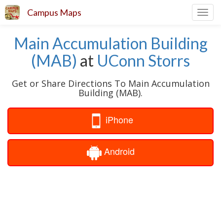
Campus Maps
Toggl
navig
Main Accumulation Building
(MAB)
at
UConn Storrs
Get or Share Directions To Main Accumulation
Building (MAB).
iPhone
Android