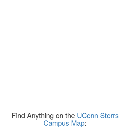
Find Anything on the
UConn Storrs
Campus Map
: