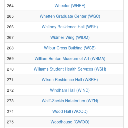
264
Wheeler (WHEE)
265
Whetten Graduate Center (WGC)
266
Whitney Residence Hall (WRH)
267
Widmer Wing (WIDM)
268
Wilbur Cross Building (WCB)
269
William Benton Museum of Art (WBMA)
270
Williams Student Health Services (WSH)
271
Wilson Residence Hall (WSRH)
272
Windham Hall (WIND)
273
Wolff-Zackin Natatorium (WZN)
274
Wood Hall (WOOD)
275
Woodhouse (GWOO)