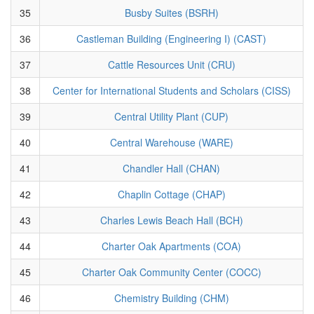
35
Busby Suites (BSRH)
36
Castleman Building (Engineering I) (CAST)
37
Cattle Resources Unit (CRU)
38
Center for International Students and Scholars (CISS)
39
Central Utility Plant (CUP)
40
Central Warehouse (WARE)
41
Chandler Hall (CHAN)
42
Chaplin Cottage (CHAP)
43
Charles Lewis Beach Hall (BCH)
44
Charter Oak Apartments (COA)
45
Charter Oak Community Center (COCC)
46
Chemistry Building (CHM)