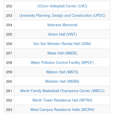
252
UConn Volleyball Center (UVC)
253
University Planning, Design and Construction (UPDC)
254
Veterans Memorial
255
Vinton Hall (VINT)
256
Von Der Mehden Recital Hall (VDM)
257
Wade Hall (WADE)
258
Water Pollution Control Facility (WPCF)
259
Watson Hall (WATS)
260
Webster Hall (WEBS)
261
Werth Family Basketball Champions Center (WBCC)
262
Werth Tower Residence Hall (WTRH)
263
West Campus Residence Halls (WCRH)