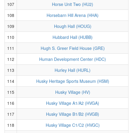
107
Horse Unit Two (HU2)
108
Horsebarn Hill Arena (HHA)
109
Hough Hall (HOUG)
110
Hubbard Hall (HUBB)
111
Hugh S. Greer Field House (GRE)
112
Human Development Center (HDC)
113
Hurley Hall (HURL)
114
Husky Heritage Sports Museum (HSM)
115
Husky Village (HV)
116
Husky Village A1/A2 (HVGA)
117
Husky Village B1/B2 (HVGB)
118
Husky Village C1/C2 (HVGC)