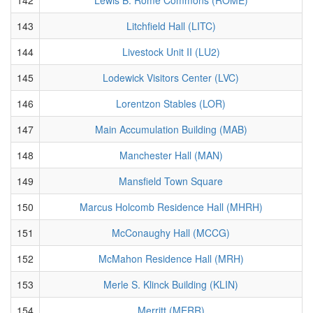
143
Litchfield Hall (LITC)
144
Livestock Unit II (LU2)
145
Lodewick Visitors Center (LVC)
146
Lorentzon Stables (LOR)
147
Main Accumulation Building (MAB)
148
Manchester Hall (MAN)
149
Mansfield Town Square
150
Marcus Holcomb Residence Hall (MHRH)
151
McConaughy Hall (MCCG)
152
McMahon Residence Hall (MRH)
153
Merle S. Klinck Building (KLIN)
154
Merritt (MERR)