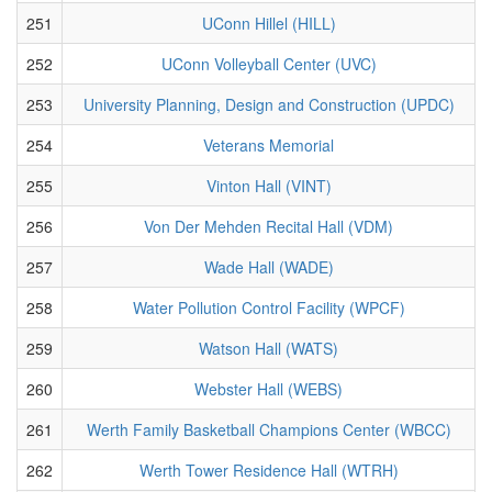
251
UConn Hillel (HILL)
252
UConn Volleyball Center (UVC)
253
University Planning, Design and Construction (UPDC)
254
Veterans Memorial
255
Vinton Hall (VINT)
256
Von Der Mehden Recital Hall (VDM)
257
Wade Hall (WADE)
258
Water Pollution Control Facility (WPCF)
259
Watson Hall (WATS)
260
Webster Hall (WEBS)
261
Werth Family Basketball Champions Center (WBCC)
262
Werth Tower Residence Hall (WTRH)