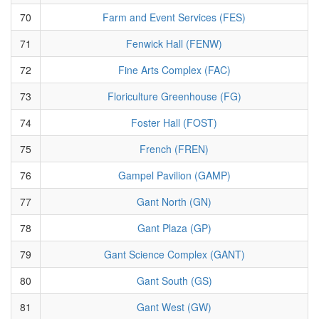
70
Farm and Event Services (FES)
71
Fenwick Hall (FENW)
72
Fine Arts Complex (FAC)
73
Floriculture Greenhouse (FG)
74
Foster Hall (FOST)
75
French (FREN)
76
Gampel Pavilion (GAMP)
77
Gant North (GN)
78
Gant Plaza (GP)
79
Gant Science Complex (GANT)
80
Gant South (GS)
81
Gant West (GW)