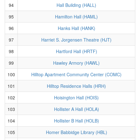
94
Hall Building (HALL)
95
Hamilton Hall (HAML)
96
Hanks Hall (HANK)
97
Harriet S. Jorgensen Theatre (HJT)
98
Hartford Hall (HRTF)
99
Hawley Armory (HAWL)
100
Hilltop Apartment Community Center (COMC)
101
Hilltop Residence Halls (HRH)
102
Hoisington Hall (HOIS)
103
Hollister A Hall (HOLA)
104
Hollister B Hall (HOLB)
105
Homer Babbidge Library (HBL)