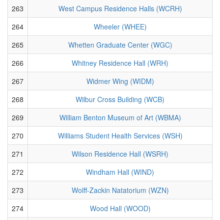
263
West Campus Residence Halls (WCRH)
264
Wheeler (WHEE)
265
Whetten Graduate Center (WGC)
266
Whitney Residence Hall (WRH)
267
Widmer Wing (WIDM)
268
Wilbur Cross Building (WCB)
269
William Benton Museum of Art (WBMA)
270
Williams Student Health Services (WSH)
271
Wilson Residence Hall (WSRH)
272
Windham Hall (WIND)
273
Wolff-Zackin Natatorium (WZN)
274
Wood Hall (WOOD)