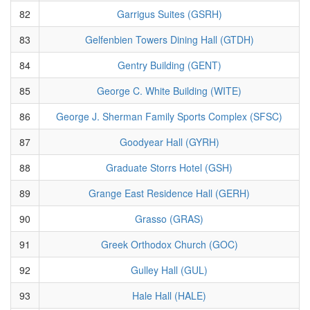
82
Garrigus Suites (GSRH)
83
Gelfenbien Towers Dining Hall (GTDH)
84
Gentry Building (GENT)
85
George C. White Building (WITE)
86
George J. Sherman Family Sports Complex (SFSC)
87
Goodyear Hall (GYRH)
88
Graduate Storrs Hotel (GSH)
89
Grange East Residence Hall (GERH)
90
Grasso (GRAS)
91
Greek Orthodox Church (GOC)
92
Gulley Hall (GUL)
93
Hale Hall (HALE)