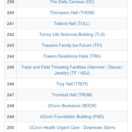
239
The Daily Campus (DC)
240
Thompson Hall (THOM)
241
Tolland Hall (TOLL)
242
Torrey Life Sciences Building (TLS)
243
Toscano Family Ice Forum (TFI)
244
Towers Residence Halls (TRH)
245
Track and Field Throwing Facilities (Hammer / Discus /
Javelin) (TF / HDJ)
246
Troy Hall (TROY)
247
Trumbull Hall (TRUM)
248
UConn Bookstore (BOOK)
249
UConn Foundation Building (FND)
250
UConn Health Urgent Care - Downtown Storrs