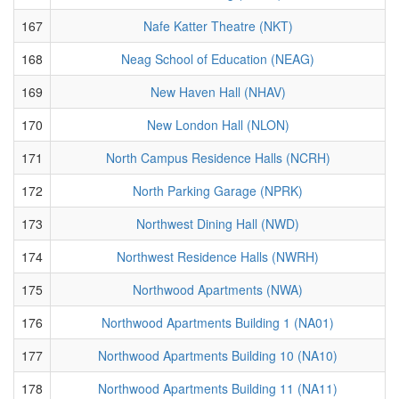
167
Nafe Katter Theatre (NKT)
168
Neag School of Education (NEAG)
169
New Haven Hall (NHAV)
170
New London Hall (NLON)
171
North Campus Residence Halls (NCRH)
172
North Parking Garage (NPRK)
173
Northwest Dining Hall (NWD)
174
Northwest Residence Halls (NWRH)
175
Northwood Apartments (NWA)
176
Northwood Apartments Building 1 (NA01)
177
Northwood Apartments Building 10 (NA10)
178
Northwood Apartments Building 11 (NA11)