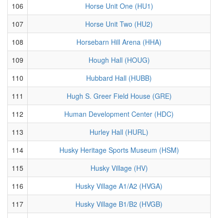
106
Horse Unit One (HU1)
107
Horse Unit Two (HU2)
108
Horsebarn Hill Arena (HHA)
109
Hough Hall (HOUG)
110
Hubbard Hall (HUBB)
111
Hugh S. Greer Field House (GRE)
112
Human Development Center (HDC)
113
Hurley Hall (HURL)
114
Husky Heritage Sports Museum (HSM)
115
Husky Village (HV)
116
Husky Village A1/A2 (HVGA)
117
Husky Village B1/B2 (HVGB)