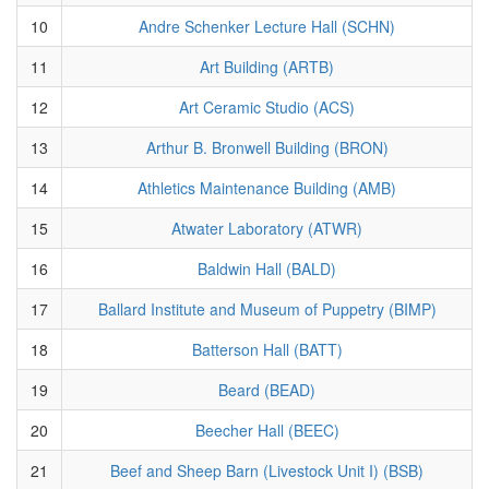
10
Andre Schenker Lecture Hall (SCHN)
11
Art Building (ARTB)
12
Art Ceramic Studio (ACS)
13
Arthur B. Bronwell Building (BRON)
14
Athletics Maintenance Building (AMB)
15
Atwater Laboratory (ATWR)
16
Baldwin Hall (BALD)
17
Ballard Institute and Museum of Puppetry (BIMP)
18
Batterson Hall (BATT)
19
Beard (BEAD)
20
Beecher Hall (BEEC)
21
Beef and Sheep Barn (Livestock Unit I) (BSB)