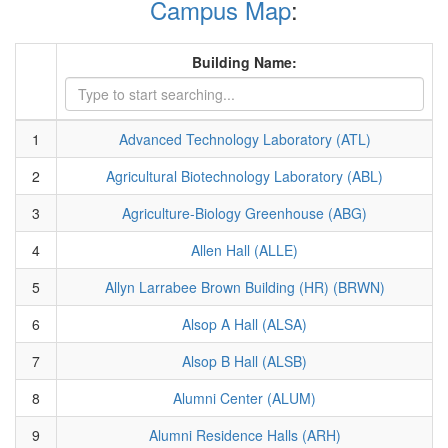
Campus Map
:
Building Name:
1
Advanced Technology Laboratory (ATL)
2
Agricultural Biotechnology Laboratory (ABL)
3
Agriculture-Biology Greenhouse (ABG)
4
Allen Hall (ALLE)
5
Allyn Larrabee Brown Building (HR) (BRWN)
6
Alsop A Hall (ALSA)
7
Alsop B Hall (ALSB)
8
Alumni Center (ALUM)
9
Alumni Residence Halls (ARH)