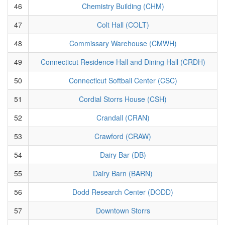
46
Chemistry Building (CHM)
47
Colt Hall (COLT)
48
Commissary Warehouse (CMWH)
49
Connecticut Residence Hall and Dining Hall (CRDH)
50
Connecticut Softball Center (CSC)
51
Cordial Storrs House (CSH)
52
Crandall (CRAN)
53
Crawford (CRAW)
54
Dairy Bar (DB)
55
Dairy Barn (BARN)
56
Dodd Research Center (DODD)
57
Downtown Storrs