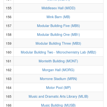
155
Middlesex Hall (MIDD)
156
Mink Barn (MB)
157
Modular Building Five (MB5)
158
Modular Building One (MB1)
159
Modular Building Three (MB3)
160
Modular Building Two - Microchemistry Lab (MB2)
161
Monteith Building (MONT)
162
Morgan Hall (MORG)
163
Morrone Stadium (MRN)
164
Motor Pool (MP)
165
Music and Dramatic Arts Library (MLIB)
166
Music Building (MUSB)