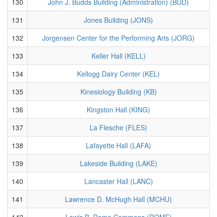
130
John J. Budds Building (Administration) (BUD)
131
Jones Building (JONS)
132
Jorgensen Center for the Performing Arts (JORG)
133
Keller Hall (KELL)
134
Kellogg Dairy Center (KEL)
135
Kinesiology Building (KB)
136
Kingston Hall (KING)
137
La Flesche (FLES)
138
Lafayette Hall (LAFA)
139
Lakeside Building (LAKE)
140
Lancaster Hall (LANC)
141
Lawrence D. McHugh Hall (MCHU)
142
Lewis B. Rome Commons (ROME)