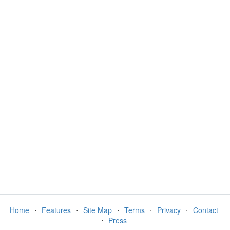
Home
⋅
Features
⋅
Site Map
⋅
Terms
⋅
Privacy
⋅
Contact
⋅
Press