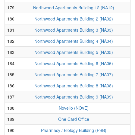
179
Northwood Apartments Building 12 (NA12)
180
Northwood Apartments Building 2 (NA02)
181
Northwood Apartments Building 3 (NA03)
182
Northwood Apartments Building 4 (NA04)
183
Northwood Apartments Building 5 (NA05)
184
Northwood Apartments Building 6 (NA06)
185
Northwood Apartments Building 7 (NA07)
186
Northwood Apartments Building 8 (NA08)
187
Northwood Apartments Building 9 (NA09)
188
Novello (NOVE)
189
One Card Office
190
Pharmacy / Biology Building (PBB)