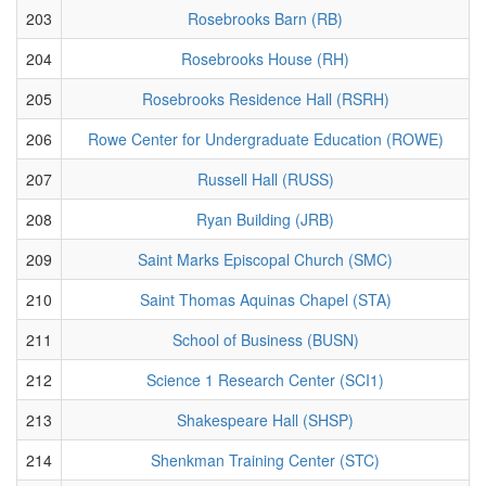
203
Rosebrooks Barn (RB)
204
Rosebrooks House (RH)
205
Rosebrooks Residence Hall (RSRH)
206
Rowe Center for Undergraduate Education (ROWE)
207
Russell Hall (RUSS)
208
Ryan Building (JRB)
209
Saint Marks Episcopal Church (SMC)
210
Saint Thomas Aquinas Chapel (STA)
211
School of Business (BUSN)
212
Science 1 Research Center (SCI1)
213
Shakespeare Hall (SHSP)
214
Shenkman Training Center (STC)