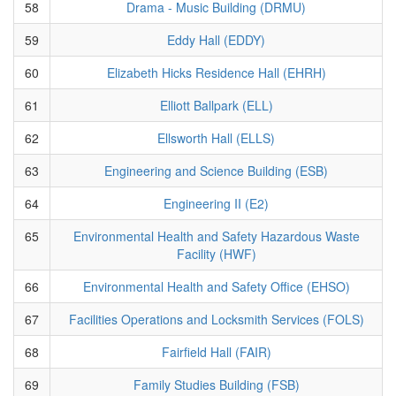
58
Drama - Music Building (DRMU)
59
Eddy Hall (EDDY)
60
Elizabeth Hicks Residence Hall (EHRH)
61
Elliott Ballpark (ELL)
62
Ellsworth Hall (ELLS)
63
Engineering and Science Building (ESB)
64
Engineering II (E2)
65
Environmental Health and Safety Hazardous Waste
Facility (HWF)
66
Environmental Health and Safety Office (EHSO)
67
Facilities Operations and Locksmith Services (FOLS)
68
Fairfield Hall (FAIR)
69
Family Studies Building (FSB)