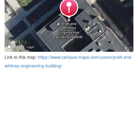
Link to this map:
https://www.campus-maps.com/uconn/pratt-and-
whitney-engineering-building/