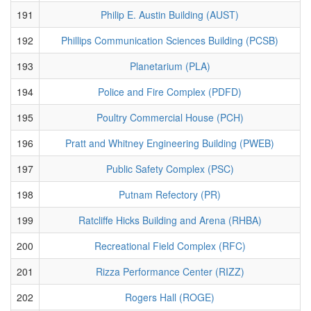
191
Philip E. Austin Building (AUST)
192
Phillips Communication Sciences Building (PCSB)
193
Planetarium (PLA)
194
Police and Fire Complex (PDFD)
195
Poultry Commercial House (PCH)
196
Pratt and Whitney Engineering Building (PWEB)
197
Public Safety Complex (PSC)
198
Putnam Refectory (PR)
199
Ratcliffe Hicks Building and Arena (RHBA)
200
Recreational Field Complex (RFC)
201
Rizza Performance Center (RIZZ)
202
Rogers Hall (ROGE)