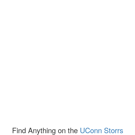
Find Anything on the
UConn Storrs