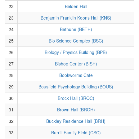
22
Belden Hall
23
Benjamin Franklin Koons Hall (KNS)
24
Bethune (BETH)
25
Bio Science Complex (BSC)
26
Biology / Physics Building (BPB)
27
Bishop Center (BISH)
28
Bookworms Cafe
29
Bousfield Psychology Building (BOUS)
30
Brock Hall (BROC)
31
Brown Hall (BROH)
32
Buckley Residence Hall (BRH)
33
Burrill Family Field (CSC)