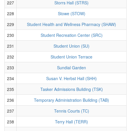
227
Storrs Hall (STRS)
228
Stowe (STOW)
229
Student Health and Wellness Pharmacy (SHAW)
230
Student Recreation Center (SRC)
231
Student Union (SU)
232
Student Union Terrace
233
Sundial Garden
234
Susan V. Herbst Hall (SHH)
235
Tasker Admissions Building (TSK)
236
Temporary Administration Building (TAB)
237
Tennis Courts (TC)
238
Terry Hall (TERR)