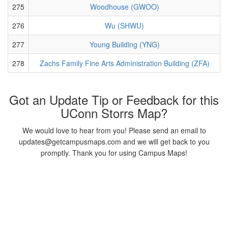
275
Woodhouse (GWOO)
276
Wu (SHWU)
277
Young Building (YNG)
278
Zachs Family Fine Arts Administration Building (ZFA)
Got an Update Tip or Feedback for this
UConn Storrs Map?
We would love to hear from you! Please send an email to
updates@getcampusmaps.com and we will get back to you
promptly. Thank you for using Campus Maps!