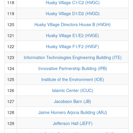
118
Husky Village C1/C2 (HVGC)
119
Husky Village D1/D2 (HVGD)
120
Husky Village Directors House B (HVGH)
121
Husky Village E1/E2 (HVGE)
122
Husky Village F1/F2 (HVGF)
123
Information Technologies Engineering Building (ITE)
124
Innovative Partnership Building (IPB)
125
Institute of the Environment (IOE)
126
Islamic Center (ICUC)
127
Jacobson Barn (JB)
128
Jaime Homero Arjona Building (ARJ)
129
Jefferson Hall (JEFF)