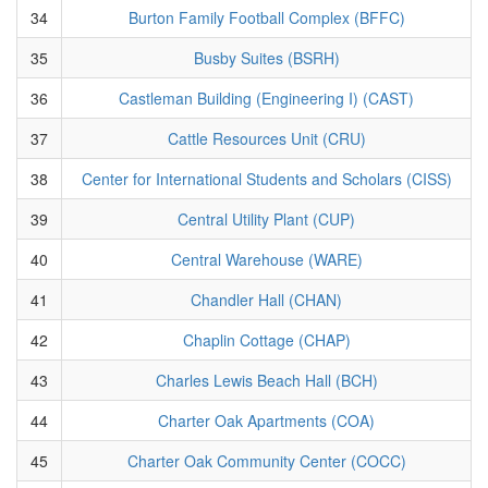
34
Burton Family Football Complex (BFFC)
35
Busby Suites (BSRH)
36
Castleman Building (Engineering I) (CAST)
37
Cattle Resources Unit (CRU)
38
Center for International Students and Scholars (CISS)
39
Central Utility Plant (CUP)
40
Central Warehouse (WARE)
41
Chandler Hall (CHAN)
42
Chaplin Cottage (CHAP)
43
Charles Lewis Beach Hall (BCH)
44
Charter Oak Apartments (COA)
45
Charter Oak Community Center (COCC)