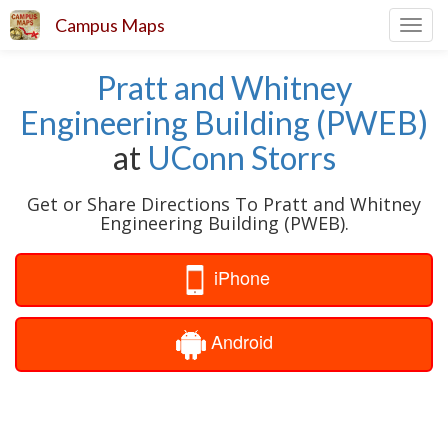
Campus Maps
Toggl
navig
Pratt and Whitney
Engineering Building (PWEB)
at
UConn Storrs
Get or Share Directions To Pratt and Whitney
Engineering Building (PWEB).
iPhone
Android