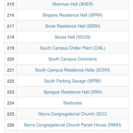
215
Sherman Hall (SHER)
216
Shippee Residence Hall (SPRH)
217
Snow Residence Hall (SSRH)
218
Sousa Hall (SOUS)
219
South Campus Chiller Plant (CHIL)
220
South Campus Commons
221
South Campus Residence Halls (SCRH)
222
South Parking Garage (SPRK)
223
Sprague Residence Hall (SRH)
224
Starbucks
225
Storrs Congregational Church (SCC)
226
Storrs Congregational Church Parish House (PARH)