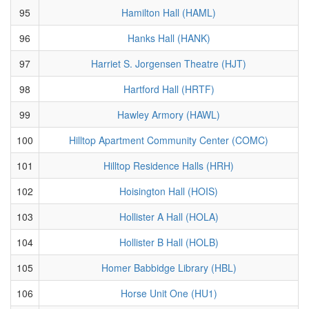
95
Hamilton Hall (HAML)
96
Hanks Hall (HANK)
97
Harriet S. Jorgensen Theatre (HJT)
98
Hartford Hall (HRTF)
99
Hawley Armory (HAWL)
100
Hilltop Apartment Community Center (COMC)
101
Hilltop Residence Halls (HRH)
102
Hoisington Hall (HOIS)
103
Hollister A Hall (HOLA)
104
Hollister B Hall (HOLB)
105
Homer Babbidge Library (HBL)
106
Horse Unit One (HU1)