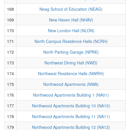
168
Neag School of Education (NEAG)
169
New Haven Hall (NHAV)
170
New London Hall (NLON)
171
North Campus Residence Halls (NCRH)
172
North Parking Garage (NPRK)
173
Northwest Dining Hall (NWD)
174
Northwest Residence Halls (NWRH)
175
Northwood Apartments (NWA)
176
Northwood Apartments Building 1 (NA01)
177
Northwood Apartments Building 10 (NA10)
178
Northwood Apartments Building 11 (NA11)
179
Northwood Apartments Building 12 (NA12)