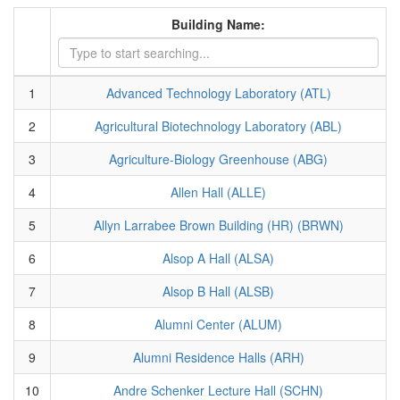
Building Name:
1
Advanced Technology Laboratory (ATL)
2
Agricultural Biotechnology Laboratory (ABL)
3
Agriculture-Biology Greenhouse (ABG)
4
Allen Hall (ALLE)
5
Allyn Larrabee Brown Building (HR) (BRWN)
6
Alsop A Hall (ALSA)
7
Alsop B Hall (ALSB)
8
Alumni Center (ALUM)
9
Alumni Residence Halls (ARH)
10
Andre Schenker Lecture Hall (SCHN)