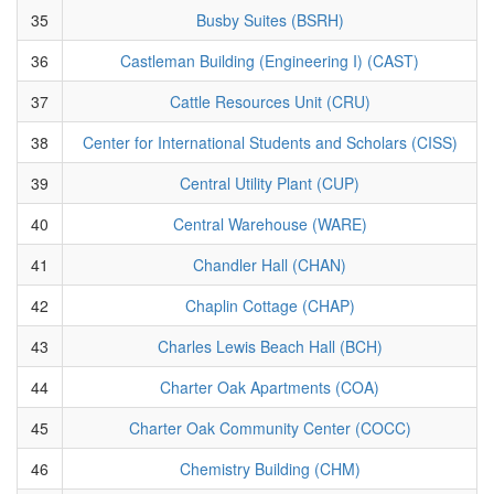
35
Busby Suites (BSRH)
36
Castleman Building (Engineering I) (CAST)
37
Cattle Resources Unit (CRU)
38
Center for International Students and Scholars (CISS)
39
Central Utility Plant (CUP)
40
Central Warehouse (WARE)
41
Chandler Hall (CHAN)
42
Chaplin Cottage (CHAP)
43
Charles Lewis Beach Hall (BCH)
44
Charter Oak Apartments (COA)
45
Charter Oak Community Center (COCC)
46
Chemistry Building (CHM)