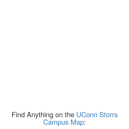
Find Anything on the
UConn Storrs
Campus Map
: