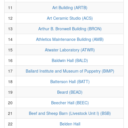
11
Art Building (ARTB)
12
Art Ceramic Studio (ACS)
13
Arthur B. Bronwell Building (BRON)
14
Athletics Maintenance Building (AMB)
15
Atwater Laboratory (ATWR)
16
Baldwin Hall (BALD)
17
Ballard Institute and Museum of Puppetry (BIMP)
18
Batterson Hall (BATT)
19
Beard (BEAD)
20
Beecher Hall (BEEC)
21
Beef and Sheep Barn (Livestock Unit I) (BSB)
22
Belden Hall