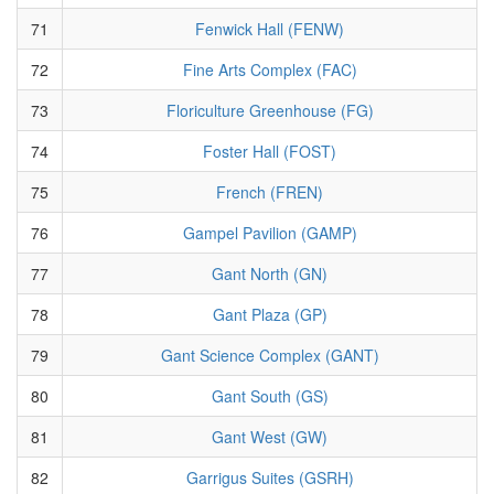
71
Fenwick Hall (FENW)
72
Fine Arts Complex (FAC)
73
Floriculture Greenhouse (FG)
74
Foster Hall (FOST)
75
French (FREN)
76
Gampel Pavilion (GAMP)
77
Gant North (GN)
78
Gant Plaza (GP)
79
Gant Science Complex (GANT)
80
Gant South (GS)
81
Gant West (GW)
82
Garrigus Suites (GSRH)