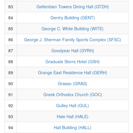
83
Gelfenbien Towers Dining Hall (GTDH)
84
Gentry Building (GENT)
85
George C. White Building (WITE)
86
George J. Sherman Family Sports Complex (SFSC)
87
Goodyear Hall (GYRH)
88
Graduate Storrs Hotel (GSH)
89
Grange East Residence Hall (GERH)
90
Grasso (GRAS)
91
Greek Orthodox Church (GOC)
92
Gulley Hall (GUL)
93
Hale Hall (HALE)
94
Hall Building (HALL)