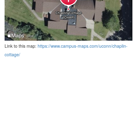
Link to this map:
https://www.campus-maps.com/uconn/chaplin-
cottage/