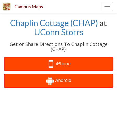
Campus Maps
Toggl
navig
Chaplin Cottage (CHAP)
at
UConn Storrs
Get or Share Directions To Chaplin Cottage
(CHAP).
iPhone
Android