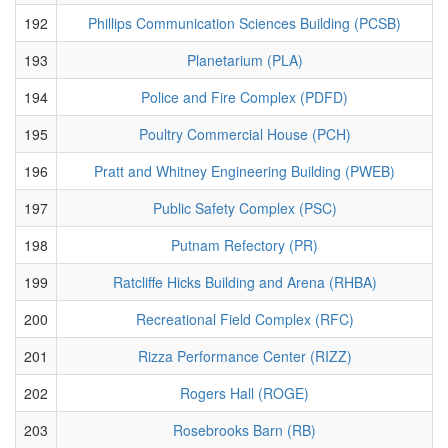
192
Phillips Communication Sciences Building (PCSB)
193
Planetarium (PLA)
194
Police and Fire Complex (PDFD)
195
Poultry Commercial House (PCH)
196
Pratt and Whitney Engineering Building (PWEB)
197
Public Safety Complex (PSC)
198
Putnam Refectory (PR)
199
Ratcliffe Hicks Building and Arena (RHBA)
200
Recreational Field Complex (RFC)
201
Rizza Performance Center (RIZZ)
202
Rogers Hall (ROGE)
203
Rosebrooks Barn (RB)