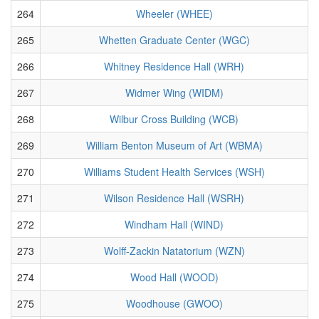
264
Wheeler (WHEE)
265
Whetten Graduate Center (WGC)
266
Whitney Residence Hall (WRH)
267
Widmer Wing (WIDM)
268
Wilbur Cross Building (WCB)
269
William Benton Museum of Art (WBMA)
270
Williams Student Health Services (WSH)
271
Wilson Residence Hall (WSRH)
272
Windham Hall (WIND)
273
Wolff-Zackin Natatorium (WZN)
274
Wood Hall (WOOD)
275
Woodhouse (GWOO)