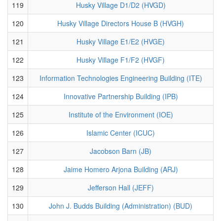
119
Husky Village D1/D2 (HVGD)
120
Husky Village Directors House B (HVGH)
121
Husky Village E1/E2 (HVGE)
122
Husky Village F1/F2 (HVGF)
123
Information Technologies Engineering Building (ITE)
124
Innovative Partnership Building (IPB)
125
Institute of the Environment (IOE)
126
Islamic Center (ICUC)
127
Jacobson Barn (JB)
128
Jaime Homero Arjona Building (ARJ)
129
Jefferson Hall (JEFF)
130
John J. Budds Building (Administration) (BUD)