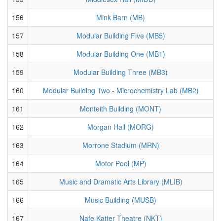
156
Mink Barn (MB)
157
Modular Building Five (MB5)
158
Modular Building One (MB1)
159
Modular Building Three (MB3)
160
Modular Building Two - Microchemistry Lab (MB2)
161
Monteith Building (MONT)
162
Morgan Hall (MORG)
163
Morrone Stadium (MRN)
164
Motor Pool (MP)
165
Music and Dramatic Arts Library (MLIB)
166
Music Building (MUSB)
167
Nafe Katter Theatre (NKT)