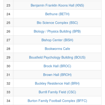
23
Benjamin Franklin Koons Hall (KNS)
24
Bethune (BETH)
25
Bio Science Complex (BSC)
26
Biology / Physics Building (BPB)
27
Bishop Center (BISH)
28
Bookworms Cafe
29
Bousfield Psychology Building (BOUS)
30
Brock Hall (BROC)
31
Brown Hall (BROH)
32
Buckley Residence Hall (BRH)
33
Burrill Family Field (CSC)
34
Burton Family Football Complex (BFFC)