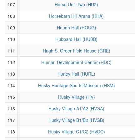
107
Horse Unit Two (HU2)
108
Horsebarn Hill Arena (HHA)
109
Hough Hall (HOUG)
110
Hubbard Hall (HUBB)
111
Hugh S. Greer Field House (GRE)
112
Human Development Center (HDC)
113
Hurley Hall (HURL)
114
Husky Heritage Sports Museum (HSM)
115
Husky Village (HV)
116
Husky Village A1/A2 (HVGA)
117
Husky Village B1/B2 (HVGB)
118
Husky Village C1/C2 (HVGC)