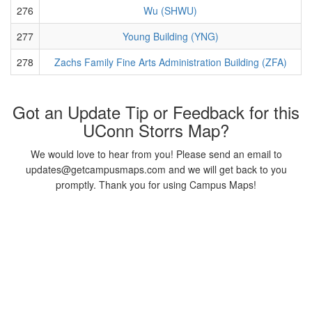
276
Wu (SHWU)
277
Young Building (YNG)
278
Zachs Family Fine Arts Administration Building (ZFA)
Got an Update Tip or Feedback for this
UConn Storrs Map?
We would love to hear from you! Please send an email to
updates@getcampusmaps.com and we will get back to you
promptly. Thank you for using Campus Maps!