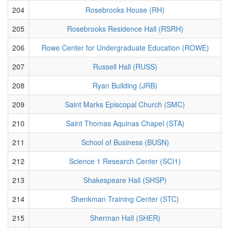
204
Rosebrooks House (RH)
205
Rosebrooks Residence Hall (RSRH)
206
Rowe Center for Undergraduate Education (ROWE)
207
Russell Hall (RUSS)
208
Ryan Building (JRB)
209
Saint Marks Episcopal Church (SMC)
210
Saint Thomas Aquinas Chapel (STA)
211
School of Business (BUSN)
212
Science 1 Research Center (SCI1)
213
Shakespeare Hall (SHSP)
214
Shenkman Training Center (STC)
215
Sherman Hall (SHER)