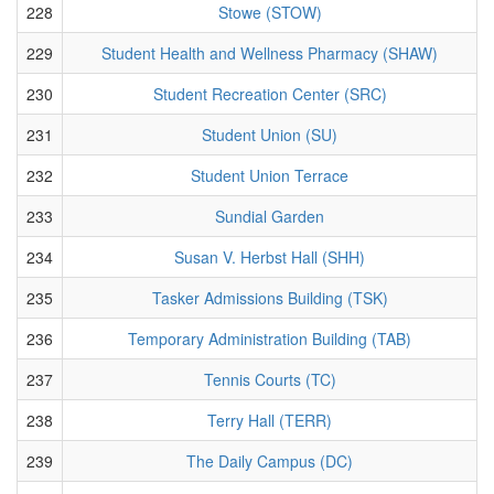
228
Stowe (STOW)
229
Student Health and Wellness Pharmacy (SHAW)
230
Student Recreation Center (SRC)
231
Student Union (SU)
232
Student Union Terrace
233
Sundial Garden
234
Susan V. Herbst Hall (SHH)
235
Tasker Admissions Building (TSK)
236
Temporary Administration Building (TAB)
237
Tennis Courts (TC)
238
Terry Hall (TERR)
239
The Daily Campus (DC)