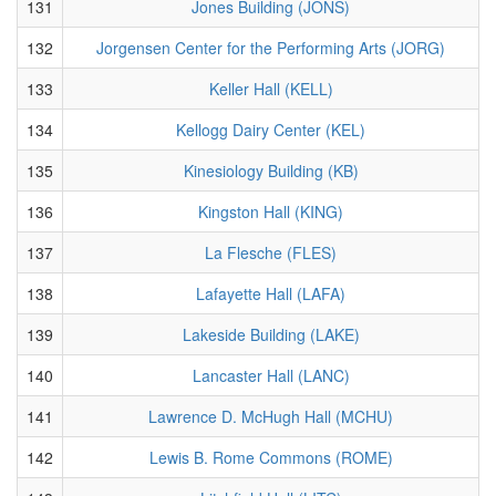
131
Jones Building (JONS)
132
Jorgensen Center for the Performing Arts (JORG)
133
Keller Hall (KELL)
134
Kellogg Dairy Center (KEL)
135
Kinesiology Building (KB)
136
Kingston Hall (KING)
137
La Flesche (FLES)
138
Lafayette Hall (LAFA)
139
Lakeside Building (LAKE)
140
Lancaster Hall (LANC)
141
Lawrence D. McHugh Hall (MCHU)
142
Lewis B. Rome Commons (ROME)