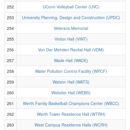
252
UConn Volleyball Center (UVC)
253
University Planning, Design and Construction (UPDC)
254
Veterans Memorial
255
Vinton Hall (VINT)
256
Von Der Mehden Recital Hall (VDM)
257
Wade Hall (WADE)
258
Water Pollution Control Facility (WPCF)
259
Watson Hall (WATS)
260
Webster Hall (WEBS)
261
Werth Family Basketball Champions Center (WBCC)
262
Werth Tower Residence Hall (WTRH)
263
West Campus Residence Halls (WCRH)