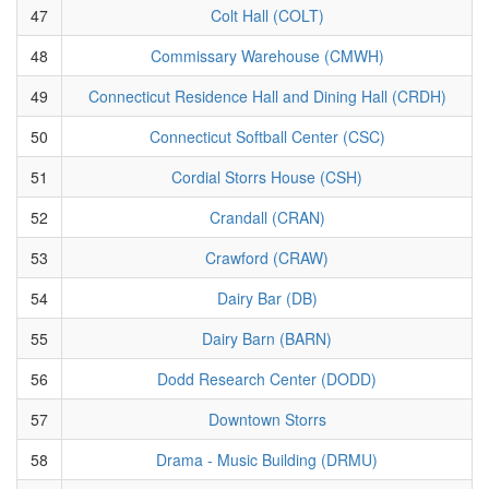
47
Colt Hall (COLT)
48
Commissary Warehouse (CMWH)
49
Connecticut Residence Hall and Dining Hall (CRDH)
50
Connecticut Softball Center (CSC)
51
Cordial Storrs House (CSH)
52
Crandall (CRAN)
53
Crawford (CRAW)
54
Dairy Bar (DB)
55
Dairy Barn (BARN)
56
Dodd Research Center (DODD)
57
Downtown Storrs
58
Drama - Music Building (DRMU)