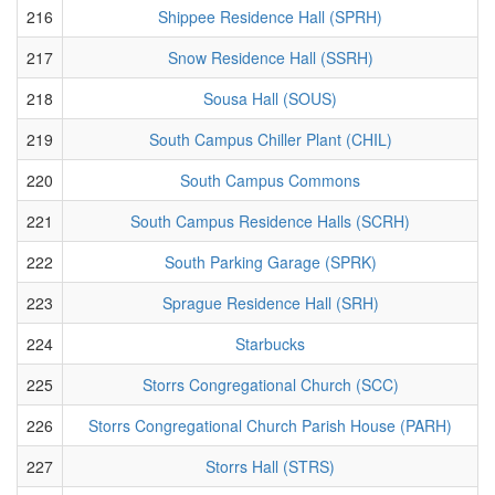
216
Shippee Residence Hall (SPRH)
217
Snow Residence Hall (SSRH)
218
Sousa Hall (SOUS)
219
South Campus Chiller Plant (CHIL)
220
South Campus Commons
221
South Campus Residence Halls (SCRH)
222
South Parking Garage (SPRK)
223
Sprague Residence Hall (SRH)
224
Starbucks
225
Storrs Congregational Church (SCC)
226
Storrs Congregational Church Parish House (PARH)
227
Storrs Hall (STRS)