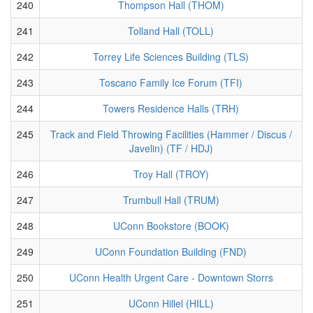
240
Thompson Hall (THOM)
241
Tolland Hall (TOLL)
242
Torrey Life Sciences Building (TLS)
243
Toscano Family Ice Forum (TFI)
244
Towers Residence Halls (TRH)
245
Track and Field Throwing Facilities (Hammer / Discus /
Javelin) (TF / HDJ)
246
Troy Hall (TROY)
247
Trumbull Hall (TRUM)
248
UConn Bookstore (BOOK)
249
UConn Foundation Building (FND)
250
UConn Health Urgent Care - Downtown Storrs
251
UConn Hillel (HILL)