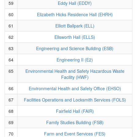
59
Eddy Hall (EDDY)
60
Elizabeth Hicks Residence Hall (EHRH)
61
Elliott Ballpark (ELL)
62
Ellsworth Hall (ELLS)
63
Engineering and Science Building (ESB)
64
Engineering II (E2)
65
Environmental Health and Safety Hazardous Waste
Facility (HWF)
66
Environmental Health and Safety Office (EHSO)
67
Facilities Operations and Locksmith Services (FOLS)
68
Fairfield Hall (FAIR)
69
Family Studies Building (FSB)
70
Farm and Event Services (FES)