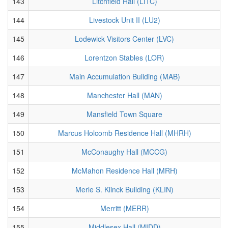
143
Litchfield Hall (LITC)
144
Livestock Unit II (LU2)
145
Lodewick Visitors Center (LVC)
146
Lorentzon Stables (LOR)
147
Main Accumulation Building (MAB)
148
Manchester Hall (MAN)
149
Mansfield Town Square
150
Marcus Holcomb Residence Hall (MHRH)
151
McConaughy Hall (MCCG)
152
McMahon Residence Hall (MRH)
153
Merle S. Klinck Building (KLIN)
154
Merritt (MERR)
155
Middlesex Hall (MIDD)