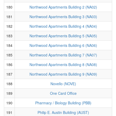
180
Northwood Apartments Building 2 (NA02)
181
Northwood Apartments Building 3 (NA03)
182
Northwood Apartments Building 4 (NA04)
183
Northwood Apartments Building 5 (NA05)
184
Northwood Apartments Building 6 (NA06)
185
Northwood Apartments Building 7 (NA07)
186
Northwood Apartments Building 8 (NA08)
187
Northwood Apartments Building 9 (NA09)
188
Novello (NOVE)
189
One Card Office
190
Pharmacy / Biology Building (PBB)
191
Philip E. Austin Building (AUST)