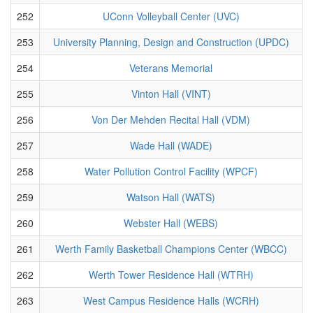
252
UConn Volleyball Center (UVC)
253
University Planning, Design and Construction (UPDC)
254
Veterans Memorial
255
Vinton Hall (VINT)
256
Von Der Mehden Recital Hall (VDM)
257
Wade Hall (WADE)
258
Water Pollution Control Facility (WPCF)
259
Watson Hall (WATS)
260
Webster Hall (WEBS)
261
Werth Family Basketball Champions Center (WBCC)
262
Werth Tower Residence Hall (WTRH)
263
West Campus Residence Halls (WCRH)