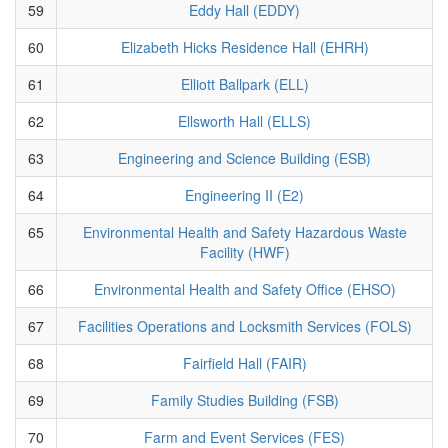
59
Eddy Hall (EDDY)
60
Elizabeth Hicks Residence Hall (EHRH)
61
Elliott Ballpark (ELL)
62
Ellsworth Hall (ELLS)
63
Engineering and Science Building (ESB)
64
Engineering II (E2)
65
Environmental Health and Safety Hazardous Waste
Facility (HWF)
66
Environmental Health and Safety Office (EHSO)
67
Facilities Operations and Locksmith Services (FOLS)
68
Fairfield Hall (FAIR)
69
Family Studies Building (FSB)
70
Farm and Event Services (FES)