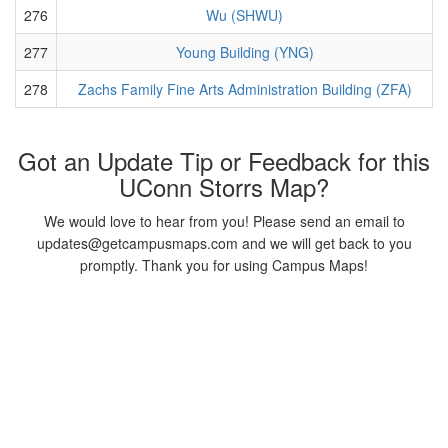
276
Wu (SHWU)
277
Young Building (YNG)
278
Zachs Family Fine Arts Administration Building (ZFA)
Got an Update Tip or Feedback for this
UConn Storrs Map?
We would love to hear from you! Please send an email to
updates@getcampusmaps.com and we will get back to you
promptly. Thank you for using Campus Maps!