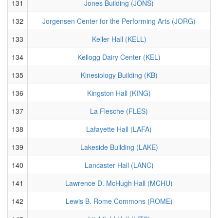
131
Jones Building (JONS)
132
Jorgensen Center for the Performing Arts (JORG)
133
Keller Hall (KELL)
134
Kellogg Dairy Center (KEL)
135
Kinesiology Building (KB)
136
Kingston Hall (KING)
137
La Flesche (FLES)
138
Lafayette Hall (LAFA)
139
Lakeside Building (LAKE)
140
Lancaster Hall (LANC)
141
Lawrence D. McHugh Hall (MCHU)
142
Lewis B. Rome Commons (ROME)