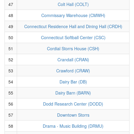
47
Colt Hall (COLT)
48
Commissary Warehouse (CMWH)
49
Connecticut Residence Hall and Dining Hall (CRDH)
50
Connecticut Softball Center (CSC)
51
Cordial Storrs House (CSH)
52
Crandall (CRAN)
53
Crawford (CRAW)
54
Dairy Bar (DB)
55
Dairy Barn (BARN)
56
Dodd Research Center (DODD)
57
Downtown Storrs
58
Drama - Music Building (DRMU)