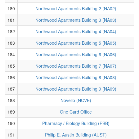
180
Northwood Apartments Building 2 (NA02)
181
Northwood Apartments Building 3 (NA03)
182
Northwood Apartments Building 4 (NA04)
183
Northwood Apartments Building 5 (NA05)
184
Northwood Apartments Building 6 (NA06)
185
Northwood Apartments Building 7 (NA07)
186
Northwood Apartments Building 8 (NA08)
187
Northwood Apartments Building 9 (NA09)
188
Novello (NOVE)
189
One Card Office
190
Pharmacy / Biology Building (PBB)
191
Philip E. Austin Building (AUST)