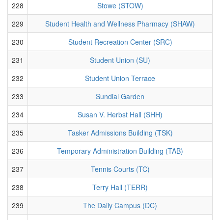
228
Stowe (STOW)
229
Student Health and Wellness Pharmacy (SHAW)
230
Student Recreation Center (SRC)
231
Student Union (SU)
232
Student Union Terrace
233
Sundial Garden
234
Susan V. Herbst Hall (SHH)
235
Tasker Admissions Building (TSK)
236
Temporary Administration Building (TAB)
237
Tennis Courts (TC)
238
Terry Hall (TERR)
239
The Daily Campus (DC)