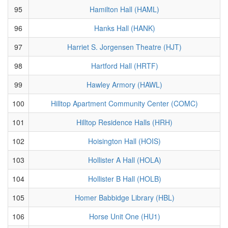
95
Hamilton Hall (HAML)
96
Hanks Hall (HANK)
97
Harriet S. Jorgensen Theatre (HJT)
98
Hartford Hall (HRTF)
99
Hawley Armory (HAWL)
100
Hilltop Apartment Community Center (COMC)
101
Hilltop Residence Halls (HRH)
102
Hoisington Hall (HOIS)
103
Hollister A Hall (HOLA)
104
Hollister B Hall (HOLB)
105
Homer Babbidge Library (HBL)
106
Horse Unit One (HU1)