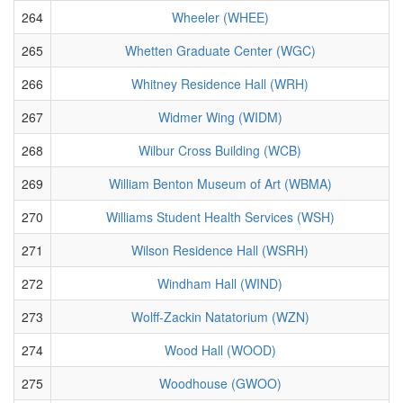
264
Wheeler (WHEE)
265
Whetten Graduate Center (WGC)
266
Whitney Residence Hall (WRH)
267
Widmer Wing (WIDM)
268
Wilbur Cross Building (WCB)
269
William Benton Museum of Art (WBMA)
270
Williams Student Health Services (WSH)
271
Wilson Residence Hall (WSRH)
272
Windham Hall (WIND)
273
Wolff-Zackin Natatorium (WZN)
274
Wood Hall (WOOD)
275
Woodhouse (GWOO)