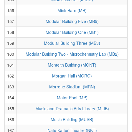
156
Mink Barn (MB)
157
Modular Building Five (MB5)
158
Modular Building One (MB1)
159
Modular Building Three (MB3)
160
Modular Building Two - Microchemistry Lab (MB2)
161
Monteith Building (MONT)
162
Morgan Hall (MORG)
163
Morrone Stadium (MRN)
164
Motor Pool (MP)
165
Music and Dramatic Arts Library (MLIB)
166
Music Building (MUSB)
167
Nafe Katter Theatre (NKT)