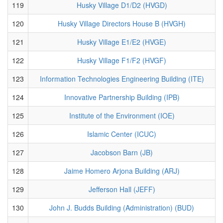
119
Husky Village D1/D2 (HVGD)
120
Husky Village Directors House B (HVGH)
121
Husky Village E1/E2 (HVGE)
122
Husky Village F1/F2 (HVGF)
123
Information Technologies Engineering Building (ITE)
124
Innovative Partnership Building (IPB)
125
Institute of the Environment (IOE)
126
Islamic Center (ICUC)
127
Jacobson Barn (JB)
128
Jaime Homero Arjona Building (ARJ)
129
Jefferson Hall (JEFF)
130
John J. Budds Building (Administration) (BUD)