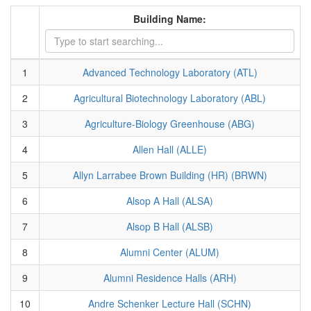
Building Name:
1
Advanced Technology Laboratory (ATL)
2
Agricultural Biotechnology Laboratory (ABL)
3
Agriculture-Biology Greenhouse (ABG)
4
Allen Hall (ALLE)
5
Allyn Larrabee Brown Building (HR) (BRWN)
6
Alsop A Hall (ALSA)
7
Alsop B Hall (ALSB)
8
Alumni Center (ALUM)
9
Alumni Residence Halls (ARH)
10
Andre Schenker Lecture Hall (SCHN)