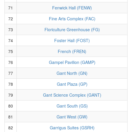
71
Fenwick Hall (FENW)
72
Fine Arts Complex (FAC)
73
Floriculture Greenhouse (FG)
74
Foster Hall (FOST)
75
French (FREN)
76
Gampel Pavilion (GAMP)
77
Gant North (GN)
78
Gant Plaza (GP)
79
Gant Science Complex (GANT)
80
Gant South (GS)
81
Gant West (GW)
82
Garrigus Suites (GSRH)