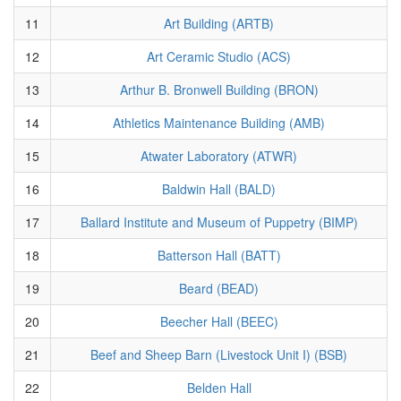
11
Art Building (ARTB)
12
Art Ceramic Studio (ACS)
13
Arthur B. Bronwell Building (BRON)
14
Athletics Maintenance Building (AMB)
15
Atwater Laboratory (ATWR)
16
Baldwin Hall (BALD)
17
Ballard Institute and Museum of Puppetry (BIMP)
18
Batterson Hall (BATT)
19
Beard (BEAD)
20
Beecher Hall (BEEC)
21
Beef and Sheep Barn (Livestock Unit I) (BSB)
22
Belden Hall