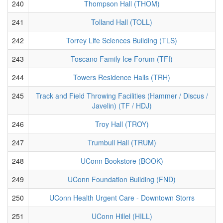
240
Thompson Hall (THOM)
241
Tolland Hall (TOLL)
242
Torrey Life Sciences Building (TLS)
243
Toscano Family Ice Forum (TFI)
244
Towers Residence Halls (TRH)
245
Track and Field Throwing Facilities (Hammer / Discus /
Javelin) (TF / HDJ)
246
Troy Hall (TROY)
247
Trumbull Hall (TRUM)
248
UConn Bookstore (BOOK)
249
UConn Foundation Building (FND)
250
UConn Health Urgent Care - Downtown Storrs
251
UConn Hillel (HILL)