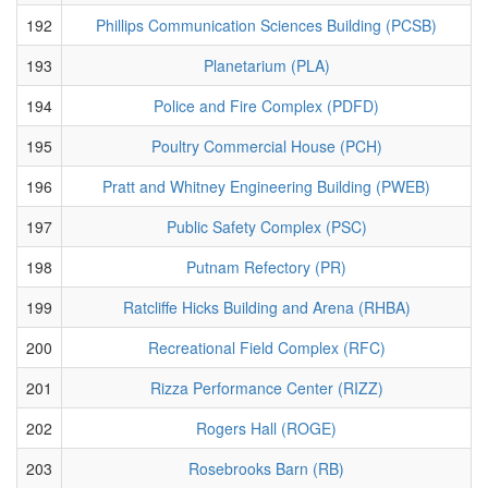
192
Phillips Communication Sciences Building (PCSB)
193
Planetarium (PLA)
194
Police and Fire Complex (PDFD)
195
Poultry Commercial House (PCH)
196
Pratt and Whitney Engineering Building (PWEB)
197
Public Safety Complex (PSC)
198
Putnam Refectory (PR)
199
Ratcliffe Hicks Building and Arena (RHBA)
200
Recreational Field Complex (RFC)
201
Rizza Performance Center (RIZZ)
202
Rogers Hall (ROGE)
203
Rosebrooks Barn (RB)