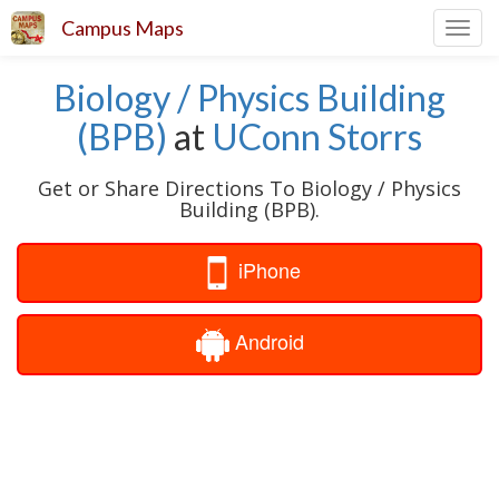
Campus Maps
Toggl
navig
Biology / Physics Building
(BPB)
at
UConn Storrs
Get or Share Directions To Biology / Physics
Building (BPB).
iPhone
Android