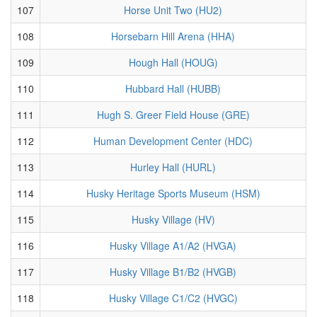
107
Horse Unit Two (HU2)
108
Horsebarn Hill Arena (HHA)
109
Hough Hall (HOUG)
110
Hubbard Hall (HUBB)
111
Hugh S. Greer Field House (GRE)
112
Human Development Center (HDC)
113
Hurley Hall (HURL)
114
Husky Heritage Sports Museum (HSM)
115
Husky Village (HV)
116
Husky Village A1/A2 (HVGA)
117
Husky Village B1/B2 (HVGB)
118
Husky Village C1/C2 (HVGC)