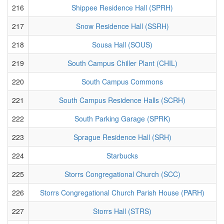
216
Shippee Residence Hall (SPRH)
217
Snow Residence Hall (SSRH)
218
Sousa Hall (SOUS)
219
South Campus Chiller Plant (CHIL)
220
South Campus Commons
221
South Campus Residence Halls (SCRH)
222
South Parking Garage (SPRK)
223
Sprague Residence Hall (SRH)
224
Starbucks
225
Storrs Congregational Church (SCC)
226
Storrs Congregational Church Parish House (PARH)
227
Storrs Hall (STRS)