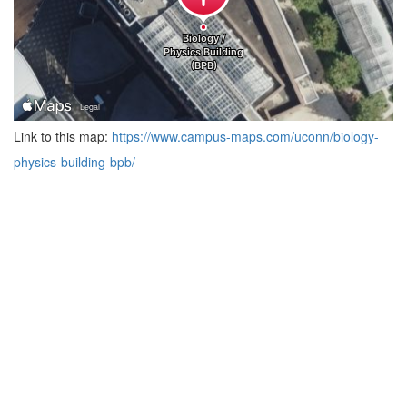
Link to this map:
https://www.campus-maps.com/uconn/biology-
physics-building-bpb/