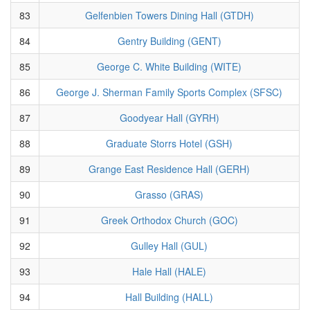
83
Gelfenbien Towers Dining Hall (GTDH)
84
Gentry Building (GENT)
85
George C. White Building (WITE)
86
George J. Sherman Family Sports Complex (SFSC)
87
Goodyear Hall (GYRH)
88
Graduate Storrs Hotel (GSH)
89
Grange East Residence Hall (GERH)
90
Grasso (GRAS)
91
Greek Orthodox Church (GOC)
92
Gulley Hall (GUL)
93
Hale Hall (HALE)
94
Hall Building (HALL)