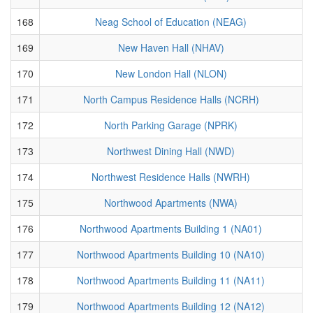
168
Neag School of Education (NEAG)
169
New Haven Hall (NHAV)
170
New London Hall (NLON)
171
North Campus Residence Halls (NCRH)
172
North Parking Garage (NPRK)
173
Northwest Dining Hall (NWD)
174
Northwest Residence Halls (NWRH)
175
Northwood Apartments (NWA)
176
Northwood Apartments Building 1 (NA01)
177
Northwood Apartments Building 10 (NA10)
178
Northwood Apartments Building 11 (NA11)
179
Northwood Apartments Building 12 (NA12)