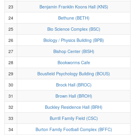
23
Benjamin Franklin Koons Hall (KNS)
24
Bethune (BETH)
25
Bio Science Complex (BSC)
26
Biology / Physics Building (BPB)
27
Bishop Center (BISH)
28
Bookworms Cafe
29
Bousfield Psychology Building (BOUS)
30
Brock Hall (BROC)
31
Brown Hall (BROH)
32
Buckley Residence Hall (BRH)
33
Burrill Family Field (CSC)
34
Burton Family Football Complex (BFFC)