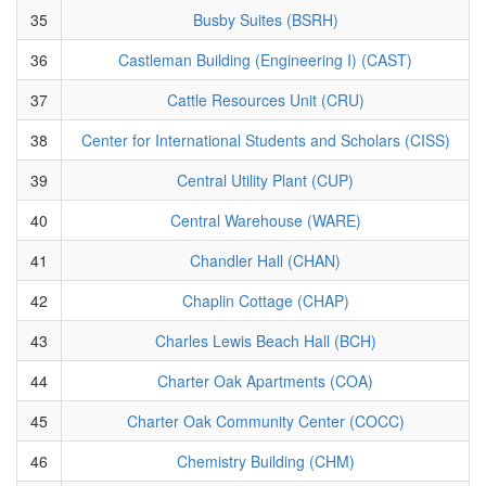
35
Busby Suites (BSRH)
36
Castleman Building (Engineering I) (CAST)
37
Cattle Resources Unit (CRU)
38
Center for International Students and Scholars (CISS)
39
Central Utility Plant (CUP)
40
Central Warehouse (WARE)
41
Chandler Hall (CHAN)
42
Chaplin Cottage (CHAP)
43
Charles Lewis Beach Hall (BCH)
44
Charter Oak Apartments (COA)
45
Charter Oak Community Center (COCC)
46
Chemistry Building (CHM)