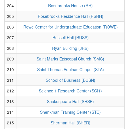
204
Rosebrooks House (RH)
205
Rosebrooks Residence Hall (RSRH)
206
Rowe Center for Undergraduate Education (ROWE)
207
Russell Hall (RUSS)
208
Ryan Building (JRB)
209
Saint Marks Episcopal Church (SMC)
210
Saint Thomas Aquinas Chapel (STA)
211
School of Business (BUSN)
212
Science 1 Research Center (SCI1)
213
Shakespeare Hall (SHSP)
214
Shenkman Training Center (STC)
215
Sherman Hall (SHER)