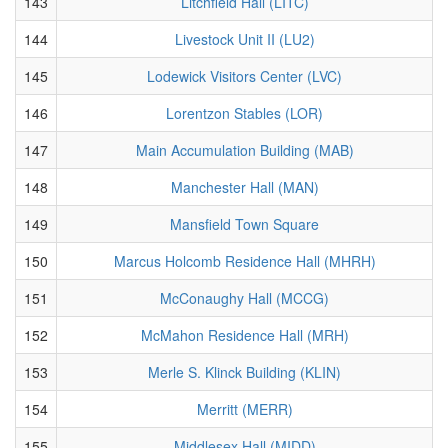
143
Litchfield Hall (LITC)
144
Livestock Unit II (LU2)
145
Lodewick Visitors Center (LVC)
146
Lorentzon Stables (LOR)
147
Main Accumulation Building (MAB)
148
Manchester Hall (MAN)
149
Mansfield Town Square
150
Marcus Holcomb Residence Hall (MHRH)
151
McConaughy Hall (MCCG)
152
McMahon Residence Hall (MRH)
153
Merle S. Klinck Building (KLIN)
154
Merritt (MERR)
155
Middlesex Hall (MIDD)