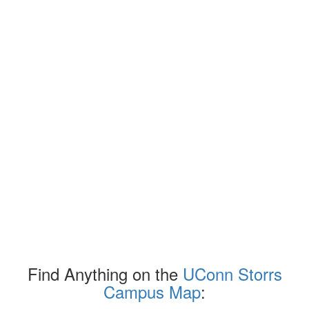
Find Anything on the
UConn Storrs
Campus Map
: