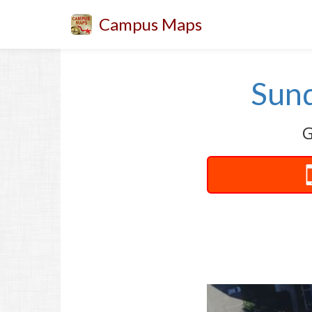
Campus Maps
Sund
G