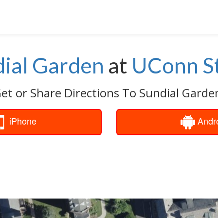
ial Garden
at
UConn St
et or Share Directions To Sundial Garde
iPhone
Andr