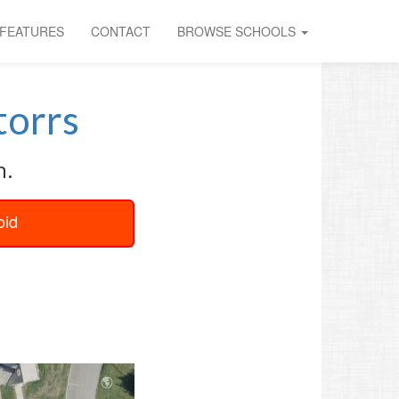
FEATURES
CONTACT
BROWSE SCHOOLS
orrs
n.
oid