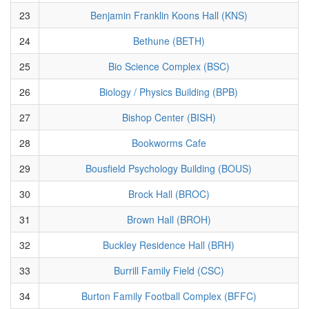
23
Benjamin Franklin Koons Hall (KNS)
24
Bethune (BETH)
25
Bio Science Complex (BSC)
26
Biology / Physics Building (BPB)
27
Bishop Center (BISH)
28
Bookworms Cafe
29
Bousfield Psychology Building (BOUS)
30
Brock Hall (BROC)
31
Brown Hall (BROH)
32
Buckley Residence Hall (BRH)
33
Burrill Family Field (CSC)
34
Burton Family Football Complex (BFFC)