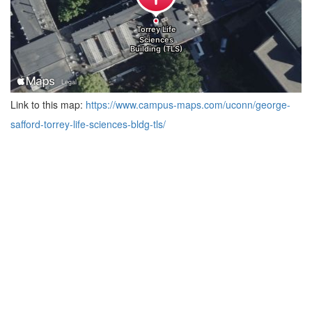
Link to this map:
https://www.campus-maps.com/uconn/george-
safford-torrey-life-sciences-bldg-tls/