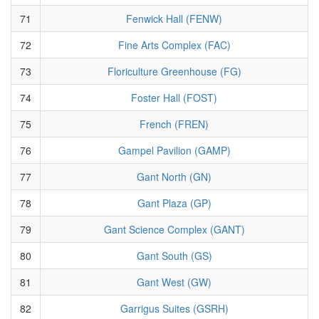
71
Fenwick Hall (FENW)
72
Fine Arts Complex (FAC)
73
Floriculture Greenhouse (FG)
74
Foster Hall (FOST)
75
French (FREN)
76
Gampel Pavilion (GAMP)
77
Gant North (GN)
78
Gant Plaza (GP)
79
Gant Science Complex (GANT)
80
Gant South (GS)
81
Gant West (GW)
82
Garrigus Suites (GSRH)