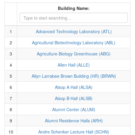
Building Name:
1
Advanced Technology Laboratory (ATL)
2
Agricultural Biotechnology Laboratory (ABL)
3
Agriculture-Biology Greenhouse (ABG)
4
Allen Hall (ALLE)
5
Allyn Larrabee Brown Building (HR) (BRWN)
6
Alsop A Hall (ALSA)
7
Alsop B Hall (ALSB)
8
Alumni Center (ALUM)
9
Alumni Residence Halls (ARH)
10
Andre Schenker Lecture Hall (SCHN)