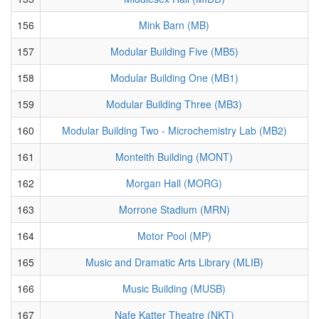
156
Mink Barn (MB)
157
Modular Building Five (MB5)
158
Modular Building One (MB1)
159
Modular Building Three (MB3)
160
Modular Building Two - Microchemistry Lab (MB2)
161
Monteith Building (MONT)
162
Morgan Hall (MORG)
163
Morrone Stadium (MRN)
164
Motor Pool (MP)
165
Music and Dramatic Arts Library (MLIB)
166
Music Building (MUSB)
167
Nafe Katter Theatre (NKT)