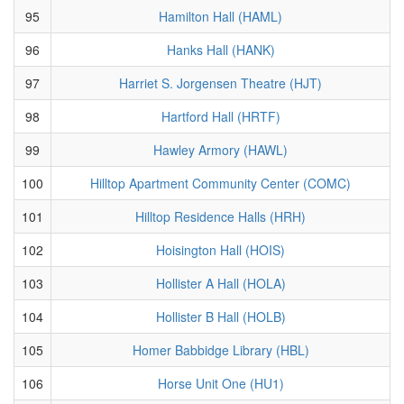
95
Hamilton Hall (HAML)
96
Hanks Hall (HANK)
97
Harriet S. Jorgensen Theatre (HJT)
98
Hartford Hall (HRTF)
99
Hawley Armory (HAWL)
100
Hilltop Apartment Community Center (COMC)
101
Hilltop Residence Halls (HRH)
102
Hoisington Hall (HOIS)
103
Hollister A Hall (HOLA)
104
Hollister B Hall (HOLB)
105
Homer Babbidge Library (HBL)
106
Horse Unit One (HU1)