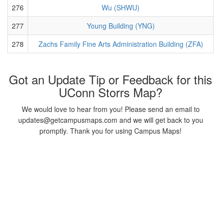
276
Wu (SHWU)
277
Young Building (YNG)
278
Zachs Family Fine Arts Administration Building (ZFA)
Got an Update Tip or Feedback for this
UConn Storrs Map?
We would love to hear from you! Please send an email to
updates@getcampusmaps.com and we will get back to you
promptly. Thank you for using Campus Maps!