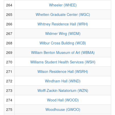
264
Wheeler (WHEE)
265
Whetten Graduate Center (WGC)
266
Whitney Residence Hall (WRH)
267
Widmer Wing (WIDM)
268
Wilbur Cross Building (WCB)
269
William Benton Museum of Art (WBMA)
270
Williams Student Health Services (WSH)
271
Wilson Residence Hall (WSRH)
272
Windham Hall (WIND)
273
Wolff-Zackin Natatorium (WZN)
274
Wood Hall (WOOD)
275
Woodhouse (GWOO)