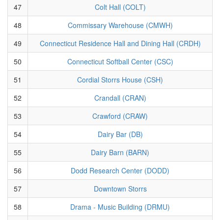
47
Colt Hall (COLT)
48
Commissary Warehouse (CMWH)
49
Connecticut Residence Hall and Dining Hall (CRDH)
50
Connecticut Softball Center (CSC)
51
Cordial Storrs House (CSH)
52
Crandall (CRAN)
53
Crawford (CRAW)
54
Dairy Bar (DB)
55
Dairy Barn (BARN)
56
Dodd Research Center (DODD)
57
Downtown Storrs
58
Drama - Music Building (DRMU)