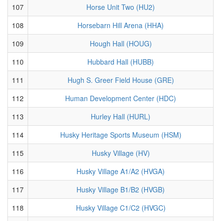
107
Horse Unit Two (HU2)
108
Horsebarn Hill Arena (HHA)
109
Hough Hall (HOUG)
110
Hubbard Hall (HUBB)
111
Hugh S. Greer Field House (GRE)
112
Human Development Center (HDC)
113
Hurley Hall (HURL)
114
Husky Heritage Sports Museum (HSM)
115
Husky Village (HV)
116
Husky Village A1/A2 (HVGA)
117
Husky Village B1/B2 (HVGB)
118
Husky Village C1/C2 (HVGC)