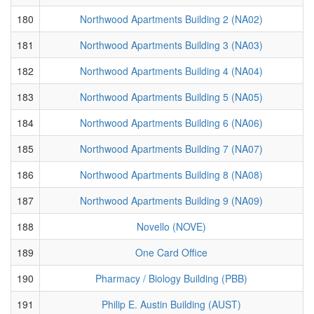
180
Northwood Apartments Building 2 (NA02)
181
Northwood Apartments Building 3 (NA03)
182
Northwood Apartments Building 4 (NA04)
183
Northwood Apartments Building 5 (NA05)
184
Northwood Apartments Building 6 (NA06)
185
Northwood Apartments Building 7 (NA07)
186
Northwood Apartments Building 8 (NA08)
187
Northwood Apartments Building 9 (NA09)
188
Novello (NOVE)
189
One Card Office
190
Pharmacy / Biology Building (PBB)
191
Philip E. Austin Building (AUST)