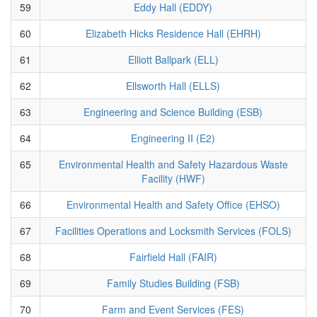
59
Eddy Hall (EDDY)
60
Elizabeth Hicks Residence Hall (EHRH)
61
Elliott Ballpark (ELL)
62
Ellsworth Hall (ELLS)
63
Engineering and Science Building (ESB)
64
Engineering II (E2)
65
Environmental Health and Safety Hazardous Waste
Facility (HWF)
66
Environmental Health and Safety Office (EHSO)
67
Facilities Operations and Locksmith Services (FOLS)
68
Fairfield Hall (FAIR)
69
Family Studies Building (FSB)
70
Farm and Event Services (FES)