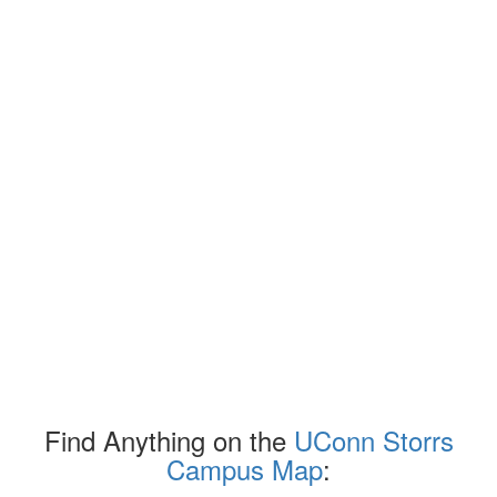
Find Anything on the
UConn Storrs
Campus Map
: