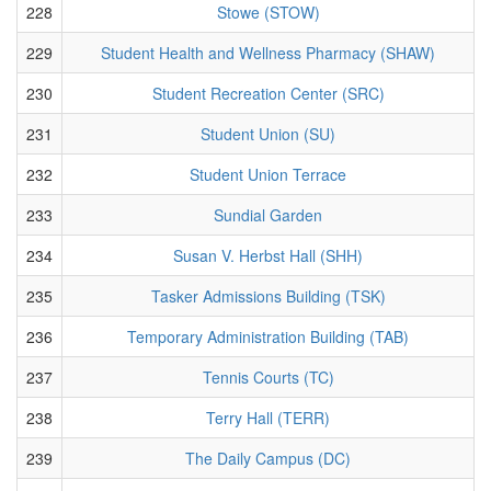
228
Stowe (STOW)
229
Student Health and Wellness Pharmacy (SHAW)
230
Student Recreation Center (SRC)
231
Student Union (SU)
232
Student Union Terrace
233
Sundial Garden
234
Susan V. Herbst Hall (SHH)
235
Tasker Admissions Building (TSK)
236
Temporary Administration Building (TAB)
237
Tennis Courts (TC)
238
Terry Hall (TERR)
239
The Daily Campus (DC)