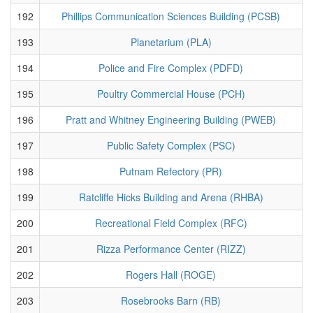
192
Phillips Communication Sciences Building (PCSB)
193
Planetarium (PLA)
194
Police and Fire Complex (PDFD)
195
Poultry Commercial House (PCH)
196
Pratt and Whitney Engineering Building (PWEB)
197
Public Safety Complex (PSC)
198
Putnam Refectory (PR)
199
Ratcliffe Hicks Building and Arena (RHBA)
200
Recreational Field Complex (RFC)
201
Rizza Performance Center (RIZZ)
202
Rogers Hall (ROGE)
203
Rosebrooks Barn (RB)