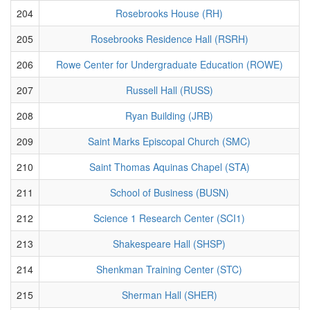
204
Rosebrooks House (RH)
205
Rosebrooks Residence Hall (RSRH)
206
Rowe Center for Undergraduate Education (ROWE)
207
Russell Hall (RUSS)
208
Ryan Building (JRB)
209
Saint Marks Episcopal Church (SMC)
210
Saint Thomas Aquinas Chapel (STA)
211
School of Business (BUSN)
212
Science 1 Research Center (SCI1)
213
Shakespeare Hall (SHSP)
214
Shenkman Training Center (STC)
215
Sherman Hall (SHER)