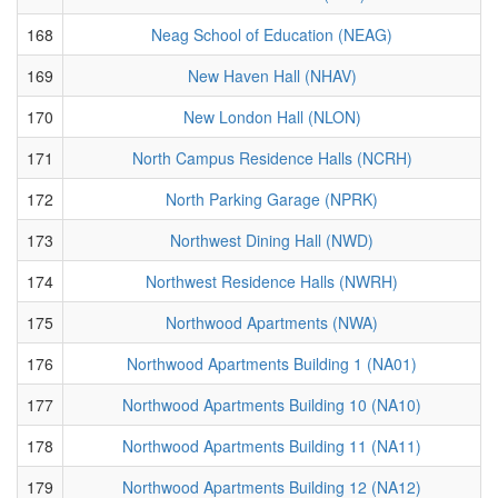
168
Neag School of Education (NEAG)
169
New Haven Hall (NHAV)
170
New London Hall (NLON)
171
North Campus Residence Halls (NCRH)
172
North Parking Garage (NPRK)
173
Northwest Dining Hall (NWD)
174
Northwest Residence Halls (NWRH)
175
Northwood Apartments (NWA)
176
Northwood Apartments Building 1 (NA01)
177
Northwood Apartments Building 10 (NA10)
178
Northwood Apartments Building 11 (NA11)
179
Northwood Apartments Building 12 (NA12)