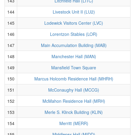
143
Litchfield Hall (LITC)
144
Livestock Unit II (LU2)
145
Lodewick Visitors Center (LVC)
146
Lorentzon Stables (LOR)
147
Main Accumulation Building (MAB)
148
Manchester Hall (MAN)
149
Mansfield Town Square
150
Marcus Holcomb Residence Hall (MHRH)
151
McConaughy Hall (MCCG)
152
McMahon Residence Hall (MRH)
153
Merle S. Klinck Building (KLIN)
154
Merritt (MERR)
155
Middlesex Hall (MIDD)