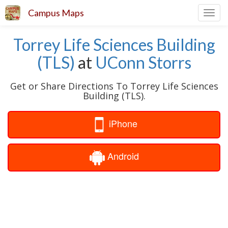
Campus Maps
Toggl
navig
Torrey Life Sciences Building
(TLS)
at
UConn Storrs
Get or Share Directions To Torrey Life Sciences
Building (TLS).
iPhone
Android