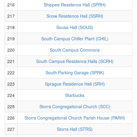
216
Shippee Residence Hall (SPRH)
217
Snow Residence Hall (SSRH)
218
Sousa Hall (SOUS)
219
South Campus Chiller Plant (CHIL)
220
South Campus Commons
221
South Campus Residence Halls (SCRH)
222
South Parking Garage (SPRK)
223
Sprague Residence Hall (SRH)
224
Starbucks
225
Storrs Congregational Church (SCC)
226
Storrs Congregational Church Parish House (PARH)
227
Storrs Hall (STRS)