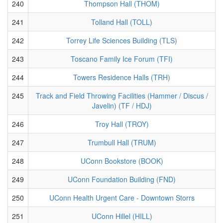
240
Thompson Hall (THOM)
241
Tolland Hall (TOLL)
242
Torrey Life Sciences Building (TLS)
243
Toscano Family Ice Forum (TFI)
244
Towers Residence Halls (TRH)
245
Track and Field Throwing Facilities (Hammer / Discus /
Javelin) (TF / HDJ)
246
Troy Hall (TROY)
247
Trumbull Hall (TRUM)
248
UConn Bookstore (BOOK)
249
UConn Foundation Building (FND)
250
UConn Health Urgent Care - Downtown Storrs
251
UConn Hillel (HILL)