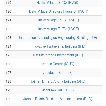
119
Husky Village D1/D2 (HVGD)
120
Husky Village Directors House B (HVGH)
121
Husky Village E1/E2 (HVGE)
122
Husky Village F1/F2 (HVGF)
123
Information Technologies Engineering Building (ITE)
124
Innovative Partnership Building (IPB)
125
Institute of the Environment (IOE)
126
Islamic Center (ICUC)
127
Jacobson Barn (JB)
128
Jaime Homero Arjona Building (ARJ)
129
Jefferson Hall (JEFF)
130
John J. Budds Building (Administration) (BUD)