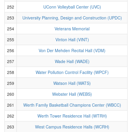
252
UConn Volleyball Center (UVC)
253
University Planning, Design and Construction (UPDC)
254
Veterans Memorial
255
Vinton Hall (VINT)
256
Von Der Mehden Recital Hall (VDM)
257
Wade Hall (WADE)
258
Water Pollution Control Facility (WPCF)
259
Watson Hall (WATS)
260
Webster Hall (WEBS)
261
Werth Family Basketball Champions Center (WBCC)
262
Werth Tower Residence Hall (WTRH)
263
West Campus Residence Halls (WCRH)