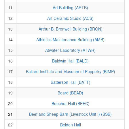
11
Art Building (ARTB)
12
Art Ceramic Studio (ACS)
13
Arthur B. Bronwell Building (BRON)
14
Athletics Maintenance Building (AMB)
15
Atwater Laboratory (ATWR)
16
Baldwin Hall (BALD)
17
Ballard Institute and Museum of Puppetry (BIMP)
18
Batterson Hall (BATT)
19
Beard (BEAD)
20
Beecher Hall (BEEC)
21
Beef and Sheep Barn (Livestock Unit I) (BSB)
22
Belden Hall