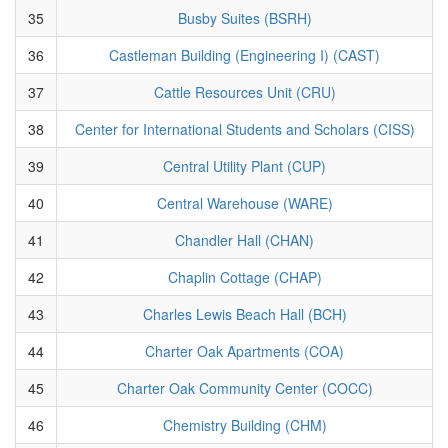
35
Busby Suites (BSRH)
36
Castleman Building (Engineering I) (CAST)
37
Cattle Resources Unit (CRU)
38
Center for International Students and Scholars (CISS)
39
Central Utility Plant (CUP)
40
Central Warehouse (WARE)
41
Chandler Hall (CHAN)
42
Chaplin Cottage (CHAP)
43
Charles Lewis Beach Hall (BCH)
44
Charter Oak Apartments (COA)
45
Charter Oak Community Center (COCC)
46
Chemistry Building (CHM)