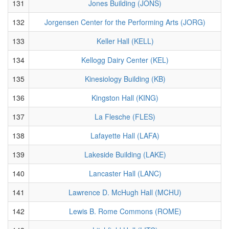
131
Jones Building (JONS)
132
Jorgensen Center for the Performing Arts (JORG)
133
Keller Hall (KELL)
134
Kellogg Dairy Center (KEL)
135
Kinesiology Building (KB)
136
Kingston Hall (KING)
137
La Flesche (FLES)
138
Lafayette Hall (LAFA)
139
Lakeside Building (LAKE)
140
Lancaster Hall (LANC)
141
Lawrence D. McHugh Hall (MCHU)
142
Lewis B. Rome Commons (ROME)