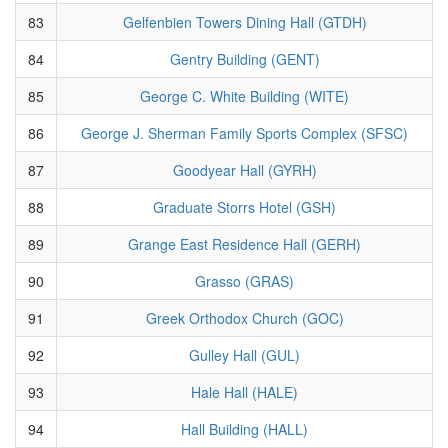
83
Gelfenbien Towers Dining Hall (GTDH)
84
Gentry Building (GENT)
85
George C. White Building (WITE)
86
George J. Sherman Family Sports Complex (SFSC)
87
Goodyear Hall (GYRH)
88
Graduate Storrs Hotel (GSH)
89
Grange East Residence Hall (GERH)
90
Grasso (GRAS)
91
Greek Orthodox Church (GOC)
92
Gulley Hall (GUL)
93
Hale Hall (HALE)
94
Hall Building (HALL)