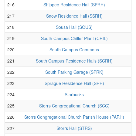
216
Shippee Residence Hall (SPRH)
217
Snow Residence Hall (SSRH)
218
Sousa Hall (SOUS)
219
South Campus Chiller Plant (CHIL)
220
South Campus Commons
221
South Campus Residence Halls (SCRH)
222
South Parking Garage (SPRK)
223
Sprague Residence Hall (SRH)
224
Starbucks
225
Storrs Congregational Church (SCC)
226
Storrs Congregational Church Parish House (PARH)
227
Storrs Hall (STRS)