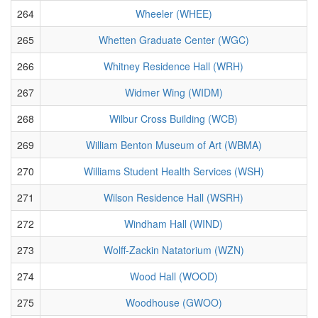
264
Wheeler (WHEE)
265
Whetten Graduate Center (WGC)
266
Whitney Residence Hall (WRH)
267
Widmer Wing (WIDM)
268
Wilbur Cross Building (WCB)
269
William Benton Museum of Art (WBMA)
270
Williams Student Health Services (WSH)
271
Wilson Residence Hall (WSRH)
272
Windham Hall (WIND)
273
Wolff-Zackin Natatorium (WZN)
274
Wood Hall (WOOD)
275
Woodhouse (GWOO)