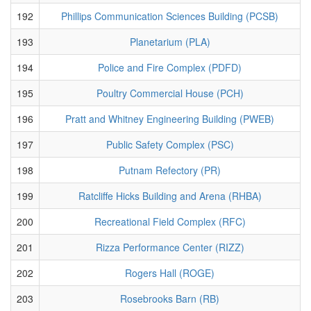
192
Phillips Communication Sciences Building (PCSB)
193
Planetarium (PLA)
194
Police and Fire Complex (PDFD)
195
Poultry Commercial House (PCH)
196
Pratt and Whitney Engineering Building (PWEB)
197
Public Safety Complex (PSC)
198
Putnam Refectory (PR)
199
Ratcliffe Hicks Building and Arena (RHBA)
200
Recreational Field Complex (RFC)
201
Rizza Performance Center (RIZZ)
202
Rogers Hall (ROGE)
203
Rosebrooks Barn (RB)