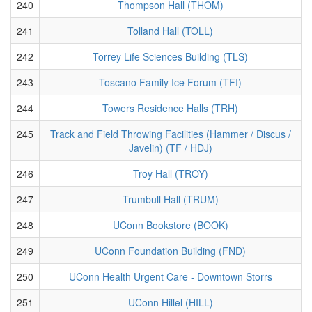
240
Thompson Hall (THOM)
241
Tolland Hall (TOLL)
242
Torrey Life Sciences Building (TLS)
243
Toscano Family Ice Forum (TFI)
244
Towers Residence Halls (TRH)
245
Track and Field Throwing Facilities (Hammer / Discus /
Javelin) (TF / HDJ)
246
Troy Hall (TROY)
247
Trumbull Hall (TRUM)
248
UConn Bookstore (BOOK)
249
UConn Foundation Building (FND)
250
UConn Health Urgent Care - Downtown Storrs
251
UConn Hillel (HILL)