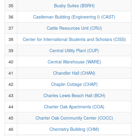
35
Busby Suites (BSRH)
36
Castleman Building (Engineering I) (CAST)
37
Cattle Resources Unit (CRU)
38
Center for International Students and Scholars (CISS)
39
Central Utility Plant (CUP)
40
Central Warehouse (WARE)
41
Chandler Hall (CHAN)
42
Chaplin Cottage (CHAP)
43
Charles Lewis Beach Hall (BCH)
44
Charter Oak Apartments (COA)
45
Charter Oak Community Center (COCC)
46
Chemistry Building (CHM)