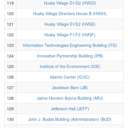
119
Husky Village D1/D2 (HVGD)
120
Husky Village Directors House B (HVGH)
121
Husky Village E1/E2 (HVGE)
122
Husky Village F1/F2 (HVGF)
123
Information Technologies Engineering Building (ITE)
124
Innovative Partnership Building (IPB)
125
Institute of the Environment (IOE)
126
Islamic Center (ICUC)
127
Jacobson Barn (JB)
128
Jaime Homero Arjona Building (ARJ)
129
Jefferson Hall (JEFF)
130
John J. Budds Building (Administration) (BUD)