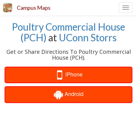
Campus Maps
Toggl
navig
Poultry Commercial House
(PCH)
at
UConn Storrs
Get or Share Directions To Poultry Commercial
House (PCH).
iPhone
Android