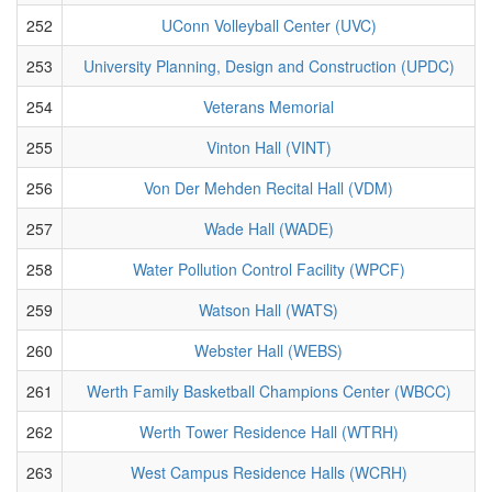
252
UConn Volleyball Center (UVC)
253
University Planning, Design and Construction (UPDC)
254
Veterans Memorial
255
Vinton Hall (VINT)
256
Von Der Mehden Recital Hall (VDM)
257
Wade Hall (WADE)
258
Water Pollution Control Facility (WPCF)
259
Watson Hall (WATS)
260
Webster Hall (WEBS)
261
Werth Family Basketball Champions Center (WBCC)
262
Werth Tower Residence Hall (WTRH)
263
West Campus Residence Halls (WCRH)