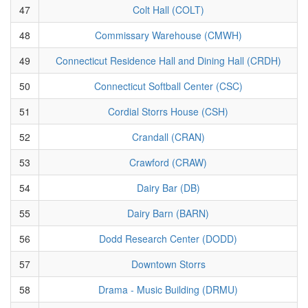
47
Colt Hall (COLT)
48
Commissary Warehouse (CMWH)
49
Connecticut Residence Hall and Dining Hall (CRDH)
50
Connecticut Softball Center (CSC)
51
Cordial Storrs House (CSH)
52
Crandall (CRAN)
53
Crawford (CRAW)
54
Dairy Bar (DB)
55
Dairy Barn (BARN)
56
Dodd Research Center (DODD)
57
Downtown Storrs
58
Drama - Music Building (DRMU)