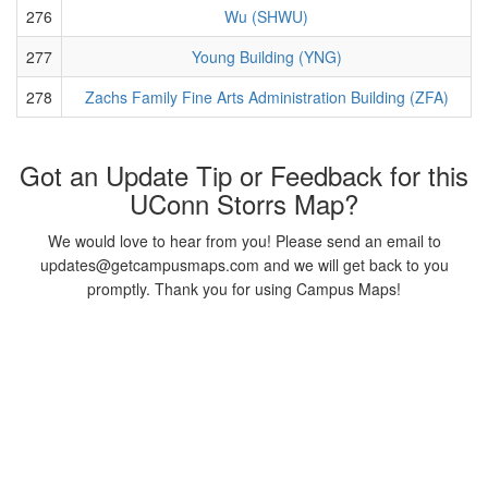
276
Wu (SHWU)
277
Young Building (YNG)
278
Zachs Family Fine Arts Administration Building (ZFA)
Got an Update Tip or Feedback for this
UConn Storrs Map?
We would love to hear from you! Please send an email to
updates@getcampusmaps.com and we will get back to you
promptly. Thank you for using Campus Maps!