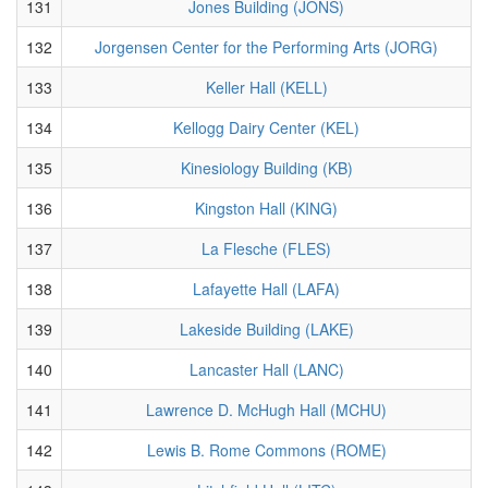
131
Jones Building (JONS)
132
Jorgensen Center for the Performing Arts (JORG)
133
Keller Hall (KELL)
134
Kellogg Dairy Center (KEL)
135
Kinesiology Building (KB)
136
Kingston Hall (KING)
137
La Flesche (FLES)
138
Lafayette Hall (LAFA)
139
Lakeside Building (LAKE)
140
Lancaster Hall (LANC)
141
Lawrence D. McHugh Hall (MCHU)
142
Lewis B. Rome Commons (ROME)