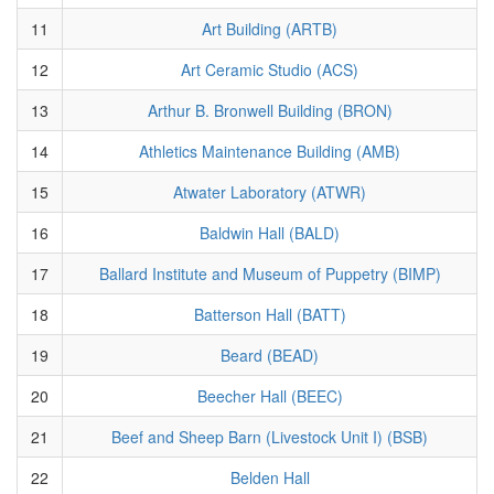
11
Art Building (ARTB)
12
Art Ceramic Studio (ACS)
13
Arthur B. Bronwell Building (BRON)
14
Athletics Maintenance Building (AMB)
15
Atwater Laboratory (ATWR)
16
Baldwin Hall (BALD)
17
Ballard Institute and Museum of Puppetry (BIMP)
18
Batterson Hall (BATT)
19
Beard (BEAD)
20
Beecher Hall (BEEC)
21
Beef and Sheep Barn (Livestock Unit I) (BSB)
22
Belden Hall