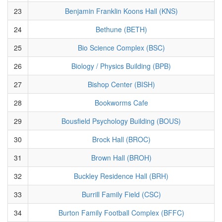
23
Benjamin Franklin Koons Hall (KNS)
24
Bethune (BETH)
25
Bio Science Complex (BSC)
26
Biology / Physics Building (BPB)
27
Bishop Center (BISH)
28
Bookworms Cafe
29
Bousfield Psychology Building (BOUS)
30
Brock Hall (BROC)
31
Brown Hall (BROH)
32
Buckley Residence Hall (BRH)
33
Burrill Family Field (CSC)
34
Burton Family Football Complex (BFFC)