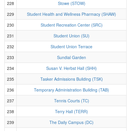
228
Stowe (STOW)
229
Student Health and Wellness Pharmacy (SHAW)
230
Student Recreation Center (SRC)
231
Student Union (SU)
232
Student Union Terrace
233
Sundial Garden
234
Susan V. Herbst Hall (SHH)
235
Tasker Admissions Building (TSK)
236
Temporary Administration Building (TAB)
237
Tennis Courts (TC)
238
Terry Hall (TERR)
239
The Daily Campus (DC)