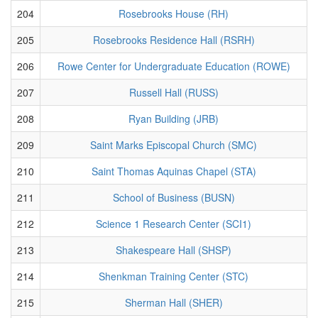
204
Rosebrooks House (RH)
205
Rosebrooks Residence Hall (RSRH)
206
Rowe Center for Undergraduate Education (ROWE)
207
Russell Hall (RUSS)
208
Ryan Building (JRB)
209
Saint Marks Episcopal Church (SMC)
210
Saint Thomas Aquinas Chapel (STA)
211
School of Business (BUSN)
212
Science 1 Research Center (SCI1)
213
Shakespeare Hall (SHSP)
214
Shenkman Training Center (STC)
215
Sherman Hall (SHER)