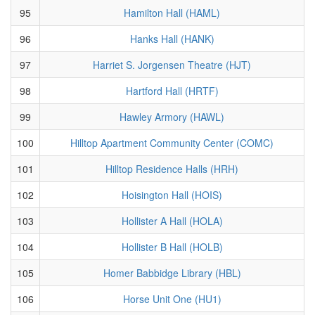
95
Hamilton Hall (HAML)
96
Hanks Hall (HANK)
97
Harriet S. Jorgensen Theatre (HJT)
98
Hartford Hall (HRTF)
99
Hawley Armory (HAWL)
100
Hilltop Apartment Community Center (COMC)
101
Hilltop Residence Halls (HRH)
102
Hoisington Hall (HOIS)
103
Hollister A Hall (HOLA)
104
Hollister B Hall (HOLB)
105
Homer Babbidge Library (HBL)
106
Horse Unit One (HU1)