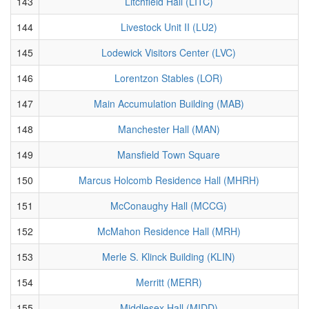
143
Litchfield Hall (LITC)
144
Livestock Unit II (LU2)
145
Lodewick Visitors Center (LVC)
146
Lorentzon Stables (LOR)
147
Main Accumulation Building (MAB)
148
Manchester Hall (MAN)
149
Mansfield Town Square
150
Marcus Holcomb Residence Hall (MHRH)
151
McConaughy Hall (MCCG)
152
McMahon Residence Hall (MRH)
153
Merle S. Klinck Building (KLIN)
154
Merritt (MERR)
155
Middlesex Hall (MIDD)