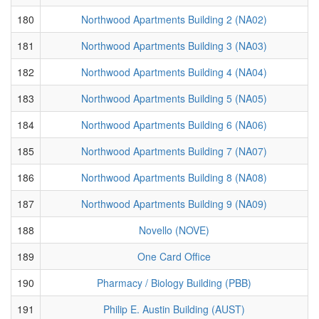
180
Northwood Apartments Building 2 (NA02)
181
Northwood Apartments Building 3 (NA03)
182
Northwood Apartments Building 4 (NA04)
183
Northwood Apartments Building 5 (NA05)
184
Northwood Apartments Building 6 (NA06)
185
Northwood Apartments Building 7 (NA07)
186
Northwood Apartments Building 8 (NA08)
187
Northwood Apartments Building 9 (NA09)
188
Novello (NOVE)
189
One Card Office
190
Pharmacy / Biology Building (PBB)
191
Philip E. Austin Building (AUST)