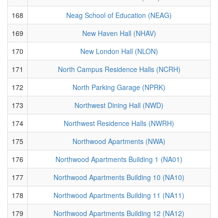
168
Neag School of Education (NEAG)
169
New Haven Hall (NHAV)
170
New London Hall (NLON)
171
North Campus Residence Halls (NCRH)
172
North Parking Garage (NPRK)
173
Northwest Dining Hall (NWD)
174
Northwest Residence Halls (NWRH)
175
Northwood Apartments (NWA)
176
Northwood Apartments Building 1 (NA01)
177
Northwood Apartments Building 10 (NA10)
178
Northwood Apartments Building 11 (NA11)
179
Northwood Apartments Building 12 (NA12)