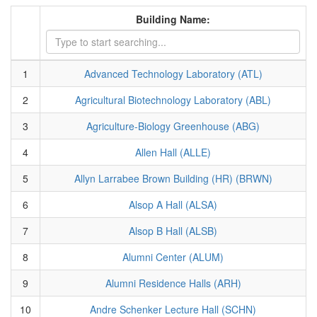
Building Name:
1
Advanced Technology Laboratory (ATL)
2
Agricultural Biotechnology Laboratory (ABL)
3
Agriculture-Biology Greenhouse (ABG)
4
Allen Hall (ALLE)
5
Allyn Larrabee Brown Building (HR) (BRWN)
6
Alsop A Hall (ALSA)
7
Alsop B Hall (ALSB)
8
Alumni Center (ALUM)
9
Alumni Residence Halls (ARH)
10
Andre Schenker Lecture Hall (SCHN)