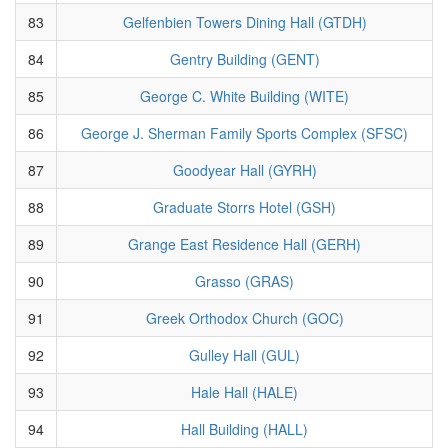
83
Gelfenbien Towers Dining Hall (GTDH)
84
Gentry Building (GENT)
85
George C. White Building (WITE)
86
George J. Sherman Family Sports Complex (SFSC)
87
Goodyear Hall (GYRH)
88
Graduate Storrs Hotel (GSH)
89
Grange East Residence Hall (GERH)
90
Grasso (GRAS)
91
Greek Orthodox Church (GOC)
92
Gulley Hall (GUL)
93
Hale Hall (HALE)
94
Hall Building (HALL)