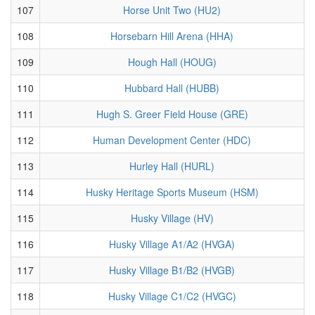
107
Horse Unit Two (HU2)
108
Horsebarn Hill Arena (HHA)
109
Hough Hall (HOUG)
110
Hubbard Hall (HUBB)
111
Hugh S. Greer Field House (GRE)
112
Human Development Center (HDC)
113
Hurley Hall (HURL)
114
Husky Heritage Sports Museum (HSM)
115
Husky Village (HV)
116
Husky Village A1/A2 (HVGA)
117
Husky Village B1/B2 (HVGB)
118
Husky Village C1/C2 (HVGC)