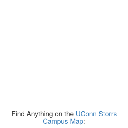
Find Anything on the
UConn Storrs
Campus Map
: