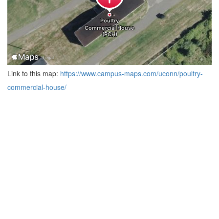
Link to this map:
https://www.campus-maps.com/uconn/poultry-
commercial-house/