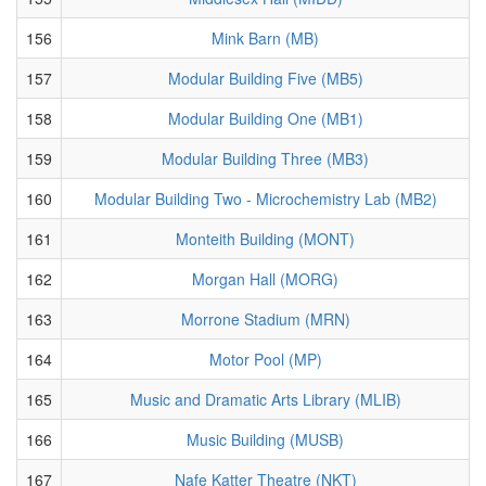
156
Mink Barn (MB)
157
Modular Building Five (MB5)
158
Modular Building One (MB1)
159
Modular Building Three (MB3)
160
Modular Building Two - Microchemistry Lab (MB2)
161
Monteith Building (MONT)
162
Morgan Hall (MORG)
163
Morrone Stadium (MRN)
164
Motor Pool (MP)
165
Music and Dramatic Arts Library (MLIB)
166
Music Building (MUSB)
167
Nafe Katter Theatre (NKT)