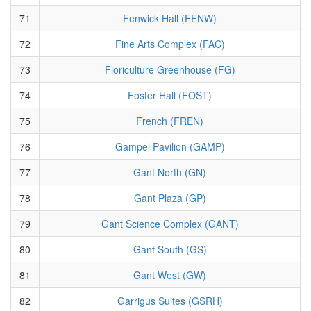
71
Fenwick Hall (FENW)
72
Fine Arts Complex (FAC)
73
Floriculture Greenhouse (FG)
74
Foster Hall (FOST)
75
French (FREN)
76
Gampel Pavilion (GAMP)
77
Gant North (GN)
78
Gant Plaza (GP)
79
Gant Science Complex (GANT)
80
Gant South (GS)
81
Gant West (GW)
82
Garrigus Suites (GSRH)