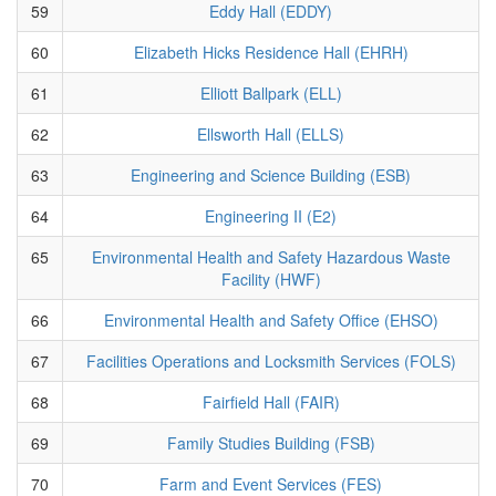
59
Eddy Hall (EDDY)
60
Elizabeth Hicks Residence Hall (EHRH)
61
Elliott Ballpark (ELL)
62
Ellsworth Hall (ELLS)
63
Engineering and Science Building (ESB)
64
Engineering II (E2)
65
Environmental Health and Safety Hazardous Waste
Facility (HWF)
66
Environmental Health and Safety Office (EHSO)
67
Facilities Operations and Locksmith Services (FOLS)
68
Fairfield Hall (FAIR)
69
Family Studies Building (FSB)
70
Farm and Event Services (FES)