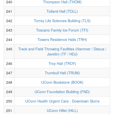
240
Thompson Hall (THOM)
241
Tolland Hall (TOLL)
242
Torrey Life Sciences Building (TLS)
243
Toscano Family Ice Forum (TFI)
244
Towers Residence Halls (TRH)
245
Track and Field Throwing Facilities (Hammer / Discus /
Javelin) (TF / HDJ)
246
Troy Hall (TROY)
247
Trumbull Hall (TRUM)
248
UConn Bookstore (BOOK)
249
UConn Foundation Building (FND)
250
UConn Health Urgent Care - Downtown Storrs
251
UConn Hillel (HILL)