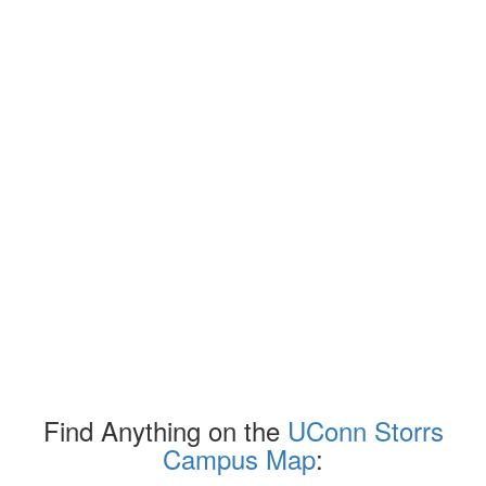
Find Anything on the
UConn Storrs
Campus Map
: