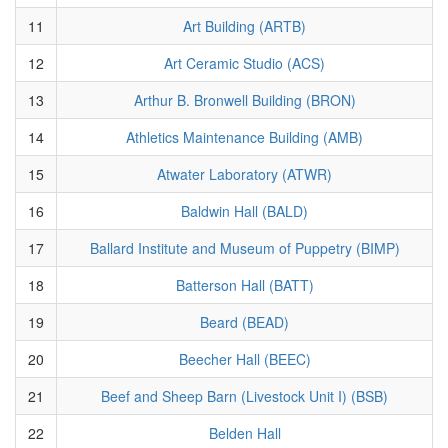
11
Art Building (ARTB)
12
Art Ceramic Studio (ACS)
13
Arthur B. Bronwell Building (BRON)
14
Athletics Maintenance Building (AMB)
15
Atwater Laboratory (ATWR)
16
Baldwin Hall (BALD)
17
Ballard Institute and Museum of Puppetry (BIMP)
18
Batterson Hall (BATT)
19
Beard (BEAD)
20
Beecher Hall (BEEC)
21
Beef and Sheep Barn (Livestock Unit I) (BSB)
22
Belden Hall