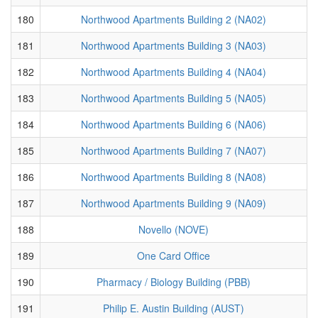
180
Northwood Apartments Building 2 (NA02)
181
Northwood Apartments Building 3 (NA03)
182
Northwood Apartments Building 4 (NA04)
183
Northwood Apartments Building 5 (NA05)
184
Northwood Apartments Building 6 (NA06)
185
Northwood Apartments Building 7 (NA07)
186
Northwood Apartments Building 8 (NA08)
187
Northwood Apartments Building 9 (NA09)
188
Novello (NOVE)
189
One Card Office
190
Pharmacy / Biology Building (PBB)
191
Philip E. Austin Building (AUST)