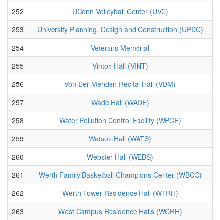
252
UConn Volleyball Center (UVC)
253
University Planning, Design and Construction (UPDC)
254
Veterans Memorial
255
Vinton Hall (VINT)
256
Von Der Mehden Recital Hall (VDM)
257
Wade Hall (WADE)
258
Water Pollution Control Facility (WPCF)
259
Watson Hall (WATS)
260
Webster Hall (WEBS)
261
Werth Family Basketball Champions Center (WBCC)
262
Werth Tower Residence Hall (WTRH)
263
West Campus Residence Halls (WCRH)