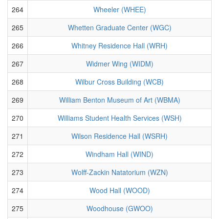
264
Wheeler (WHEE)
265
Whetten Graduate Center (WGC)
266
Whitney Residence Hall (WRH)
267
Widmer Wing (WIDM)
268
Wilbur Cross Building (WCB)
269
William Benton Museum of Art (WBMA)
270
Williams Student Health Services (WSH)
271
Wilson Residence Hall (WSRH)
272
Windham Hall (WIND)
273
Wolff-Zackin Natatorium (WZN)
274
Wood Hall (WOOD)
275
Woodhouse (GWOO)