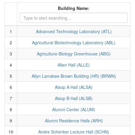
Building Name:
1
Advanced Technology Laboratory (ATL)
2
Agricultural Biotechnology Laboratory (ABL)
3
Agriculture-Biology Greenhouse (ABG)
4
Allen Hall (ALLE)
5
Allyn Larrabee Brown Building (HR) (BRWN)
6
Alsop A Hall (ALSA)
7
Alsop B Hall (ALSB)
8
Alumni Center (ALUM)
9
Alumni Residence Halls (ARH)
10
Andre Schenker Lecture Hall (SCHN)