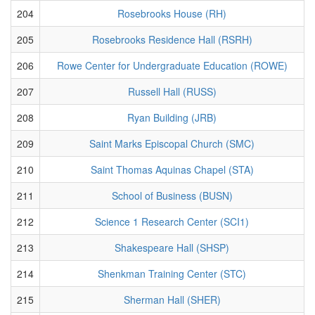
204
Rosebrooks House (RH)
205
Rosebrooks Residence Hall (RSRH)
206
Rowe Center for Undergraduate Education (ROWE)
207
Russell Hall (RUSS)
208
Ryan Building (JRB)
209
Saint Marks Episcopal Church (SMC)
210
Saint Thomas Aquinas Chapel (STA)
211
School of Business (BUSN)
212
Science 1 Research Center (SCI1)
213
Shakespeare Hall (SHSP)
214
Shenkman Training Center (STC)
215
Sherman Hall (SHER)