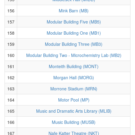
156
Mink Barn (MB)
157
Modular Building Five (MB5)
158
Modular Building One (MB1)
159
Modular Building Three (MB3)
160
Modular Building Two - Microchemistry Lab (MB2)
161
Monteith Building (MONT)
162
Morgan Hall (MORG)
163
Morrone Stadium (MRN)
164
Motor Pool (MP)
165
Music and Dramatic Arts Library (MLIB)
166
Music Building (MUSB)
167
Nafe Katter Theatre (NKT)