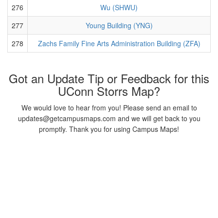
276
Wu (SHWU)
277
Young Building (YNG)
278
Zachs Family Fine Arts Administration Building (ZFA)
Got an Update Tip or Feedback for this
UConn Storrs Map?
We would love to hear from you! Please send an email to
updates@getcampusmaps.com and we will get back to you
promptly. Thank you for using Campus Maps!