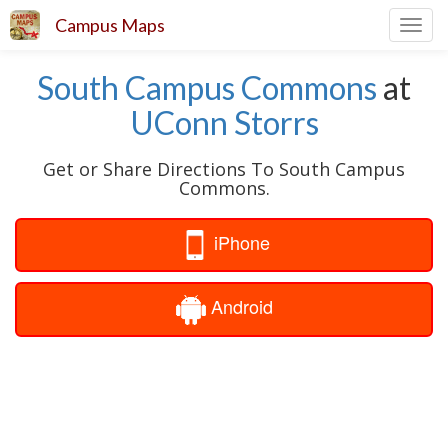
Campus Maps
Toggl
navig
South Campus Commons
at
UConn Storrs
Get or Share Directions To South Campus
Commons.
iPhone
Android