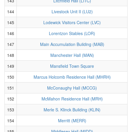
143
Litchfield Hall (LITC)
144
Livestock Unit II (LU2)
145
Lodewick Visitors Center (LVC)
146
Lorentzon Stables (LOR)
147
Main Accumulation Building (MAB)
148
Manchester Hall (MAN)
149
Mansfield Town Square
150
Marcus Holcomb Residence Hall (MHRH)
151
McConaughy Hall (MCCG)
152
McMahon Residence Hall (MRH)
153
Merle S. Klinck Building (KLIN)
154
Merritt (MERR)
155
Middlesex Hall (MIDD)