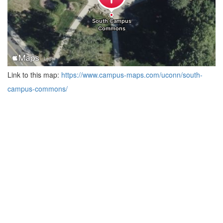
Link to this map:
https://www.campus-maps.com/uconn/south-
campus-commons/