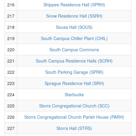
216
Shippee Residence Hall (SPRH)
217
Snow Residence Hall (SSRH)
218
Sousa Hall (SOUS)
219
South Campus Chiller Plant (CHIL)
220
South Campus Commons
221
South Campus Residence Halls (SCRH)
222
South Parking Garage (SPRK)
223
Sprague Residence Hall (SRH)
224
Starbucks
225
Storrs Congregational Church (SCC)
226
Storrs Congregational Church Parish House (PARH)
227
Storrs Hall (STRS)