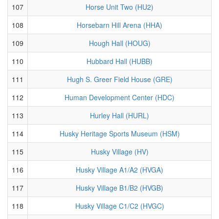
107
Horse Unit Two (HU2)
108
Horsebarn Hill Arena (HHA)
109
Hough Hall (HOUG)
110
Hubbard Hall (HUBB)
111
Hugh S. Greer Field House (GRE)
112
Human Development Center (HDC)
113
Hurley Hall (HURL)
114
Husky Heritage Sports Museum (HSM)
115
Husky Village (HV)
116
Husky Village A1/A2 (HVGA)
117
Husky Village B1/B2 (HVGB)
118
Husky Village C1/C2 (HVGC)