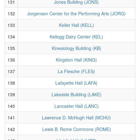
131
Jones Building (JONS)
132
Jorgensen Center for the Performing Arts (JORG)
133
Keller Hall (KELL)
134
Kellogg Dairy Center (KEL)
135
Kinesiology Building (KB)
136
Kingston Hall (KING)
137
La Flesche (FLES)
138
Lafayette Hall (LAFA)
139
Lakeside Building (LAKE)
140
Lancaster Hall (LANC)
141
Lawrence D. McHugh Hall (MCHU)
142
Lewis B. Rome Commons (ROME)