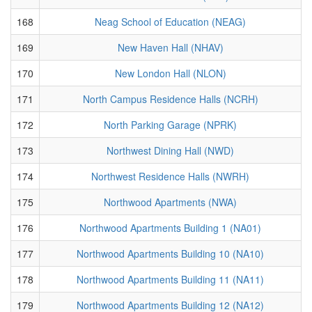
168
Neag School of Education (NEAG)
169
New Haven Hall (NHAV)
170
New London Hall (NLON)
171
North Campus Residence Halls (NCRH)
172
North Parking Garage (NPRK)
173
Northwest Dining Hall (NWD)
174
Northwest Residence Halls (NWRH)
175
Northwood Apartments (NWA)
176
Northwood Apartments Building 1 (NA01)
177
Northwood Apartments Building 10 (NA10)
178
Northwood Apartments Building 11 (NA11)
179
Northwood Apartments Building 12 (NA12)