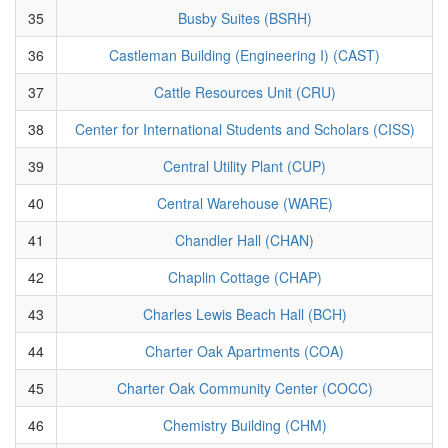
35
Busby Suites (BSRH)
36
Castleman Building (Engineering I) (CAST)
37
Cattle Resources Unit (CRU)
38
Center for International Students and Scholars (CISS)
39
Central Utility Plant (CUP)
40
Central Warehouse (WARE)
41
Chandler Hall (CHAN)
42
Chaplin Cottage (CHAP)
43
Charles Lewis Beach Hall (BCH)
44
Charter Oak Apartments (COA)
45
Charter Oak Community Center (COCC)
46
Chemistry Building (CHM)