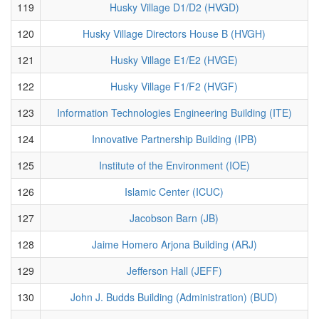
119
Husky Village D1/D2 (HVGD)
120
Husky Village Directors House B (HVGH)
121
Husky Village E1/E2 (HVGE)
122
Husky Village F1/F2 (HVGF)
123
Information Technologies Engineering Building (ITE)
124
Innovative Partnership Building (IPB)
125
Institute of the Environment (IOE)
126
Islamic Center (ICUC)
127
Jacobson Barn (JB)
128
Jaime Homero Arjona Building (ARJ)
129
Jefferson Hall (JEFF)
130
John J. Budds Building (Administration) (BUD)