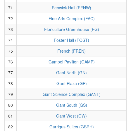
71
Fenwick Hall (FENW)
72
Fine Arts Complex (FAC)
73
Floriculture Greenhouse (FG)
74
Foster Hall (FOST)
75
French (FREN)
76
Gampel Pavilion (GAMP)
77
Gant North (GN)
78
Gant Plaza (GP)
79
Gant Science Complex (GANT)
80
Gant South (GS)
81
Gant West (GW)
82
Garrigus Suites (GSRH)