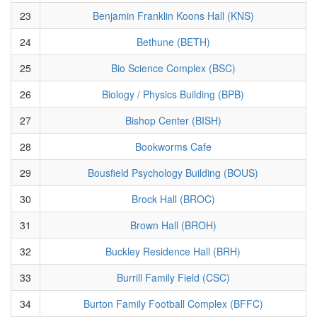
23
Benjamin Franklin Koons Hall (KNS)
24
Bethune (BETH)
25
Bio Science Complex (BSC)
26
Biology / Physics Building (BPB)
27
Bishop Center (BISH)
28
Bookworms Cafe
29
Bousfield Psychology Building (BOUS)
30
Brock Hall (BROC)
31
Brown Hall (BROH)
32
Buckley Residence Hall (BRH)
33
Burrill Family Field (CSC)
34
Burton Family Football Complex (BFFC)