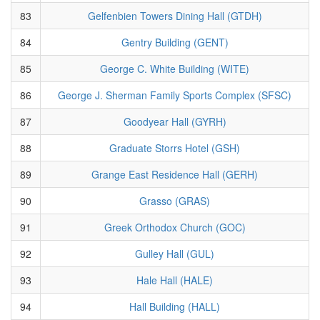
83
Gelfenbien Towers Dining Hall (GTDH)
84
Gentry Building (GENT)
85
George C. White Building (WITE)
86
George J. Sherman Family Sports Complex (SFSC)
87
Goodyear Hall (GYRH)
88
Graduate Storrs Hotel (GSH)
89
Grange East Residence Hall (GERH)
90
Grasso (GRAS)
91
Greek Orthodox Church (GOC)
92
Gulley Hall (GUL)
93
Hale Hall (HALE)
94
Hall Building (HALL)