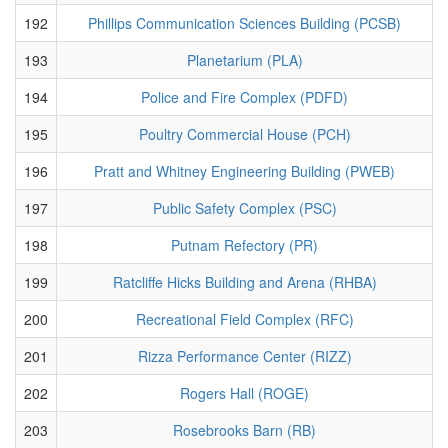
192
Phillips Communication Sciences Building (PCSB)
193
Planetarium (PLA)
194
Police and Fire Complex (PDFD)
195
Poultry Commercial House (PCH)
196
Pratt and Whitney Engineering Building (PWEB)
197
Public Safety Complex (PSC)
198
Putnam Refectory (PR)
199
Ratcliffe Hicks Building and Arena (RHBA)
200
Recreational Field Complex (RFC)
201
Rizza Performance Center (RIZZ)
202
Rogers Hall (ROGE)
203
Rosebrooks Barn (RB)