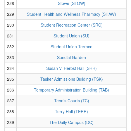
228
Stowe (STOW)
229
Student Health and Wellness Pharmacy (SHAW)
230
Student Recreation Center (SRC)
231
Student Union (SU)
232
Student Union Terrace
233
Sundial Garden
234
Susan V. Herbst Hall (SHH)
235
Tasker Admissions Building (TSK)
236
Temporary Administration Building (TAB)
237
Tennis Courts (TC)
238
Terry Hall (TERR)
239
The Daily Campus (DC)