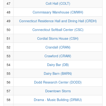
47
Colt Hall (COLT)
48
Commissary Warehouse (CMWH)
49
Connecticut Residence Hall and Dining Hall (CRDH)
50
Connecticut Softball Center (CSC)
51
Cordial Storrs House (CSH)
52
Crandall (CRAN)
53
Crawford (CRAW)
54
Dairy Bar (DB)
55
Dairy Barn (BARN)
56
Dodd Research Center (DODD)
57
Downtown Storrs
58
Drama - Music Building (DRMU)