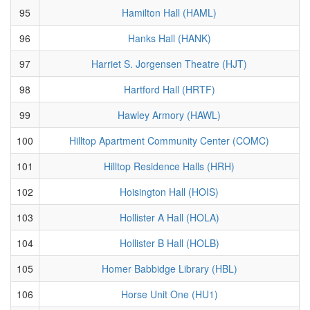
95
Hamilton Hall (HAML)
96
Hanks Hall (HANK)
97
Harriet S. Jorgensen Theatre (HJT)
98
Hartford Hall (HRTF)
99
Hawley Armory (HAWL)
100
Hilltop Apartment Community Center (COMC)
101
Hilltop Residence Halls (HRH)
102
Hoisington Hall (HOIS)
103
Hollister A Hall (HOLA)
104
Hollister B Hall (HOLB)
105
Homer Babbidge Library (HBL)
106
Horse Unit One (HU1)