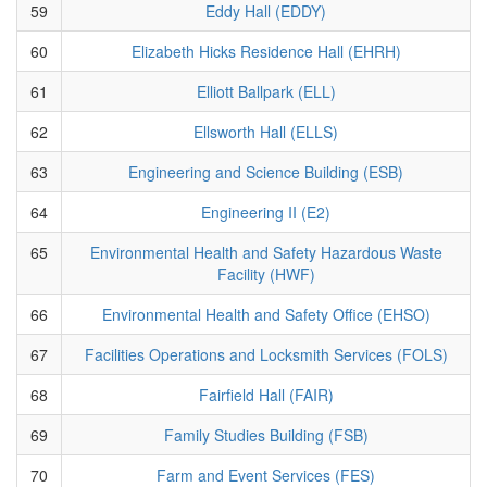
59
Eddy Hall (EDDY)
60
Elizabeth Hicks Residence Hall (EHRH)
61
Elliott Ballpark (ELL)
62
Ellsworth Hall (ELLS)
63
Engineering and Science Building (ESB)
64
Engineering II (E2)
65
Environmental Health and Safety Hazardous Waste
Facility (HWF)
66
Environmental Health and Safety Office (EHSO)
67
Facilities Operations and Locksmith Services (FOLS)
68
Fairfield Hall (FAIR)
69
Family Studies Building (FSB)
70
Farm and Event Services (FES)