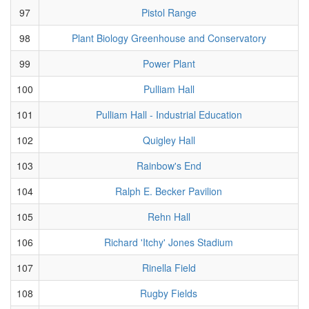
97
Pistol Range
98
Plant Biology Greenhouse and Conservatory
99
Power Plant
100
Pulliam Hall
101
Pulliam Hall - Industrial Education
102
Quigley Hall
103
Rainbow's End
104
Ralph E. Becker Pavilion
105
Rehn Hall
106
Richard 'Itchy' Jones Stadium
107
Rinella Field
108
Rugby Fields