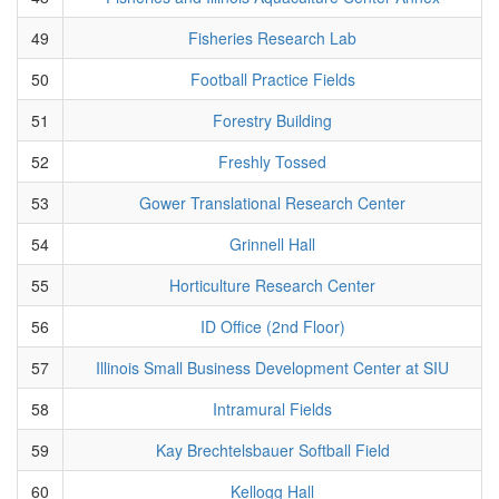
49
Fisheries Research Lab
50
Football Practice Fields
51
Forestry Building
52
Freshly Tossed
53
Gower Translational Research Center
54
Grinnell Hall
55
Horticulture Research Center
56
ID Office (2nd Floor)
57
Illinois Small Business Development Center at SIU
58
Intramural Fields
59
Kay Brechtelsbauer Softball Field
60
Kellogg Hall