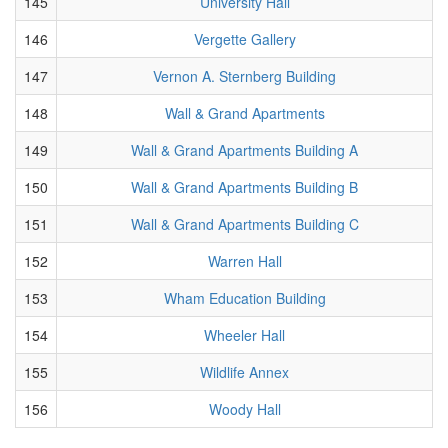
145
University Hall
146
Vergette Gallery
147
Vernon A. Sternberg Building
148
Wall & Grand Apartments
149
Wall & Grand Apartments Building A
150
Wall & Grand Apartments Building B
151
Wall & Grand Apartments Building C
152
Warren Hall
153
Wham Education Building
154
Wheeler Hall
155
Wildlife Annex
156
Woody Hall