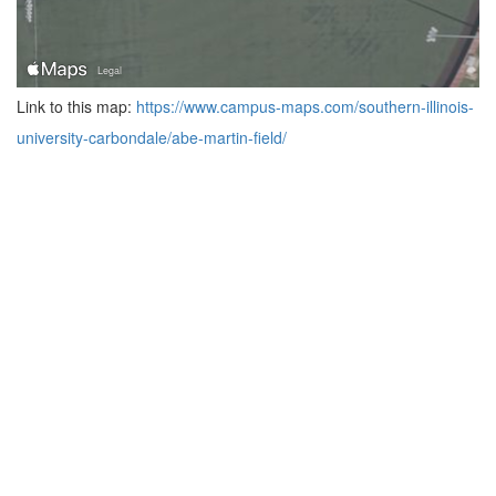
Link to this map:
https://www.campus-maps.com/southern-illinois-
university-carbondale/abe-martin-field/