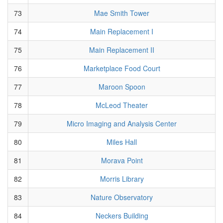
73
Mae Smith Tower
74
Main Replacement I
75
Main Replacement II
76
Marketplace Food Court
77
Maroon Spoon
78
McLeod Theater
79
Micro Imaging and Analysis Center
80
Miles Hall
81
Morava Point
82
Morris Library
83
Nature Observatory
84
Neckers Building