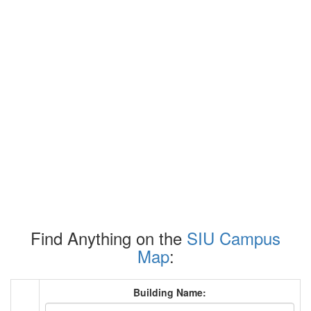
Find Anything on the
SIU Campus
Map
:
Building Name: