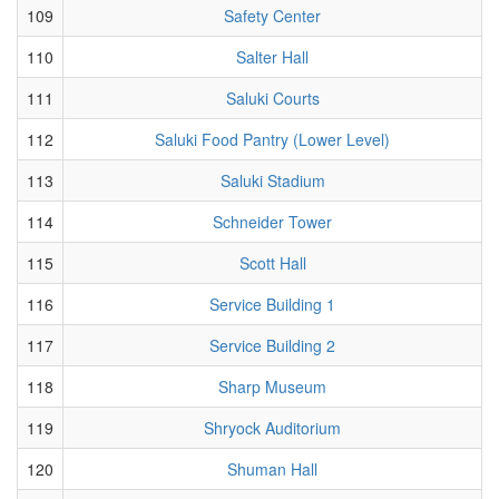
109
Safety Center
110
Salter Hall
111
Saluki Courts
112
Saluki Food Pantry (Lower Level)
113
Saluki Stadium
114
Schneider Tower
115
Scott Hall
116
Service Building 1
117
Service Building 2
118
Sharp Museum
119
Shryock Auditorium
120
Shuman Hall