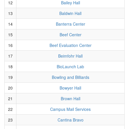
12
Bailey Hall
13
Baldwin Hall
14
Banterra Center
15
Beef Center
16
Beef Evaluation Center
17
Beimfohr Hall
18
BioLaunch Lab
19
Bowling and Billiards
20
Bowyer Hall
21
Brown Hall
22
Campus Mail Services
23
Cantina Bravo