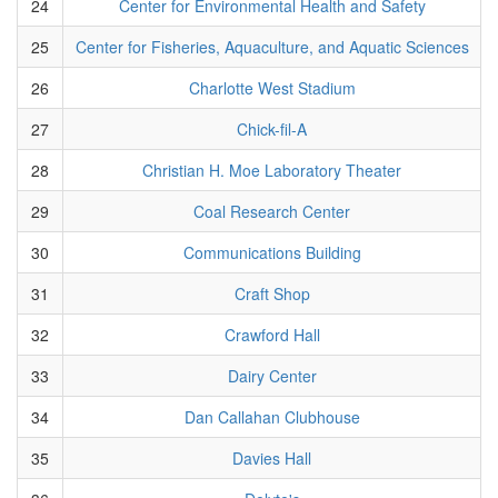
24
Center for Environmental Health and Safety
25
Center for Fisheries, Aquaculture, and Aquatic Sciences
26
Charlotte West Stadium
27
Chick-fil-A
28
Christian H. Moe Laboratory Theater
29
Coal Research Center
30
Communications Building
31
Craft Shop
32
Crawford Hall
33
Dairy Center
34
Dan Callahan Clubhouse
35
Davies Hall