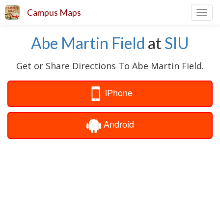
Campus Maps
Toggl
navig
Abe Martin Field
at
SIU
Get or Share Directions To Abe Martin Field.
iPhone
Android