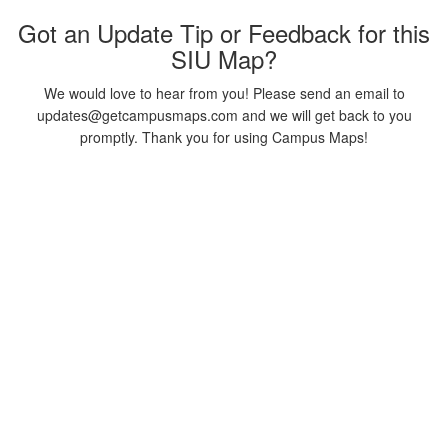
Got an Update Tip or Feedback for this
SIU Map?
We would love to hear from you! Please send an email to
updates@getcampusmaps.com and we will get back to you
promptly. Thank you for using Campus Maps!