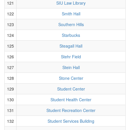
121
SIU Law Library
122
Smith Hall
123
Southern Hills
124
Starbucks
125
Steagall Hall
126
Stehr Field
127
Stein Hall
128
Stone Center
129
Student Center
130
Student Health Center
131
Student Recreation Center
132
Student Services Building