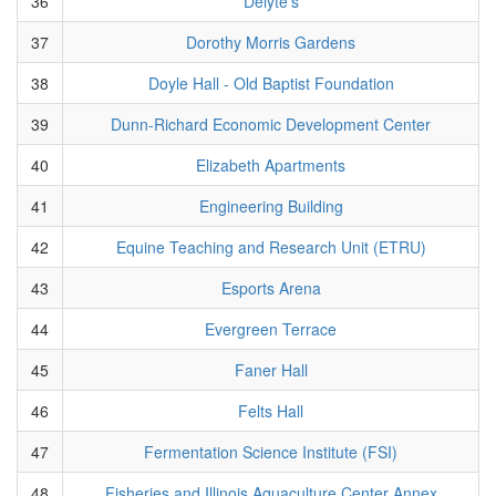
36
Delyte's
37
Dorothy Morris Gardens
38
Doyle Hall - Old Baptist Foundation
39
Dunn-Richard Economic Development Center
40
Elizabeth Apartments
41
Engineering Building
42
Equine Teaching and Research Unit (ETRU)
43
Esports Arena
44
Evergreen Terrace
45
Faner Hall
46
Felts Hall
47
Fermentation Science Institute (FSI)
48
Fisheries and Illinois Aquaculture Center Annex