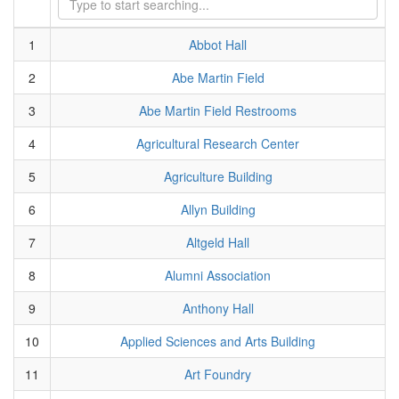
1
Abbot Hall
2
Abe Martin Field
3
Abe Martin Field Restrooms
4
Agricultural Research Center
5
Agriculture Building
6
Allyn Building
7
Altgeld Hall
8
Alumni Association
9
Anthony Hall
10
Applied Sciences and Arts Building
11
Art Foundry