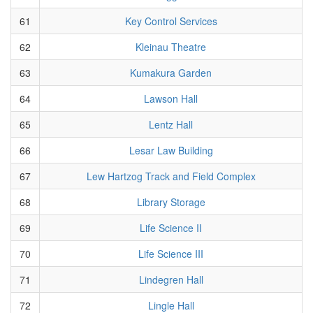
61
Key Control Services
62
Kleinau Theatre
63
Kumakura Garden
64
Lawson Hall
65
Lentz Hall
66
Lesar Law Building
67
Lew Hartzog Track and Field Complex
68
Library Storage
69
Life Science II
70
Life Science III
71
Lindegren Hall
72
Lingle Hall