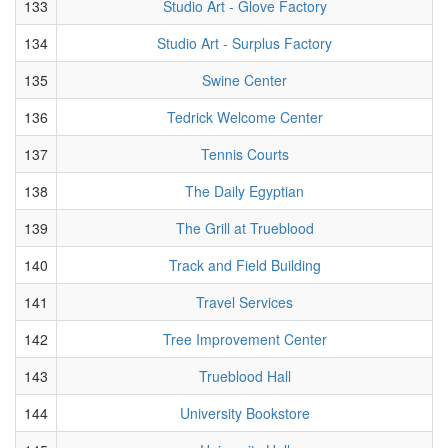
133
Studio Art - Glove Factory
134
Studio Art - Surplus Factory
135
Swine Center
136
Tedrick Welcome Center
137
Tennis Courts
138
The Daily Egyptian
139
The Grill at Trueblood
140
Track and Field Building
141
Travel Services
142
Tree Improvement Center
143
Trueblood Hall
144
University Bookstore