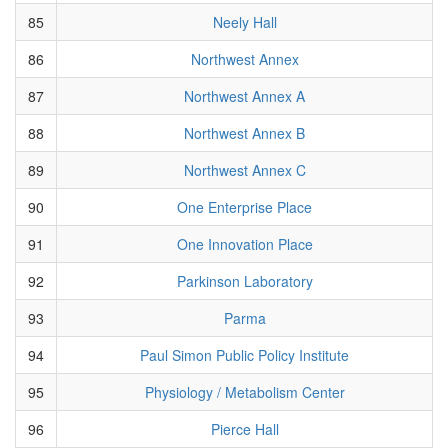
85
Neely Hall
86
Northwest Annex
87
Northwest Annex A
88
Northwest Annex B
89
Northwest Annex C
90
One Enterprise Place
91
One Innovation Place
92
Parkinson Laboratory
93
Parma
94
Paul Simon Public Policy Institute
95
Physiology / Metabolism Center
96
Pierce Hall