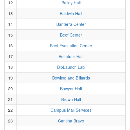
12
Bailey Hall
13
Baldwin Hall
14
Banterra Center
15
Beef Center
16
Beef Evaluation Center
17
Beimfohr Hall
18
BioLaunch Lab
19
Bowling and Billiards
20
Bowyer Hall
21
Brown Hall
22
Campus Mail Services
23
Cantina Bravo