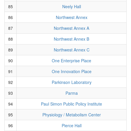
85
Neely Hall
86
Northwest Annex
87
Northwest Annex A
88
Northwest Annex B
89
Northwest Annex C
90
One Enterprise Place
91
One Innovation Place
92
Parkinson Laboratory
93
Parma
94
Paul Simon Public Policy Institute
95
Physiology / Metabolism Center
96
Pierce Hall