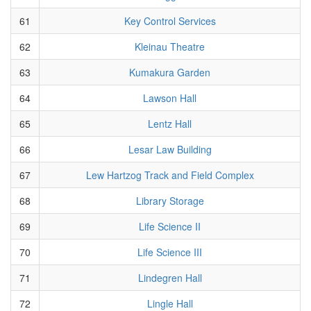
61
Key Control Services
62
Kleinau Theatre
63
Kumakura Garden
64
Lawson Hall
65
Lentz Hall
66
Lesar Law Building
67
Lew Hartzog Track and Field Complex
68
Library Storage
69
Life Science II
70
Life Science III
71
Lindegren Hall
72
Lingle Hall