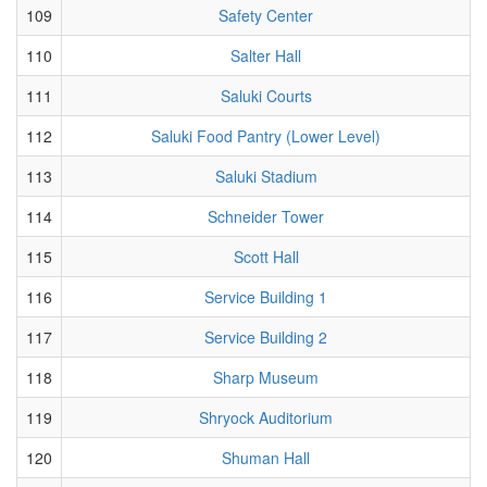
109
Safety Center
110
Salter Hall
111
Saluki Courts
112
Saluki Food Pantry (Lower Level)
113
Saluki Stadium
114
Schneider Tower
115
Scott Hall
116
Service Building 1
117
Service Building 2
118
Sharp Museum
119
Shryock Auditorium
120
Shuman Hall