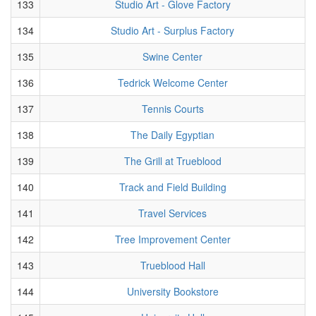
133
Studio Art - Glove Factory
134
Studio Art - Surplus Factory
135
Swine Center
136
Tedrick Welcome Center
137
Tennis Courts
138
The Daily Egyptian
139
The Grill at Trueblood
140
Track and Field Building
141
Travel Services
142
Tree Improvement Center
143
Trueblood Hall
144
University Bookstore