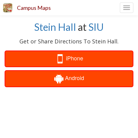
Campus Maps
Toggl
navig
Stein Hall
at
SIU
Get or Share Directions To Stein Hall.
iPhone
Android