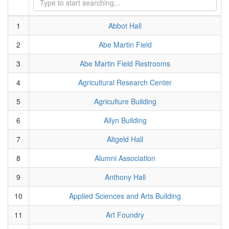
1
Abbot Hall
2
Abe Martin Field
3
Abe Martin Field Restrooms
4
Agricultural Research Center
5
Agriculture Building
6
Allyn Building
7
Altgeld Hall
8
Alumni Association
9
Anthony Hall
10
Applied Sciences and Arts Building
11
Art Foundry