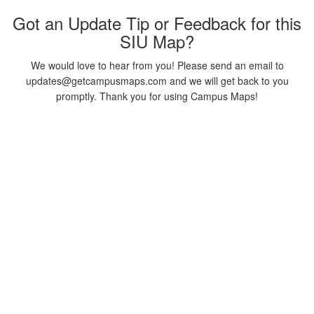
Got an Update Tip or Feedback for this
SIU Map?
We would love to hear from you! Please send an email to
updates@getcampusmaps.com and we will get back to you
promptly. Thank you for using Campus Maps!