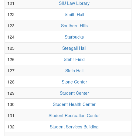
121
SIU Law Library
122
Smith Hall
123
Southern Hills
124
Starbucks
125
Steagall Hall
126
Stehr Field
127
Stein Hall
128
Stone Center
129
Student Center
130
Student Health Center
131
Student Recreation Center
132
Student Services Building