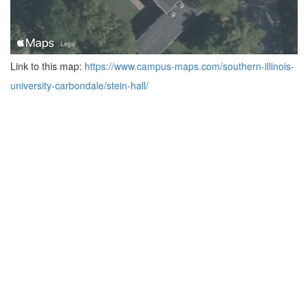
Link to this map:
https://www.campus-maps.com/southern-illinois-
university-carbondale/stein-hall/