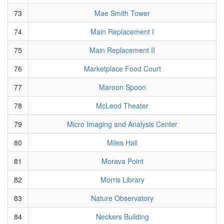
73
Mae Smith Tower
74
Main Replacement I
75
Main Replacement II
76
Marketplace Food Court
77
Maroon Spoon
78
McLeod Theater
79
Micro Imaging and Analysis Center
80
Miles Hall
81
Morava Point
82
Morris Library
83
Nature Observatory
84
Neckers Building