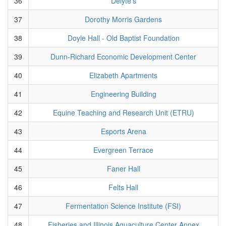
36
Delyte's
37
Dorothy Morris Gardens
38
Doyle Hall - Old Baptist Foundation
39
Dunn-Richard Economic Development Center
40
Elizabeth Apartments
41
Engineering Building
42
Equine Teaching and Research Unit (ETRU)
43
Esports Arena
44
Evergreen Terrace
45
Faner Hall
46
Felts Hall
47
Fermentation Science Institute (FSI)
48
Fisheries and Illinois Aquaculture Center Annex