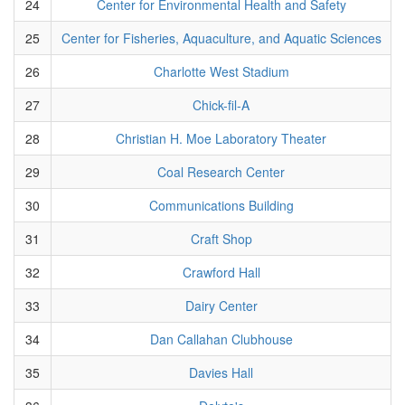
24
Center for Environmental Health and Safety
25
Center for Fisheries, Aquaculture, and Aquatic Sciences
26
Charlotte West Stadium
27
Chick-fil-A
28
Christian H. Moe Laboratory Theater
29
Coal Research Center
30
Communications Building
31
Craft Shop
32
Crawford Hall
33
Dairy Center
34
Dan Callahan Clubhouse
35
Davies Hall