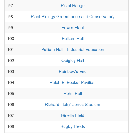
97
Pistol Range
98
Plant Biology Greenhouse and Conservatory
99
Power Plant
100
Pulliam Hall
101
Pulliam Hall - Industrial Education
102
Quigley Hall
103
Rainbow's End
104
Ralph E. Becker Pavilion
105
Rehn Hall
106
Richard 'Itchy' Jones Stadium
107
Rinella Field
108
Rugby Fields