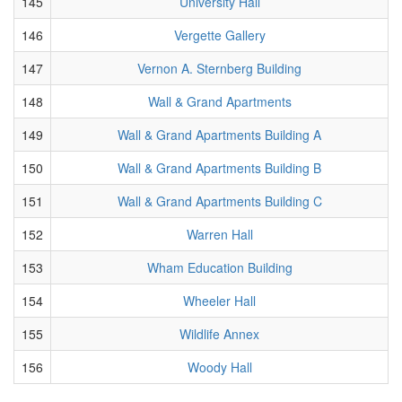
145
University Hall
146
Vergette Gallery
147
Vernon A. Sternberg Building
148
Wall & Grand Apartments
149
Wall & Grand Apartments Building A
150
Wall & Grand Apartments Building B
151
Wall & Grand Apartments Building C
152
Warren Hall
153
Wham Education Building
154
Wheeler Hall
155
Wildlife Annex
156
Woody Hall