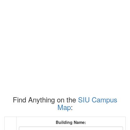
Find Anything on the
SIU Campus
Map
:
Building Name: