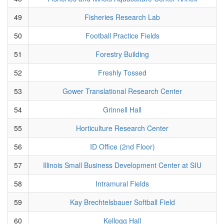
49
Fisheries Research Lab
50
Football Practice Fields
51
Forestry Building
52
Freshly Tossed
53
Gower Translational Research Center
54
Grinnell Hall
55
Horticulture Research Center
56
ID Office (2nd Floor)
57
Illinois Small Business Development Center at SIU
58
Intramural Fields
59
Kay Brechtelsbauer Softball Field
60
Kellogg Hall