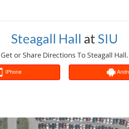
Steagall Hall
at
SIU
Get or Share Directions To Steagall Hall.
iPhone
Andr