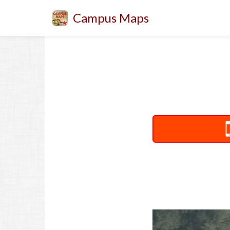
Campus Maps