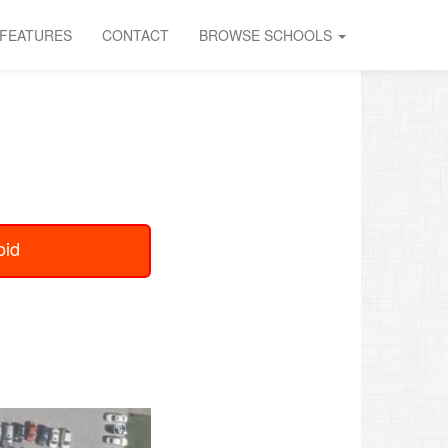
FEATURES
CONTACT
BROWSE SCHOOLS
oid