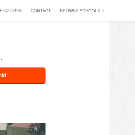
FEATURES
CONTACT
BROWSE SCHOOLS
.
oid