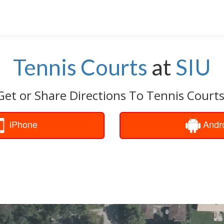
Tennis Courts
at
SIU
Get or Share Directions To Tennis Courts
iPhone
Andr