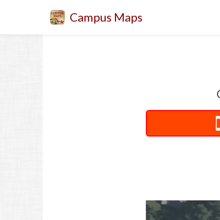
Campus Maps