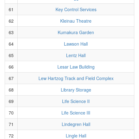
61
Key Control Services
62
Kleinau Theatre
63
Kumakura Garden
64
Lawson Hall
65
Lentz Hall
66
Lesar Law Building
67
Lew Hartzog Track and Field Complex
68
Library Storage
69
Life Science II
70
Life Science III
71
Lindegren Hall
72
Lingle Hall