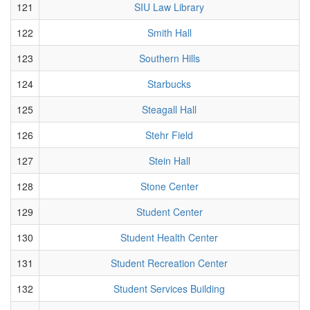
121
SIU Law Library
122
Smith Hall
123
Southern Hills
124
Starbucks
125
Steagall Hall
126
Stehr Field
127
Stein Hall
128
Stone Center
129
Student Center
130
Student Health Center
131
Student Recreation Center
132
Student Services Building