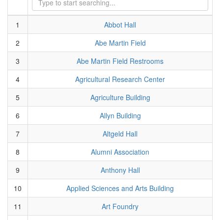
1
Abbot Hall
2
Abe Martin Field
3
Abe Martin Field Restrooms
4
Agricultural Research Center
5
Agriculture Building
6
Allyn Building
7
Altgeld Hall
8
Alumni Association
9
Anthony Hall
10
Applied Sciences and Arts Building
11
Art Foundry