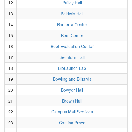
12
Bailey Hall
13
Baldwin Hall
14
Banterra Center
15
Beef Center
16
Beef Evaluation Center
17
Beimfohr Hall
18
BioLaunch Lab
19
Bowling and Billiards
20
Bowyer Hall
21
Brown Hall
22
Campus Mail Services
23
Cantina Bravo