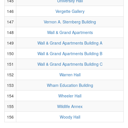
145
University Hall
146
Vergette Gallery
147
Vernon A. Sternberg Building
148
Wall & Grand Apartments
149
Wall & Grand Apartments Building A
150
Wall & Grand Apartments Building B
151
Wall & Grand Apartments Building C
152
Warren Hall
153
Wham Education Building
154
Wheeler Hall
155
Wildlife Annex
156
Woody Hall