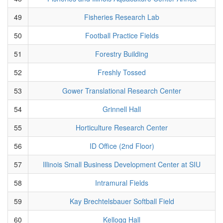
49
Fisheries Research Lab
50
Football Practice Fields
51
Forestry Building
52
Freshly Tossed
53
Gower Translational Research Center
54
Grinnell Hall
55
Horticulture Research Center
56
ID Office (2nd Floor)
57
Illinois Small Business Development Center at SIU
58
Intramural Fields
59
Kay Brechtelsbauer Softball Field
60
Kellogg Hall