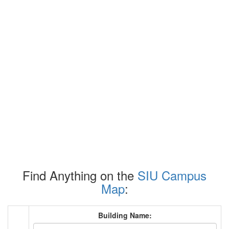
Find Anything on the
SIU Campus
Map
:
Building Name: