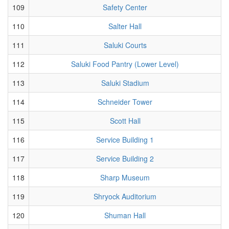
109
Safety Center
110
Salter Hall
111
Saluki Courts
112
Saluki Food Pantry (Lower Level)
113
Saluki Stadium
114
Schneider Tower
115
Scott Hall
116
Service Building 1
117
Service Building 2
118
Sharp Museum
119
Shryock Auditorium
120
Shuman Hall