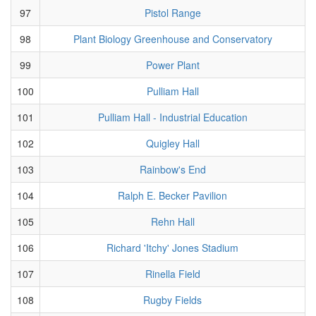
97
Pistol Range
98
Plant Biology Greenhouse and Conservatory
99
Power Plant
100
Pulliam Hall
101
Pulliam Hall - Industrial Education
102
Quigley Hall
103
Rainbow's End
104
Ralph E. Becker Pavilion
105
Rehn Hall
106
Richard 'Itchy' Jones Stadium
107
Rinella Field
108
Rugby Fields