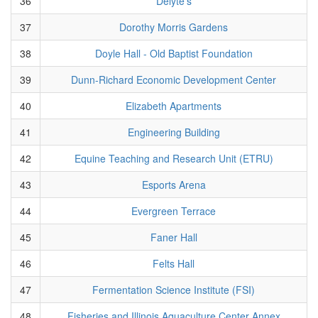
36
Delyte's
37
Dorothy Morris Gardens
38
Doyle Hall - Old Baptist Foundation
39
Dunn-Richard Economic Development Center
40
Elizabeth Apartments
41
Engineering Building
42
Equine Teaching and Research Unit (ETRU)
43
Esports Arena
44
Evergreen Terrace
45
Faner Hall
46
Felts Hall
47
Fermentation Science Institute (FSI)
48
Fisheries and Illinois Aquaculture Center Annex