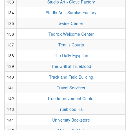
133
Studio Art - Glove Factory
134
Studio Art - Surplus Factory
135
Swine Center
136
Tedrick Welcome Center
137
Tennis Courts
138
The Daily Egyptian
139
The Grill at Trueblood
140
Track and Field Building
141
Travel Services
142
Tree Improvement Center
143
Trueblood Hall
144
University Bookstore