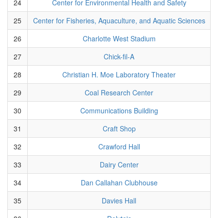
24
Center for Environmental Health and Safety
25
Center for Fisheries, Aquaculture, and Aquatic Sciences
26
Charlotte West Stadium
27
Chick-fil-A
28
Christian H. Moe Laboratory Theater
29
Coal Research Center
30
Communications Building
31
Craft Shop
32
Crawford Hall
33
Dairy Center
34
Dan Callahan Clubhouse
35
Davies Hall