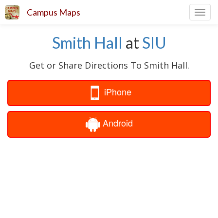
Campus Maps
Toggl
navig
Smith Hall
at
SIU
Get or Share Directions To Smith Hall.
iPhone
Android