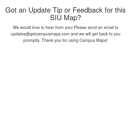
Got an Update Tip or Feedback for this
SIU Map?
We would love to hear from you! Please send an email to
updates@getcampusmaps.com and we will get back to you
promptly. Thank you for using Campus Maps!