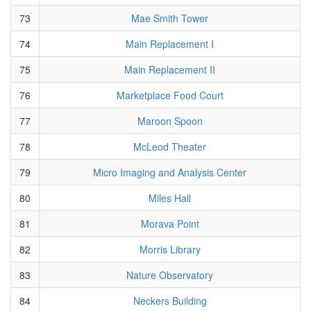
73
Mae Smith Tower
74
Main Replacement I
75
Main Replacement II
76
Marketplace Food Court
77
Maroon Spoon
78
McLeod Theater
79
Micro Imaging and Analysis Center
80
Miles Hall
81
Morava Point
82
Morris Library
83
Nature Observatory
84
Neckers Building