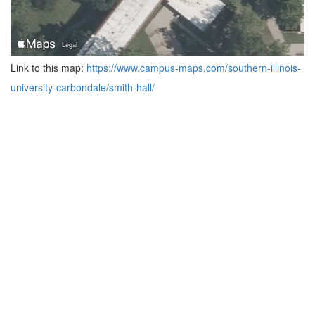
Link to this map:
https://www.campus-maps.com/southern-illinois-
university-carbondale/smith-hall/