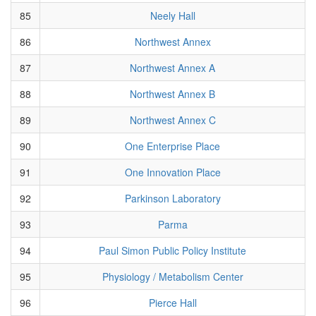
85
Neely Hall
86
Northwest Annex
87
Northwest Annex A
88
Northwest Annex B
89
Northwest Annex C
90
One Enterprise Place
91
One Innovation Place
92
Parkinson Laboratory
93
Parma
94
Paul Simon Public Policy Institute
95
Physiology / Metabolism Center
96
Pierce Hall