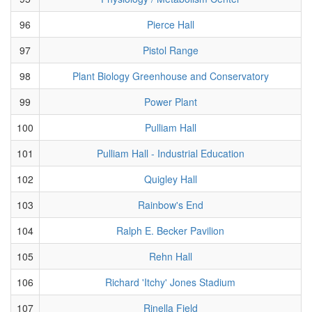
96
Pierce Hall
97
Pistol Range
98
Plant Biology Greenhouse and Conservatory
99
Power Plant
100
Pulliam Hall
101
Pulliam Hall - Industrial Education
102
Quigley Hall
103
Rainbow's End
104
Ralph E. Becker Pavilion
105
Rehn Hall
106
Richard 'Itchy' Jones Stadium
107
Rinella Field