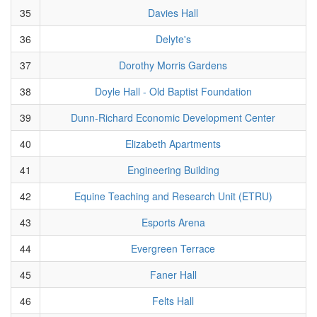
35
Davies Hall
36
Delyte's
37
Dorothy Morris Gardens
38
Doyle Hall - Old Baptist Foundation
39
Dunn-Richard Economic Development Center
40
Elizabeth Apartments
41
Engineering Building
42
Equine Teaching and Research Unit (ETRU)
43
Esports Arena
44
Evergreen Terrace
45
Faner Hall
46
Felts Hall