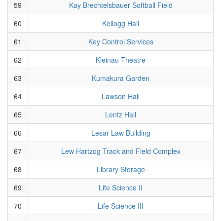
59
Kay Brechtelsbauer Softball Field
60
Kellogg Hall
61
Key Control Services
62
Kleinau Theatre
63
Kumakura Garden
64
Lawson Hall
65
Lentz Hall
66
Lesar Law Building
67
Lew Hartzog Track and Field Complex
68
Library Storage
69
Life Science II
70
Life Science III