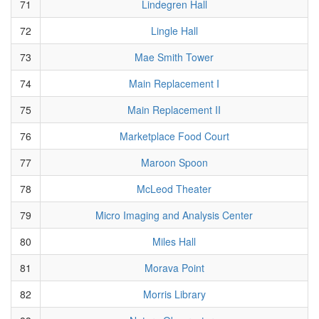
71
Lindegren Hall
72
Lingle Hall
73
Mae Smith Tower
74
Main Replacement I
75
Main Replacement II
76
Marketplace Food Court
77
Maroon Spoon
78
McLeod Theater
79
Micro Imaging and Analysis Center
80
Miles Hall
81
Morava Point
82
Morris Library