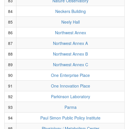
83
Nature Observatory
84
Neckers Building
85
Neely Hall
86
Northwest Annex
87
Northwest Annex A
88
Northwest Annex B
89
Northwest Annex C
90
One Enterprise Place
91
One Innovation Place
92
Parkinson Laboratory
93
Parma
94
Paul Simon Public Policy Institute
95
Physiology / Metabolism Center