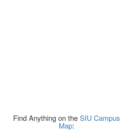
Find Anything on the
SIU Campus
Map
: