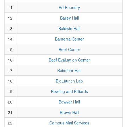
11
Art Foundry
12
Bailey Hall
13
Baldwin Hall
14
Banterra Center
15
Beef Center
16
Beef Evaluation Center
17
Beimfohr Hall
18
BioLaunch Lab
19
Bowling and Billiards
20
Bowyer Hall
21
Brown Hall
22
Campus Mail Services