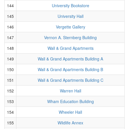
144
University Bookstore
145
University Hall
146
Vergette Gallery
147
Vernon A. Sternberg Building
148
Wall & Grand Apartments
149
Wall & Grand Apartments Building A
150
Wall & Grand Apartments Building B
151
Wall & Grand Apartments Building C
152
Warren Hall
153
Wham Education Building
154
Wheeler Hall
155
Wildlife Annex