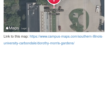
Link to this map:
https://www.campus-maps.com/southern-illinois-
university-carbondale/dorothy-morris-gardens/