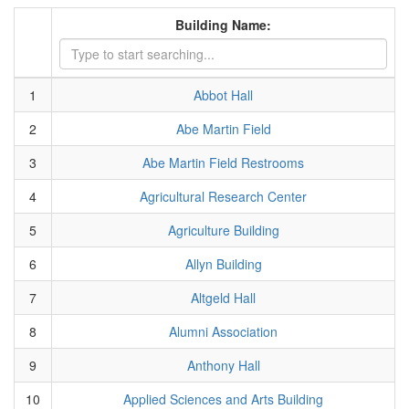
Building Name:
1
Abbot Hall
2
Abe Martin Field
3
Abe Martin Field Restrooms
4
Agricultural Research Center
5
Agriculture Building
6
Allyn Building
7
Altgeld Hall
8
Alumni Association
9
Anthony Hall
10
Applied Sciences and Arts Building