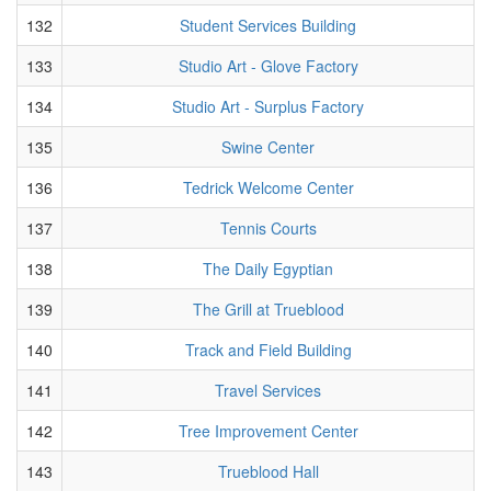
132
Student Services Building
133
Studio Art - Glove Factory
134
Studio Art - Surplus Factory
135
Swine Center
136
Tedrick Welcome Center
137
Tennis Courts
138
The Daily Egyptian
139
The Grill at Trueblood
140
Track and Field Building
141
Travel Services
142
Tree Improvement Center
143
Trueblood Hall