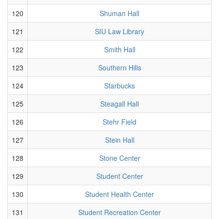
120
Shuman Hall
121
SIU Law Library
122
Smith Hall
123
Southern Hills
124
Starbucks
125
Steagall Hall
126
Stehr Field
127
Stein Hall
128
Stone Center
129
Student Center
130
Student Health Center
131
Student Recreation Center