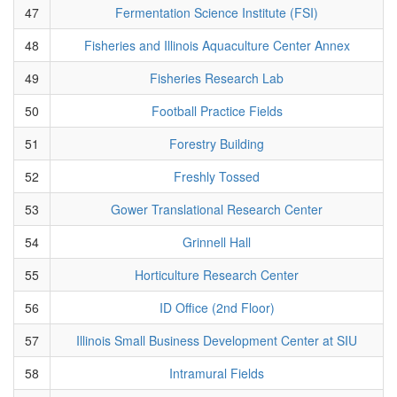
47
Fermentation Science Institute (FSI)
48
Fisheries and Illinois Aquaculture Center Annex
49
Fisheries Research Lab
50
Football Practice Fields
51
Forestry Building
52
Freshly Tossed
53
Gower Translational Research Center
54
Grinnell Hall
55
Horticulture Research Center
56
ID Office (2nd Floor)
57
Illinois Small Business Development Center at SIU
58
Intramural Fields