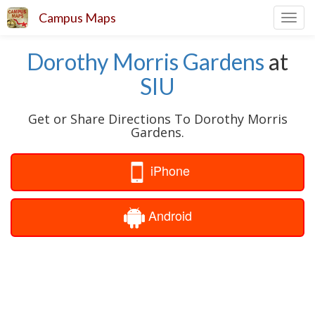
Campus Maps
Toggl
navig
Dorothy Morris Gardens
at
SIU
Get or Share Directions To Dorothy Morris
Gardens.
iPhone
Android