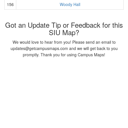
156
Woody Hall
Got an Update Tip or Feedback for this
SIU Map?
We would love to hear from you! Please send an email to
updates@getcampusmaps.com and we will get back to you
promptly. Thank you for using Campus Maps!