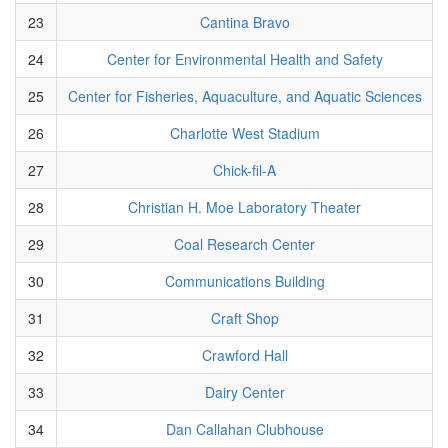
23
Cantina Bravo
24
Center for Environmental Health and Safety
25
Center for Fisheries, Aquaculture, and Aquatic Sciences
26
Charlotte West Stadium
27
Chick-fil-A
28
Christian H. Moe Laboratory Theater
29
Coal Research Center
30
Communications Building
31
Craft Shop
32
Crawford Hall
33
Dairy Center
34
Dan Callahan Clubhouse