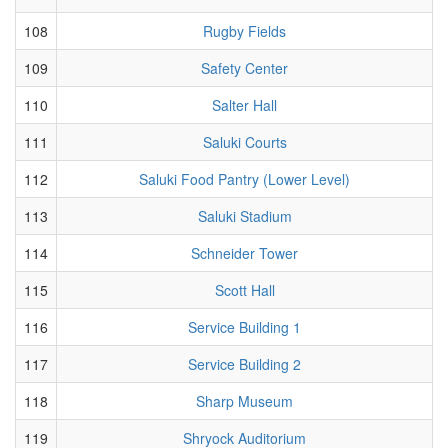
108
Rugby Fields
109
Safety Center
110
Salter Hall
111
Saluki Courts
112
Saluki Food Pantry (Lower Level)
113
Saluki Stadium
114
Schneider Tower
115
Scott Hall
116
Service Building 1
117
Service Building 2
118
Sharp Museum
119
Shryock Auditorium