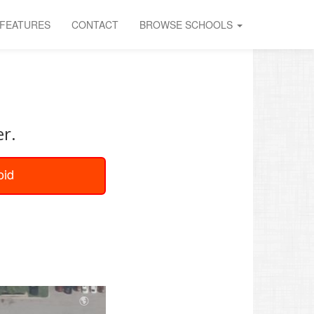
FEATURES
CONTACT
BROWSE SCHOOLS
U
er.
oid