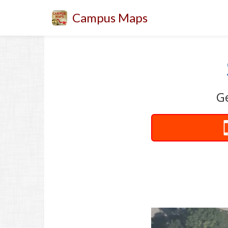
Campus Maps
Ge