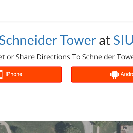
Schneider Tower
at
SI
t or Share Directions To Schneider Tow
iPhone
Andr