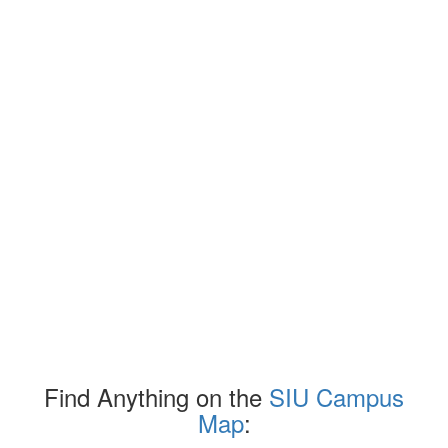
Find Anything on the
SIU Campus
Map
: