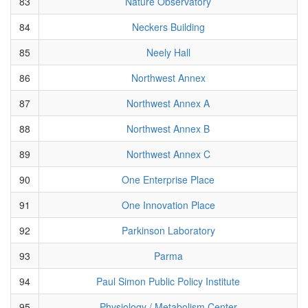
83
Nature Observatory
84
Neckers Building
85
Neely Hall
86
Northwest Annex
87
Northwest Annex A
88
Northwest Annex B
89
Northwest Annex C
90
One Enterprise Place
91
One Innovation Place
92
Parkinson Laboratory
93
Parma
94
Paul Simon Public Policy Institute
95
Physiology / Metabolism Center