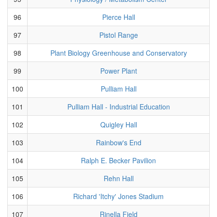
96
Pierce Hall
97
Pistol Range
98
Plant Biology Greenhouse and Conservatory
99
Power Plant
100
Pulliam Hall
101
Pulliam Hall - Industrial Education
102
Quigley Hall
103
Rainbow's End
104
Ralph E. Becker Pavilion
105
Rehn Hall
106
Richard 'Itchy' Jones Stadium
107
Rinella Field