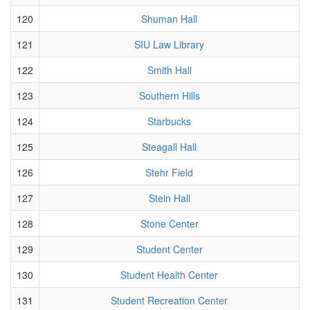
120
Shuman Hall
121
SIU Law Library
122
Smith Hall
123
Southern Hills
124
Starbucks
125
Steagall Hall
126
Stehr Field
127
Stein Hall
128
Stone Center
129
Student Center
130
Student Health Center
131
Student Recreation Center