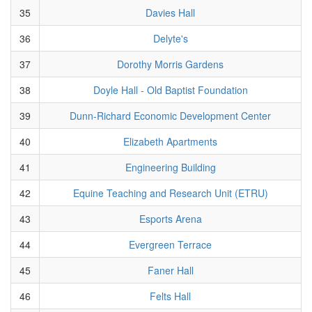
35
Davies Hall
36
Delyte's
37
Dorothy Morris Gardens
38
Doyle Hall - Old Baptist Foundation
39
Dunn-Richard Economic Development Center
40
Elizabeth Apartments
41
Engineering Building
42
Equine Teaching and Research Unit (ETRU)
43
Esports Arena
44
Evergreen Terrace
45
Faner Hall
46
Felts Hall