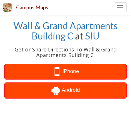
Campus Maps
Toggl
navig
Wall & Grand Apartments
Building C
at
SIU
Get or Share Directions To Wall & Grand
Apartments Building C.
iPhone
Android