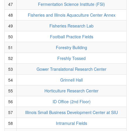
47
Fermentation Science Institute (FSI)
48
Fisheries and Illinois Aquaculture Center Annex
49
Fisheries Research Lab
50
Football Practice Fields
51
Forestry Building
52
Freshly Tossed
53
Gower Translational Research Center
54
Grinnell Hall
55
Horticulture Research Center
56
ID Office (2nd Floor)
57
Illinois Small Business Development Center at SIU
58
Intramural Fields