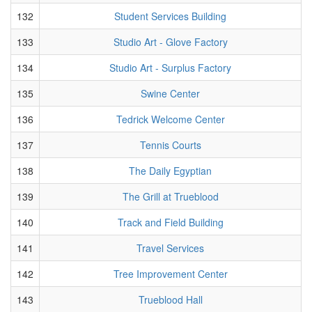
132
Student Services Building
133
Studio Art - Glove Factory
134
Studio Art - Surplus Factory
135
Swine Center
136
Tedrick Welcome Center
137
Tennis Courts
138
The Daily Egyptian
139
The Grill at Trueblood
140
Track and Field Building
141
Travel Services
142
Tree Improvement Center
143
Trueblood Hall