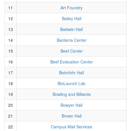
11
Art Foundry
12
Bailey Hall
13
Baldwin Hall
14
Banterra Center
15
Beef Center
16
Beef Evaluation Center
17
Beimfohr Hall
18
BioLaunch Lab
19
Bowling and Billiards
20
Bowyer Hall
21
Brown Hall
22
Campus Mail Services