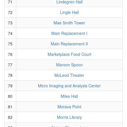
71
Lindegren Hall
72
Lingle Hall
73
Mae Smith Tower
74
Main Replacement I
75
Main Replacement II
76
Marketplace Food Court
77
Maroon Spoon
78
McLeod Theater
79
Micro Imaging and Analysis Center
80
Miles Hall
81
Morava Point
82
Morris Library