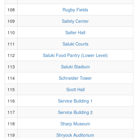
108
Rugby Fields
109
Safety Center
110
Salter Hall
111
Saluki Courts
112
Saluki Food Pantry (Lower Level)
113
Saluki Stadium
114
Schneider Tower
115
Scott Hall
116
Service Building 1
117
Service Building 2
118
Sharp Museum
119
Shryock Auditorium