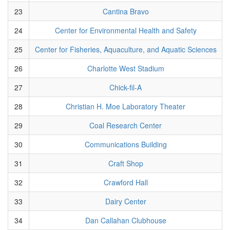
23
Cantina Bravo
24
Center for Environmental Health and Safety
25
Center for Fisheries, Aquaculture, and Aquatic Sciences
26
Charlotte West Stadium
27
Chick-fil-A
28
Christian H. Moe Laboratory Theater
29
Coal Research Center
30
Communications Building
31
Craft Shop
32
Crawford Hall
33
Dairy Center
34
Dan Callahan Clubhouse