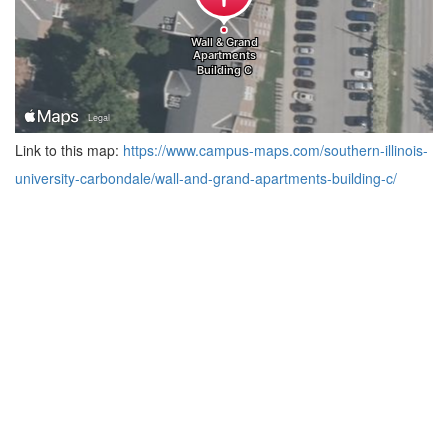
Link to this map:
https://www.campus-maps.com/southern-illinois-
university-carbondale/wall-and-grand-apartments-building-c/