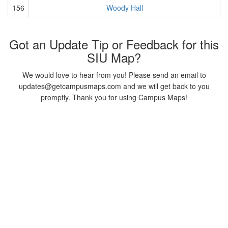
156
Woody Hall
Got an Update Tip or Feedback for this
SIU Map?
We would love to hear from you! Please send an email to
updates@getcampusmaps.com and we will get back to you
promptly. Thank you for using Campus Maps!