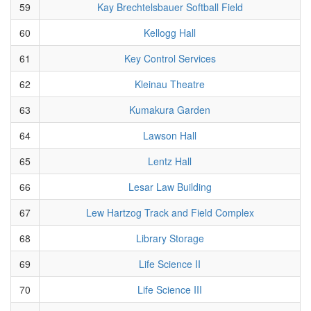
59
Kay Brechtelsbauer Softball Field
60
Kellogg Hall
61
Key Control Services
62
Kleinau Theatre
63
Kumakura Garden
64
Lawson Hall
65
Lentz Hall
66
Lesar Law Building
67
Lew Hartzog Track and Field Complex
68
Library Storage
69
Life Science II
70
Life Science III