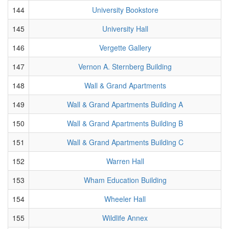
144
University Bookstore
145
University Hall
146
Vergette Gallery
147
Vernon A. Sternberg Building
148
Wall & Grand Apartments
149
Wall & Grand Apartments Building A
150
Wall & Grand Apartments Building B
151
Wall & Grand Apartments Building C
152
Warren Hall
153
Wham Education Building
154
Wheeler Hall
155
Wildlife Annex