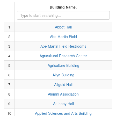
Building Name:
1
Abbot Hall
2
Abe Martin Field
3
Abe Martin Field Restrooms
4
Agricultural Research Center
5
Agriculture Building
6
Allyn Building
7
Altgeld Hall
8
Alumni Association
9
Anthony Hall
10
Applied Sciences and Arts Building