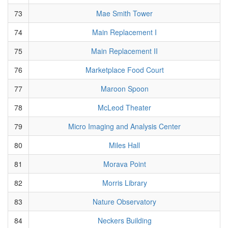
73
Mae Smith Tower
74
Main Replacement I
75
Main Replacement II
76
Marketplace Food Court
77
Maroon Spoon
78
McLeod Theater
79
Micro Imaging and Analysis Center
80
Miles Hall
81
Morava Point
82
Morris Library
83
Nature Observatory
84
Neckers Building