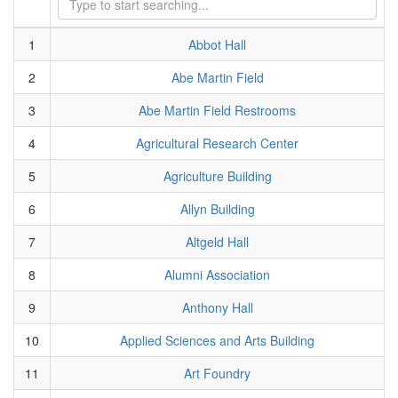
1
Abbot Hall
2
Abe Martin Field
3
Abe Martin Field Restrooms
4
Agricultural Research Center
5
Agriculture Building
6
Allyn Building
7
Altgeld Hall
8
Alumni Association
9
Anthony Hall
10
Applied Sciences and Arts Building
11
Art Foundry