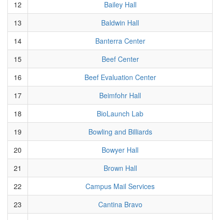
12
Bailey Hall
13
Baldwin Hall
14
Banterra Center
15
Beef Center
16
Beef Evaluation Center
17
Beimfohr Hall
18
BioLaunch Lab
19
Bowling and Billiards
20
Bowyer Hall
21
Brown Hall
22
Campus Mail Services
23
Cantina Bravo