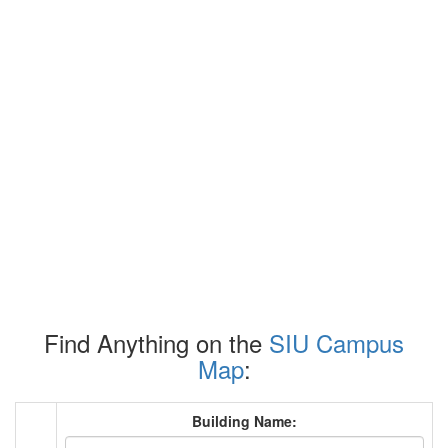
Find Anything on the
SIU Campus
Map
:
Building Name: