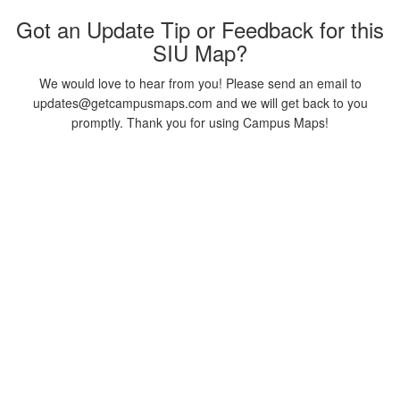
Got an Update Tip or Feedback for this
SIU Map?
We would love to hear from you! Please send an email to
updates@getcampusmaps.com and we will get back to you
promptly. Thank you for using Campus Maps!