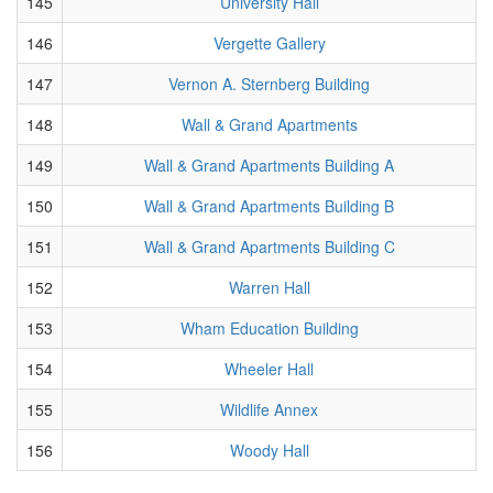
145
University Hall
146
Vergette Gallery
147
Vernon A. Sternberg Building
148
Wall & Grand Apartments
149
Wall & Grand Apartments Building A
150
Wall & Grand Apartments Building B
151
Wall & Grand Apartments Building C
152
Warren Hall
153
Wham Education Building
154
Wheeler Hall
155
Wildlife Annex
156
Woody Hall