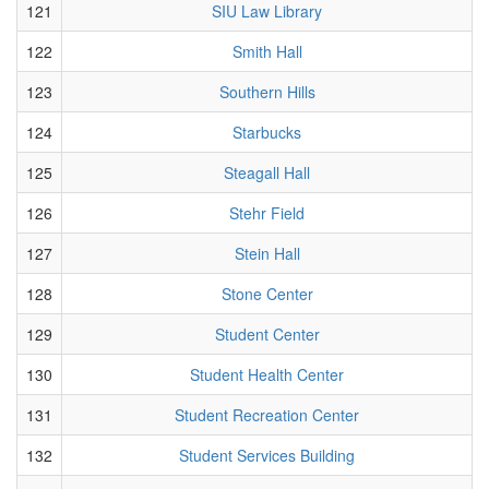
121
SIU Law Library
122
Smith Hall
123
Southern Hills
124
Starbucks
125
Steagall Hall
126
Stehr Field
127
Stein Hall
128
Stone Center
129
Student Center
130
Student Health Center
131
Student Recreation Center
132
Student Services Building