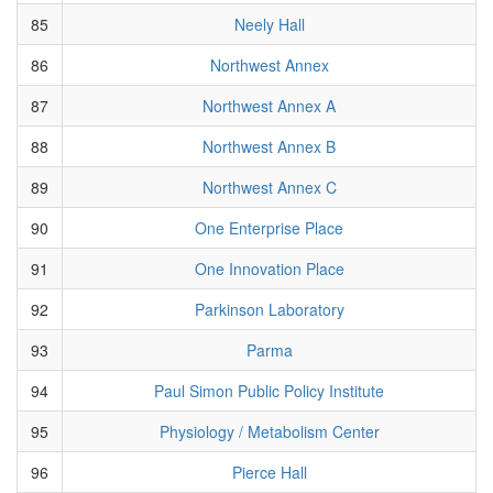
85
Neely Hall
86
Northwest Annex
87
Northwest Annex A
88
Northwest Annex B
89
Northwest Annex C
90
One Enterprise Place
91
One Innovation Place
92
Parkinson Laboratory
93
Parma
94
Paul Simon Public Policy Institute
95
Physiology / Metabolism Center
96
Pierce Hall