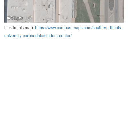
Link to this map:
https://www.campus-maps.com/southern-illinois-
university-carbondale/student-center/