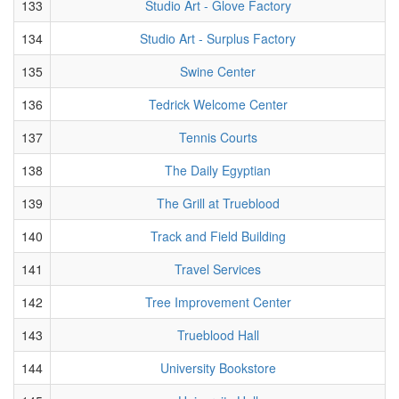
133
Studio Art - Glove Factory
134
Studio Art - Surplus Factory
135
Swine Center
136
Tedrick Welcome Center
137
Tennis Courts
138
The Daily Egyptian
139
The Grill at Trueblood
140
Track and Field Building
141
Travel Services
142
Tree Improvement Center
143
Trueblood Hall
144
University Bookstore