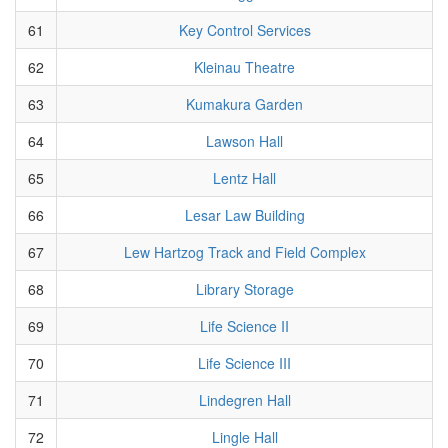
61
Key Control Services
62
Kleinau Theatre
63
Kumakura Garden
64
Lawson Hall
65
Lentz Hall
66
Lesar Law Building
67
Lew Hartzog Track and Field Complex
68
Library Storage
69
Life Science II
70
Life Science III
71
Lindegren Hall
72
Lingle Hall