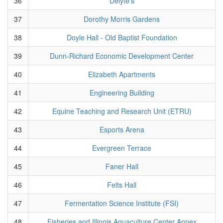
36
Delyte's
37
Dorothy Morris Gardens
38
Doyle Hall - Old Baptist Foundation
39
Dunn-Richard Economic Development Center
40
Elizabeth Apartments
41
Engineering Building
42
Equine Teaching and Research Unit (ETRU)
43
Esports Arena
44
Evergreen Terrace
45
Faner Hall
46
Felts Hall
47
Fermentation Science Institute (FSI)
48
Fisheries and Illinois Aquaculture Center Annex