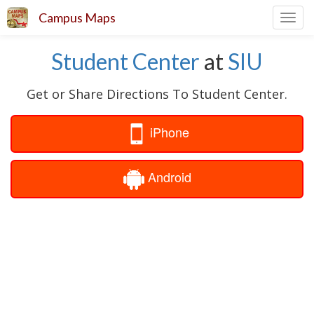
Campus Maps
Toggl
navig
Student Center
at
SIU
Get or Share Directions To Student Center.
iPhone
Android