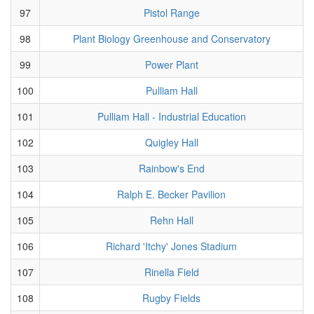
97
Pistol Range
98
Plant Biology Greenhouse and Conservatory
99
Power Plant
100
Pulliam Hall
101
Pulliam Hall - Industrial Education
102
Quigley Hall
103
Rainbow's End
104
Ralph E. Becker Pavilion
105
Rehn Hall
106
Richard 'Itchy' Jones Stadium
107
Rinella Field
108
Rugby Fields