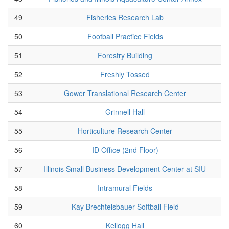
49
Fisheries Research Lab
50
Football Practice Fields
51
Forestry Building
52
Freshly Tossed
53
Gower Translational Research Center
54
Grinnell Hall
55
Horticulture Research Center
56
ID Office (2nd Floor)
57
Illinois Small Business Development Center at SIU
58
Intramural Fields
59
Kay Brechtelsbauer Softball Field
60
Kellogg Hall