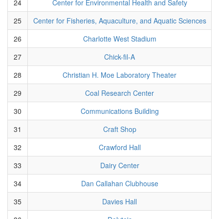
24
Center for Environmental Health and Safety
25
Center for Fisheries, Aquaculture, and Aquatic Sciences
26
Charlotte West Stadium
27
Chick-fil-A
28
Christian H. Moe Laboratory Theater
29
Coal Research Center
30
Communications Building
31
Craft Shop
32
Crawford Hall
33
Dairy Center
34
Dan Callahan Clubhouse
35
Davies Hall