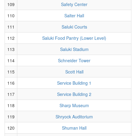
109
Safety Center
110
Salter Hall
111
Saluki Courts
112
Saluki Food Pantry (Lower Level)
113
Saluki Stadium
114
Schneider Tower
115
Scott Hall
116
Service Building 1
117
Service Building 2
118
Sharp Museum
119
Shryock Auditorium
120
Shuman Hall