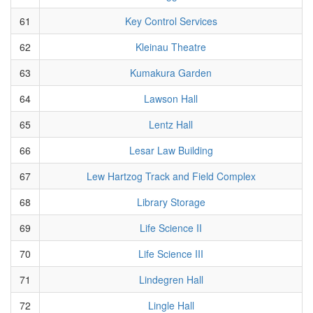
61
Key Control Services
62
Kleinau Theatre
63
Kumakura Garden
64
Lawson Hall
65
Lentz Hall
66
Lesar Law Building
67
Lew Hartzog Track and Field Complex
68
Library Storage
69
Life Science II
70
Life Science III
71
Lindegren Hall
72
Lingle Hall