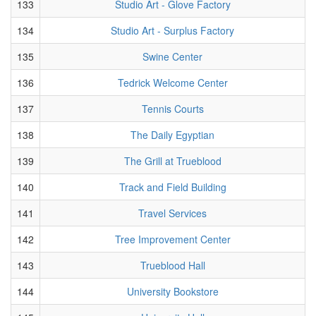
133
Studio Art - Glove Factory
134
Studio Art - Surplus Factory
135
Swine Center
136
Tedrick Welcome Center
137
Tennis Courts
138
The Daily Egyptian
139
The Grill at Trueblood
140
Track and Field Building
141
Travel Services
142
Tree Improvement Center
143
Trueblood Hall
144
University Bookstore