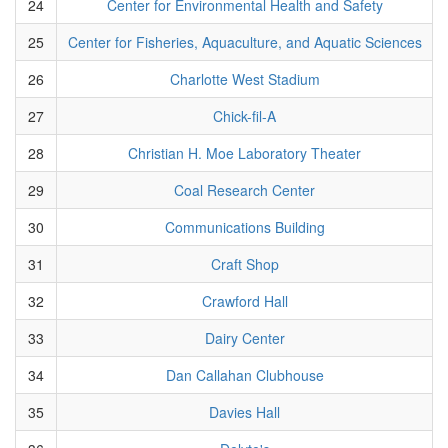
24
Center for Environmental Health and Safety
25
Center for Fisheries, Aquaculture, and Aquatic Sciences
26
Charlotte West Stadium
27
Chick-fil-A
28
Christian H. Moe Laboratory Theater
29
Coal Research Center
30
Communications Building
31
Craft Shop
32
Crawford Hall
33
Dairy Center
34
Dan Callahan Clubhouse
35
Davies Hall