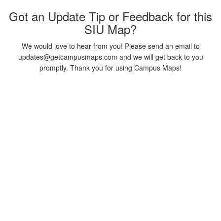
Got an Update Tip or Feedback for this
SIU Map?
We would love to hear from you! Please send an email to
updates@getcampusmaps.com and we will get back to you
promptly. Thank you for using Campus Maps!