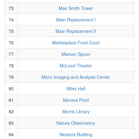
73
Mae Smith Tower
74
Main Replacement I
75
Main Replacement II
76
Marketplace Food Court
77
Maroon Spoon
78
McLeod Theater
79
Micro Imaging and Analysis Center
80
Miles Hall
81
Morava Point
82
Morris Library
83
Nature Observatory
84
Neckers Building