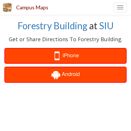
Campus Maps
Toggl
navig
Forestry Building
at
SIU
Get or Share Directions To Forestry Building.
iPhone
Android