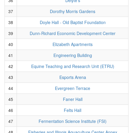
36
Delyte's
37
Dorothy Morris Gardens
38
Doyle Hall - Old Baptist Foundation
39
Dunn-Richard Economic Development Center
40
Elizabeth Apartments
41
Engineering Building
42
Equine Teaching and Research Unit (ETRU)
43
Esports Arena
44
Evergreen Terrace
45
Faner Hall
46
Felts Hall
47
Fermentation Science Institute (FSI)
48
Fisheries and Illinois Aquaculture Center Annex