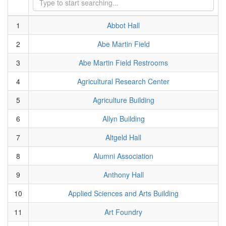
1
Abbot Hall
2
Abe Martin Field
3
Abe Martin Field Restrooms
4
Agricultural Research Center
5
Agriculture Building
6
Allyn Building
7
Altgeld Hall
8
Alumni Association
9
Anthony Hall
10
Applied Sciences and Arts Building
11
Art Foundry