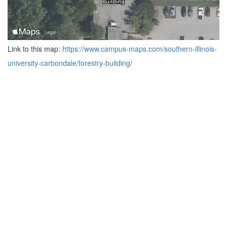
Link to this map:
https://www.campus-maps.com/southern-illinois-
university-carbondale/forestry-building/