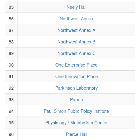
85
Neely Hall
86
Northwest Annex
87
Northwest Annex A
88
Northwest Annex B
89
Northwest Annex C
90
One Enterprise Place
91
One Innovation Place
92
Parkinson Laboratory
93
Parma
94
Paul Simon Public Policy Institute
95
Physiology / Metabolism Center
96
Pierce Hall