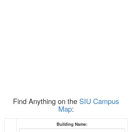
Find Anything on the
SIU Campus
Map
:
Building Name: