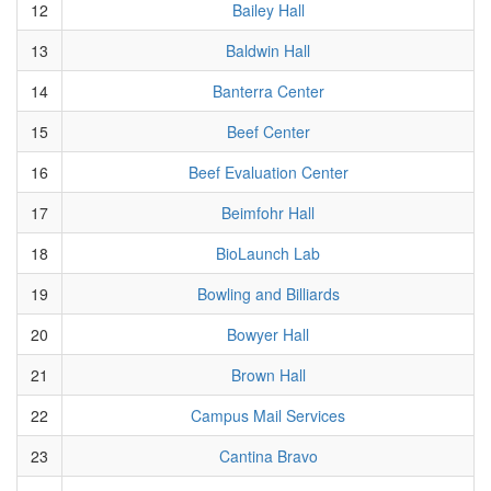
12
Bailey Hall
13
Baldwin Hall
14
Banterra Center
15
Beef Center
16
Beef Evaluation Center
17
Beimfohr Hall
18
BioLaunch Lab
19
Bowling and Billiards
20
Bowyer Hall
21
Brown Hall
22
Campus Mail Services
23
Cantina Bravo