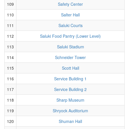
109
Safety Center
110
Salter Hall
111
Saluki Courts
112
Saluki Food Pantry (Lower Level)
113
Saluki Stadium
114
Schneider Tower
115
Scott Hall
116
Service Building 1
117
Service Building 2
118
Sharp Museum
119
Shryock Auditorium
120
Shuman Hall