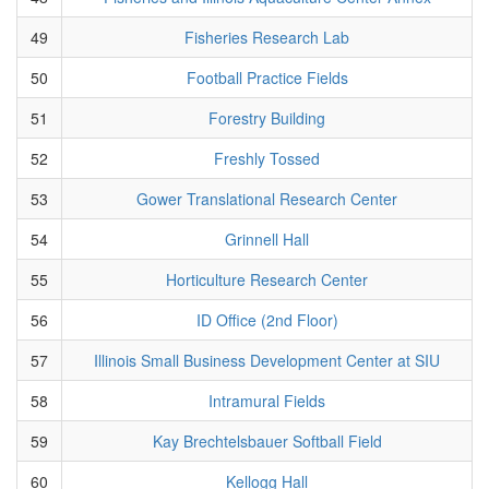
49
Fisheries Research Lab
50
Football Practice Fields
51
Forestry Building
52
Freshly Tossed
53
Gower Translational Research Center
54
Grinnell Hall
55
Horticulture Research Center
56
ID Office (2nd Floor)
57
Illinois Small Business Development Center at SIU
58
Intramural Fields
59
Kay Brechtelsbauer Softball Field
60
Kellogg Hall