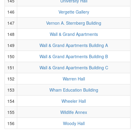
145
University Hall
146
Vergette Gallery
147
Vernon A. Sternberg Building
148
Wall & Grand Apartments
149
Wall & Grand Apartments Building A
150
Wall & Grand Apartments Building B
151
Wall & Grand Apartments Building C
152
Warren Hall
153
Wham Education Building
154
Wheeler Hall
155
Wildlife Annex
156
Woody Hall