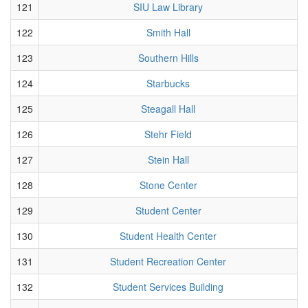
121
SIU Law Library
122
Smith Hall
123
Southern Hills
124
Starbucks
125
Steagall Hall
126
Stehr Field
127
Stein Hall
128
Stone Center
129
Student Center
130
Student Health Center
131
Student Recreation Center
132
Student Services Building