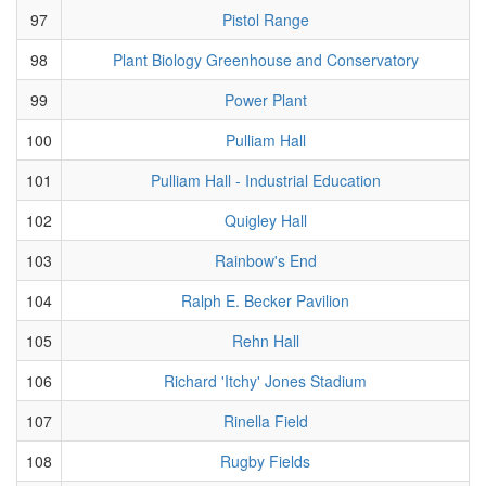
97
Pistol Range
98
Plant Biology Greenhouse and Conservatory
99
Power Plant
100
Pulliam Hall
101
Pulliam Hall - Industrial Education
102
Quigley Hall
103
Rainbow's End
104
Ralph E. Becker Pavilion
105
Rehn Hall
106
Richard 'Itchy' Jones Stadium
107
Rinella Field
108
Rugby Fields