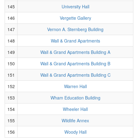
145
University Hall
146
Vergette Gallery
147
Vernon A. Sternberg Building
148
Wall & Grand Apartments
149
Wall & Grand Apartments Building A
150
Wall & Grand Apartments Building B
151
Wall & Grand Apartments Building C
152
Warren Hall
153
Wham Education Building
154
Wheeler Hall
155
Wildlife Annex
156
Woody Hall