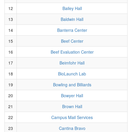
12
Bailey Hall
13
Baldwin Hall
14
Banterra Center
15
Beef Center
16
Beef Evaluation Center
17
Beimfohr Hall
18
BioLaunch Lab
19
Bowling and Billiards
20
Bowyer Hall
21
Brown Hall
22
Campus Mail Services
23
Cantina Bravo