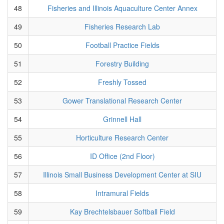
48
Fisheries and Illinois Aquaculture Center Annex
49
Fisheries Research Lab
50
Football Practice Fields
51
Forestry Building
52
Freshly Tossed
53
Gower Translational Research Center
54
Grinnell Hall
55
Horticulture Research Center
56
ID Office (2nd Floor)
57
Illinois Small Business Development Center at SIU
58
Intramural Fields
59
Kay Brechtelsbauer Softball Field