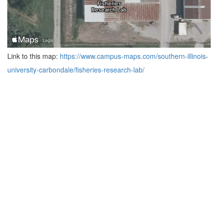
Link to this map:
https://www.campus-maps.com/southern-illinois-
university-carbondale/fisheries-research-lab/