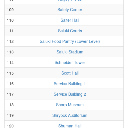
109
Safety Center
110
Salter Hall
111
Saluki Courts
112
Saluki Food Pantry (Lower Level)
113
Saluki Stadium
114
Schneider Tower
115
Scott Hall
116
Service Building 1
117
Service Building 2
118
Sharp Museum
119
Shryock Auditorium
120
Shuman Hall