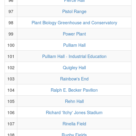
97
Pistol Range
98
Plant Biology Greenhouse and Conservatory
99
Power Plant
100
Pulliam Hall
101
Pulliam Hall - Industrial Education
102
Quigley Hall
103
Rainbow's End
104
Ralph E. Becker Pavilion
105
Rehn Hall
106
Richard 'Itchy' Jones Stadium
107
Rinella Field
108
Rugby Fields