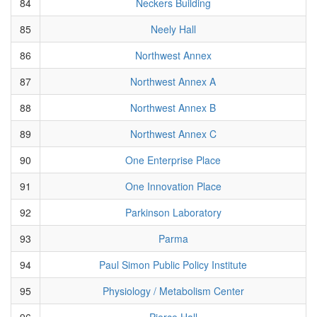
84
Neckers Building
85
Neely Hall
86
Northwest Annex
87
Northwest Annex A
88
Northwest Annex B
89
Northwest Annex C
90
One Enterprise Place
91
One Innovation Place
92
Parkinson Laboratory
93
Parma
94
Paul Simon Public Policy Institute
95
Physiology / Metabolism Center
96
Pierce Hall