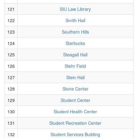
121
SIU Law Library
122
Smith Hall
123
Southern Hills
124
Starbucks
125
Steagall Hall
126
Stehr Field
127
Stein Hall
128
Stone Center
129
Student Center
130
Student Health Center
131
Student Recreation Center
132
Student Services Building