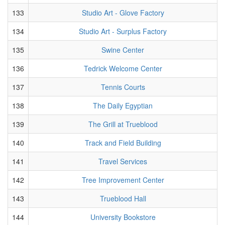
133
Studio Art - Glove Factory
134
Studio Art - Surplus Factory
135
Swine Center
136
Tedrick Welcome Center
137
Tennis Courts
138
The Daily Egyptian
139
The Grill at Trueblood
140
Track and Field Building
141
Travel Services
142
Tree Improvement Center
143
Trueblood Hall
144
University Bookstore