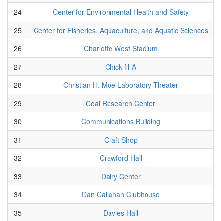
24
Center for Environmental Health and Safety
25
Center for Fisheries, Aquaculture, and Aquatic Sciences
26
Charlotte West Stadium
27
Chick-fil-A
28
Christian H. Moe Laboratory Theater
29
Coal Research Center
30
Communications Building
31
Craft Shop
32
Crawford Hall
33
Dairy Center
34
Dan Callahan Clubhouse
35
Davies Hall