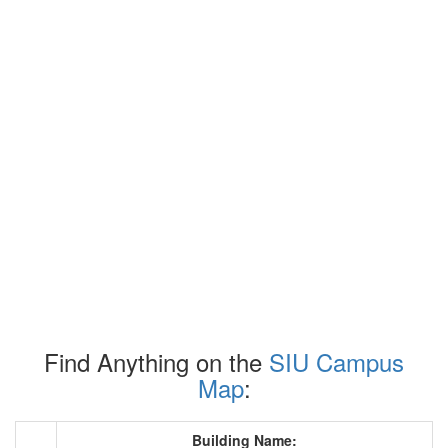
Find Anything on the
SIU Campus
Map
:
Building Name: