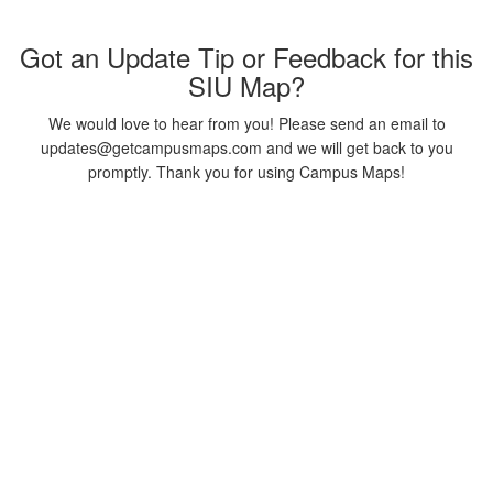
Got an Update Tip or Feedback for this
SIU Map?
We would love to hear from you! Please send an email to
updates@getcampusmaps.com and we will get back to you
promptly. Thank you for using Campus Maps!