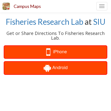
Campus Maps
Toggl
navig
Fisheries Research Lab
at
SIU
Get or Share Directions To Fisheries Research
Lab.
iPhone
Android