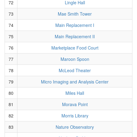
72
Lingle Hall
73
Mae Smith Tower
74
Main Replacement I
75
Main Replacement II
76
Marketplace Food Court
77
Maroon Spoon
78
McLeod Theater
79
Micro Imaging and Analysis Center
80
Miles Hall
81
Morava Point
82
Morris Library
83
Nature Observatory