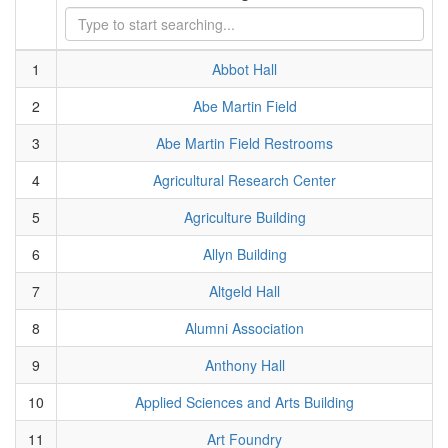
1
Abbot Hall
2
Abe Martin Field
3
Abe Martin Field Restrooms
4
Agricultural Research Center
5
Agriculture Building
6
Allyn Building
7
Altgeld Hall
8
Alumni Association
9
Anthony Hall
10
Applied Sciences and Arts Building
11
Art Foundry