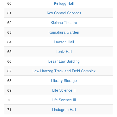
60
Kellogg Hall
61
Key Control Services
62
Kleinau Theatre
63
Kumakura Garden
64
Lawson Hall
65
Lentz Hall
66
Lesar Law Building
67
Lew Hartzog Track and Field Complex
68
Library Storage
69
Life Science II
70
Life Science III
71
Lindegren Hall