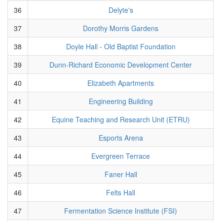
36
Delyte's
37
Dorothy Morris Gardens
38
Doyle Hall - Old Baptist Foundation
39
Dunn-Richard Economic Development Center
40
Elizabeth Apartments
41
Engineering Building
42
Equine Teaching and Research Unit (ETRU)
43
Esports Arena
44
Evergreen Terrace
45
Faner Hall
46
Felts Hall
47
Fermentation Science Institute (FSI)