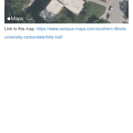
Link to this map:
https://www.campus-maps.com/southern-illinois-
university-carbondale/felts-hall/