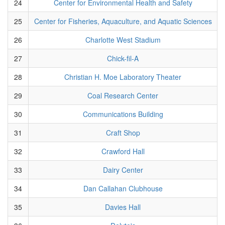
24
Center for Environmental Health and Safety
25
Center for Fisheries, Aquaculture, and Aquatic Sciences
26
Charlotte West Stadium
27
Chick-fil-A
28
Christian H. Moe Laboratory Theater
29
Coal Research Center
30
Communications Building
31
Craft Shop
32
Crawford Hall
33
Dairy Center
34
Dan Callahan Clubhouse
35
Davies Hall