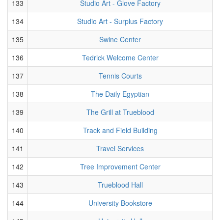
133
Studio Art - Glove Factory
134
Studio Art - Surplus Factory
135
Swine Center
136
Tedrick Welcome Center
137
Tennis Courts
138
The Daily Egyptian
139
The Grill at Trueblood
140
Track and Field Building
141
Travel Services
142
Tree Improvement Center
143
Trueblood Hall
144
University Bookstore