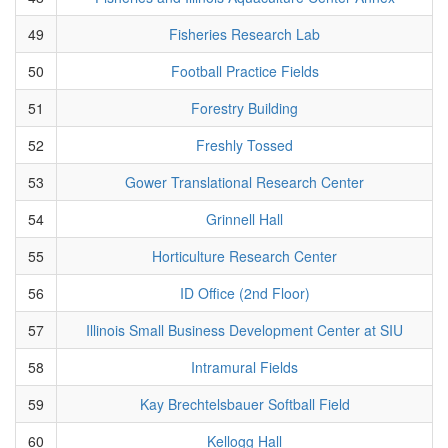
49
Fisheries Research Lab
50
Football Practice Fields
51
Forestry Building
52
Freshly Tossed
53
Gower Translational Research Center
54
Grinnell Hall
55
Horticulture Research Center
56
ID Office (2nd Floor)
57
Illinois Small Business Development Center at SIU
58
Intramural Fields
59
Kay Brechtelsbauer Softball Field
60
Kellogg Hall