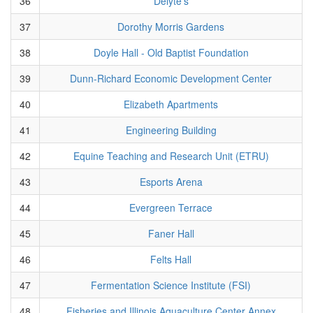
36
Delyte's
37
Dorothy Morris Gardens
38
Doyle Hall - Old Baptist Foundation
39
Dunn-Richard Economic Development Center
40
Elizabeth Apartments
41
Engineering Building
42
Equine Teaching and Research Unit (ETRU)
43
Esports Arena
44
Evergreen Terrace
45
Faner Hall
46
Felts Hall
47
Fermentation Science Institute (FSI)
48
Fisheries and Illinois Aquaculture Center Annex