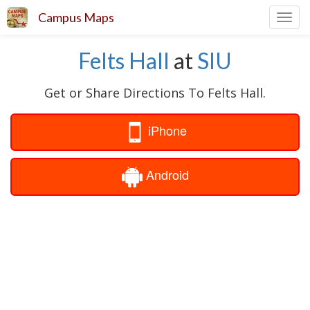
Campus Maps
Toggl
navig
Felts Hall
at
SIU
Get or Share Directions To Felts Hall.
iPhone
Android