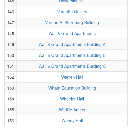
145
University Hall
146
Vergette Gallery
147
Vernon A. Sternberg Building
148
Wall & Grand Apartments
149
Wall & Grand Apartments Building A
150
Wall & Grand Apartments Building B
151
Wall & Grand Apartments Building C
152
Warren Hall
153
Wham Education Building
154
Wheeler Hall
155
Wildlife Annex
156
Woody Hall