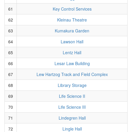
61
Key Control Services
62
Kleinau Theatre
63
Kumakura Garden
64
Lawson Hall
65
Lentz Hall
66
Lesar Law Building
67
Lew Hartzog Track and Field Complex
68
Library Storage
69
Life Science II
70
Life Science III
71
Lindegren Hall
72
Lingle Hall