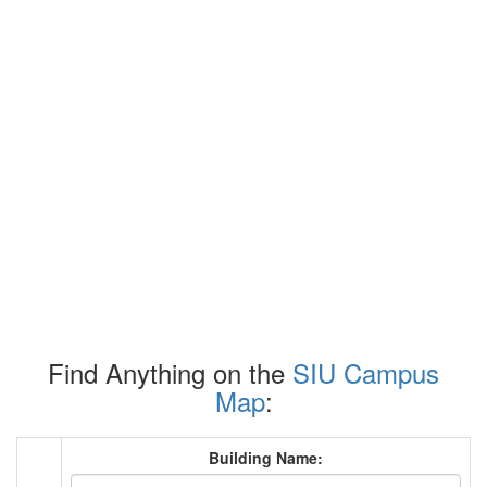
Find Anything on the
SIU Campus
Map
:
Building Name: