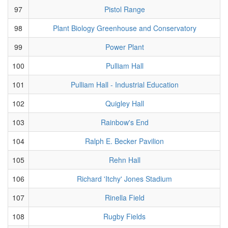
97
Pistol Range
98
Plant Biology Greenhouse and Conservatory
99
Power Plant
100
Pulliam Hall
101
Pulliam Hall - Industrial Education
102
Quigley Hall
103
Rainbow's End
104
Ralph E. Becker Pavilion
105
Rehn Hall
106
Richard 'Itchy' Jones Stadium
107
Rinella Field
108
Rugby Fields