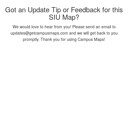
Got an Update Tip or Feedback for this
SIU Map?
We would love to hear from you! Please send an email to
updates@getcampusmaps.com and we will get back to you
promptly. Thank you for using Campus Maps!