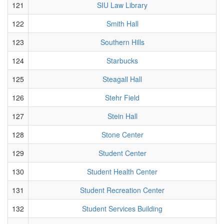
121
SIU Law Library
122
Smith Hall
123
Southern Hills
124
Starbucks
125
Steagall Hall
126
Stehr Field
127
Stein Hall
128
Stone Center
129
Student Center
130
Student Health Center
131
Student Recreation Center
132
Student Services Building