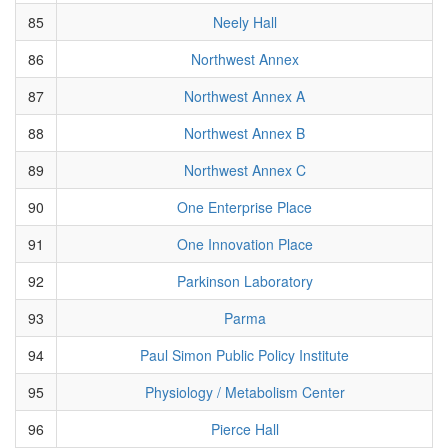
85
Neely Hall
86
Northwest Annex
87
Northwest Annex A
88
Northwest Annex B
89
Northwest Annex C
90
One Enterprise Place
91
One Innovation Place
92
Parkinson Laboratory
93
Parma
94
Paul Simon Public Policy Institute
95
Physiology / Metabolism Center
96
Pierce Hall