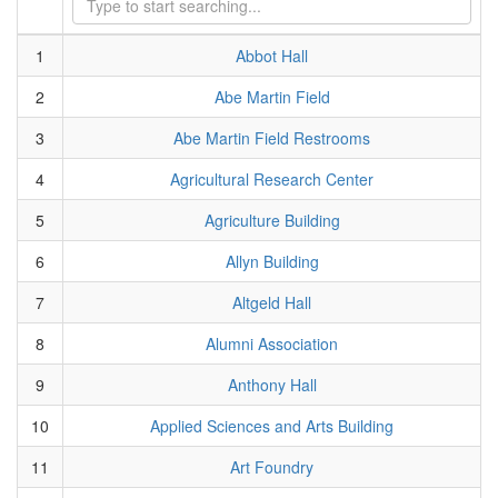
1
Abbot Hall
2
Abe Martin Field
3
Abe Martin Field Restrooms
4
Agricultural Research Center
5
Agriculture Building
6
Allyn Building
7
Altgeld Hall
8
Alumni Association
9
Anthony Hall
10
Applied Sciences and Arts Building
11
Art Foundry