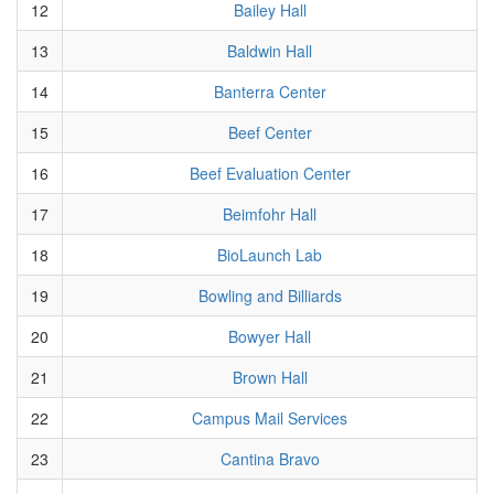
12
Bailey Hall
13
Baldwin Hall
14
Banterra Center
15
Beef Center
16
Beef Evaluation Center
17
Beimfohr Hall
18
BioLaunch Lab
19
Bowling and Billiards
20
Bowyer Hall
21
Brown Hall
22
Campus Mail Services
23
Cantina Bravo