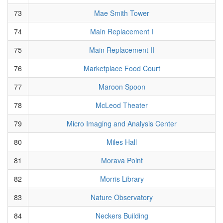
73
Mae Smith Tower
74
Main Replacement I
75
Main Replacement II
76
Marketplace Food Court
77
Maroon Spoon
78
McLeod Theater
79
Micro Imaging and Analysis Center
80
Miles Hall
81
Morava Point
82
Morris Library
83
Nature Observatory
84
Neckers Building