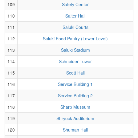
109
Safety Center
110
Salter Hall
111
Saluki Courts
112
Saluki Food Pantry (Lower Level)
113
Saluki Stadium
114
Schneider Tower
115
Scott Hall
116
Service Building 1
117
Service Building 2
118
Sharp Museum
119
Shryock Auditorium
120
Shuman Hall